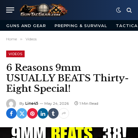
GUNS AND GEAR
PREPPING & SURVIVAL
TACTICA
Home
»
Videos
VIDEOS
6 Reasons 9mm
USUALLY BEATS Thirty-
Eight Special!
By
Line45
May 24, 2026
1 Min Read