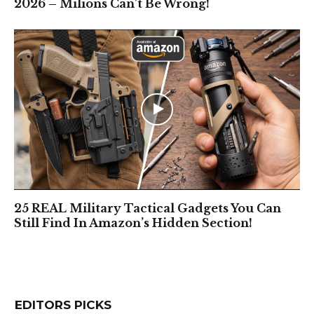
2026 – Milions Can’t Be Wrong!
25 REAL Military Tactical Gadgets You Can
Still Find In Amazon’s Hidden Section!
EDITORS PICKS