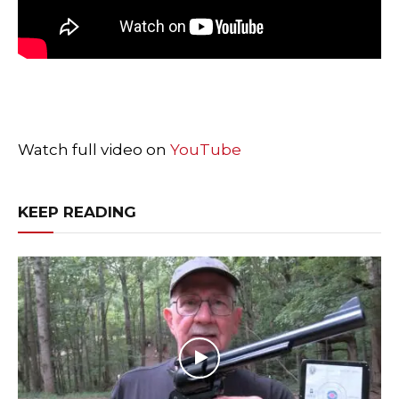
Watch full video on
YouTube
KEEP READING