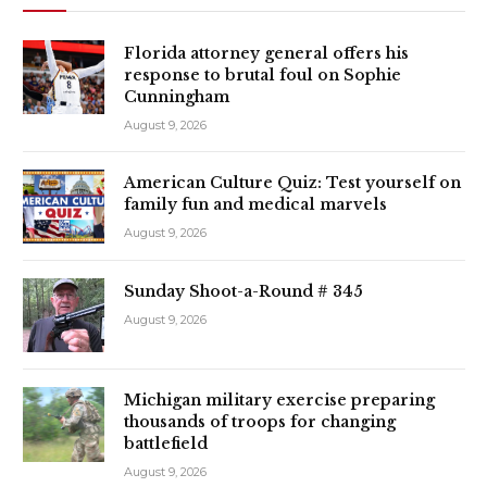
Florida attorney general offers his
response to brutal foul on Sophie
Cunningham
August 9, 2026
American Culture Quiz: Test yourself on
family fun and medical marvels
August 9, 2026
Sunday Shoot-a-Round # 345
August 9, 2026
Michigan military exercise preparing
thousands of troops for changing
battlefield
August 9, 2026