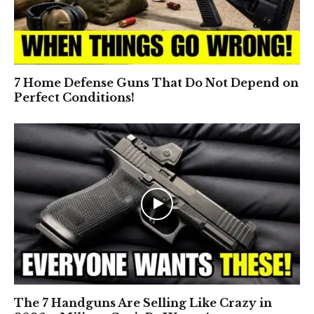
7 Home Defense Guns That Do Not Depend on
Perfect Conditions!
The 7 Handguns Are Selling Like Crazy in