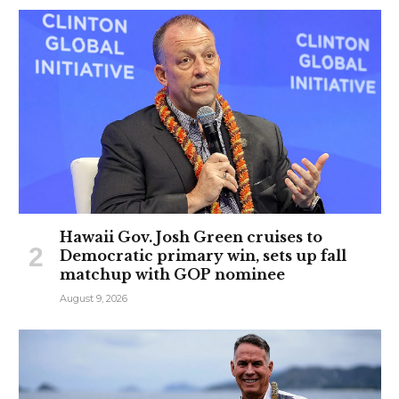
Hawaii Gov. Josh Green cruises to
Democratic primary win, sets up fall
matchup with GOP nominee
August 9, 2026