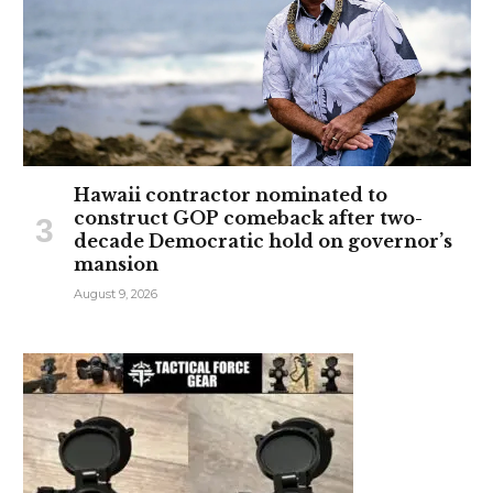
Hawaii contractor nominated to
construct GOP comeback after two-
decade Democratic hold on governor’s
mansion
August 9, 2026