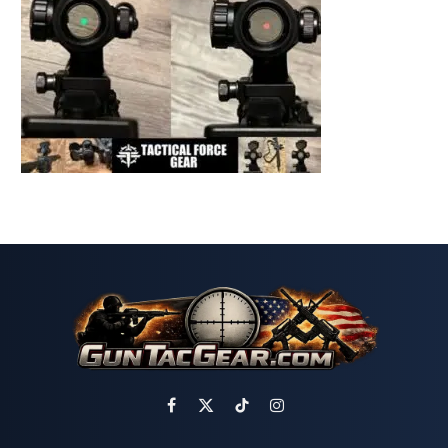
Facebook
X
TikTok
Instagram
(Twitter)