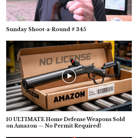
Sunday Shoot-a-Round # 345
10 ULTIMATE Home Defense Weapons Sold
on Amazon — No Permit Required!