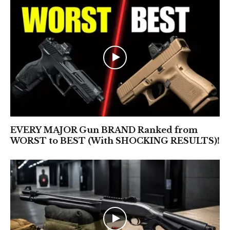
EVERY MAJOR Gun BRAND Ranked from
WORST to BEST (With SHOCKING RESULTS)!