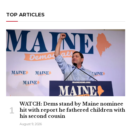
TOP ARTICLES
WATCH: Dems stand by Maine nominee
hit with report he fathered children with
his second cousin
August 9, 2026