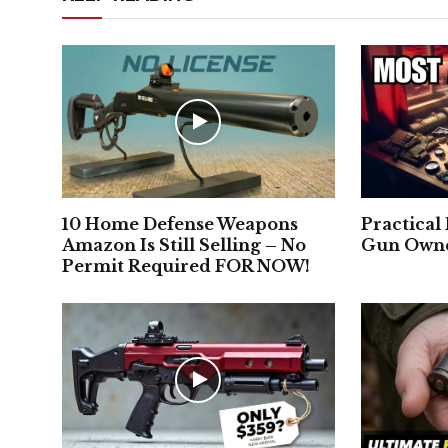
10 Home Defense Weapons
Practical
Amazon Is Still Selling – No
Gun Owne
Permit Required FOR NOW!