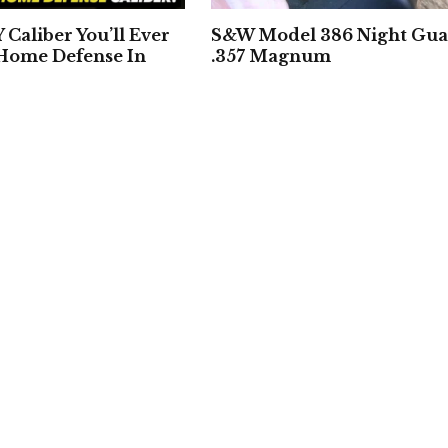
Caliber You’ll Ever
S&W Model 386 Night Gu
 Home Defense In
.357 Magnum