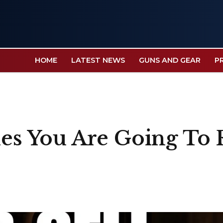
HOME
LATEST NEWS
GUNS AND GEAR
P
fles You Are Going T