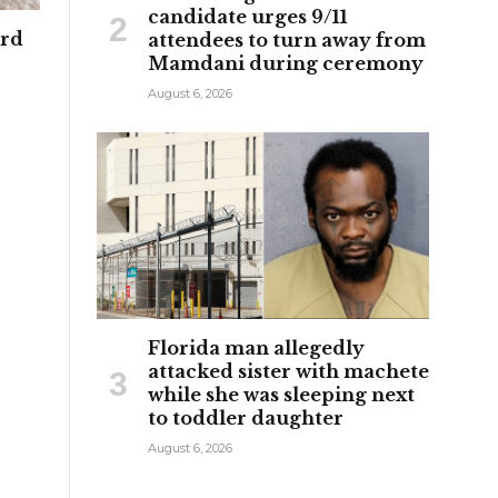
candidate urges 9/11
ard
attendees to turn away from
Mamdani during ceremony
August 6, 2026
Florida man allegedly
attacked sister with machete
while she was sleeping next
to toddler daughter
August 6, 2026