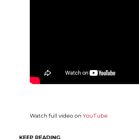
Watch full video on
YouTube
KEEP READING