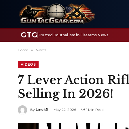
GTG
Trusted Journalism in Firearms News
Home
»
Videos
VIDEOS
7 Lever Action Ri
Selling In 2026!
By
Line45
May 22, 2026
1 Min Read