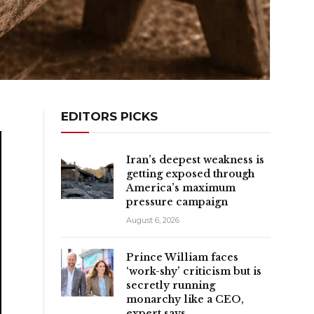
EDITORS PICKS
Iran’s deepest weakness is
getting exposed through
America’s maximum
pressure campaign
August 6, 2026
Prince William faces
‘work-shy’ criticism but is
secretly running
monarchy like a CEO,
expert says