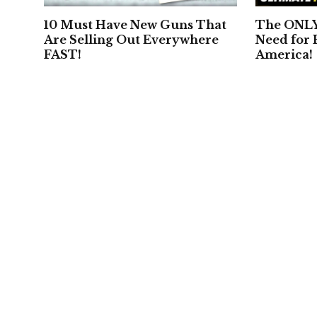
10 Must Have New Guns That
The ONLY 
Are Selling Out Everywhere
Need for
FAST!
America!