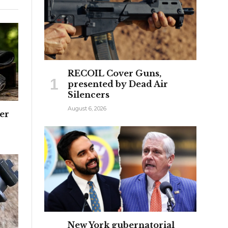
RECOIL Cover Guns,
presented by Dead Air
Silencers
August 6, 2026
ter
New York gubernatorial