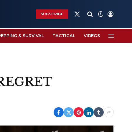
SUBSCRIBE
X
(Twitter)
REPPING & SURVIVAL
TACTICAL
VIDEOS
o REGRET