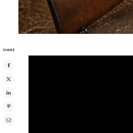
SHARE