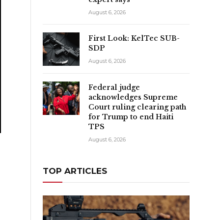
August 6, 2026
First Look: KelTec SUB-
SDP
August 6, 2026
Federal judge
acknowledges Supreme
Court ruling clearing path
for Trump to end Haiti
TPS
August 6, 2026
TOP ARTICLES