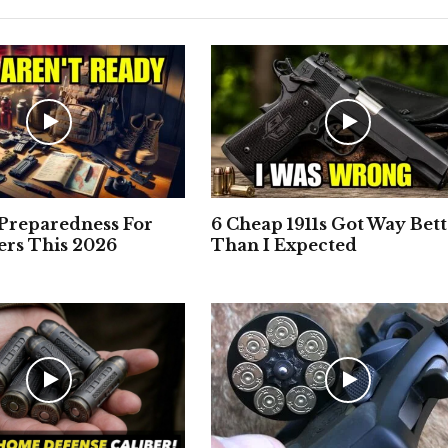
 Preparedness For
6 Cheap 1911s Got Way Bet
rs This 2026
Than I Expected