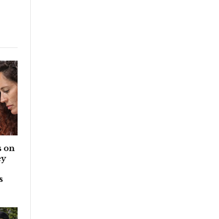
 on
ey
s