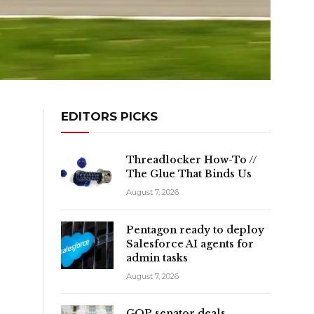
EDITORS PICKS
Threadlocker How-To //
The Glue That Binds Us
August 7, 2026
Pentagon ready to deploy
Salesforce AI agents for
admin tasks
August 7, 2026
GOP senator deals