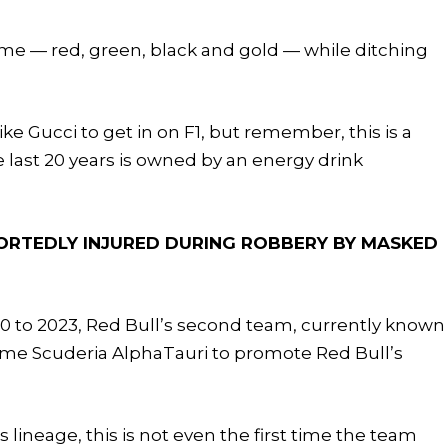
eme — red, green, black and gold — while ditching
ike Gucci to get in on F1, but remember, this is a
 last 20 years is owned by an energy drink
ORTEDLY INJURED DURING ROBBERY BY MASKED
20 to 2023, Red Bull’s second team, currently known
me Scuderia AlphaTauri to promote Red Bull’s
’s lineage, this is not even the first time the team