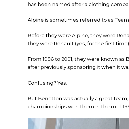
has been named after a clothing compa
Alpine is sometimes referred to as Tea
Before they were Alpine, they were Renau
they were Renault (yes, for the first time)
From 1986 to 2001, they were known as B
after previously sponsoring it when it 
Confusing? Yes.
But Benetton was actually a great team
championships with them in the mid-19