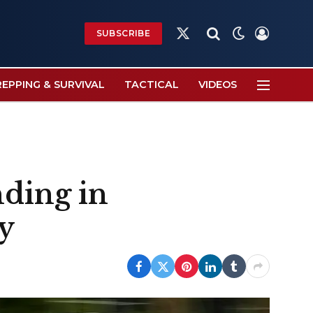
SUBSCRIBE
X
(Twitter)
REPPING & SURVIVAL
TACTICAL
VIDEOS
nding in
y