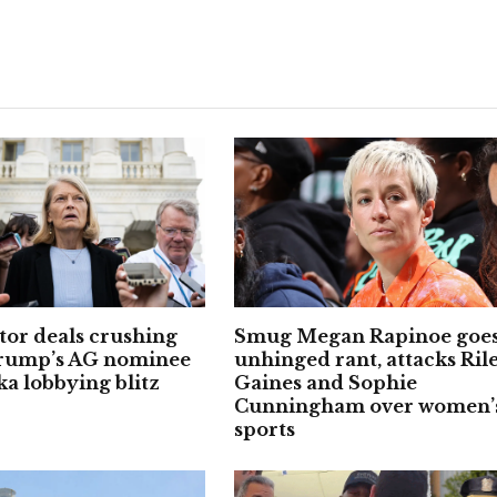
or deals crushing
Smug Megan Rapinoe goes
Trump’s AG nominee
unhinged rant, attacks Ril
ka lobbying blitz
Gaines and Sophie
Cunningham over women’
sports