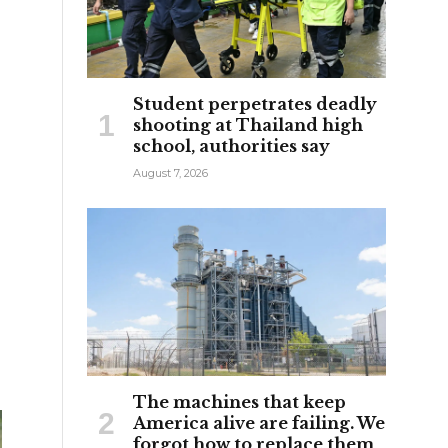
Student perpetrates deadly
shooting at Thailand high
school, authorities say
August 7, 2026
The machines that keep
America alive are failing. We
forgot how to replace them