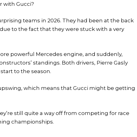
r with Gucci?
urprising teams in 2026. They had been at the back
y due to the fact that they were stuck with a very
 more powerful Mercedes engine, and suddenly,
 constructors’ standings. Both drivers, Pierre Gasly
start to the season.
e upswing, which means that Gucci might be getting
ey’re still quite a way off from competing for race
nning championships.