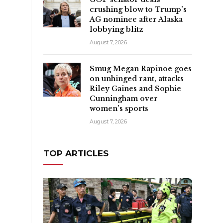
crushing blow to Trump’s
AG nominee after Alaska
lobbying blitz
August 7, 2026
Smug Megan Rapinoe goes
on unhinged rant, attacks
Riley Gaines and Sophie
Cunningham over
women’s sports
August 7, 2026
TOP ARTICLES