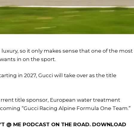
 luxury, so it only makes sense that one of the most
wants in on the sport.
ing in 2027, Gucci will take over as the title
urrent title sponsor, European water treatment
ecoming “Gucci Racing Alpine Formula One Team.”
ON’T @ ME PODCAST ON THE ROAD. DOWNLOAD