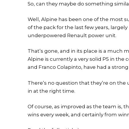
So, can they maybe do something simila
Well, Alpine has been one of the most s
of the pack for the last few years, largel
underpowered Renault power unit.
That’s gone, and in its place is a much
Alpine is currently a very solid P5 in the
and Franco Colapinto, have had a strong 
There’s no question that they’re on th
in at the right time.
Of course, as improved as the team is, th
wins every week, and certainly from wi