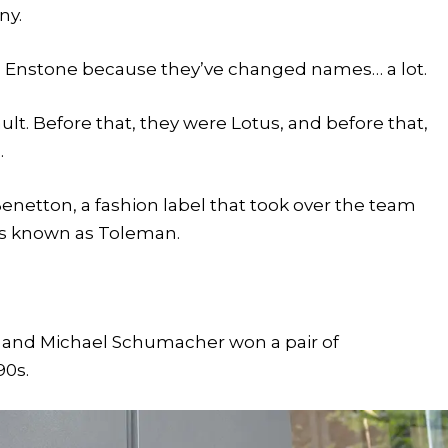
ny.
m Enstone because they’ve changed names… a lot.
lt. Before that, they were Lotus, and before that,
.
enetton, a fashion label that took over the team
was known as Toleman.
, and Michael Schumacher won a pair of
90s.