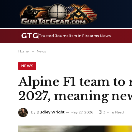
GTG
Trusted Journalism in Firearms News
Home
»
News
NEWS
Alpine F1 team to
2027, meaning new
By
Dudley Wright
May 27, 2026
3 Mins Read