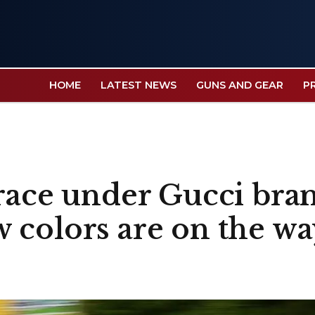
HOME
LATEST NEWS
GUNS AND GEAR
P
 race under Gucci bra
 colors are on the wa