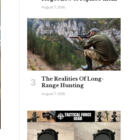
August 7, 2026
The Realities Of Long-
Range Hunting
August 7, 2026