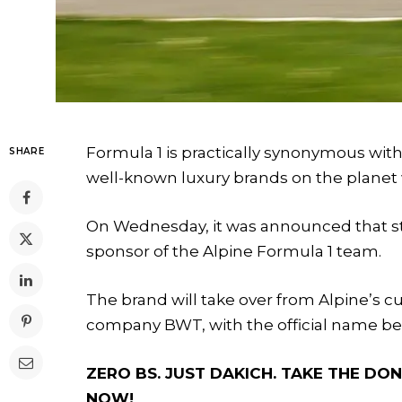
Formula 1 is practically synonymous with
SHARE
well-known luxury brands on the planet 
On Wednesday, it was announced that start
sponsor of the Alpine Formula 1 team.
The brand will take over from Alpine’s c
company BWT, with the official name b
ZERO BS. JUST DAKICH. TAKE THE D
NOW!