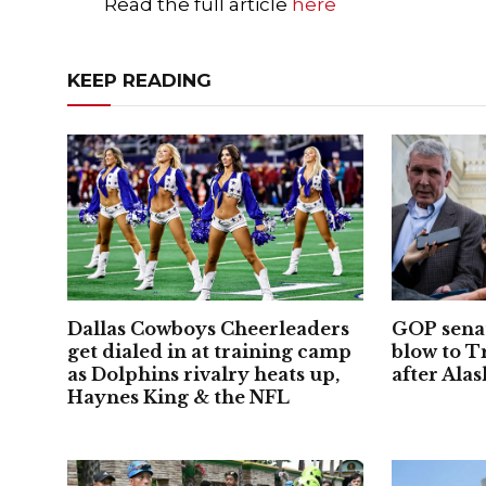
Read the full article
here
KEEP READING
Dallas Cowboys Cheerleaders
GOP senat
get dialed in at training camp
blow to 
as Dolphins rivalry heats up,
after Alas
Haynes King & the NFL