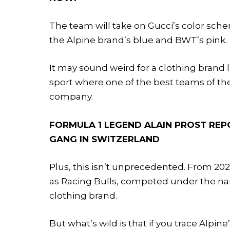
The team will take on Gucci’s color sch
the Alpine brand’s blue and BWT’s pink.
It may sound weird for a clothing brand l
sport where one of the best teams of the
company.
FORMULA 1 LEGEND ALAIN PROST REP
GANG IN SWITZERLAND
Plus, this isn’t unprecedented. From 20
as Racing Bulls, competed under the na
clothing brand.
But what’s wild is that if you trace Alpine