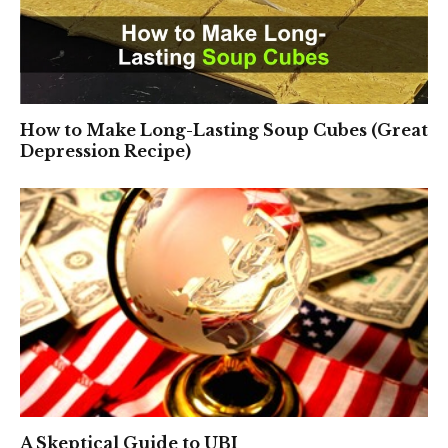
How to Make Long-Lasting Soup Cubes (Great
Depression Recipe)
A Skeptical Guide to UBI