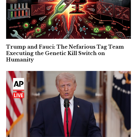
Trump and Fauci: The Nefarious Tag Team
Executing the Genetic Kill Switch on
Humanity