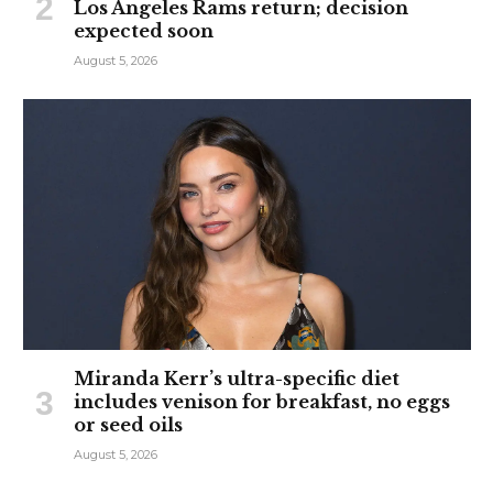
Los Angeles Rams return; decision
expected soon
August 5, 2026
Miranda Kerr’s ultra-specific diet
includes venison for breakfast, no eggs
or seed oils
August 5, 2026