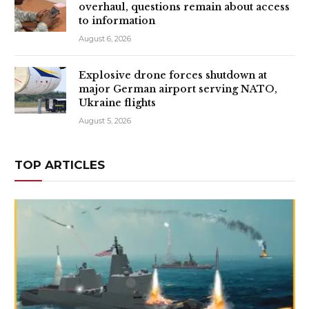
overhaul, questions remain about access
to information
August 6, 2026
Explosive drone forces shutdown at
major German airport serving NATO,
Ukraine flights
August 5, 2026
TOP ARTICLES