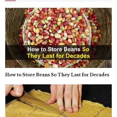
How to Store Beans So They Last for Decades