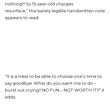
nothing!!! So 15-year-old charges
resurface,” the barely legible handwritten note
appears to read.
“It is a treat to be able to choose one’s time to
say goodbye. What do you want me to do –
burst out crying!! NO FUN – NOT WORTH IT!!” it
adds.