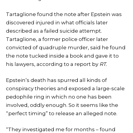
Tartaglione found the note after Epstein was
discovered injured in what officials later
described as a failed suicide attempt.
Tartaglione, a former police officer later
convicted of quadruple murder, said he found
the note tucked inside a book and gave it to
his lawyers, according to a report by
RT.
Epstein’s death has spurred all kinds of
conspiracy theories and exposed a large-scale
pedophile ring in which no one has been
involved, oddly enough. So it seems like the
“perfect timing” to release an alleged note.
“They investigated me for months – found