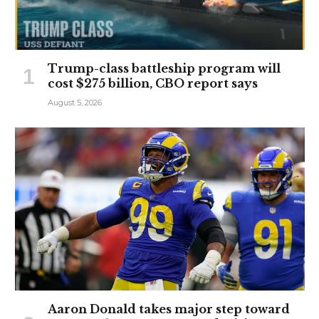
Trump-class battleship program will
cost $275 billion, CBO report says
August 5, 2026
Aaron Donald takes major step toward