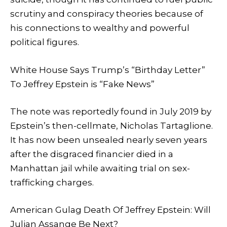
scrutiny and conspiracy theories because of
his connections to wealthy and powerful
political figures.
White House Says Trump’s “Birthday Letter”
To Jeffrey Epstein is “Fake News”
The note was reportedly found in July 2019 by
Epstein’s then-cellmate, Nicholas Tartaglione.
It has now been unsealed nearly seven years
after the disgraced financier died in a
Manhattan jail while awaiting trial on sex-
trafficking charges.
American Gulag Death Of Jeffrey Epstein: Will
Julian Assange Be Next?