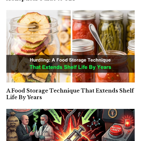
A Food Storage Technique That Extends Shelf
Life By Years