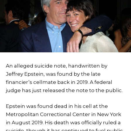
An alleged suicide note, handwritten by
Jeffrey Epstein, was found by the late
financier’s cellmate back in 2019. A federal
judge has just released the note to the public.
Epstein was found dead in his cell at the
Metropolitan Correctional Center in New York
in August 2019. His death was officially ruled a
suicide, though it has continued to fuel public