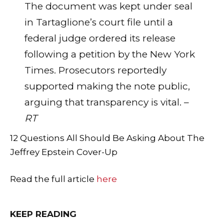
The document was kept under seal
in Tartaglione’s court file until a
federal judge ordered its release
following a petition by the New York
Times. Prosecutors reportedly
supported making the note public,
arguing that transparency is vital. –
RT
12 Questions All Should Be Asking About The
Jeffrey Epstein Cover-Up
Read the full article
here
KEEP READING