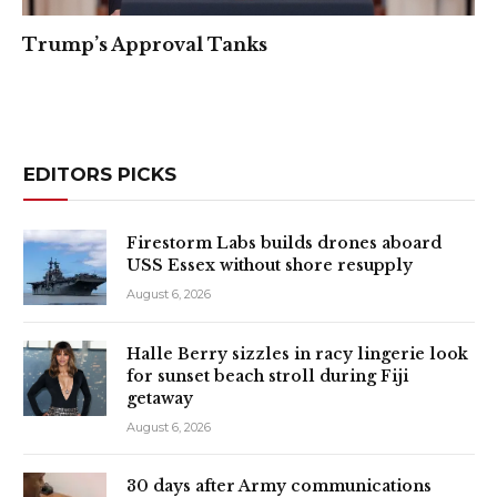
Trump’s Approval Tanks
EDITORS PICKS
Firestorm Labs builds drones aboard
USS Essex without shore resupply
August 6, 2026
Halle Berry sizzles in racy lingerie look
for sunset beach stroll during Fiji
getaway
August 6, 2026
30 days after Army communications