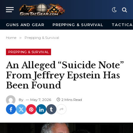
GUNS AND GEAR
PREPPING & SURVIVAL
TACTICA
Home
»
Prepping & Survival
PREPPING & SURVIVAL
An Alleged “Suicide Note”
From Jeffrey Epstein Has
Been Found
By
May 7, 2026
2 Mins Read