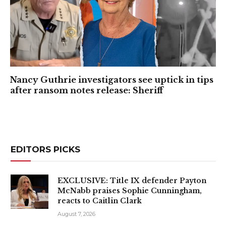
Nancy Guthrie investigators see uptick in tips
after ransom notes release: Sheriff
EDITORS PICKS
EXCLUSIVE: Title IX defender Payton
McNabb praises Sophie Cunningham,
reacts to Caitlin Clark
August 7, 2026