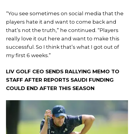
“You see sometimes on social media that the
players hate it and want to come back and
that’s not the truth,” he continued. “Players
really love it out here and want to make this
successful. So I think that’s what I got out of
my first 6 weeks.”
LIV GOLF CEO SENDS RALLYING MEMO TO
STAFF AFTER REPORTS SAUDI FUNDING
COULD END AFTER THIS SEASON