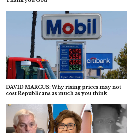
Thank you God’
DAVID MARCUS: Why rising prices may not
cost Republicans as much as you think