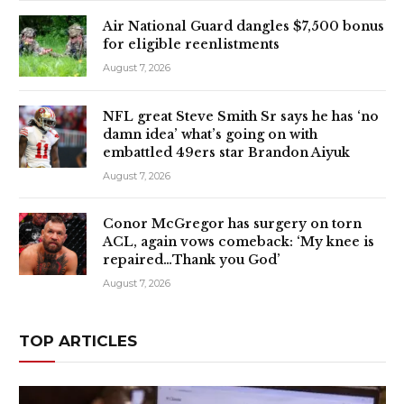
Air National Guard dangles $7,500 bonus
for eligible reenlistments
August 7, 2026
NFL great Steve Smith Sr says he has ‘no
damn idea’ what’s going on with
embattled 49ers star Brandon Aiyuk
August 7, 2026
Conor McGregor has surgery on torn
ACL, again vows comeback: ‘My knee is
repaired…Thank you God’
August 7, 2026
TOP ARTICLES