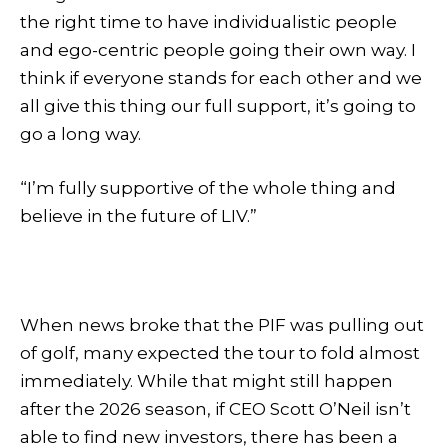
the right time to have individualistic people
and ego-centric people going their own way. I
think if everyone stands for each other and we
all give this thing our full support, it’s going to
go a long way.
“I’m fully supportive of the whole thing and
believe in the future of LIV.”
When news broke that the PIF was pulling out
of golf, many expected the tour to fold almost
immediately. While that might still happen
after the 2026 season, if CEO Scott O’Neil isn’t
able to find new investors, there has been a