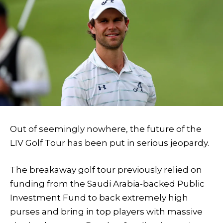
Out of seemingly nowhere, the future of the
LIV Golf Tour has been put in serious jeopardy.
The breakaway golf tour previously relied on
funding from the Saudi Arabia-backed Public
Investment Fund to back extremely high
purses and bring in top players with massive