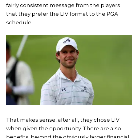
fairly consistent message from the players
that they prefer the LIV format to the PGA
schedule.
That makes sense, after all, they chose LIV
when given the opportunity. There are also
benefits, beyond the obviously larger financial