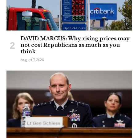
DAVID MARCUS: Why rising prices may
not cost Republicans as much as you
think
August 7, 2026