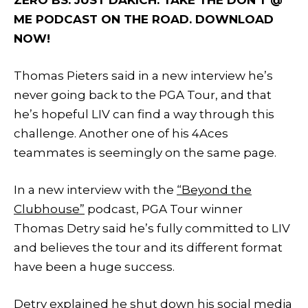
ME PODCAST ON THE ROAD. DOWNLOAD
NOW!
Thomas Pieters said in a new interview he’s
never going back to the PGA Tour, and that
he’s hopeful LIV can find a way through this
challenge. Another one of his 4Aces
teammates is seemingly on the same page.
In a new interview with the
“Beyond the
Clubhouse”
podcast, PGA Tour winner
Thomas Detry said he’s fully committed to LIV
and believes the tour and its different format
have been a huge success.
Detry explained he shut down his social media