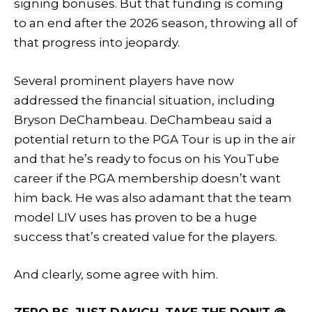
signing bonuses. But that funding is coming
to an end after the 2026 season, throwing all of
that progress into jeopardy.
Several prominent players have now
addressed the financial situation, including
Bryson DeChambeau. DeChambeau said a
potential return to the PGA Tour is up in the air
and that he’s ready to focus on his YouTube
career if the PGA membership doesn’t want
him back. He was also adamant that the team
model LIV uses has proven to be a huge
success that’s created value for the players.
And clearly, some agree with him.
ZERO BS. JUST DAKICH. TAKE THE DON’T @