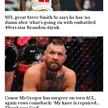
NFL great Steve Smith Sr says he has ‘no
damn idea’ what’s going on with embattled
49ers star Brandon Aiyuk
Conor McGregor has surgery on torn ACL,
again vows comeback: ‘My knee is repaired…