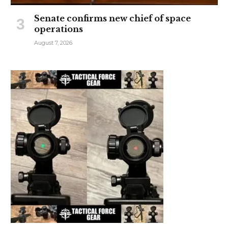
Senate confirms new chief of space
operations
August 7, 2026