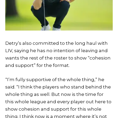
Detry’s also committed to the long haul with
LIV, saying he has no intention of leaving and
wants the rest of the roster to show “cohesion
and support” for the format.
“I’m fully supportive of the whole thing,” he
said. “I think the players who stand behind the
whole thing as well. But now is the time for
this whole league and every player out here to
show cohesion and support for this whole
thing. I think now is a moment where it’s not