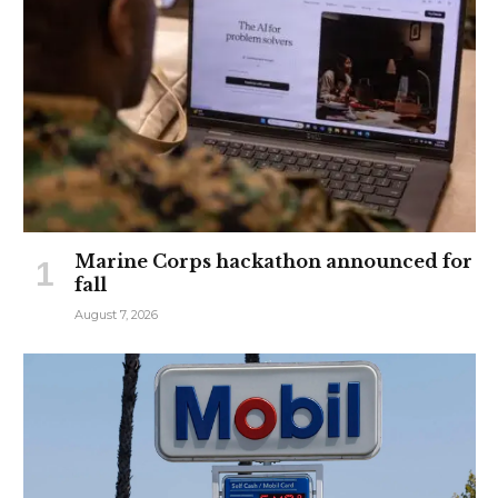
Marine Corps hackathon announced for
fall
August 7, 2026