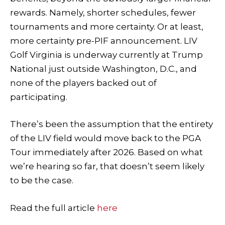
rewards. Namely, shorter schedules, fewer
tournaments and more certainty. Or at least,
more certainty pre-PIF announcement. LIV
Golf Virginia is underway currently at Trump
National just outside Washington, D.C., and
none of the players backed out of
participating.
There’s been the assumption that the entirety
of the LIV field would move back to the PGA
Tour immediately after 2026. Based on what
we’re hearing so far, that doesn’t seem likely
to be the case.
Read the full article
here