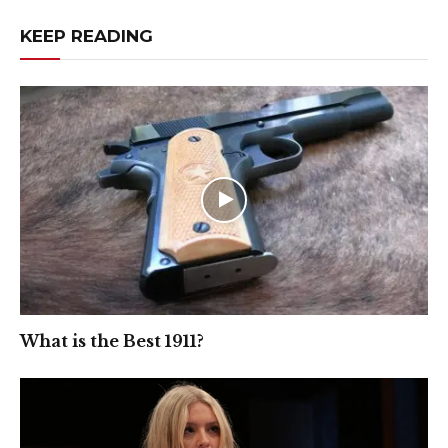
KEEP READING
What is the Best 1911?