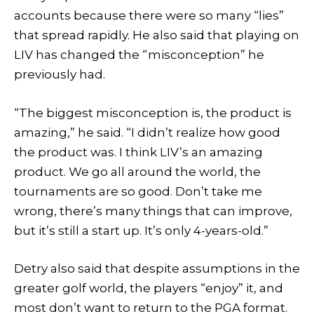
accounts because there were so many “lies”
that spread rapidly. He also said that playing on
LIV has changed the “misconception” he
previously had.
“The biggest misconception is, the product is
amazing,” he said. “I didn’t realize how good
the product was. I think LIV’s an amazing
product. We go all around the world, the
tournaments are so good. Don’t take me
wrong, there’s many things that can improve,
but it’s still a start up. It’s only 4-years-old.”
Detry also said that despite assumptions in the
greater golf world, the players “enjoy” it, and
most don’t want to return to the PGA format.