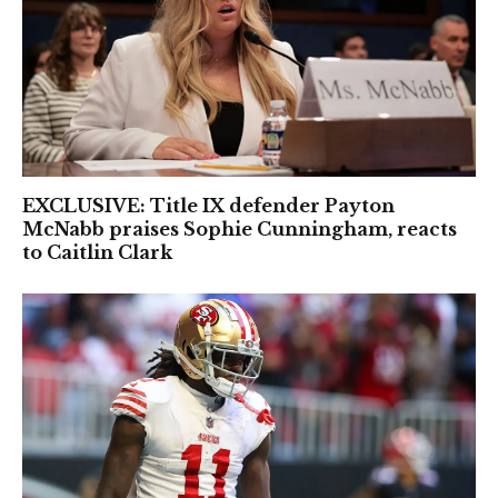
EXCLUSIVE: Title IX defender Payton
McNabb praises Sophie Cunningham, reacts
to Caitlin Clark