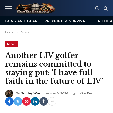
GUNS AND GEAR
PREPPING & SURVIVAL
TACTICA
Home
»
News
NEWS
Another LIV golfer
remains committed to
staying put: ‘I have full
faith in the future of LIV’
By
Dudley Wright
May 8, 2026
4 Mins Read