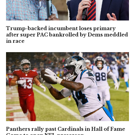
Trump-backed incumbent loses primary
after super PAC bankrolled by Dems meddled
in race
Panthers rally past Cardinals in Hall of Fame