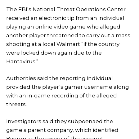
The FBI’s National Threat Operations Center
received an electronic tip from an individual
playing an online video game who alleged
another player threatened to carry out a mass
shooting at a local Walmart “if the country
were locked down again due to the
Hantavirus.”
Authorities said the reporting individual
provided the player’s gamer username along
with an in-game recording of the alleged
threats.
Investigators said they subpoenaed the
game’s parent company, which identified
Bynum as the owner of the account.