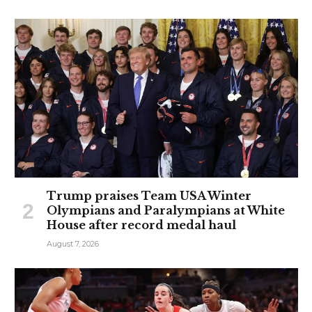
Trump praises Team USA Winter
Olympians and Paralympians at White
House after record medal haul
August 7, 2026