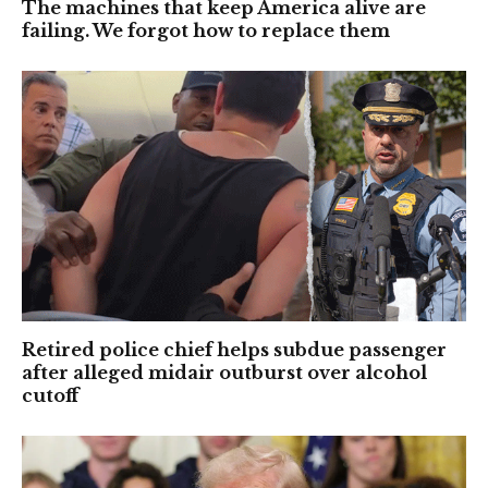
The machines that keep America alive are
failing. We forgot how to replace them
Retired police chief helps subdue passenger
after alleged midair outburst over alcohol
cutoff