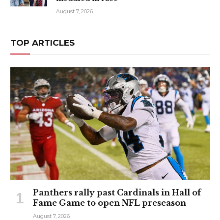
August 7, 2026
TOP ARTICLES
Panthers rally past Cardinals in Hall of
Fame Game to open NFL preseason
August 7, 2026