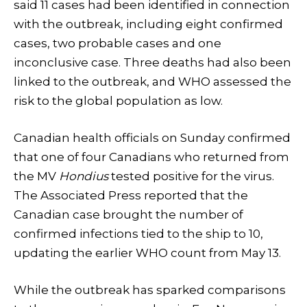
said 11 cases had been identified in connection
with the outbreak, including eight confirmed
cases, two probable cases and one
inconclusive case. Three deaths had also been
linked to the outbreak, and WHO assessed the
risk to the global population as low.
Canadian health officials on Sunday confirmed
that one of four Canadians who returned from
the MV
Hondius
tested positive for the virus.
The Associated Press reported that the
Canadian case brought the number of
confirmed infections tied to the ship to 10,
updating the earlier WHO count from May 13.
While the outbreak has sparked comparisons