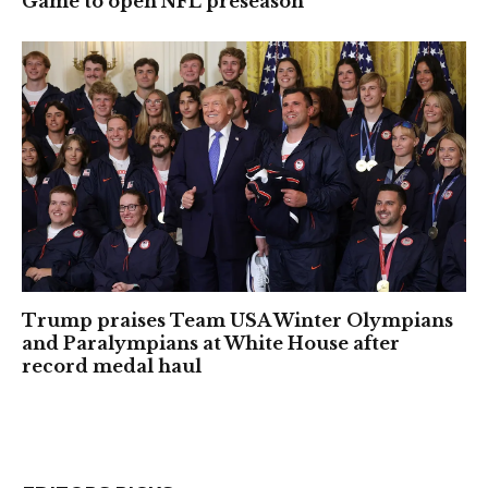
Game to open NFL preseason
Trump praises Team USA Winter Olympians
and Paralympians at White House after
record medal haul