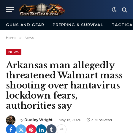
GUNS AND GEAR
PREPPING & SURVIVAL
TACTICA
Home
»
News
NEWS
Arkansas man allegedly
threatened Walmart mass
shooting over hantavirus
lockdown fears,
authorities say
By
Dudley Wright
May 18, 2026
3 Mins Read