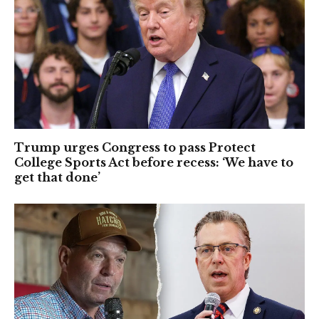
Trump urges Congress to pass Protect
College Sports Act before recess: ‘We have to
get that done’