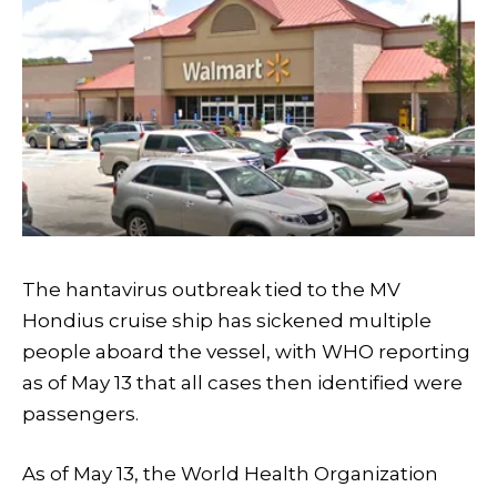
The hantavirus outbreak tied to the MV
Hondius cruise ship has sickened multiple
people aboard the vessel, with WHO reporting
as of May 13 that all cases then identified were
passengers.
As of May 13, the World Health Organization