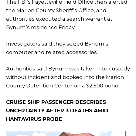
The FBI’s Fayetteville Field Office then alerted
the Marion County Sheriff’s Office, and
authorities executed a search warrant at
Bynum’s residence Friday.
Investigators said they seized Bynum’s
computer and related accessories.
Authorities said Bynum was taken into custody
without incident and booked into the Marion
County Detention Center on a $2,500 bond.
CRUISE SHIP PASSENGER DESCRIBES
UNCERTAINTY AFTER 3 DEATHS AMID
HANTAVIRUS PROBE