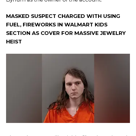
MASKED SUSPECT CHARGED WITH USING
FUEL, FIREWORKS IN WALMART KIDS
SECTION AS COVER FOR MASSIVE JEWELRY
HEIST