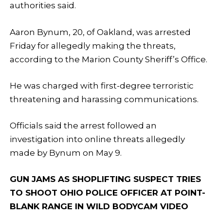
authorities said.
Aaron Bynum, 20, of Oakland, was arrested
Friday for allegedly making the threats,
according to the Marion County Sheriff’s Office.
He was charged with first-degree terroristic
threatening and harassing communications.
Officials said the arrest followed an
investigation into online threats allegedly
made by Bynum on May 9.
GUN JAMS AS SHOPLIFTING SUSPECT TRIES
TO SHOOT OHIO POLICE OFFICER AT POINT-
BLANK RANGE IN WILD BODYCAM VIDEO