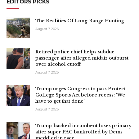
EDITORS PICKS
The Realities Of Long-Range Hunting
August 7, 2026
Retired police chief helps subdue
passenger after alleged midair outburst
over alcohol cutoff
August 7, 2026
Trump urges Congress to pass Protect
College Sports Act before recess: ‘We
have to get that done’
August 7, 2026
Trump-backed incumbent loses primary
after super PAC bankrolled by Dems
meddled in race