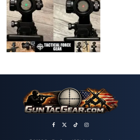
Facebook
X
TikTok
Instagram
(Twitter)