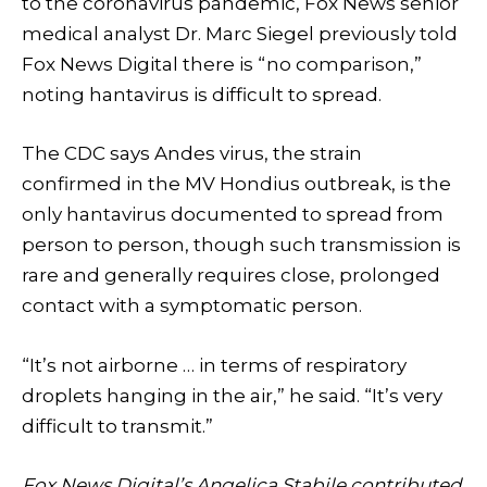
to the coronavirus pandemic, Fox News senior
medical analyst Dr. Marc Siegel previously told
Fox News Digital there is “no comparison,”
noting hantavirus is difficult to spread.
The CDC says Andes virus, the strain
confirmed in the MV Hondius outbreak, is the
only hantavirus documented to spread from
person to person, though such transmission is
rare and generally requires close, prolonged
contact with a symptomatic person.
“It’s not airborne … in terms of respiratory
droplets hanging in the air,” he said. “It’s very
difficult to transmit.”
Fox News Digital’s Angelica Stabile contributed