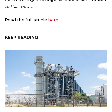
to this report.
Read the full article
here
KEEP READING