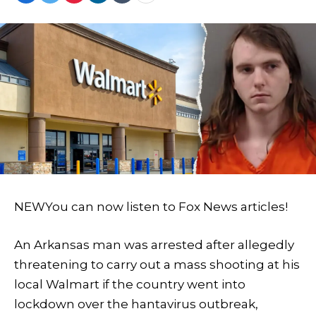
NEW
You can now listen to Fox News articles!
An Arkansas man was arrested after allegedly
threatening to carry out a mass shooting at his
local Walmart if the country went into
lockdown over the hantavirus outbreak,