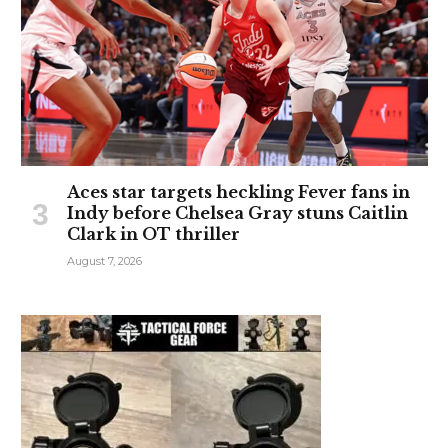
Aces star targets heckling Fever fans in
Indy before Chelsea Gray stuns Caitlin
Clark in OT thriller
August 7, 2026