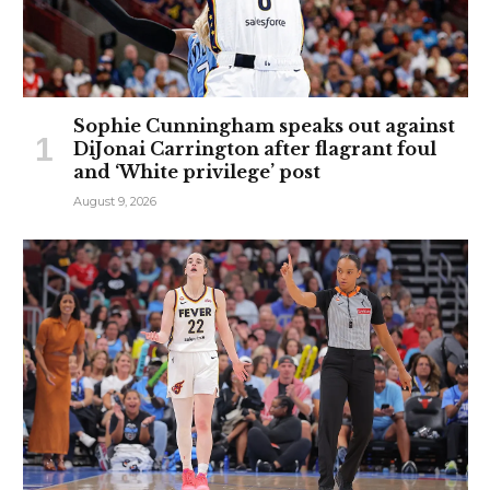
Sophie Cunningham speaks out against
DiJonai Carrington after flagrant foul
and ‘White privilege’ post
August 9, 2026