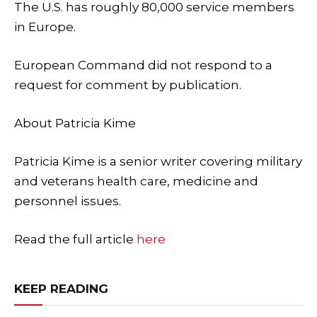
The U.S. has roughly 80,000 service members
in Europe.
European Command did not respond to a
request for comment by publication.
About
Patricia Kime
Patricia Kime is a senior writer covering military
and veterans health care, medicine and
personnel issues.
Read the full article
here
KEEP READING