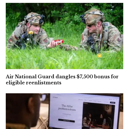
Air National Guard dangles $7,500 bonus for
eligible reenlistments