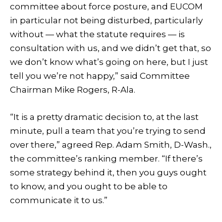
committee about force posture, and EUCOM
in particular not being disturbed, particularly
without — what the statute requires — is
consultation with us, and we didn’t get that, so
we don’t know what’s going on here, but I just
tell you we’re not happy,” said Committee
Chairman Mike Rogers, R-Ala.
“It is a pretty dramatic decision to, at the last
minute, pull a team that you’re trying to send
over there,” agreed Rep. Adam Smith, D-Wash.,
the committee’s ranking member. “If there’s
some strategy behind it, then you guys ought
to know, and you ought to be able to
communicate it to us.”