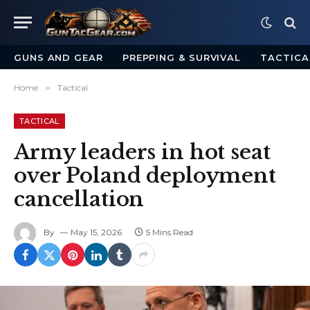
GUNS AND GEAR
PREPPING & SURVIVAL
TACTICA
Home
»
Tactical
TACTICAL
Army leaders in hot seat
over Poland deployment
cancellation
By
May 15, 2026
5 Mins Read