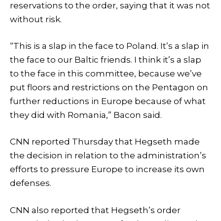
reservations to the order, saying that it was not
without risk.
“This is a slap in the face to Poland. It’s a slap in
the face to our Baltic friends. I think it’s a slap
to the face in this committee, because we’ve
put floors and restrictions on the Pentagon on
further reductions in Europe because of what
they did with Romania,” Bacon said.
CNN reported Thursday that Hegseth made
the decision in relation to the administration’s
efforts to pressure Europe to increase its own
defenses.
CNN also reported that Hegseth’s order