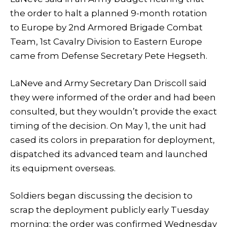
the order to halt a planned 9-month rotation
to Europe by 2nd Armored Brigade Combat
Team, 1st Cavalry Division to Eastern Europe
came from Defense Secretary Pete Hegseth.
LaNeve and Army Secretary Dan Driscoll said
they were informed of the order and had been
consulted, but they wouldn’t provide the exact
timing of the decision. On May 1, the unit had
cased its colors in preparation for deployment,
dispatched its advanced team and launched
its equipment overseas.
Soldiers began discussing the decision to
scrap the deployment publicly early Tuesday
morning; the order was confirmed Wednesday