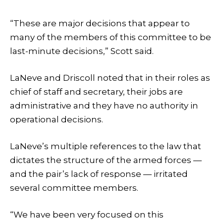
“These are major decisions that appear to
many of the members of this committee to be
last-minute decisions,” Scott said.
LaNeve and Driscoll noted that in their roles as
chief of staff and secretary, their jobs are
administrative and they have no authority in
operational decisions.
LaNeve’s multiple references to the law that
dictates the structure of the armed forces —
and the pair’s lack of response — irritated
several committee members.
“We have been very focused on this