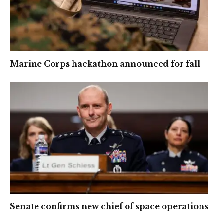
Marine Corps hackathon announced for fall
Senate confirms new chief of space operations