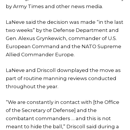
by Army Times and other news media.
LaNeve said the decision was made “in the last
two weeks” by the Defense Department and
Gen. Alexus Grynkewich, commander of U.S.
European Command and the NATO Supreme
Allied Commander Europe.
LaNeve and Driscoll downplayed the move as
part of routine manning reviews conducted
throughout the year.
“We are constantly in contact with [the Office
of the Secretary of Defense] and the
combatant commanders … and this is not
meant to hide the ball,” Driscoll said during a