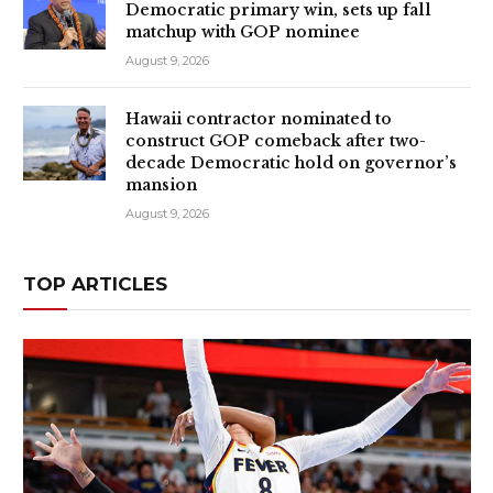
Democratic primary win, sets up fall
matchup with GOP nominee
August 9, 2026
Hawaii contractor nominated to
construct GOP comeback after two-
decade Democratic hold on governor’s
mansion
August 9, 2026
TOP ARTICLES