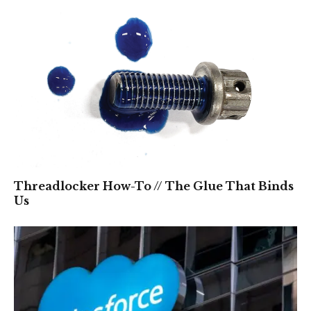
Threadlocker How-To // The Glue That Binds
Us