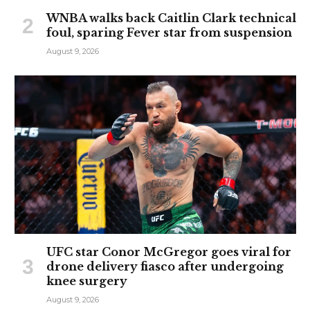
WNBA walks back Caitlin Clark technical
foul, sparing Fever star from suspension
August 9, 2026
UFC star Conor McGregor goes viral for
drone delivery fiasco after undergoing
knee surgery
August 9, 2026