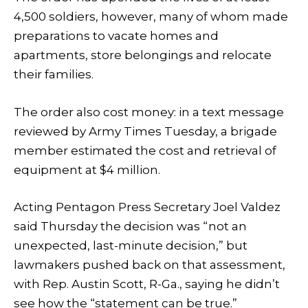
4,500 soldiers, however, many of whom made
preparations to vacate homes and
apartments, store belongings and relocate
their families.
The order also cost money: in a text message
reviewed by Army Times Tuesday, a brigade
member estimated the cost and retrieval of
equipment at $4 million.
Acting Pentagon Press Secretary Joel Valdez
said Thursday the decision was “not an
unexpected, last-minute decision,” but
lawmakers pushed back on that assessment,
with Rep. Austin Scott, R-Ga., saying he didn’t
see how the “statement can be true.”