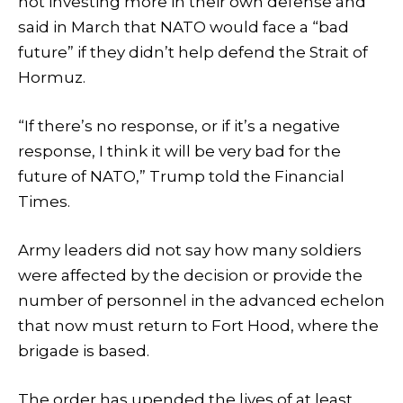
not investing more in their own defense and
said in March that NATO would face a “bad
future” if they didn’t help defend the Strait of
Hormuz.
“If there’s no response, or if it’s a negative
response, I think it will be very bad for the
future of NATO,” Trump told the Financial
Times.
Army leaders did not say how many soldiers
were affected by the decision or provide the
number of personnel in the advanced echelon
that now must return to Fort Hood, where the
brigade is based.
The order has upended the lives of at least