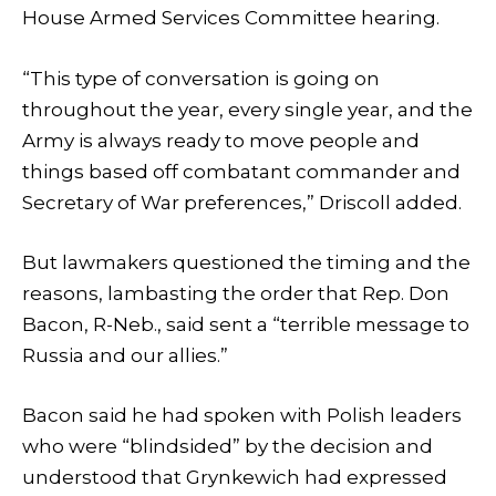
House Armed Services Committee hearing.
“This type of conversation is going on
throughout the year, every single year, and the
Army is always ready to move people and
things based off combatant commander and
Secretary of War preferences,” Driscoll added.
But lawmakers questioned the timing and the
reasons, lambasting the order that Rep. Don
Bacon, R-Neb., said sent a “terrible message to
Russia and our allies.”
Bacon said he had spoken with Polish leaders
who were “blindsided” by the decision and
understood that Grynkewich had expressed