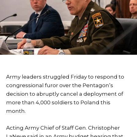
Army leaders struggled Friday to respond to
congressional furor over the Pentagon’s
decision to abruptly cancel a deployment of
more than 4,000 soldiers to Poland this
month.
Acting Army Chief of Staff Gen. Christopher
LaNeve said in an Army budget hearing that