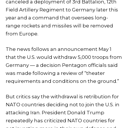
canceled a deployment of 3rd Battalion, 12th
Field Artillery Regiment to Germany later this
year and a command that oversees long-
range rockets and missiles will be removed
from Europe.
The news follows an announcement May 1
that the U.S. would withdraw 5,000 troops from
Germany — a decision Pentagon officials said
was made following a review of “theater
requirements and conditions on the ground.”
But critics say the withdrawal is retribution for
NATO countries deciding not to join the U.S. in
attacking Iran. President Donald Trump
repeatedly has criticized NATO countries for