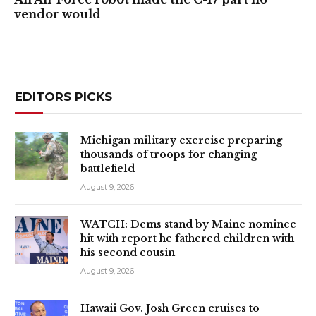
vendor would
EDITORS PICKS
Michigan military exercise preparing
thousands of troops for changing
battlefield
August 9, 2026
WATCH: Dems stand by Maine nominee
hit with report he fathered children with
his second cousin
August 9, 2026
Hawaii Gov. Josh Green cruises to