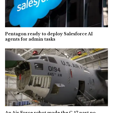
Pentagon ready to deploy Salesforce AI
agents for admin tasks
An Air Force robot made the C-17 part no