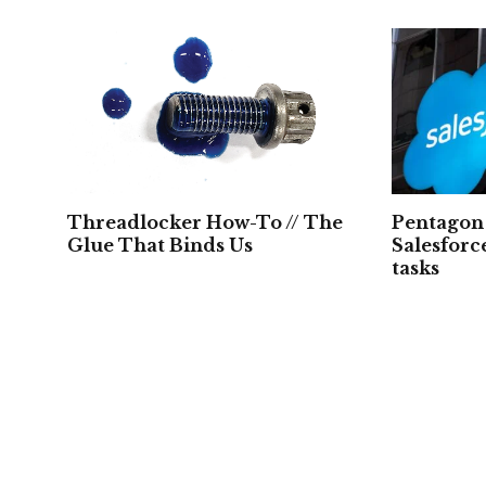
Threadlocker How-To // The
Pentagon 
Glue That Binds Us
Salesforc
tasks