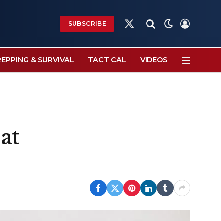
SUBSCRIBE
X
(Twitter)
REPPING & SURVIVAL
TACTICAL
VIDEOS
at