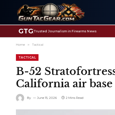
GTG
Trusted Journalism in Firearms News
Home
»
Tactical
TACTICAL
B-52 Stratofortress
California air base
By
June 15, 2026
2 Mins Read