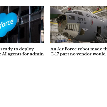
ready to deploy
An Air Force robot made t
e AI agents for admin
C-17 part no vendor would