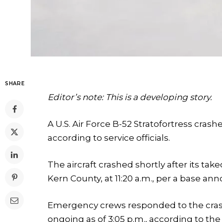
SHARE
Editor’s note: This is a developing story.
A U.S. Air Force B-52 Stratofortress crash
according to service officials.
The aircraft crashed shortly after its ta
Kern County, at 11:20 a.m., per a base 
Emergency crews responded to the crash
ongoing as of 3:05 p.m., according to th