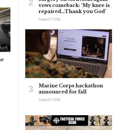
vows comeback: ‘My knee is
repaired…Thank you God’
August 7, 2026
he
Marine Corps hackathon
announced for fall
August 7, 2026