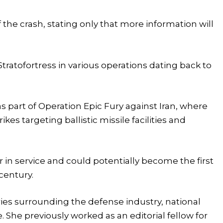
f the crash, stating only that more information will
tratofortress in various operations dating back to
as part of Operation Epic Fury against Iran, where
kes targeting ballistic missile facilities and
r in service and could potentially become the first
 century.
tories surrounding the defense industry, national
e. She previously worked as an editorial fellow for