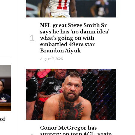
NFL great Steve Smith Sr
says he has ‘no damn idea’
what’s going on with
embattled 49ers star
Brandon Aiyuk
August 7, 2026
of
Conor McGregor has
surgery on torn ACL, again