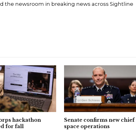
d the newsroom in breaking news across Sightline
orps hackathon
Senate confirms new chief 
 for fall
space operations