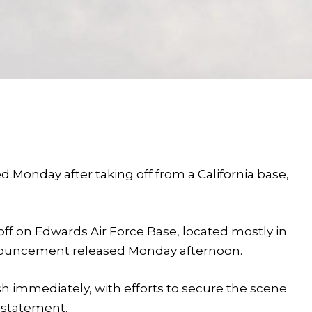
ed Monday after taking off from a California base,
keoff on Edwards Air Force Base, located mostly in
announcement released Monday afternoon.
 immediately, with efforts to secure the scene
e statement.