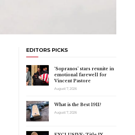
EDITORS PICKS
‘Sopranos’ stars reunite in
emotional farewell for
Vincent Pastore
August 7, 2026
What is the Best 1911?
August 7, 2026
EXCLUSIVE: Title IX