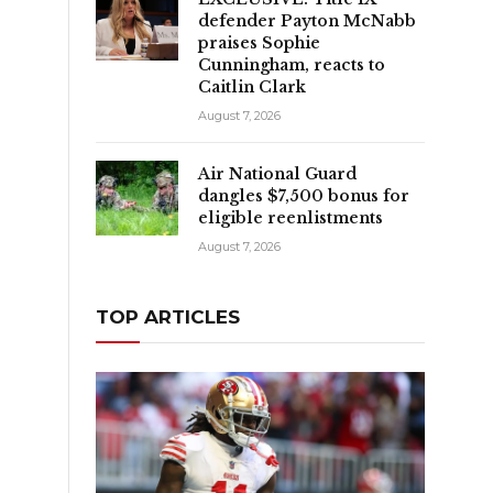
defender Payton McNabb
praises Sophie
Cunningham, reacts to
Caitlin Clark
August 7, 2026
Air National Guard
dangles $7,500 bonus for
eligible reenlistments
August 7, 2026
TOP ARTICLES