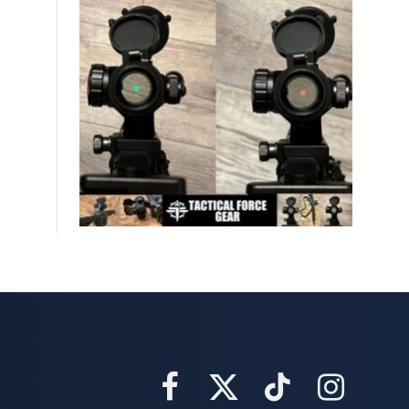
Facebook
X
TikTok
Instagram