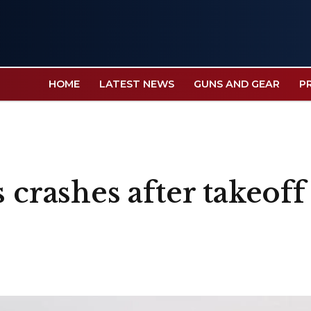
HOME
LATEST NEWS
GUNS AND GEAR
P
 crashes after takeoff 