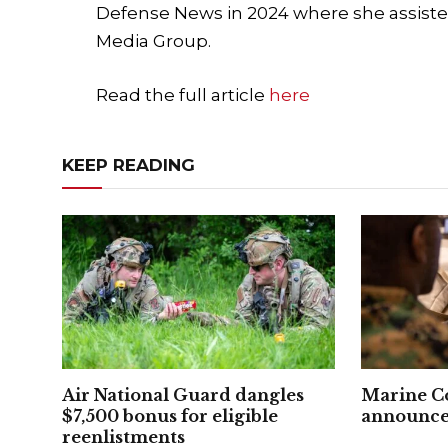
Defense News in 2024 where she assiste
Media Group.
Read the full article
here
KEEP READING
Air National Guard dangles
Marine C
$7,500 bonus for eligible
announced
reenlistments