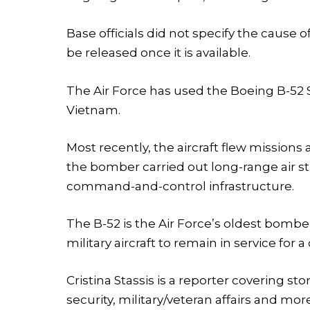
Base officials did not specify the cause o
be released once it is available.
The Air Force has used the Boeing B-52 S
Vietnam.
Most recently, the aircraft flew missions 
the bomber carried out long-range air stri
command-and-control infrastructure.
The B-52 is the Air Force’s oldest bombe
military aircraft to remain in service for a
Cristina Stassis is a reporter covering s
security, military/veteran affairs and mor