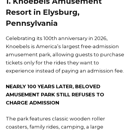
1. Knoebels Amusement
Resort in Elysburg,
Pennsylvania
Celebrating its 100th anniversary in 2026,
Knoebels is America’s largest free-admission
amusement park, allowing guests to purchase
tickets only for the rides they want to
experience instead of paying an admission fee.
NEARLY 100 YEARS LATER, BELOVED
AMUSEMENT PARK STILL REFUSES TO
CHARGE ADMISSION
The park features classic wooden roller
coasters, family rides, camping, a large