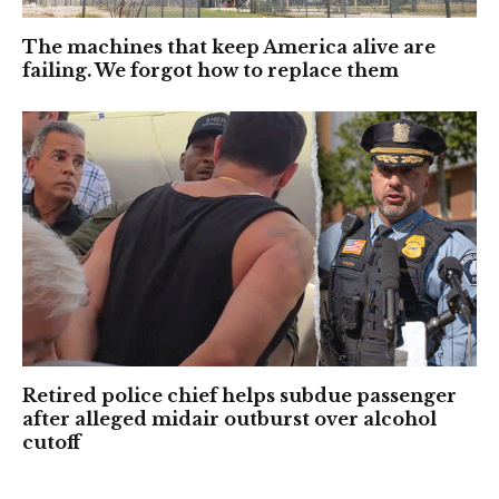
The machines that keep America alive are
failing. We forgot how to replace them
Retired police chief helps subdue passenger
after alleged midair outburst over alcohol
cutoff