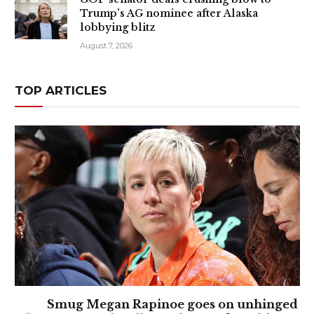
Trump’s AG nominee after Alaska
lobbying blitz
August 7, 2026
TOP ARTICLES
Smug Megan Rapinoe goes on unhinged