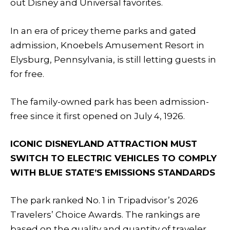
out Disney and Universal favorites.
In an era of pricey theme parks and gated
admission, Knoebels Amusement Resort in
Elysburg, Pennsylvania, is still letting guests in
for free.
The family-owned park has been admission-
free since it first opened on July 4, 1926.
ICONIC DISNEYLAND ATTRACTION MUST
SWITCH TO ELECTRIC VEHICLES TO COMPLY
WITH BLUE STATE’S EMISSIONS STANDARDS
The park ranked No. 1 in Tripadvisor’s 2026
Travelers’ Choice Awards. The rankings are
based on the quality and quantity of traveler