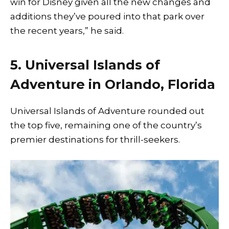
win for Disney given all the new changes and
additions they’ve poured into that park over
the recent years,” he said.
5. Universal Islands of
Adventure in Orlando, Florida
Universal Islands of Adventure rounded out
the top five, remaining one of the country’s
premier destinations for thrill-seekers.