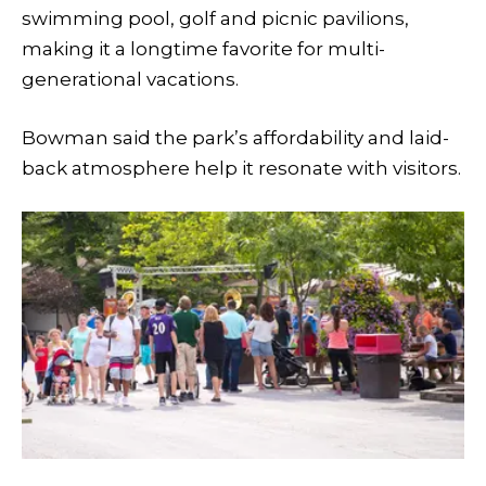
swimming pool, golf and picnic pavilions,
making it a longtime favorite for multi-
generational vacations.
Bowman said the park’s affordability and laid-
back atmosphere help it resonate with visitors.