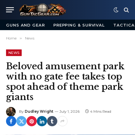
GUNS AND GEAR
PREPPING & SURVIVAL
TACTICA
Home
»
News
NEWS
Beloved amusement park
with no gate fee takes top
spot ahead of theme park
giants
By
Dudley Wright
July 1, 2026
4 Mins Read