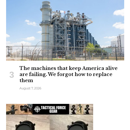
The machines that keep America alive
are failing. We forgot how to replace
them
August 7, 2026