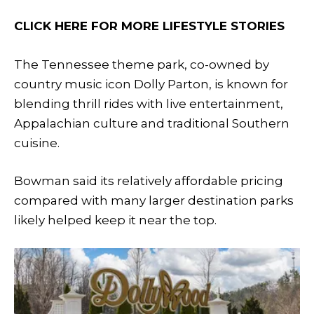
CLICK HERE FOR MORE LIFESTYLE STORIES
The Tennessee theme park, co-owned by
country music icon Dolly Parton, is known for
blending thrill rides with live entertainment,
Appalachian culture and traditional Southern
cuisine.
Bowman said its relatively affordable pricing
compared with many larger destination parks
likely helped keep it near the top.