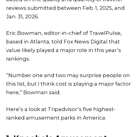
reviews submitted between Feb. 1, 2025, and
Jan. 31, 2026.
Eric Bowman, editor-in-chief of TravelPulse,
based in Atlanta, told Fox News Digital that
value likely played a major role in this year’s
rankings.
“Number one and two may surprise people on
this list, but I think cost is playing a major factor
here,” Bowman said.
Here’s a look at Tripadvisor’s five highest-
ranked amusement parks in America.