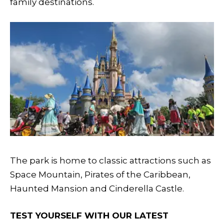
family destinations.
The park is home to classic attractions such as
Space Mountain, Pirates of the Caribbean,
Haunted Mansion and Cinderella Castle.
TEST YOURSELF WITH OUR LATEST