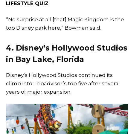
LIFESTYLE QUIZ
“No surprise at all [that] Magic Kingdom is the
top Disney park here,” Bowman said.
4. Disney’s Hollywood Studios
in Bay Lake, Florida
Disney’s Hollywood Studios continued its
climb into Tripadvisor’s top five after several
years of major expansion.