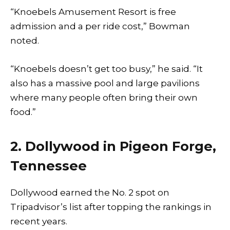
“Knoebels Amusement Resort is free
admission and a per ride cost,” Bowman
noted.
“Knoebels doesn’t get too busy,” he said. “It
also has a massive pool and large pavilions
where many people often bring their own
food.”
2. Dollywood in Pigeon Forge,
Tennessee
Dollywood earned the No. 2 spot on
Tripadvisor’s list after topping the rankings in
recent years.