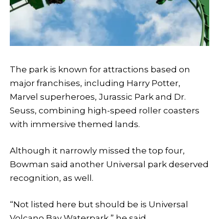
The park is known for attractions based on
major franchises, including Harry Potter,
Marvel superheroes, Jurassic Park and Dr.
Seuss, combining high-speed roller coasters
with immersive themed lands.
Although it narrowly missed the top four,
Bowman said another Universal park deserved
recognition, as well.
“Not listed here but should be is Universal
Volcano Bay Waterpark,” he said.