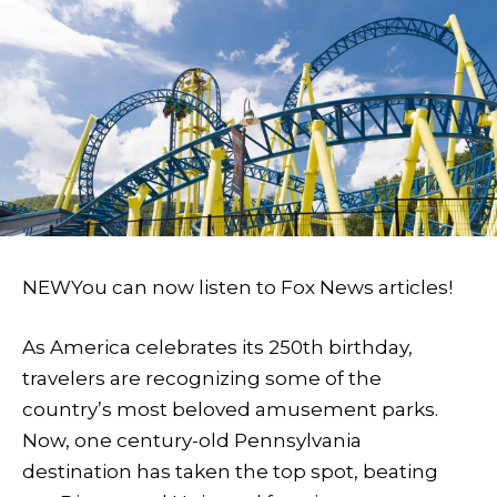
NEW
You can now listen to Fox News articles!
As America celebrates its 250th birthday,
travelers are recognizing some of the
country’s most beloved amusement parks.
Now, one century-old Pennsylvania
destination has taken the top spot, beating