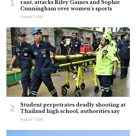
rant, attacks Riley Gaines and Sophie
Cunningham over women’s sports
August 7, 2026
Student perpetrates deadly shooting at
Thailand high school, authorities say
August 7, 2026