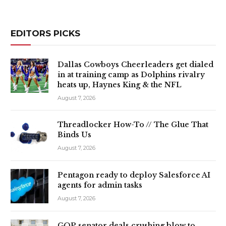
EDITORS PICKS
Dallas Cowboys Cheerleaders get dialed
in at training camp as Dolphins rivalry
heats up, Haynes King & the NFL
August 7, 2026
Threadlocker How-To // The Glue That
Binds Us
August 7, 2026
Pentagon ready to deploy Salesforce AI
agents for admin tasks
August 7, 2026
GOP senator deals crushing blow to