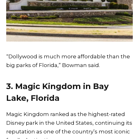
“Dollywood is much more affordable than the
big parks of Florida,” Bowman said.
3. Magic Kingdom in Bay
Lake, Florida
Magic Kingdom ranked as the highest-rated
Disney park in the United States, continuing its
reputation as one of the country’s most iconic