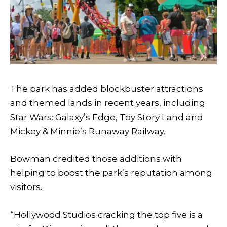
The park has added blockbuster attractions
and themed lands in recent years, including
Star Wars: Galaxy’s Edge, Toy Story Land and
Mickey & Minnie’s Runaway Railway.
Bowman credited those additions with
helping to boost the park’s reputation among
visitors.
“Hollywood Studios cracking the top five is a