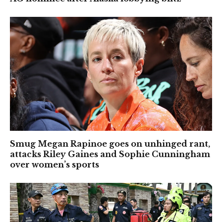
Smug Megan Rapinoe goes on unhinged rant,
attacks Riley Gaines and Sophie Cunningham
over women’s sports