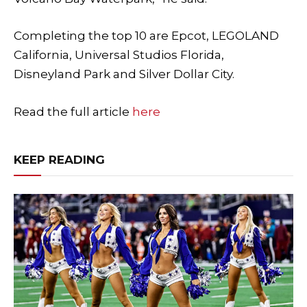
Completing the top 10 are Epcot, LEGOLAND
California, Universal Studios Florida,
Disneyland Park and Silver Dollar City.
Read the full article
here
KEEP READING