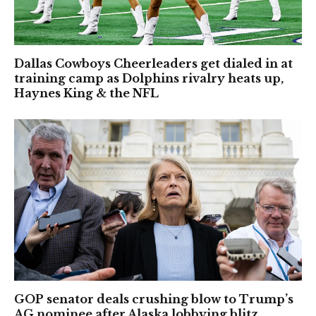
Dallas Cowboys Cheerleaders get dialed in at
training camp as Dolphins rivalry heats up,
Haynes King & the NFL
GOP senator deals crushing blow to Trump’s
AG nominee after Alaska lobbying blitz