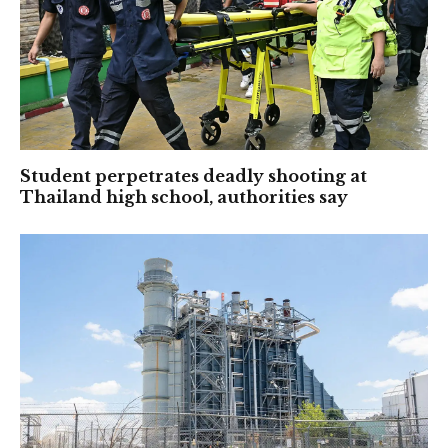
Student perpetrates deadly shooting at
Thailand high school, authorities say