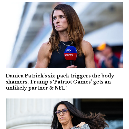
Danica Patrick’s six-pack triggers the body-
shamers, Trump’s ‘Patriot Games’ gets an
unlikely partner & NFL!