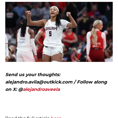
Send us your thoughts:
alejandro.avila@outkick.com
/ Follow along
on X: @
alejandroaveela