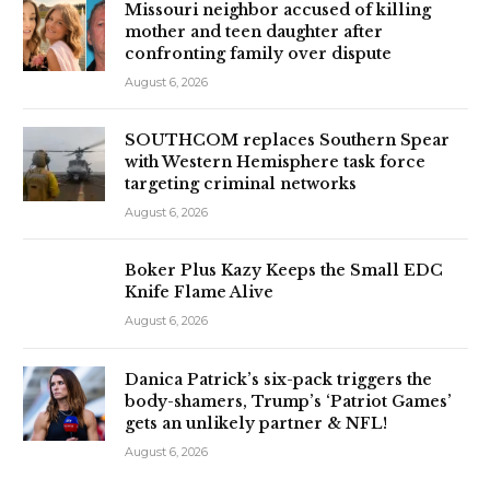
Missouri neighbor accused of killing
mother and teen daughter after
confronting family over dispute
August 6, 2026
SOUTHCOM replaces Southern Spear
with Western Hemisphere task force
targeting criminal networks
August 6, 2026
Boker Plus Kazy Keeps the Small EDC
Knife Flame Alive
August 6, 2026
Danica Patrick’s six-pack triggers the
body-shamers, Trump’s ‘Patriot Games’
gets an unlikely partner & NFL!
August 6, 2026