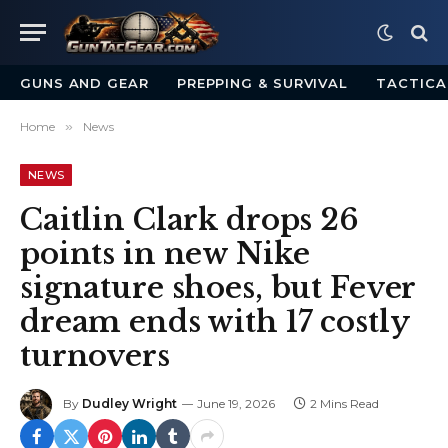
GUNS AND GEAR
PREPPING & SURVIVAL
TACTICA
Home
»
News
NEWS
Caitlin Clark drops 26
points in new Nike
signature shoes, but Fever
dream ends with 17 costly
turnovers
By
Dudley Wright
June 19, 2026
2 Mins Read