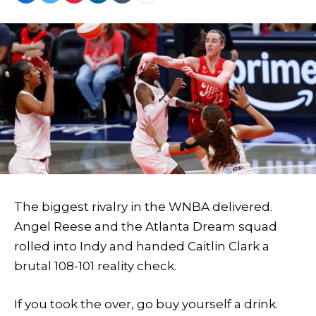
The biggest rivalry in the WNBA delivered.
Angel Reese and the Atlanta Dream squad
rolled into Indy and handed Caitlin Clark a
brutal 108-101 reality check.
If you took the over, go buy yourself a drink.