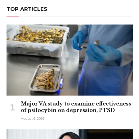
TOP ARTICLES
Major VA study to examine effectiveness
of psilocybin on depression, PTSD
August 6, 2026