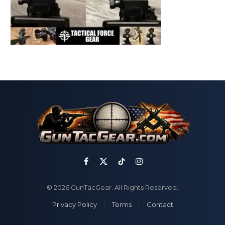
Facebook
X
TikTok
Instagram
(Twitter)
© 2026 GunTacGear. All Rights Reserved.
Privacy Policy
Terms
Contact