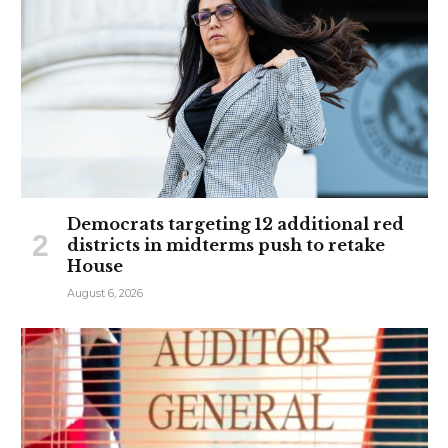
Democrats targeting 12 additional red
districts in midterms push to retake
House
August 6, 2026