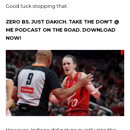
Good luck stopping that.
ZERO BS. JUST DAKICH. TAKE THE DON’T @
ME PODCAST ON THE ROAD. DOWNLOAD
NOW!