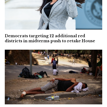
Democrats targeting 12 additional red
districts in midterms push to retake House