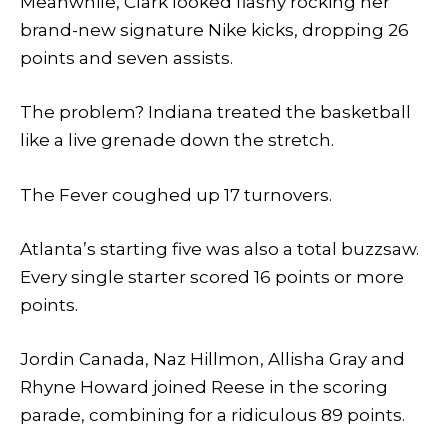
Meanwhile, Clark looked flashy rocking her
brand-new signature Nike kicks, dropping 26
points and seven assists.
The problem? Indiana treated the basketball
like a live grenade down the stretch.
The Fever coughed up 17 turnovers.
Atlanta’s starting five was also a total buzzsaw.
Every single starter scored 16 points or more
points.
Jordin Canada, Naz Hillmon, Allisha Gray and
Rhyne Howard joined Reese in the scoring
parade, combining for a ridiculous 89 points.