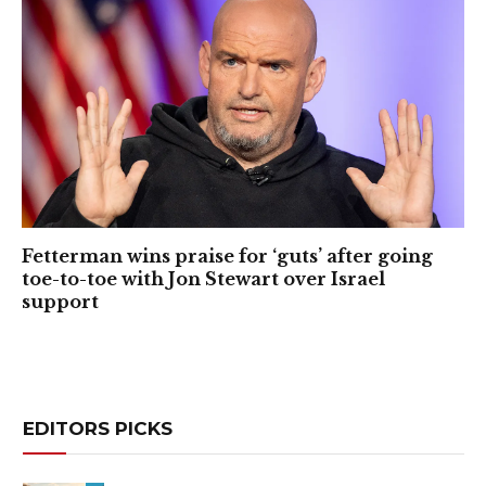
Fetterman wins praise for ‘guts’ after going
toe-to-toe with Jon Stewart over Israel
support
EDITORS PICKS