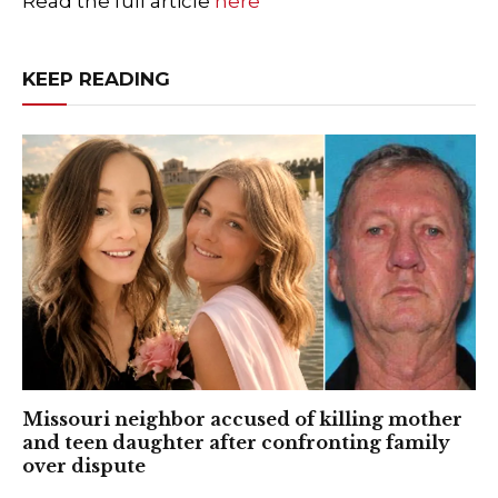
Read the full article
here
KEEP READING
Missouri neighbor accused of killing mother
and teen daughter after confronting family
over dispute