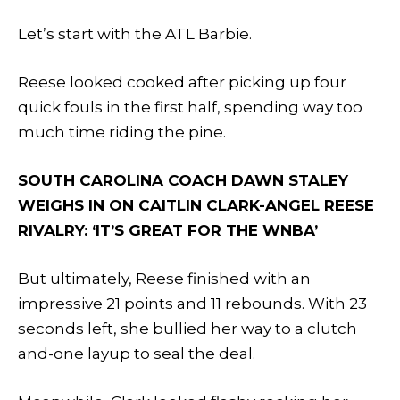
Let’s start with the ATL Barbie.
Reese looked cooked after picking up four
quick fouls in the first half, spending way too
much time riding the pine.
SOUTH CAROLINA COACH DAWN STALEY
WEIGHS IN ON CAITLIN CLARK-ANGEL REESE
RIVALRY: ‘IT’S GREAT FOR THE WNBA’
But ultimately, Reese finished with an
impressive 21 points and 11 rebounds. With 23
seconds left, she bullied her way to a clutch
and-one layup to seal the deal.