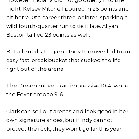
However, Indiana did not go quietly into the
night. Kelsey Mitchell poured in 26 points and
hit her 700th career three-pointer, sparking a
wild fourth-quarter run to tie it late. Aliyah
Boston tallied 23 points as well.
But a brutal late-game Indy turnover led to an
easy fast-break bucket that sucked the life
right out of the arena.
The Dream move to an impressive 10-4, while
the Fever drop to 9-6.
Clark can sell out arenas and look good in her
own signature shoes, but if Indy cannot
protect the rock, they won’t go far this year.