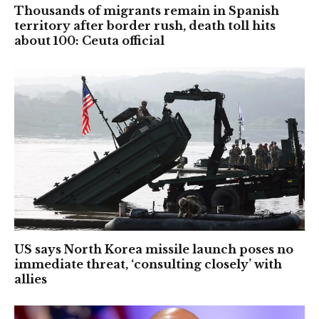
Thousands of migrants remain in Spanish
territory after border rush, death toll hits
about 100: Ceuta official
US says North Korea missile launch poses no
immediate threat, ‘consulting closely’ with
allies