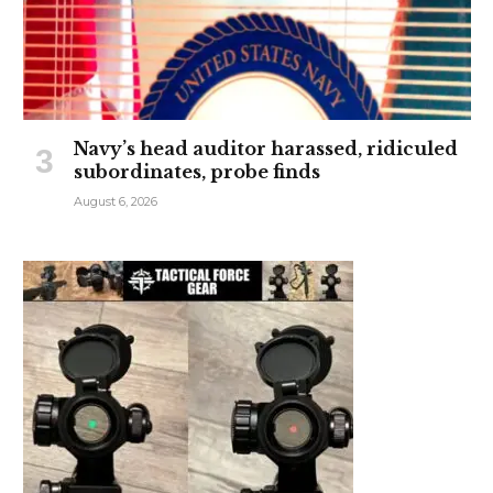
Navy’s head auditor harassed, ridiculed
subordinates, probe finds
August 6, 2026