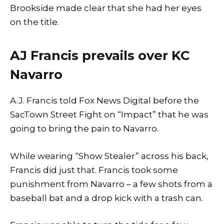
Brookside made clear that she had her eyes
on the title.
AJ Francis prevails over KC
Navarro
A.J. Francis told Fox News Digital before the
SacTown Street Fight on “Impact” that he was
going to bring the pain to Navarro.
While wearing “Show Stealer” across his back,
Francis did just that. Francis took some
punishment from Navarro – a few shots from a
baseball bat and a drop kick with a trash can.