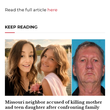
Read the full article
here
KEEP READING
Missouri neighbor accused of killing mother
and teen daughter after confronting family