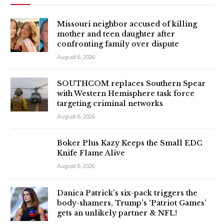
Missouri neighbor accused of killing
mother and teen daughter after
confronting family over dispute
August 6, 2026
SOUTHCOM replaces Southern Spear
with Western Hemisphere task force
targeting criminal networks
August 6, 2026
Boker Plus Kazy Keeps the Small EDC
Knife Flame Alive
August 6, 2026
Danica Patrick’s six-pack triggers the
body-shamers, Trump’s ‘Patriot Games’
gets an unlikely partner & NFL!