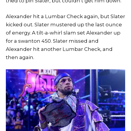
tried to pin Slater, but couldn’t get him down.
Alexander hit a Lumbar Check again, but Slater
kicked out. Slater mustered up the last ounce
of energy. A tilt-a-whirl slam set Alexander up
for a swanton 450. Slater missed and
Alexander hit another Lumbar Check, and
then again.