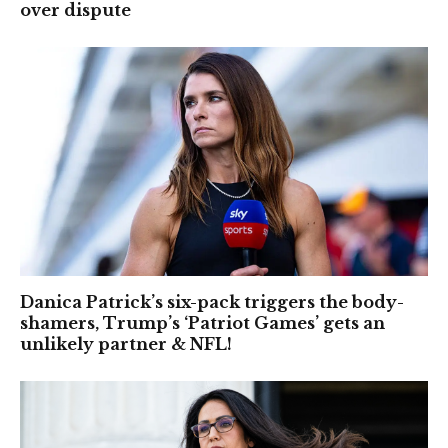
over dispute
Danica Patrick’s six-pack triggers the body-
shamers, Trump’s ‘Patriot Games’ gets an
unlikely partner & NFL!