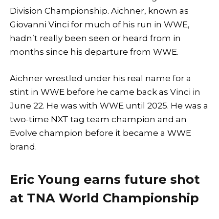
Division Championship. Aichner, known as
Giovanni Vinci for much of his run in WWE,
hadn’t really been seen or heard from in
months since his departure from WWE.
Aichner wrestled under his real name for a
stint in WWE before he came back as Vinci in
June 22. He was with WWE until 2025. He was a
two-time NXT tag team champion and an
Evolve champion before it became a WWE
brand.
Eric Young earns future shot
at TNA World Championship