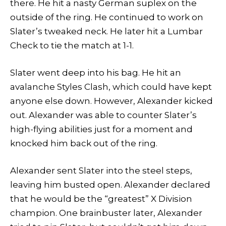
there. He hit a nasty German suplex on the
outside of the ring. He continued to work on
Slater’s tweaked neck. He later hit a Lumbar
Check to tie the match at 1-1.
Slater went deep into his bag. He hit an
avalanche Styles Clash, which could have kept
anyone else down. However, Alexander kicked
out. Alexander was able to counter Slater’s
high-flying abilities just for a moment and
knocked him back out of the ring.
Alexander sent Slater into the steel steps,
leaving him busted open. Alexander declared
that he would be the “greatest” X Division
champion. One brainbuster later, Alexander