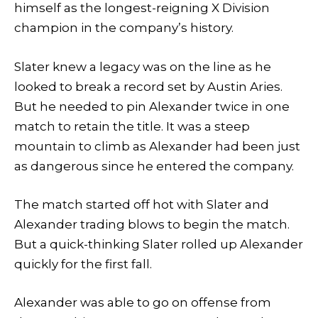
himself as the longest-reigning X Division
champion in the company’s history.
Slater knew a legacy was on the line as he
looked to break a record set by Austin Aries.
But he needed to pin Alexander twice in one
match to retain the title. It was a steep
mountain to climb as Alexander had been just
as dangerous since he entered the company.
The match started off hot with Slater and
Alexander trading blows to begin the match.
But a quick-thinking Slater rolled up Alexander
quickly for the first fall.
Alexander was able to go on offense from