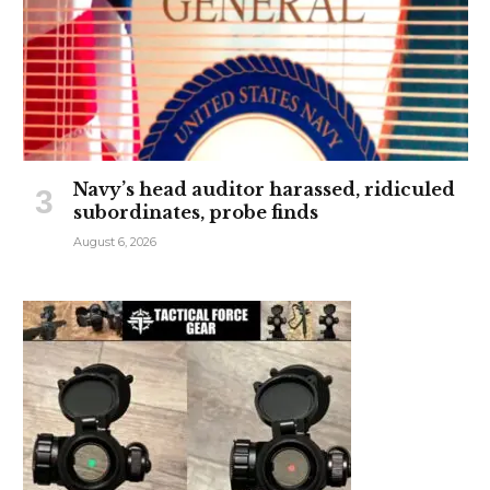
Navy’s head auditor harassed, ridiculed
subordinates, probe finds
August 6, 2026