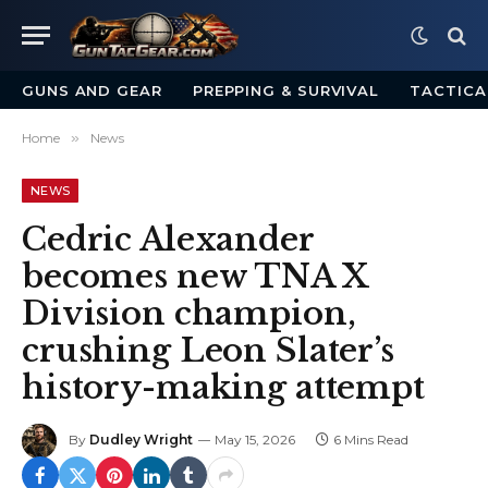
GUNS AND GEAR
PREPPING & SURVIVAL
TACTICA
Home
»
News
NEWS
Cedric Alexander
becomes new TNA X
Division champion,
crushing Leon Slater’s
history-making attempt
By
Dudley Wright
May 15, 2026
6 Mins Read