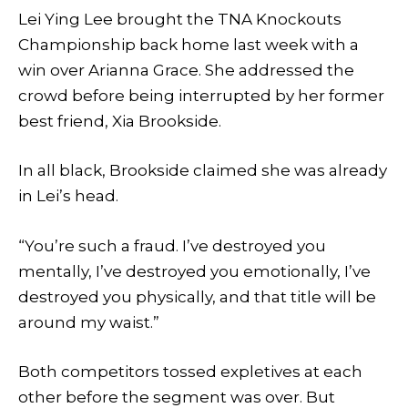
Lei Ying Lee brought the TNA Knockouts
Championship back home last week with a
win over Arianna Grace. She addressed the
crowd before being interrupted by her former
best friend, Xia Brookside.
In all black, Brookside claimed she was already
in Lei’s head.
“You’re such a fraud. I’ve destroyed you
mentally, I’ve destroyed you emotionally, I’ve
destroyed you physically, and that title will be
around my waist.”
Both competitors tossed expletives at each
other before the segment was over. But