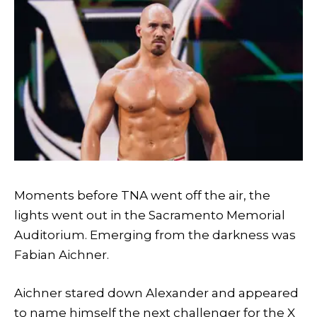
Moments before TNA went off the air, the
lights went out in the Sacramento Memorial
Auditorium. Emerging from the darkness was
Fabian Aichner.
Aichner stared down Alexander and appeared
to name himself the next challenger for the X