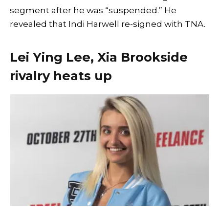
segment after he was “suspended.” He
revealed that Indi Harwell re-signed with TNA.
Lei Ying Lee, Xia Brookside
rivalry heats up