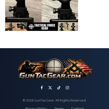
Facebook
X
TikTok
Instagram
(Twitter)
© 2026 GunTacGear. All Rights Reserved.
Privacy Policy
Terms
Contact