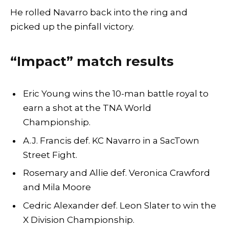
He rolled Navarro back into the ring and
picked up the pinfall victory.
“Impact” match results
Eric Young wins the 10-man battle royal to
earn a shot at the TNA World
Championship.
A.J. Francis def. KC Navarro in a SacTown
Street Fight.
Rosemary and Allie def. Veronica Crawford
and Mila Moore
Cedric Alexander def. Leon Slater to win the
X Division Championship.