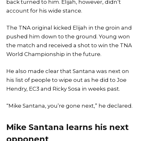
back turned to him. Elijah, however, didn’t
account for his wide stance.
The TNA original kicked Elijah in the groin and
pushed him down to the ground. Young won
the match and received a shot to win the TNA
World Championship in the future.
He also made clear that Santana was next on
his list of people to wipe out as he did to Joe
Hendry, EC3 and Ricky Sosa in weeks past.
“Mike Santana, you’re gone next,” he declared.
Mike Santana learns his next
opponent