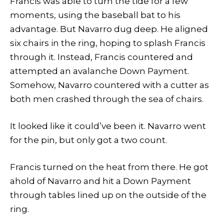
Francis was able to turn the tide for a few
moments, using the baseball bat to his
advantage. But Navarro dug deep. He aligned
six chairs in the ring, hoping to splash Francis
through it. Instead, Francis countered and
attempted an avalanche Down Payment.
Somehow, Navarro countered with a cutter as
both men crashed through the sea of chairs.
It looked like it could’ve been it. Navarro went
for the pin, but only got a two count.
Francis turned on the heat from there. He got
ahold of Navarro and hit a Down Payment
through tables lined up on the outside of the
ring.