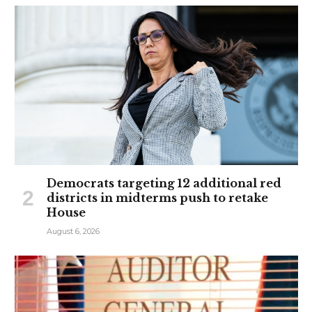
Democrats targeting 12 additional red
districts in midterms push to retake
House
August 6, 2026