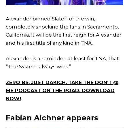
Alexander pinned Slater for the win,
completely shocking the fans in Sacramento,
California. It will be the first reign for Alexander
and his first title of any kind in TNA.
Alexander is a reminder, at least for TNA, that
“The System always wins.”
ZERO BS. JUST DAKICH. TAKE THE DON’T @
ME PODCAST ON THE ROAD. DOWNLOAD
NOW!
Fabian Aichner appears