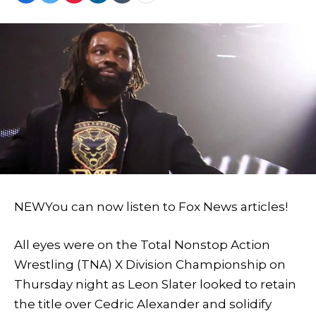
NEW
You can now listen to Fox News articles!
All eyes were on the Total Nonstop Action
Wrestling (TNA) X Division Championship on
Thursday night as Leon Slater looked to retain
the title over Cedric Alexander and solidify