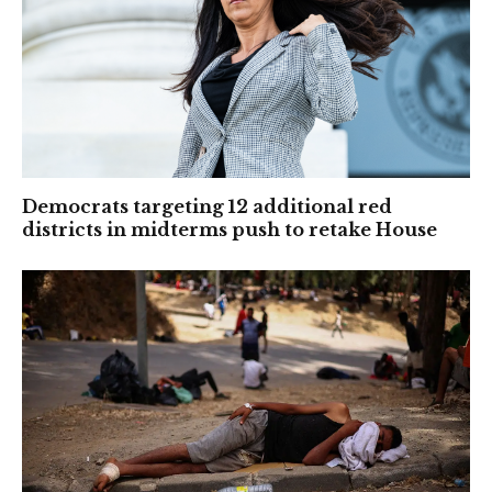
Democrats targeting 12 additional red
districts in midterms push to retake House