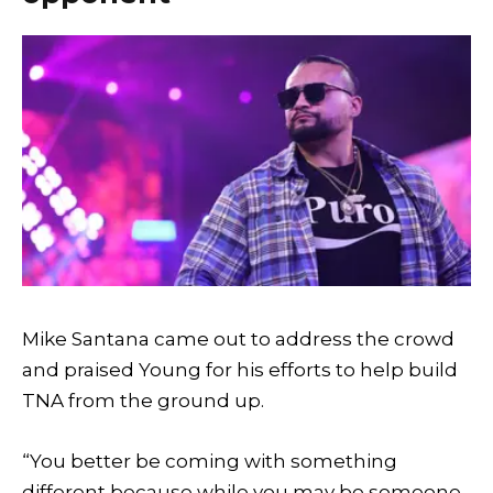
Mike Santana came out to address the crowd
and praised Young for his efforts to help build
TNA from the ground up.
“You better be coming with something
different because while you may be someone