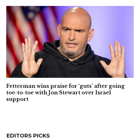
Fetterman wins praise for ‘guts’ after going
toe-to-toe with Jon Stewart over Israel
support
EDITORS PICKS