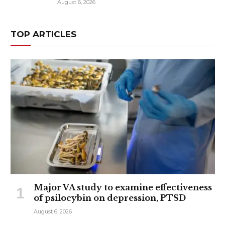
August 6, 2026
TOP ARTICLES
Major VA study to examine effectiveness
of psilocybin on depression, PTSD
August 6, 2026