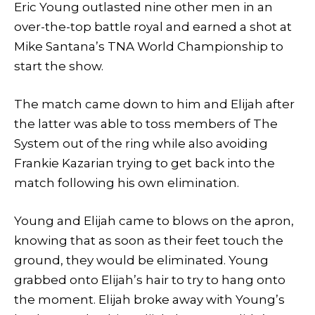
Eric Young outlasted nine other men in an
over-the-top battle royal and earned a shot at
Mike Santana’s TNA World Championship to
start the show.
The match came down to him and Elijah after
the latter was able to toss members of The
System out of the ring while also avoiding
Frankie Kazarian trying to get back into the
match following his own elimination.
Young and Elijah came to blows on the apron,
knowing that as soon as their feet touch the
ground, they would be eliminated. Young
grabbed onto Elijah’s hair to try to hang onto
the moment. Elijah broke away with Young’s