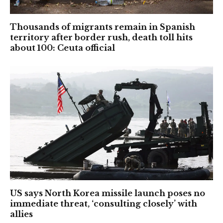
Thousands of migrants remain in Spanish
territory after border rush, death toll hits
about 100: Ceuta official
US says North Korea missile launch poses no
immediate threat, ‘consulting closely’ with
allies