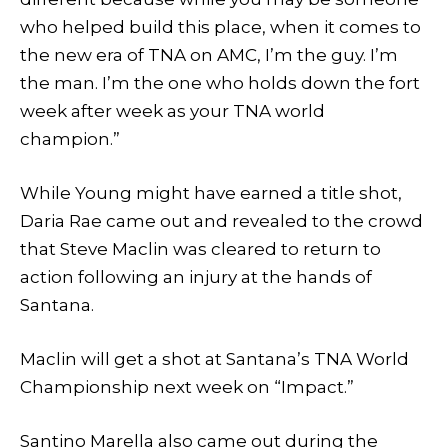
who helped build this place, when it comes to
the new era of TNA on AMC, I’m the guy. I’m
the man. I’m the one who holds down the fort
week after week as your TNA world
champion.”
While Young might have earned a title shot,
Daria Rae came out and revealed to the crowd
that Steve Maclin was cleared to return to
action following an injury at the hands of
Santana.
Maclin will get a shot at Santana’s TNA World
Championship next week on “Impact.”
Santino Marella also came out during the