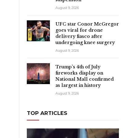
August 9, 2026
UFC star Conor McGregor
goes viral for drone
delivery fiasco after
undergoing knee surgery
August 9, 2026
Trump’s 4th of July
fireworks display on
National Mall confirmed
as largest in history
August 9, 2026
TOP ARTICLES