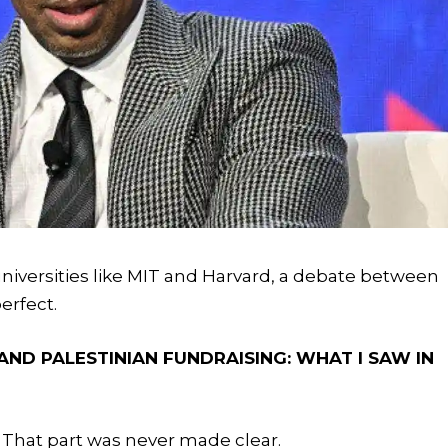
 universities like MIT and Harvard, a debate between
erfect.
AND PALESTINIAN FUNDRAISING: WHAT I SAW IN
 That part was never made clear.