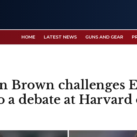
HOME
LATEST NEWS
GUNS AND GEAR
P
len Brown challenges 
o a debate at Harvard