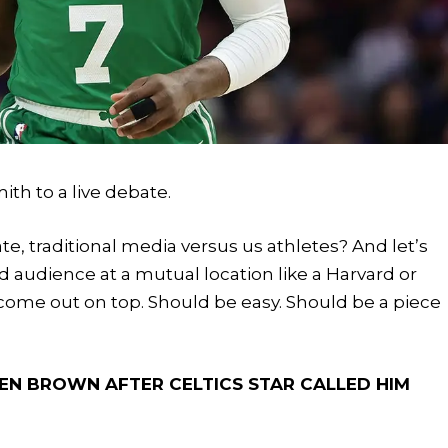
h to a live debate.
e, traditional media versus us athletes? And let’s
ed audience at a mutual location like a Harvard or
o come out on top. Should be easy. Should be a piece
LEN BROWN AFTER CELTICS STAR CALLED HIM