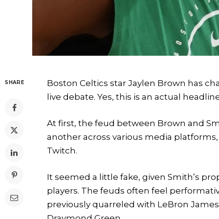
Boston Celtics star Jaylen Brown has ch
SHARE
live debate. Yes, this is an actual headlin
At first, the feud between Brown and Smi
another across various media platforms, i
Twitch.
It seemed a little fake, given Smith’s pr
players. The feuds often feel performativ
previously quarreled with LeBron James,
Draymond Green.