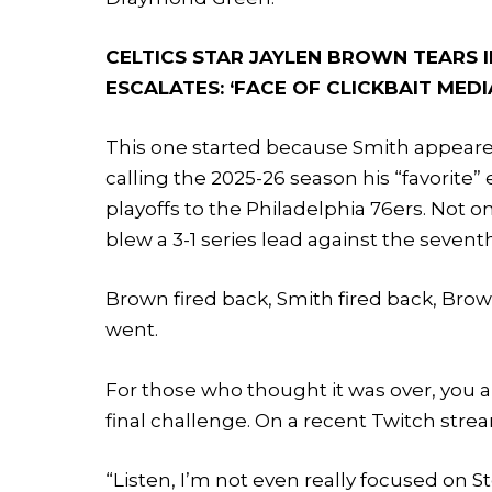
CELTICS STAR JAYLEN BROWN TEARS I
ESCALATES: ‘FACE OF CLICKBAIT MEDI
This one started because Smith appeared
calling the 2025-26 season his “favorite” 
playoffs to the Philadelphia 76ers. Not o
blew a 3-1 series lead against the seven
Brown fired back, Smith fired back, Brown
went.
For those who thought it was over, you
final challenge. On a recent Twitch stre
“Listen, I’m not even really focused on S