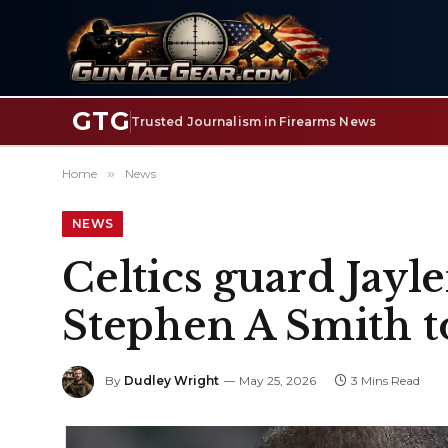
GTG
Trusted Journalism in Firearms News
Home
»
News
NEWS
Celtics guard Jay
Stephen A Smith t
By
Dudley Wright
May 25, 2026
3 Mins Read