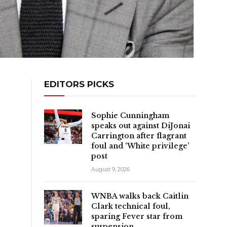
EDITORS PICKS
Sophie Cunningham
speaks out against DiJonai
Carrington after flagrant
foul and ‘White privilege’
post
August 9, 2026
WNBA walks back Caitlin
Clark technical foul,
sparing Fever star from
suspension