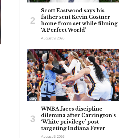
Scott Eastwood says his
father sent Kevin Costner
home from set while filming
‘A Perfect World’
August 9, 2026
WNBA faces discipline
dilemma after Carrington’s
‘White privilege’ post
targeting Indiana Fever
August 8, 2026