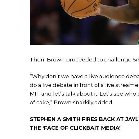
Then, Brown proceeded to challenge Smit
“Why don’t we have a live audience debat
do a live debate in front of a live stream
MIT and let’s talk about it. Let’s see wh
of cake,” Brown snarkily added.
STEPHEN A SMITH FIRES BACK AT JAY
THE ‘FACE OF CLICKBAIT MEDIA’