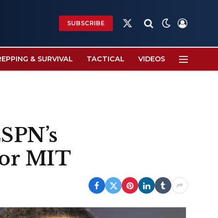
SUBSCRIBE
X
(Twitter)
REPPING & SURVIVAL
TACTICAL
VIDEOS
ESPN’s
 or MIT