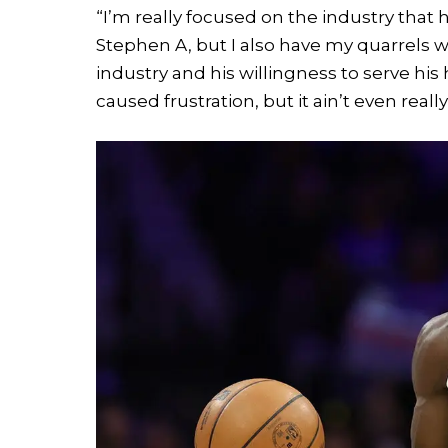
“I’m really focused on the industry that 
Stephen A, but I also have my quarrels wit
industry and his willingness to serve his 
caused frustration, but it ain’t even reall