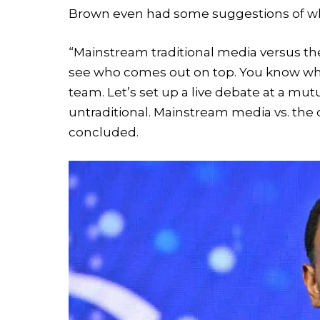
Brown even had some suggestions of wh
“Mainstream traditional media versus the a
see who comes out on top. You know wh
team. Let’s set up a live debate at a mutua
untraditional. Mainstream media vs. the
concluded.