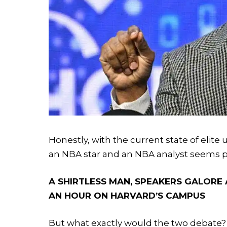
Honestly, with the current state of elite
an NBA star and an NBA analyst seems p
A SHIRTLESS MAN, SPEAKERS GALORE 
AN HOUR ON HARVARD’S CAMPUS
But what exactly would the two debate?