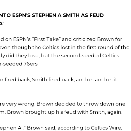
NTO ESPN’S STEPHEN A SMITH AS FEUD
A’
 on ESPN’s “First Take” and criticized Brown for
even though the Celtics lost in the first round of the
nly did they lose, but the second-seeded Celtics
th-seeded 76ers.
 fired back, Smith fired back, and on and on it
 are very wrong. Brown decided to throw down one
am, Brown brought up his feud with Smith, again.
tephen A.,” Brown said, according to Celtics Wire.