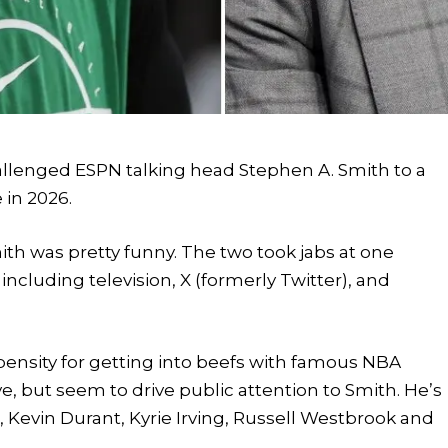
allenged ESPN talking head Stephen A. Smith to a
e in 2026.
th was pretty funny. The two took jabs at one
ncluding television, X (formerly Twitter), and
opensity for getting into beefs with famous NBA
e, but seem to drive public attention to Smith. He’s
 Kevin Durant, Kyrie Irving, Russell Westbrook and