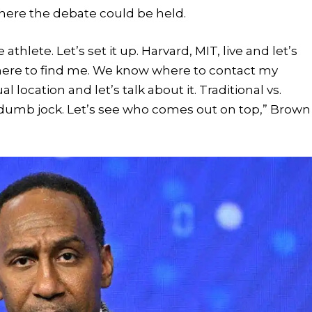
ere the debate could be held.
thlete. Let’s set it up. Harvard, MIT, live and let’s
ere to find me. We know where to contact my
l location and let’s talk about it. Traditional vs.
 dumb jock. Let’s see who comes out on top,” Brown