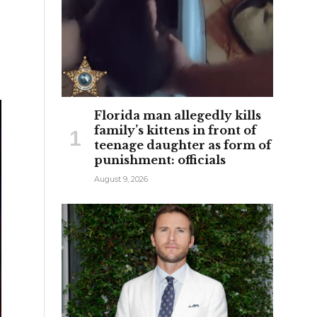
e
Florida man allegedly kills
family’s kittens in front of
teenage daughter as form of
punishment: officials
August 9, 2026