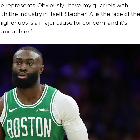
he represents. Obviously I have my quarrels with
h the industry in itself. Stephen A. is the face of th
higher ups is a major cause for concern, and it’s
y about him.”