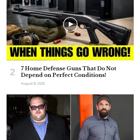
7 Home Defense Guns That Do Not
Depend on Perfect Conditions!
August 8, 2026