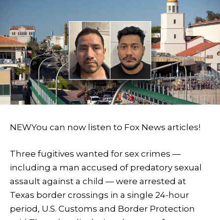
NEW
You can now listen to Fox News articles!
Three fugitives wanted for sex crimes —
including a man accused of predatory sexual
assault against a child — were arrested at
Texas border crossings in a single 24-hour
period, U.S. Customs and Border Protection