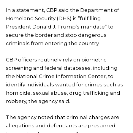
In a statement, CBP said the Department of
Homeland Security (DHS) is “fulfilling
President Donald J. Trump’s mandate” to
secure the border and stop dangerous
criminals from entering the country.
CBP officers routinely rely on biometric
screening and federal databases, including
the National Crime Information Center, to
identify individuals wanted for crimes such as
homicide, sexual abuse, drug trafficking and
robbery, the agency said.
The agency noted that criminal charges are
allegations and defendants are presumed