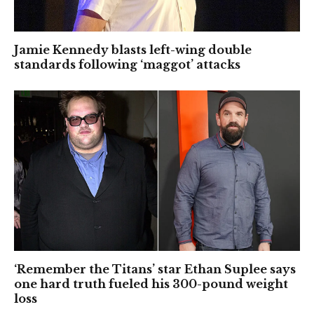
Jamie Kennedy blasts left-wing double
standards following ‘maggot’ attacks
‘Remember the Titans’ star Ethan Suplee says
one hard truth fueled his 300-pound weight
loss