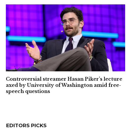
Controversial streamer Hasan Piker’s lecture
axed by University of Washington amid free-
speech questions
EDITORS PICKS