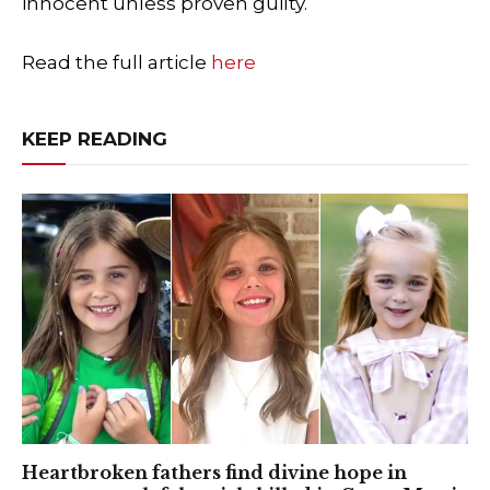
innocent unless proven guilty.
Read the full article
here
KEEP READING
Heartbroken fathers find divine hope in