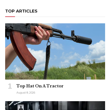
TOP ARTICLES
Top Hat On A Tractor
August 8, 2026