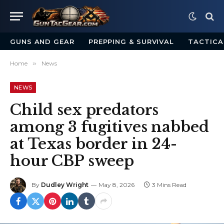
GUNS AND GEAR
PREPPING & SURVIVAL
TACTICA
Home
»
News
NEWS
Child sex predators
among 3 fugitives nabbed
at Texas border in 24-
hour CBP sweep
By
Dudley Wright
May 8, 2026
3 Mins Read