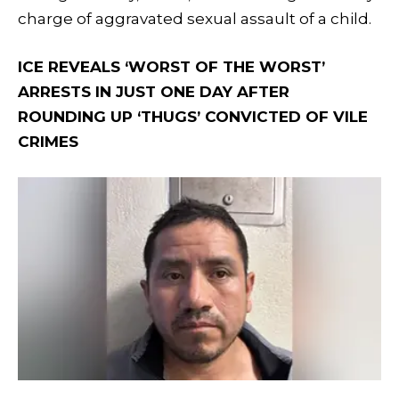
charge of aggravated sexual assault of a child.
ICE REVEALS ‘WORST OF THE WORST’
ARRESTS IN JUST ONE DAY AFTER
ROUNDING UP ‘THUGS’ CONVICTED OF VILE
CRIMES