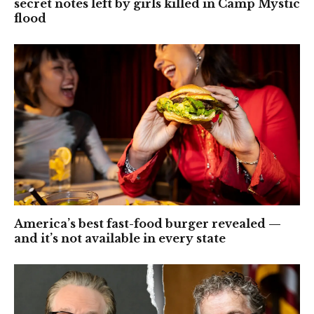
secret notes left by girls killed in Camp Mystic
flood
America’s best fast-food burger revealed —
and it’s not available in every state