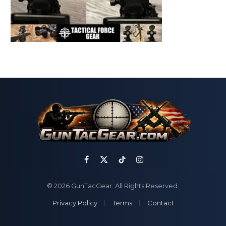
Facebook
X
TikTok
Instagram
(Twitter)
© 2026 GunTacGear. All Rights Reserved.
Privacy Policy
Terms
Contact