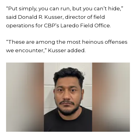
“Put simply, you can run, but you can’t hide,”
said Donald R. Kusser, director of field
operations for CBP’s Laredo Field Office.
“These are among the most heinous offenses
we encounter,” Kusser added.