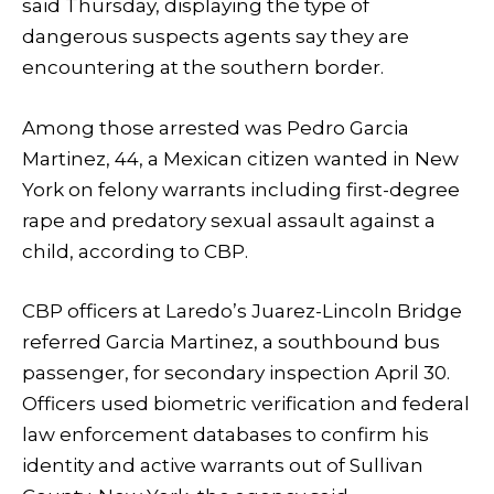
said Thursday, displaying the type of
dangerous suspects agents say they are
encountering at the southern border.
Among those arrested was Pedro Garcia
Martinez, 44, a Mexican citizen wanted in New
York on felony warrants including first-degree
rape and predatory sexual assault against a
child, according to CBP.
CBP officers at Laredo’s Juarez-Lincoln Bridge
referred Garcia Martinez, a southbound bus
passenger, for secondary inspection April 30.
Officers used biometric verification and federal
law enforcement databases to confirm his
identity and active warrants out of Sullivan