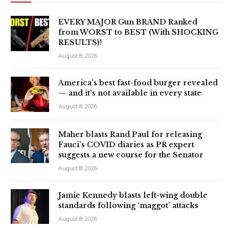
EVERY MAJOR Gun BRAND Ranked
from WORST to BEST (With SHOCKING
RESULTS)!
August 8, 2026
America’s best fast-food burger revealed
— and it’s not available in every state
August 8, 2026
Maher blasts Rand Paul for releasing
Fauci’s COVID diaries as PR expert
suggests a new course for the Senator
August 8, 2026
Jamie Kennedy blasts left-wing double
standards following ‘maggot’ attacks
August 8, 2026