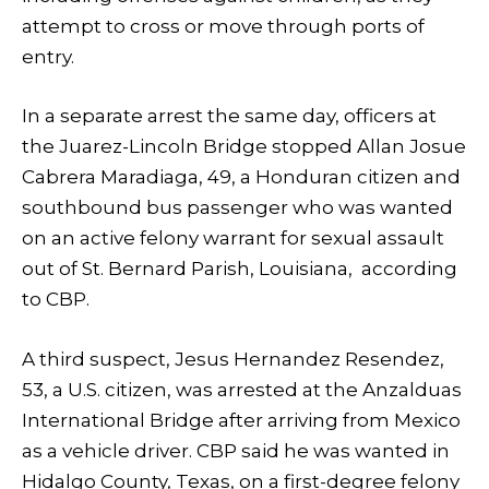
attempt to cross or move through ports of
entry.
In a separate arrest the same day, officers at
the Juarez-Lincoln Bridge stopped Allan Josue
Cabrera Maradiaga, 49, a Honduran citizen and
southbound bus passenger who was wanted
on an active felony warrant for sexual assault
out of St. Bernard Parish, Louisiana, according
to CBP.
A third suspect, Jesus Hernandez Resendez,
53, a U.S. citizen, was arrested at the Anzalduas
International Bridge after arriving from Mexico
as a vehicle driver. CBP said he was wanted in
Hidalgo County, Texas, on a first-degree felony