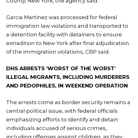
County, New York, the agency said.
Garcia Martinez was processed for federal
immigration law violations and transported to
a detention facility with detainers to ensure
extradition to New York after final adjudication
of the immigration violations, CBP said.
DHS ARRESTS ‘WORST OF THE WORST’
ILLEGAL MIGRANTS, INCLUDING MURDERERS
AND PEDOPHILES, IN WEEKEND OPERATION
The arrests come as border security remains a
central political issue, with federal officials
emphasizing efforts to identify and detain
individuals accused of serious crimes,
including offenses against children, as they