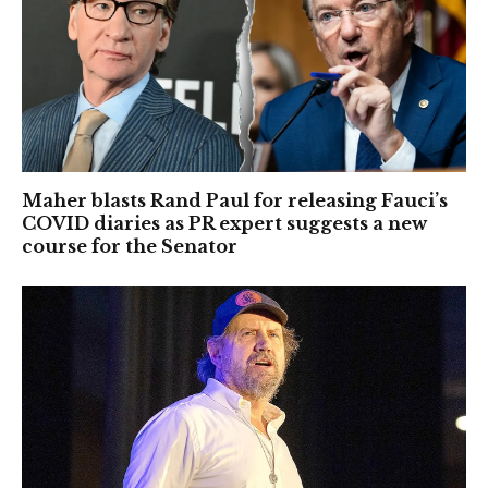
Maher blasts Rand Paul for releasing Fauci’s
COVID diaries as PR expert suggests a new
course for the Senator