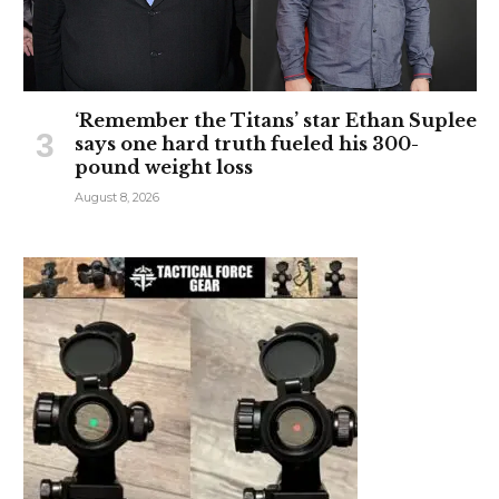
‘Remember the Titans’ star Ethan Suplee
says one hard truth fueled his 300-
pound weight loss
August 8, 2026