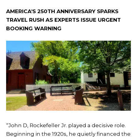
AMERICA’S 250TH ANNIVERSARY SPARKS
TRAVEL RUSH AS EXPERTS ISSUE URGENT
BOOKING WARNING
“John D, Rockefeller Jr. played a decisive role.
Beginning in the 1920s, he quietly financed the