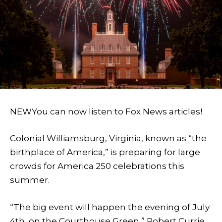
NEW
You can now listen to Fox News articles!
Colonial Williamsburg, Virginia, known as “the
birthplace of America,” is preparing for large
crowds for America 250 celebrations this
summer.
“The big event will happen the evening of July
4th, on the Courthouse Green,” Robert Currie,