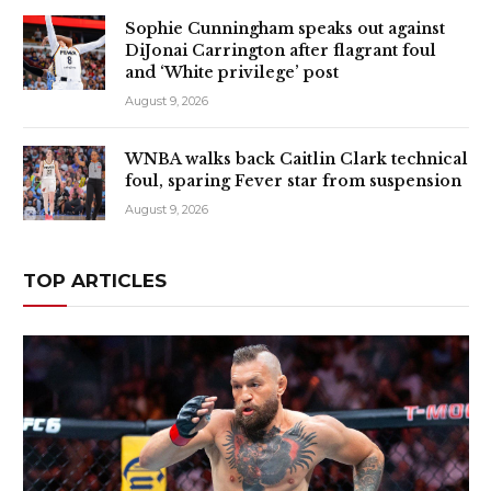
Sophie Cunningham speaks out against
DiJonai Carrington after flagrant foul
and ‘White privilege’ post
August 9, 2026
WNBA walks back Caitlin Clark technical
foul, sparing Fever star from suspension
August 9, 2026
TOP ARTICLES