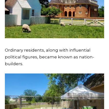
Ordinary residents, along with influential
political figures, became known as nation-
builders.