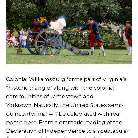
Colonial Williamsburg forms part of Virginia’s
“historic triangle” along with the colonial
communities of Jamestown and
Yorktown. Naturally, the United States semi-
quincentennial will be celebrated with real
pomp here. From a dramatic reading of the
Declaration of Independence to a spectacular