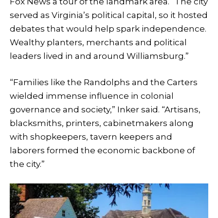
Fox News a tour of the landmark area. “The city
served as Virginia’s political capital, so it hosted
debates that would help spark independence.
Wealthy planters, merchants and political
leaders lived in and around Williamsburg.”
“Families like the Randolphs and the Carters
wielded immense influence in colonial
governance and society,” Inker said. “Artisans,
blacksmiths, printers, cabinetmakers along
with shopkeepers, tavern keepers and
laborers formed the economic backbone of
the city.”