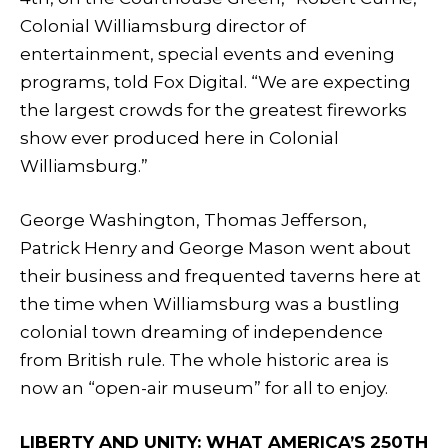
Colonial Williamsburg director of
entertainment, special events and evening
programs, told Fox Digital. “We are expecting
the largest crowds for the greatest fireworks
show ever produced here in Colonial
Williamsburg.”
George Washington, Thomas Jefferson,
Patrick Henry and George Mason went about
their business and frequented taverns here at
the time when Williamsburg was a bustling
colonial town dreaming of independence
from British rule. The whole historic area is
now an “open-air museum” for all to enjoy.
LIBERTY AND UNITY: WHAT AMERICA’S 250TH