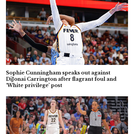
Sophie Cunningham speaks out against
DiJonai Carrington after flagrant foul and
‘White privilege’ post