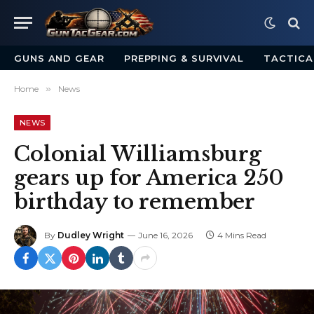
GUNS AND GEAR
PREPPING & SURVIVAL
TACTICA
Home
»
News
NEWS
Colonial Williamsburg
gears up for America 250
birthday to remember
By
Dudley Wright
June 16, 2026
4 Mins Read