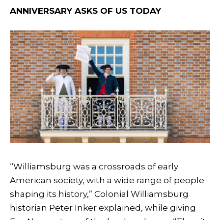
ANNIVERSARY ASKS OF US TODAY
“Williamsburg was a crossroads of early
American society, with a wide range of people
shaping its history,” Colonial Williamsburg
historian Peter Inker explained, while giving