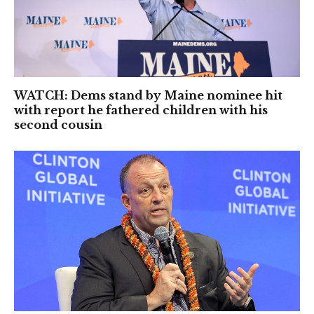
WATCH: Dems stand by Maine nominee hit
with report he fathered children with his
second cousin