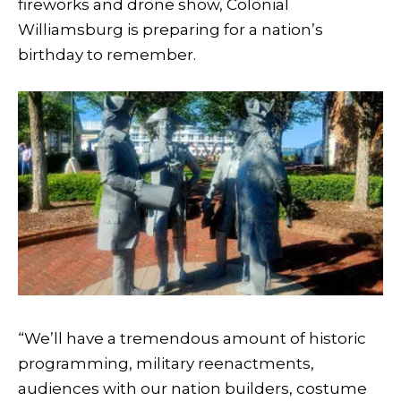
fireworks and drone show, Colonial
Williamsburg is preparing for a nation’s
birthday to remember.
“We’ll have a tremendous amount of historic
programming, military reenactments,
audiences with our nation builders, costume