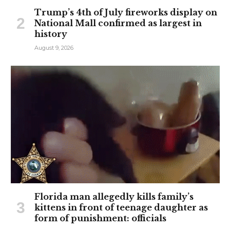
Trump’s 4th of July fireworks display on
National Mall confirmed as largest in
history
August 9, 2026
Florida man allegedly kills family’s
kittens in front of teenage daughter as
form of punishment: officials