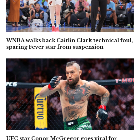
WNBA walks back Caitlin Clark technical foul,
sparing Fever star from suspension
UFC star Conor McGregor goes viral for