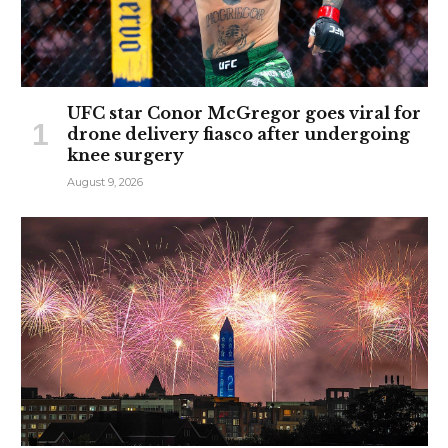
UFC star Conor McGregor goes viral for
drone delivery fiasco after undergoing
knee surgery
August 9, 2026