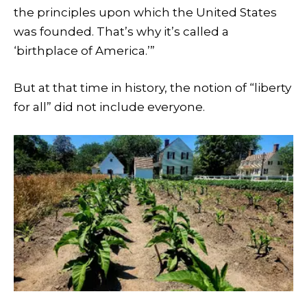
the principles upon which the United States
was founded. That’s why it’s called a
‘birthplace of America.’”
But at that time in history, the notion of “liberty
for all” did not include everyone.