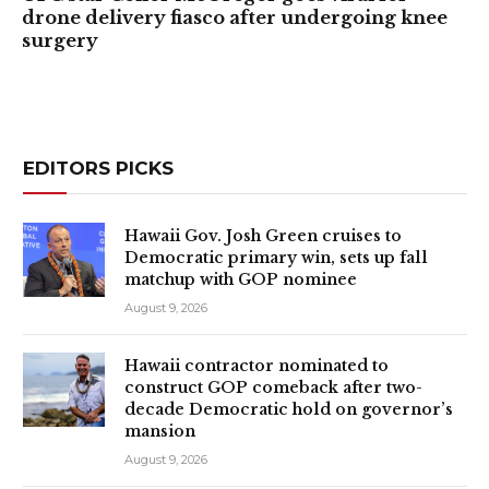
drone delivery fiasco after undergoing knee
surgery
EDITORS PICKS
Hawaii Gov. Josh Green cruises to
Democratic primary win, sets up fall
matchup with GOP nominee
August 9, 2026
Hawaii contractor nominated to
construct GOP comeback after two-
decade Democratic hold on governor’s
mansion
August 9, 2026