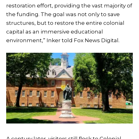
restoration effort, providing the vast majority of
the funding. The goal was not only to save
structures, but to restore the entire colonial
capital as an immersive educational
environment,” Inker told Fox News Digital.
A century later, visitors still flock to Colonial