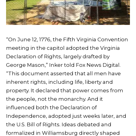
“On June 12, 1776, the Fifth Virginia Convention
meeting in the capitol adopted the Virginia
Declaration of Rights, largely drafted by
George Mason,” Inker told Fox News Digital.
“This document asserted that all men have
inherent rights, including life, liberty and
property. It declared that power comes from
the people, not the monarchy. And it
influenced both the Declaration of
Independence, adopted just weeks later, and
the U.S. Bill of Rights. Ideas debated and
formalized in Williamsburg directly shaped