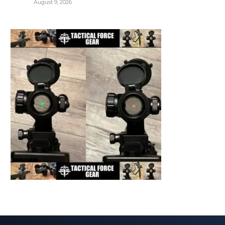
August 9, 2026