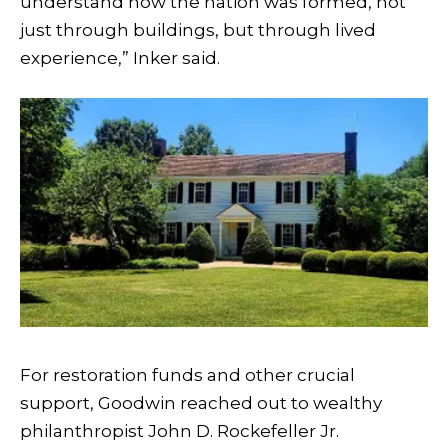
understand how the nation was formed, not
just through buildings, but through lived
experience,” Inker said.
For restoration funds and other crucial
support, Goodwin reached out to wealthy
philanthropist John D. Rockefeller Jr.