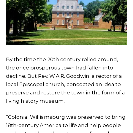
By the time the 20th century rolled around,
the once prosperous town had fallen into
decline. But Rev. W.A.R. Goodwin, a rector of a
local Episcopal church, concocted an idea to
preserve and restore the town in the form of a
living history museum.
“Colonial Williamsburg was preserved to bring
18th-century America to life and help people