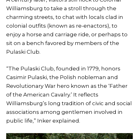
Williamsburg to take a stroll through the
charming streets, to chat with locals clad in
colonial outfits (known as re-enactors), to
enjoy a horse and carriage ride, or perhaps to
sit on a bench favored by members of the
Pulaski Club.
“The Pulaski Club, founded in 1779, honors
Casimir Pulaski, the Polish nobleman and
Revolutionary War hero known as the ‘Father
of the American Cavalry.’ It reflects
Williamsburg’s long tradition of civic and social
associations among gentlemen involved in
public life,” Inker explained.