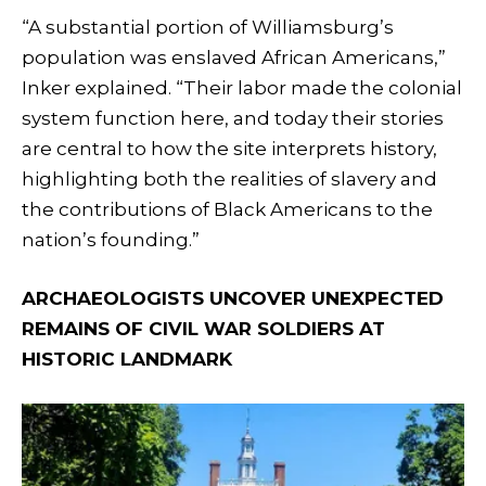
“A substantial portion of Williamsburg’s
population was enslaved African Americans,”
Inker explained. “Their labor made the colonial
system function here, and today their stories
are central to how the site interprets history,
highlighting both the realities of slavery and
the contributions of Black Americans to the
nation’s founding.”
ARCHAEOLOGISTS UNCOVER UNEXPECTED
REMAINS OF CIVIL WAR SOLDIERS AT
HISTORIC LANDMARK