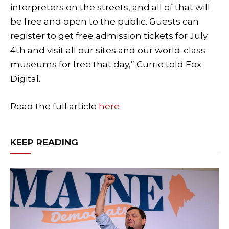
interpreters on the streets, and all of that will
be free and open to the public. Guests can
register to get free admission tickets for July
4th and visit all our sites and our world-class
museums for free that day,” Currie told Fox
Digital.
Read the full article
here
KEEP READING