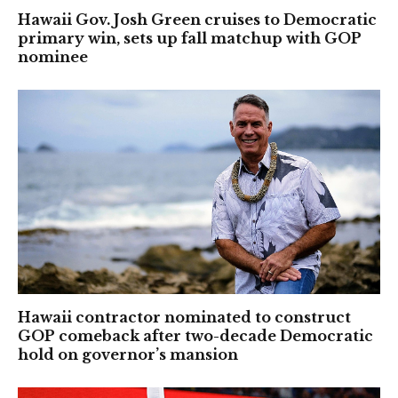
Hawaii Gov. Josh Green cruises to Democratic
primary win, sets up fall matchup with GOP
nominee
Hawaii contractor nominated to construct
GOP comeback after two-decade Democratic
hold on governor’s mansion