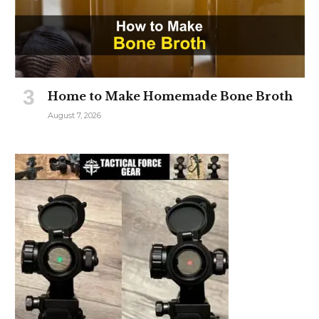
Home to Make Homemade Bone Broth
August 7, 2026