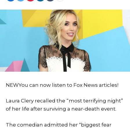
NEW
You can now listen to Fox News articles!
Laura Clery recalled the “most terrifying night”
of her life after surviving a near-death event.
The comedian admitted her “biggest fear