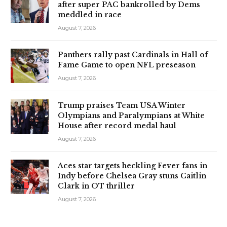
after super PAC bankrolled by Dems
meddled in race
August 7, 2026
Panthers rally past Cardinals in Hall of
Fame Game to open NFL preseason
August 7, 2026
Trump praises Team USA Winter
Olympians and Paralympians at White
House after record medal haul
August 7, 2026
Aces star targets heckling Fever fans in
Indy before Chelsea Gray stuns Caitlin
Clark in OT thriller
August 7, 2026