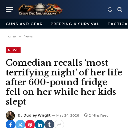
GUNS AND GEAR
PREPPING & SURVIVAL
TACTICA
Home
»
News
NEWS
Comedian recalls ‘most
terrifying night’ of her life
after 600-pound fridge
fell on her while her kids
slept
By
Dudley Wright
May 24, 2026
2 Mins Read