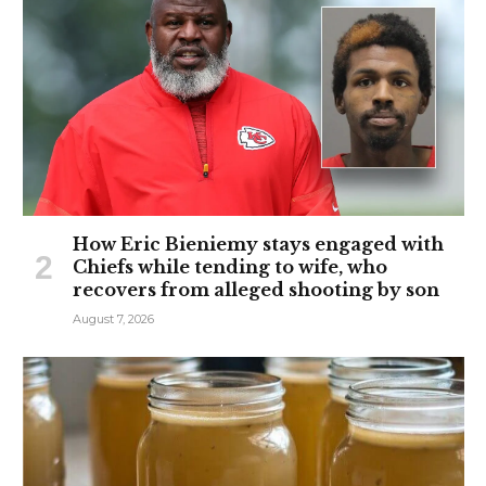
How Eric Bieniemy stays engaged with
Chiefs while tending to wife, who
recovers from alleged shooting by son
August 7, 2026