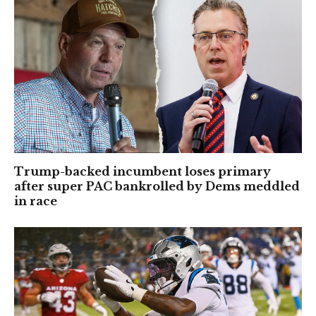
Trump-backed incumbent loses primary
after super PAC bankrolled by Dems meddled
in race