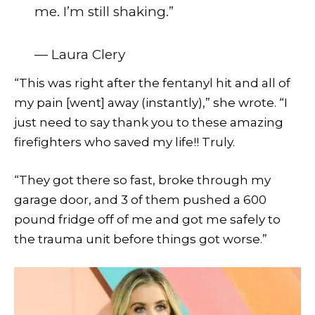
me. I’m still shaking.”
— Laura Clery
“This was right after the fentanyl hit and all of
my pain [went] away (instantly),” she wrote. “I
just need to say thank you to these amazing
firefighters who saved my life!! Truly.
“They got there so fast, broke through my
garage door, and 3 of them pushed a 600
pound fridge off of me and got me safely to
the trauma unit before things got worse.”