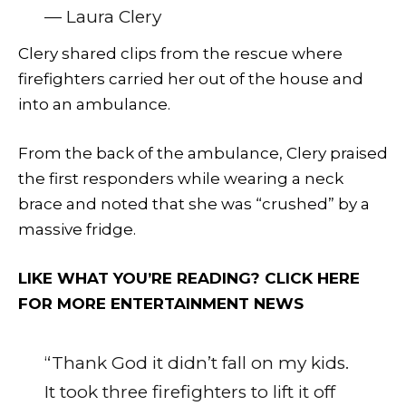
— Laura Clery
Clery shared clips from the rescue where
firefighters carried her out of the house and
into an ambulance.
From the back of the ambulance, Clery praised
the first responders while wearing a neck
brace and noted that she was “crushed” by a
massive fridge.
LIKE WHAT YOU’RE READING? CLICK HERE
FOR MORE ENTERTAINMENT NEWS
“Thank God it didn’t fall on my kids.
It took three firefighters to lift it off