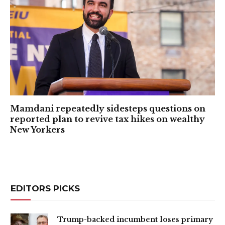
Mamdani repeatedly sidesteps questions on
reported plan to revive tax hikes on wealthy
New Yorkers
EDITORS PICKS
Trump-backed incumbent loses primary