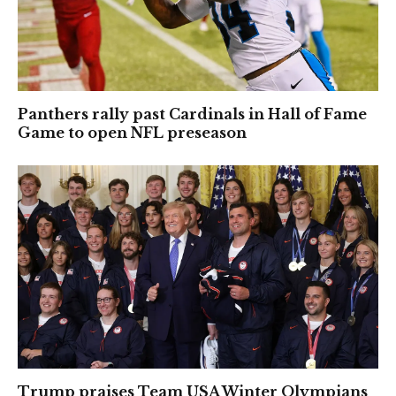
Panthers rally past Cardinals in Hall of Fame
Game to open NFL preseason
Trump praises Team USA Winter Olympians