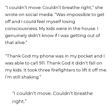
“I couldn’t move. Couldn’t breathe right,” she
wrote on social media. “Was impossible to get
off and I could feel myself losing
consciousness. My kids were in the house. I
genuinely didn’t know if I was getting out of
that alive.”
“Thank God my phone was in my pocket and I
was able to call 911. Thank God it didn’t fall on
my kids. It took three firefighters to lift it off me.
I’m still shaking.”
“I couldn’t move. Couldn’t breathe
right.”