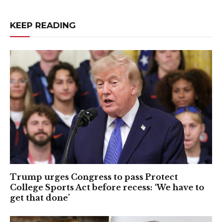
KEEP READING
Trump urges Congress to pass Protect
College Sports Act before recess: ‘We have to
get that done’