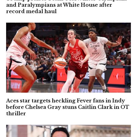
and Paralympians at White House after
record medal haul
Aces star targets heckling Fever fans in Indy
before Chelsea Gray stuns Caitlin Clark in OT
thriller