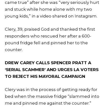
came true” after she was “very seriously hurt
and stuck while home alone with my two
young kids,” in a video shared on Instagram.
Clery, 39, praised God and thanked the first
responders who rescued her after a 600-
pound fridge fell and pinned her to the
counter.
DREW CAREY CALLS SPENCER PRATT A
‘SERIAL SCAMMER’ AND URGES LA VOTERS
TO REJECT HIS MAYORAL CAMPAIGN
Clery was in the process of getting ready for
bed when the massive fridge “slammed into
me and pinned me against the counter.”