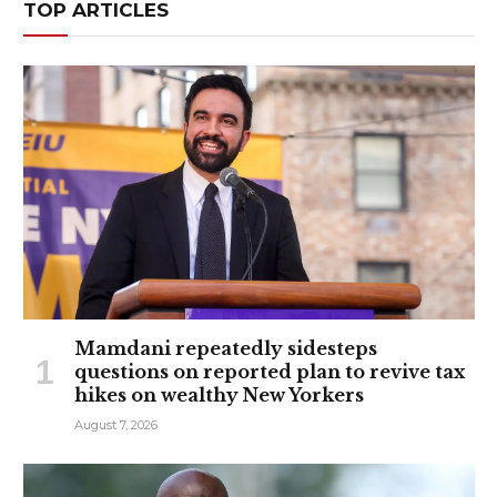
TOP ARTICLES
Mamdani repeatedly sidesteps
questions on reported plan to revive tax
hikes on wealthy New Yorkers
August 7, 2026