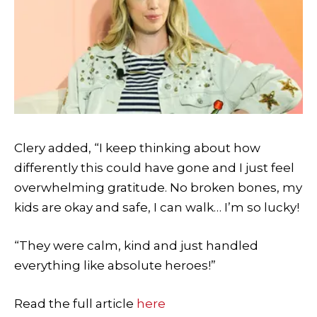
Clery added, “I keep thinking about how
differently this could have gone and I just feel
overwhelming gratitude. No broken bones, my
kids are okay and safe, I can walk… I’m so lucky!
“They were calm, kind and just handled
everything like absolute heroes!”
Read the full article
here