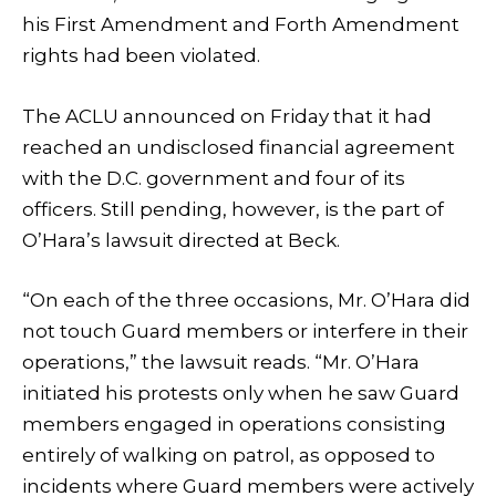
his First Amendment and Forth Amendment
rights had been violated.
The ACLU announced on Friday that it had
reached an undisclosed financial agreement
with the D.C. government and four of its
officers. Still pending, however, is the part of
O’Hara’s lawsuit directed at Beck.
“On each of the three occasions, Mr. O’Hara did
not touch Guard members or interfere in their
operations,” the lawsuit reads. “Mr. O’Hara
initiated his protests only when he saw Guard
members engaged in operations consisting
entirely of walking on patrol, as opposed to
incidents where Guard members were actively