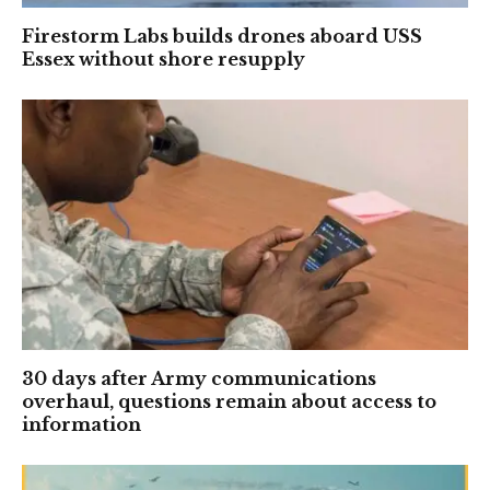
Firestorm Labs builds drones aboard USS
Essex without shore resupply
30 days after Army communications
overhaul, questions remain about access to
information