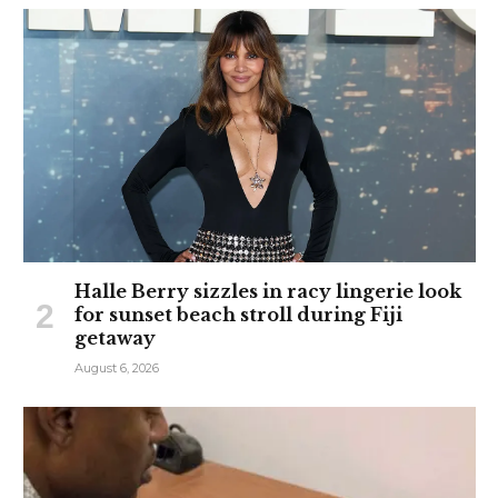
Halle Berry sizzles in racy lingerie look
for sunset beach stroll during Fiji
getaway
August 6, 2026