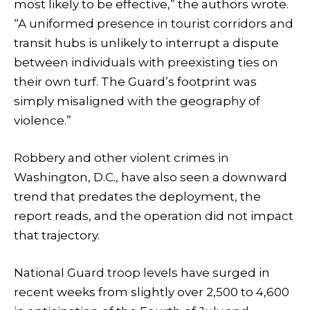
most likely to be effective,” the authors wrote.
“A uniformed presence in tourist corridors and
transit hubs is unlikely to interrupt a dispute
between individuals with preexisting ties on
their own turf. The Guard’s footprint was
simply misaligned with the geography of
violence.”
Robbery and other violent crimes in
Washington, D.C., have also seen a downward
trend that predates the deployment, the
report reads, and the operation did not impact
that trajectory.
National Guard troop levels have surged in
recent weeks from slightly over 2,500 to 4,600