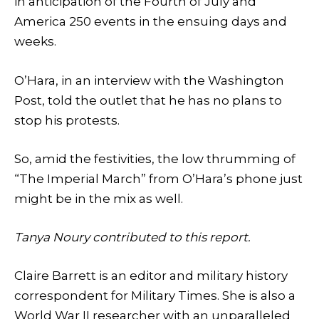
in anticipation of the Fourth of July and
America 250 events in the ensuing days and
weeks.
O’Hara, in an interview with the Washington
Post, told the outlet that he has no plans to
stop his protests.
So, amid the festivities, the low thrumming of
“The Imperial March” from O’Hara’s phone just
might be in the mix as well.
Tanya Noury contributed to this report.
Claire Barrett is an editor and military history
correspondent for Military Times. She is also a
World War II researcher with an unparalleled