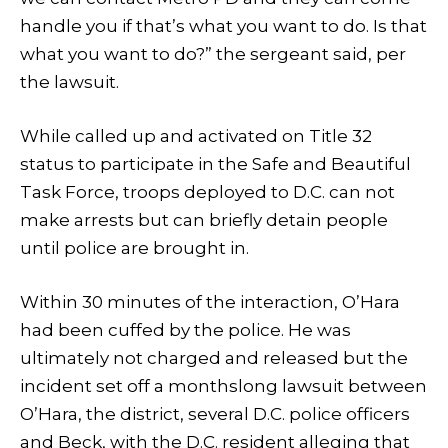
handle you if that’s what you want to do. Is that
what you want to do?” the sergeant said, per
the lawsuit.
While called up and activated on Title 32
status to participate in the Safe and Beautiful
Task Force, troops deployed to D.C. can not
make arrests but can briefly detain people
until police are brought in.
Within 30 minutes of the interaction, O’Hara
had been cuffed by the police. He was
ultimately not charged and released but the
incident set off a monthslong lawsuit between
O’Hara, the district, several D.C. police officers
and Beck, with the D.C. resident alleging that