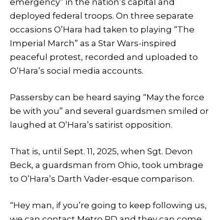
emergency” in the nation’s capital and
deployed federal troops. On three separate
occasions O’Hara had taken to playing “The
Imperial March” as a Star Wars-inspired
peaceful protest, recorded and uploaded to
O’Hara’s social media accounts.
Passersby can be heard saying “May the force
be with you” and several guardsmen smiled or
laughed at O’Hara’s satirist opposition.
That is, until Sept. 11, 2025, when Sgt. Devon
Beck, a guardsman from Ohio, took umbrage
to O’Hara’s Darth Vader-esque comparison.
“Hey man, if you’re going to keep following us,
we can contact Metro PD and they can come