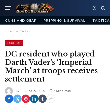
GUNS AND GEAR
PREPPING & SURVIVAL
TACTICA
Home
»
Tactical
TACTICAL
DC resident who played
Darth Vader’s ‘Imperial
March’ at troops receives
settlement
By
June 29, 2026
4 Mins Read