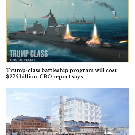
Trump-class battleship program will cost
$275 billion, CBO report says