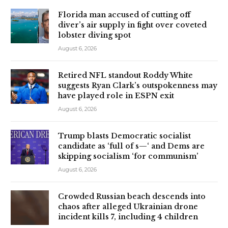
Florida man accused of cutting off
diver’s air supply in fight over coveted
lobster diving spot
August 6, 2026
Retired NFL standout Roddy White
suggests Ryan Clark’s outspokenness may
have played role in ESPN exit
August 6, 2026
Trump blasts Democratic socialist
candidate as ‘full of s—‘ and Dems are
skipping socialism ‘for communism’
August 6, 2026
Crowded Russian beach descends into
chaos after alleged Ukrainian drone
incident kills 7, including 4 children