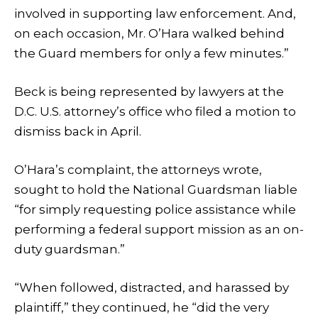
involved in supporting law enforcement. And,
on each occasion, Mr. O’Hara walked behind
the Guard members for only a few minutes.”
Beck is being represented by lawyers at the
D.C. U.S. attorney’s office who filed a motion to
dismiss back in April.
O’Hara’s complaint, the attorneys wrote,
sought to hold the National Guardsman liable
“for simply requesting police assistance while
performing a federal support mission as an on-
duty guardsman.”
“When followed, distracted, and harassed by
plaintiff,” they continued, he “did the very