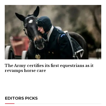
The Army certifies its first equestrians as it
revamps horse care
EDITORS PICKS