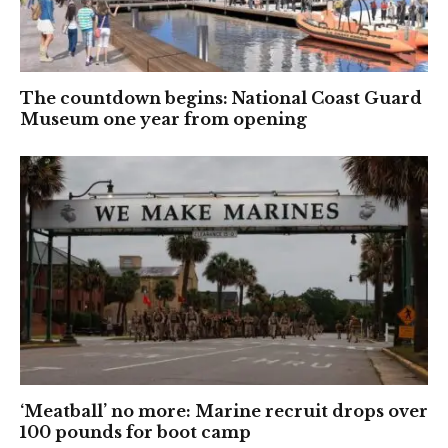
The countdown begins: National Coast Guard
Museum one year from opening
‘Meatball’ no more: Marine recruit drops over
100 pounds for boot camp