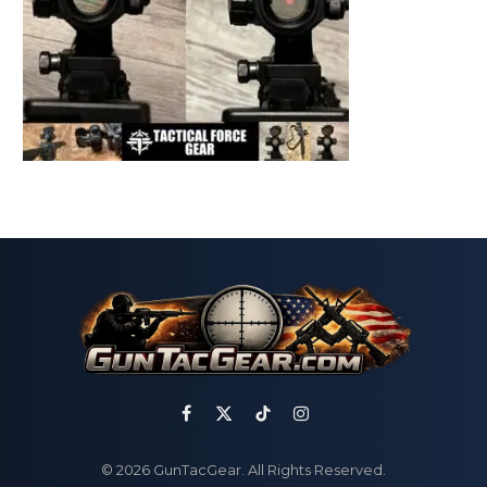
Facebook
X
TikTok
Instagram
(Twitter)
© 2026 GunTacGear. All Rights Reserved.