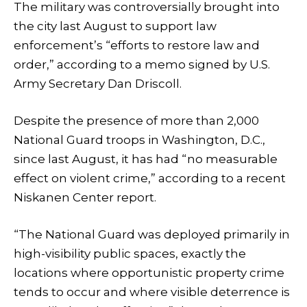
The military was controversially brought into
the city last August to support law
enforcement’s “efforts to restore law and
order,” according to a memo signed by U.S.
Army Secretary Dan Driscoll.
Despite the presence of more than 2,000
National Guard troops in Washington, D.C.,
since last August, it has had “no measurable
effect on violent crime,” according to a recent
Niskanen Center report.
“The National Guard was deployed primarily in
high-visibility public spaces, exactly the
locations where opportunistic property crime
tends to occur and where visible deterrence is