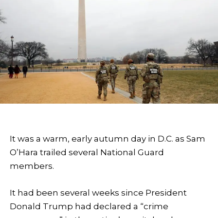
It was a warm, early autumn day in D.C. as Sam
O’Hara trailed several National Guard
members.
It had been several weeks since President
Donald Trump had declared a “crime