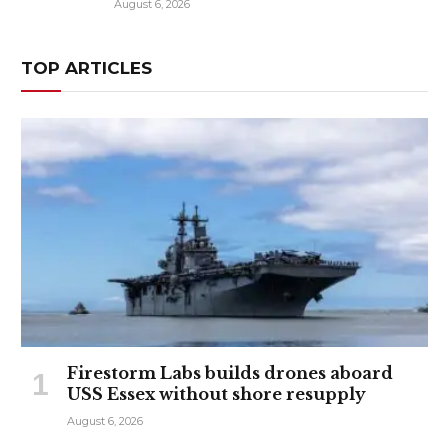
August 6, 2026
TOP ARTICLES
Firestorm Labs builds drones aboard
USS Essex without shore resupply
August 6, 2026