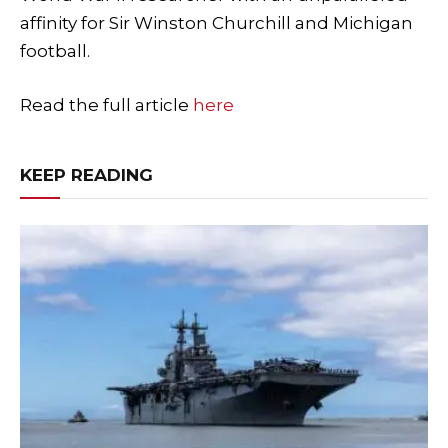
affinity for Sir Winston Churchill and Michigan
football.
Read the full article
here
KEEP READING