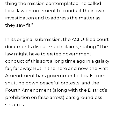
thing the mission contemplated: he called
local law enforcement to conduct their own
investigation and to address the matter as
they saw fit.”
In its original submission, the ACLU-filed court
documents dispute such claims, stating “The
law might have tolerated government
conduct of this sort a long time ago in a galaxy
far, far away. But in the here and now, the First
Amendment bars government officials from
shutting down peaceful protests, and the
Fourth Amendment (along with the District’s
prohibition on false arrest) bars groundless
seizures.”