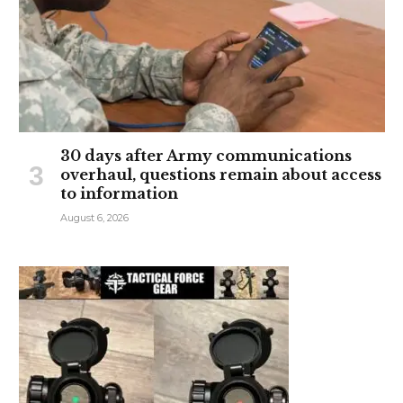
30 days after Army communications
overhaul, questions remain about access
to information
August 6, 2026