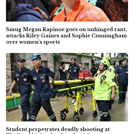
Smug Megan Rapinoe goes on unhinged rant,
attacks Riley Gaines and Sophie Cunningham
over women’s sports
Student perpetrates deadly shooting at