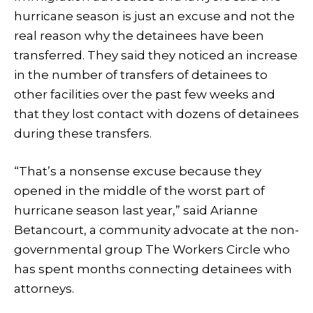
hurricane season is just an excuse and not the
real reason why the detainees have been
transferred. They said they noticed an increase
in the number of transfers of detainees to
other facilities over the past few weeks and
that they lost contact with dozens of detainees
during these transfers.
“That’s a nonsense excuse because they
opened in the middle of the worst part of
hurricane season last year,” said Arianne
Betancourt, a community advocate at the non-
governmental group The Workers Circle who
has spent months connecting detainees with
attorneys.