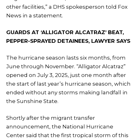
other facilities,” a DHS spokesperson told Fox
News in a statement.
GUARDS AT ‘ALLIGATOR ALCATRAZ’ BEAT,
PEPPER-SPRAYED DETAINEES, LAWYER SAYS
The hurricane season lasts six months, from
June through November. “Alligator Alcatraz”
opened on July 3, 2025, just one month after
the start of last year’s hurricane season, which
ended without any storms making landfall in
the Sunshine State.
Shortly after the migrant transfer
announcement, the National Hurricane
Center said that the first tropical storm of this