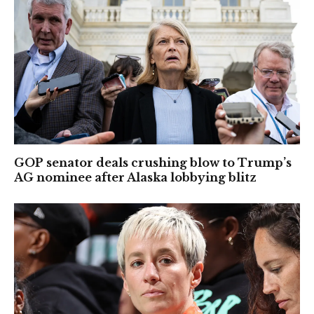
GOP senator deals crushing blow to Trump’s
AG nominee after Alaska lobbying blitz