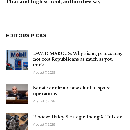
Thailand high school, authorities say
EDITORS PICKS
DAVID MARCUS: Why rising prices may
not cost Republicans as much as you
think
August 7, 2026
Senate confirms new chief of space
operations
August 7, 2026
Review: Haley Strategic Incog X Holster
August 7, 2026