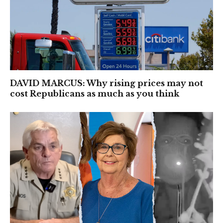
DAVID MARCUS: Why rising prices may not
cost Republicans as much as you think