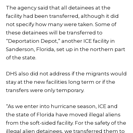
The agency said that all detainees at the
facility had been transferred, although it did
not specify how many were taken. Some of
these detainees will be transferred to
“Deportation Depot,” another ICE facility in
Sanderson, Florida, set up in the northern part
of the state.
DHS also did not address if the migrants would
stay at the new facilities long term or if the
transfers were only temporary.
“As we enter into hurricane season, ICE and
the state of Florida have moved illegal aliens
from the soft-sided facility. For the safety of the
illegal alien detainees, we transferred them to