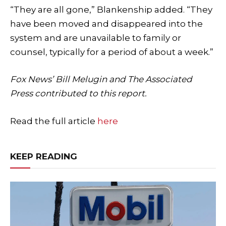
“They are all gone,” Blankenship added. “They
have been moved and disappeared into the
system and are unavailable to family or
counsel, typically for a period of about a week.”
Fox News’ Bill Melugin and The Associated
Press contributed to this report.
Read the full article
here
KEEP READING