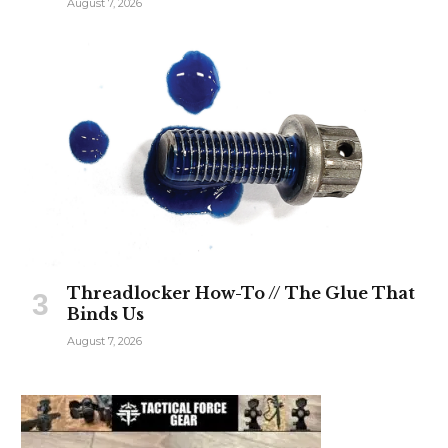
August 7, 2026
Threadlocker How-To // The Glue That
Binds Us
August 7, 2026