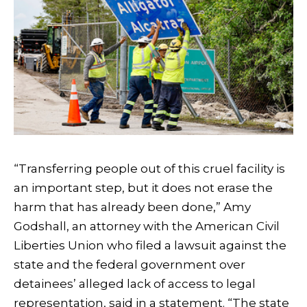
“Transferring people out of this cruel facility is
an important step, but it does not erase the
harm that has already been done,” Amy
Godshall, an attorney with the American Civil
Liberties Union who filed a lawsuit against the
state and the federal government over
detainees’ alleged lack of access to legal
representation, said in a statement. “The state