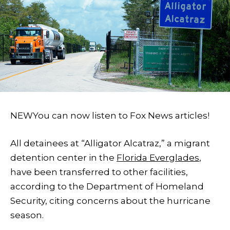
NEW
You can now listen to Fox News articles!
All detainees at “Alligator Alcatraz,” a migrant
detention center in the
Florida Everglades
,
have been transferred to other facilities,
according to the Department of Homeland
Security, citing concerns about the hurricane
season.