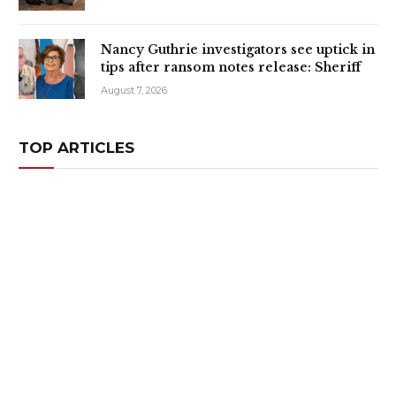
Nancy Guthrie investigators see uptick in
tips after ransom notes release: Sheriff
August 7, 2026
TOP ARTICLES