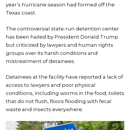
year’s hurricane season had formed off the
Texas coast.
The controversial state-run detention center
has been hailed by President Donald Trump
but criticized by lawyers and human rights
groups over its harsh conditions and
mistreatment of detainees.
Detainees at the facility have reported a lack of
access to lawyers and poor physical
conditions, including worms in the food, toilets
that do not flush, floors flooding with fecal
waste and insects everywhere.