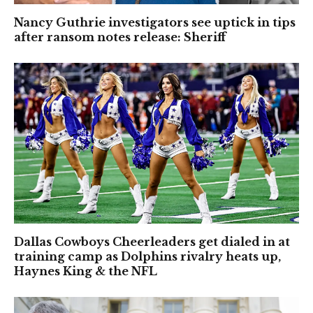
Nancy Guthrie investigators see uptick in tips
after ransom notes release: Sheriff
Dallas Cowboys Cheerleaders get dialed in at
training camp as Dolphins rivalry heats up,
Haynes King & the NFL