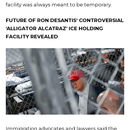
facility was always meant to be temporary.
FUTURE OF RON DESANTIS’ CONTROVERSIAL
‘ALLIGATOR ALCATRAZ’ ICE HOLDING
FACILITY REVEALED
Immigration advocates and lawyers said the