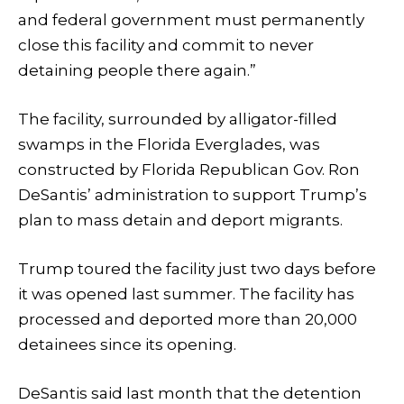
and federal government must permanently
close this facility and commit to never
detaining people there again.”
The facility, surrounded by alligator-filled
swamps in the Florida Everglades, was
constructed by Florida Republican Gov. Ron
DeSantis’ administration to support Trump’s
plan to mass detain and deport migrants.
Trump toured the facility just two days before
it was opened last summer. The facility has
processed and deported more than 20,000
detainees since its opening.
DeSantis said last month that the detention