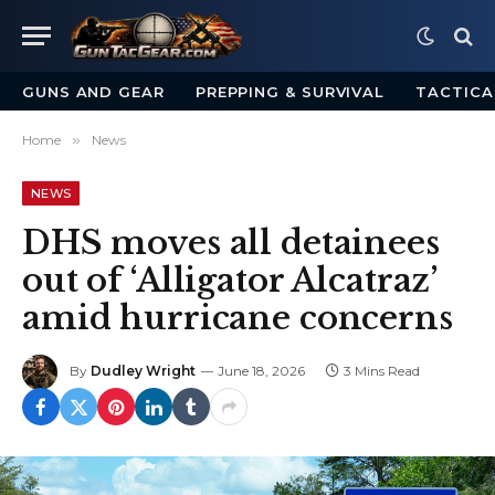
GUNS AND GEAR
PREPPING & SURVIVAL
TACTICA
Home
»
News
NEWS
DHS moves all detainees
out of ‘Alligator Alcatraz’
amid hurricane concerns
By
Dudley Wright
June 18, 2026
3 Mins Read