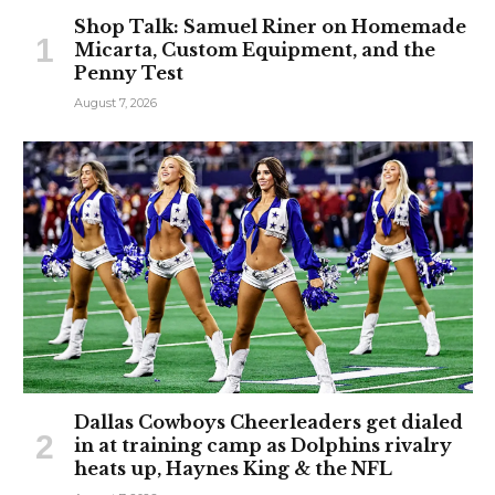
Shop Talk: Samuel Riner on Homemade
Micarta, Custom Equipment, and the
Penny Test
August 7, 2026
Dallas Cowboys Cheerleaders get dialed
in at training camp as Dolphins rivalry
heats up, Haynes King & the NFL