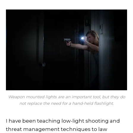
Weapon mounted lights are an important tool, but they do
not replace the need for a hand-held flashlight.
I have been teaching low-light shooting and
threat management techniques to law