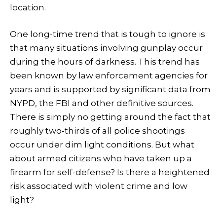
location.
One long-time trend that is tough to ignore is
that many situations involving gunplay occur
during the hours of darkness. This trend has
been known by law enforcement agencies for
years and is supported by significant data from
NYPD, the FBI and other definitive sources.
There is simply no getting around the fact that
roughly two-thirds of all police shootings
occur under dim light conditions. But what
about armed citizens who have taken up a
firearm for self-defense? Is there a heightened
risk associated with violent crime and low
light?