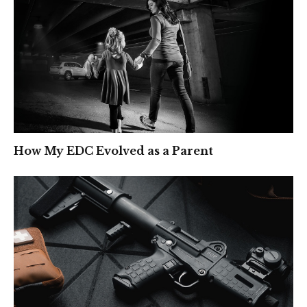
How My EDC Evolved as a Parent