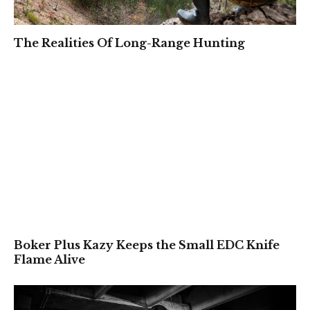
The Realities Of Long-Range Hunting
Boker Plus Kazy Keeps the Small EDC Knife
Flame Alive