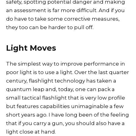
safety, spotting potential danger and making
an assessment is far more difficult. And if you
do have to take some corrective measures,
they too can be harder to pull off.
Light Moves
The simplest way to improve performance in
poor light is to use a light. Over the last quarter
century, flashlight technology has taken a
quantum leap and, today, one can pack a
small tactical flashlight that is very low profile
but features capabilities unimaginable a few
short years ago. I have long been of the feeling
that if you carry a gun, you should also have a
light close at hand.