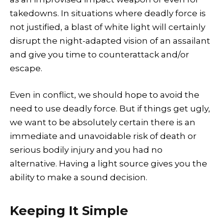
takedowns. In situations where deadly force is
not justified, a blast of white light will certainly
disrupt the night-adapted vision of an assailant
and give you time to counterattack and/or
escape.
Even in conflict, we should hope to avoid the
need to use deadly force. But if things get ugly,
we want to be absolutely certain there is an
immediate and unavoidable risk of death or
serious bodily injury and you had no
alternative. Having a light source gives you the
ability to make a sound decision.
Keeping It Simple