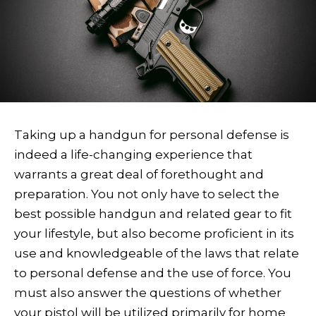
T
aking up a handgun for personal defense is
indeed a life-changing experience that
warrants a great deal of forethought and
preparation. You not only have to select the
best possible handgun and related gear to fit
your lifestyle, but also become proficient in its
use and knowledgeable of the laws that relate
to personal defense and the use of force. You
must also answer the questions of whether
your pistol will be utilized primarily for home