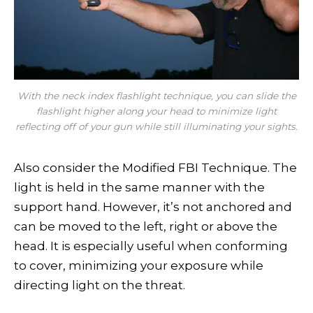
With the neck index flashlight technique, you can slide the
flashlight higher along your head to minimize light
reflecting off of your gun while still illuminating your sights.
Also consider the Modified FBI Technique. The
light is held in the same manner with the
support hand. However, it’s not anchored and
can be moved to the left, right or above the
head. It is especially useful when conforming
to cover, minimizing your exposure while
directing light on the threat.