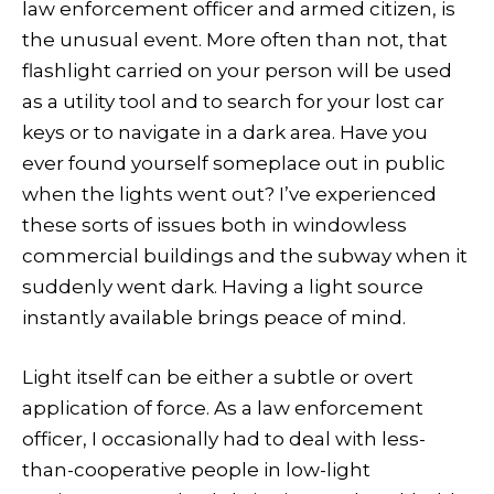
law enforcement officer and armed citizen, is
the unusual event. More often than not, that
flashlight carried on your person will be used
as a utility tool and to search for your lost car
keys or to navigate in a dark area. Have you
ever found yourself someplace out in public
when the lights went out? I’ve experienced
these sorts of issues both in windowless
commercial buildings and the subway when it
suddenly went dark. Having a light source
instantly available brings peace of mind.
Light itself can be either a subtle or overt
application of force. As a law enforcement
officer, I occasionally had to deal with less-
than-cooperative people in low-light