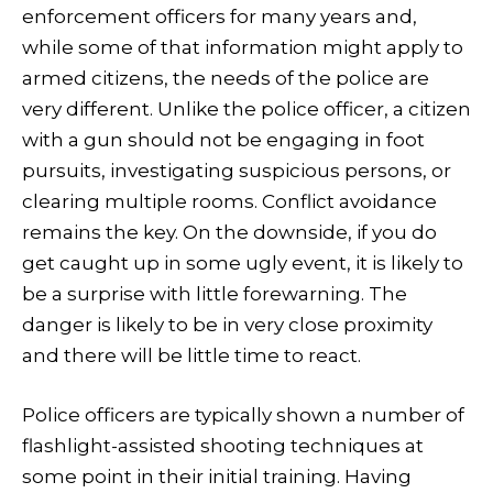
enforcement officers for many years and,
while some of that information might apply to
armed citizens, the needs of the police are
very different. Unlike the police officer, a citizen
with a gun should not be engaging in foot
pursuits, investigating suspicious persons, or
clearing multiple rooms. Conflict avoidance
remains the key. On the downside, if you do
get caught up in some ugly event, it is likely to
be a surprise with little forewarning. The
danger is likely to be in very close proximity
and there will be little time to react.
Police officers are typically shown a number of
flashlight-assisted shooting techniques at
some point in their initial training. Having