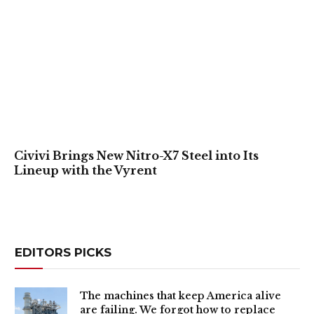
Civivi Brings New Nitro-X7 Steel into Its
Lineup with the Vyrent
EDITORS PICKS
The machines that keep America alive
are failing. We forgot how to replace