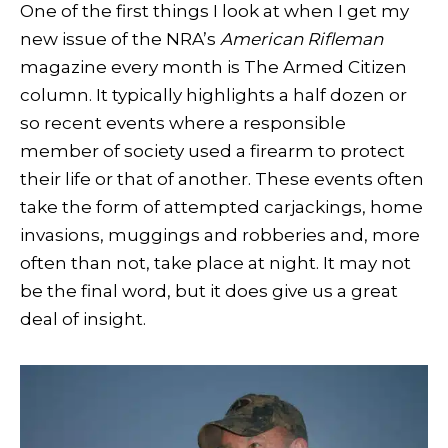
One of the first things I look at when I get my
new issue of the NRA’s
American Rifleman
magazine every month is The Armed Citizen
column. It typically highlights a half dozen or
so recent events where a responsible
member of society used a firearm to protect
their life or that of another. These events often
take the form of attempted carjackings, home
invasions, muggings and robberies and, more
often than not, take place at night. It may not
be the final word, but it does give us a great
deal of insight.