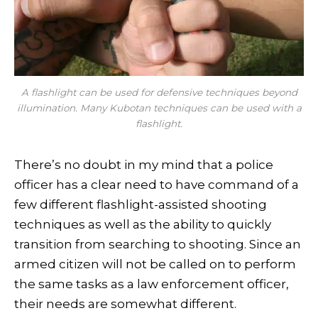
A flashlight can be used for defensive techniques beyond
illumination. Many Kubotan techniques can be used with a
flashlight.
There’s no doubt in my mind that a police
officer has a clear need to have command of a
few different flashlight-assisted shooting
techniques as well as the ability to quickly
transition from searching to shooting. Since an
armed citizen will not be called on to perform
the same tasks as a law enforcement officer,
their needs are somewhat different.