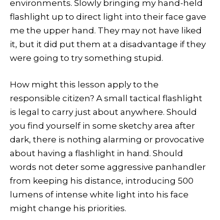
environments. Slowly bringing my hand-held
flashlight up to direct light into their face gave
me the upper hand. They may not have liked
it, but it did put them at a disadvantage if they
were going to try something stupid.
How might this lesson apply to the
responsible citizen? A small tactical flashlight
is legal to carry just about anywhere. Should
you find yourself in some sketchy area after
dark, there is nothing alarming or provocative
about having a flashlight in hand. Should
words not deter some aggressive panhandler
from keeping his distance, introducing 500
lumens of intense white light into his face
might change his priorities.