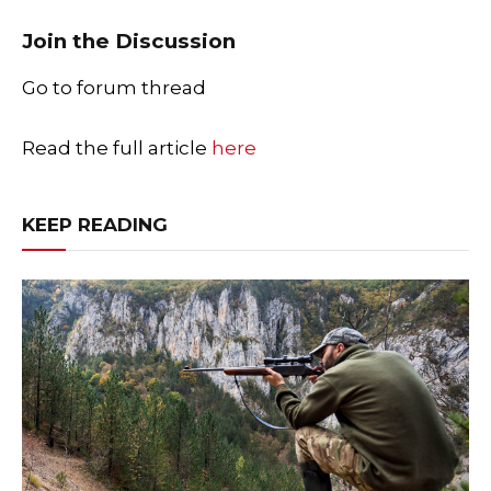
Join the Discussion
Go to forum thread
Read the full article
here
KEEP READING