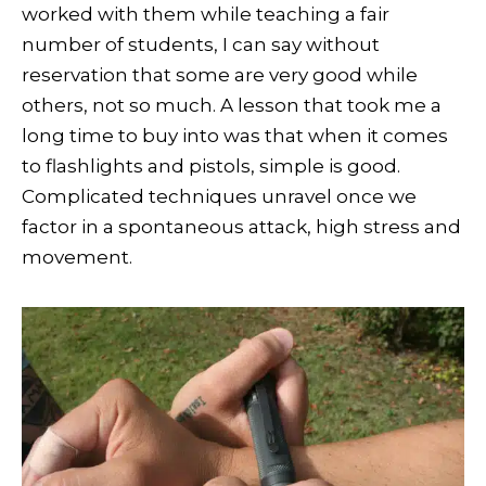
worked with them while teaching a fair
number of students, I can say without
reservation that some are very good while
others, not so much. A lesson that took me a
long time to buy into was that when it comes
to flashlights and pistols, simple is good.
Complicated techniques unravel once we
factor in a spontaneous attack, high stress and
movement.