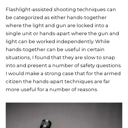
Flashlight-assisted shooting techniques can
be categorized as either hands-together
where the light and gun are locked into a
single unit or hands-apart where the gun and
light can be worked independently. While
hands-together can be useful in certain
situations, I found that they are slow to snap
into and present a number of safety questions.
I would make a strong case that for the armed
citizen the hands-apart techniques are far
more useful for a number of reasons.