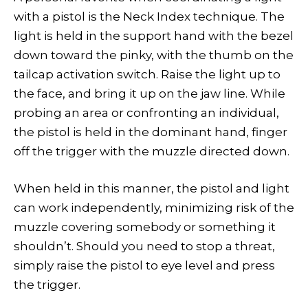
with a pistol is the Neck Index technique. The
light is held in the support hand with the bezel
down toward the pinky, with the thumb on the
tailcap activation switch. Raise the light up to
the face, and bring it up on the jaw line. While
probing an area or confronting an individual,
the pistol is held in the dominant hand, finger
off the trigger with the muzzle directed down.
When held in this manner, the pistol and light
can work independently, minimizing risk of the
muzzle covering somebody or something it
shouldn’t. Should you need to stop a threat,
simply raise the pistol to eye level and press
the trigger.