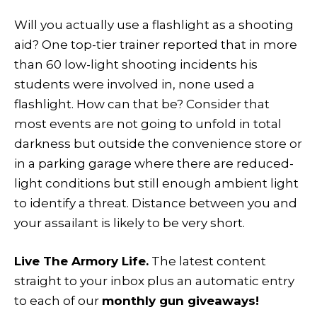
Will you actually use a flashlight as a shooting
aid? One top-tier trainer reported that in more
than 60 low-light shooting incidents his
students were involved in, none used a
flashlight. How can that be? Consider that
most events are not going to unfold in total
darkness but outside the convenience store or
in a parking garage where there are reduced-
light conditions but still enough ambient light
to identify a threat. Distance between you and
your assailant is likely to be very short.
Live The Armory Life.
The latest content
straight to your inbox plus an automatic entry
to each of our
monthly gun giveaways!