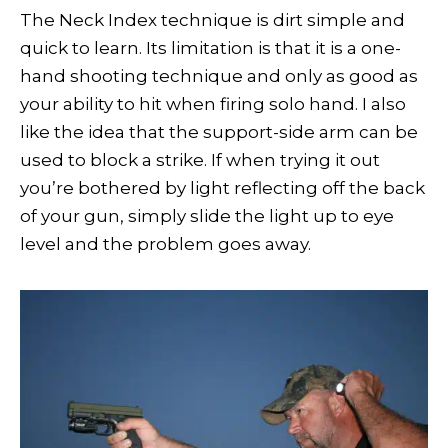
The Neck Index technique is dirt simple and
quick to learn. Its limitation is that it is a one-
hand shooting technique and only as good as
your ability to hit when firing solo hand. I also
like the idea that the support-side arm can be
used to block a strike. If when trying it out
you’re bothered by light reflecting off the back
of your gun, simply slide the light up to eye
level and the problem goes away.