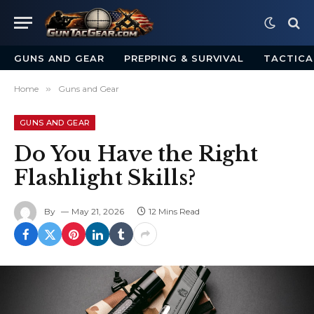
GUNS AND GEAR
PREPPING & SURVIVAL
TACTICA
Home
»
Guns and Gear
GUNS AND GEAR
Do You Have the Right
Flashlight Skills?
By
May 21, 2026
12 Mins Read