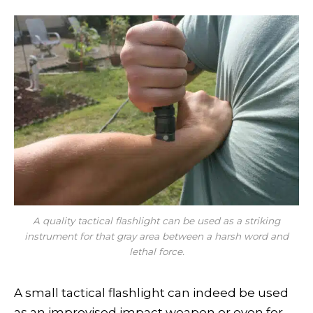
A quality tactical flashlight can be used as a striking
instrument for that gray area between a harsh word and
lethal force.
A small tactical flashlight can indeed be used
as an improvised impact weapon or even for