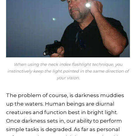
When using the neck index flashlight technique, you
instinctively keep the light pointed in the same direction of
your vision.
The problem of course, is darkness muddies
up the waters. Human beings are diurnal
creatures and function best in bright light.
Once darkness sets in, our ability to perform
simple tasks is degraded. As far as personal