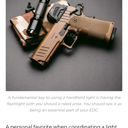
A fundamental key to
using
a handheld light is having the
flashlight with you should a need arise. You should see it as
being an essential part of your EDC.
A personal favorite when coordinating a light