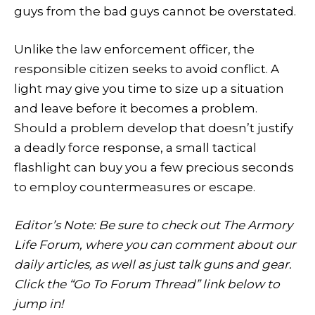
guys from the bad guys cannot be overstated.
Unlike the law enforcement officer, the
responsible citizen seeks to avoid conflict. A
light may give you time to size up a situation
and leave before it becomes a problem.
Should a problem develop that doesn’t justify
a deadly force response, a small tactical
flashlight can buy you a few precious seconds
to employ countermeasures or escape.
Editor’s Note: Be sure to check out The Armory
Life Forum, where you can comment about our
daily articles, as well as just talk guns and gear.
Click the “Go To Forum Thread” link below to
jump in!