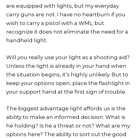
are equipped with lights, but my everyday
carry guns are not. I have no heartburn if you
wish to carry a pistol with a WML; but
recognize it does not eliminate the need for a
handheld light.
Will you really use your light as a shooting aid?
Unless the light is already in your hand when
the situation begins, it’s highly unlikely. But to
keep your options open, place the flashlight in
your support hand at the first sign of trouble.
The biggest advantage light affords us is the
ability to make an informed decision. What is
he holding? Is he a threat or not? What are my
options here? The ability to sort out the good