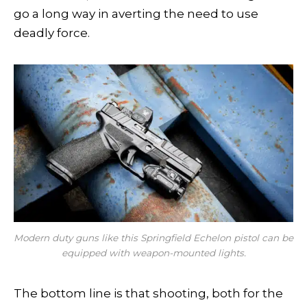
go a long way in averting the need to use
deadly force.
Modern duty guns like this Springfield Echelon pistol can be
equipped with weapon-mounted lights.
The bottom line is that shooting, both for the