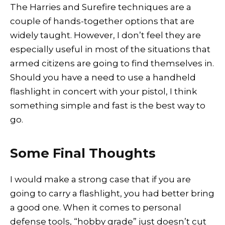
The Harries and Surefire techniques are a
couple of hands-together options that are
widely taught. However, I don’t feel they are
especially useful in most of the situations that
armed citizens are going to find themselves in.
Should you have a need to use a handheld
flashlight in concert with your pistol, I think
something simple and fast is the best way to
go.
Some Final Thoughts
I would make a strong case that if you are
going to carry a flashlight, you had better bring
a good one. When it comes to personal
defense tools, “hobby grade” just doesn’t cut