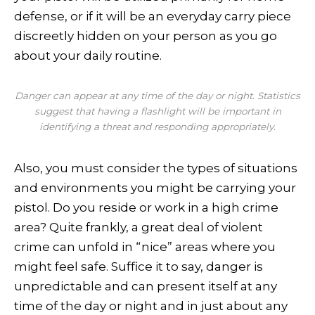
defense, or if it will be an everyday carry piece
discreetly hidden on your person as you go
about your daily routine.
Danger can appear at any time of the day or night. Statistics
suggest that having a flashlight will be important in
identifying a threat and responding appropriately.
Also, you must consider the types of situations
and environments you might be carrying your
pistol. Do you reside or work in a high crime
area? Quite frankly, a great deal of violent
crime can unfold in “nice” areas where you
might feel safe. Suffice it to say, danger is
unpredictable and can present itself at any
time of the day or night and in just about any