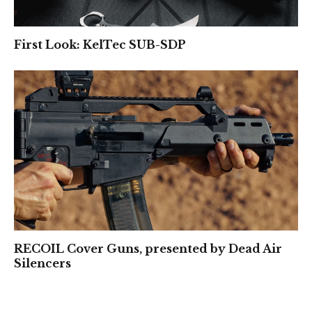
First Look: KelTec SUB-SDP
RECOIL Cover Guns, presented by Dead Air
Silencers