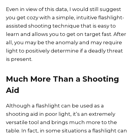
Even in view of this data, I would still suggest
you get cozy with a simple, intuitive flashlight-
assisted shooting technique that is easy to
learn and allows you to get on target fast. After
all, you may be the anomaly and may require
light to positively determine if a deadly threat
is present.
Much More Than a Shooting
Aid
Although a flashlight can be used as a
shooting aid in poor light, it’s an extremely
versatile tool and brings much more to the
table. In fact, in some situations a flashlight can