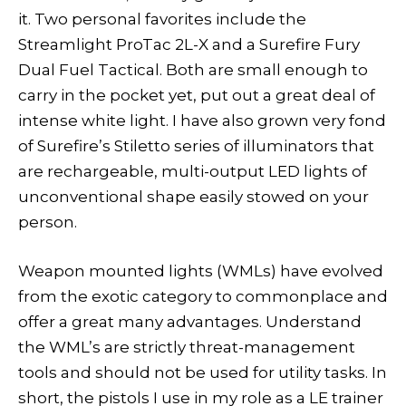
it. Two personal favorites include the
Streamlight ProTac 2L-X and a Surefire Fury
Dual Fuel Tactical. Both are small enough to
carry in the pocket yet, put out a great deal of
intense white light. I have also grown very fond
of Surefire’s Stiletto series of illuminators that
are rechargeable, multi-output LED lights of
unconventional shape easily stowed on your
person.
Weapon mounted lights (WMLs) have evolved
from the exotic category to commonplace and
offer a great many advantages. Understand
the WML’s are strictly threat-management
tools and should not be used for utility tasks. In
short, the pistols I use in my role as a LE trainer