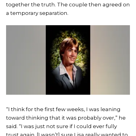
together the truth. The couple then agreed on
a temporary separation.
“I think for the first few weeks, I was leaning
toward thinking that it was probably over,” he
said. “I was just not sure if I could ever fully
trust again. [I wasn’t] sure Lisa really wanted to