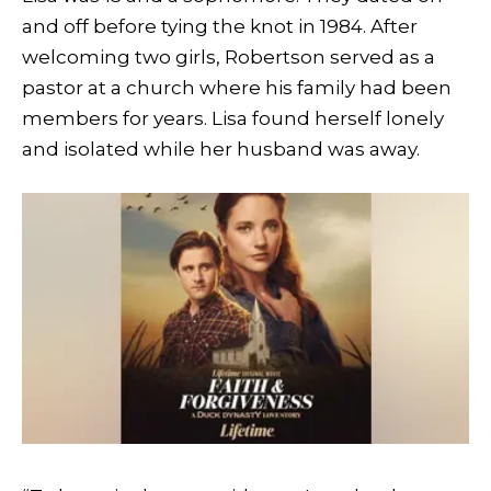
and off before tying the knot in 1984. After
welcoming two girls, Robertson served as a
pastor at a church where his family had been
members for years. Lisa found herself lonely
and isolated while her husband was away.