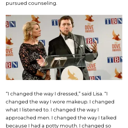
pursued counseling.
“I changed the way I dressed,” said Lisa. “I
changed the way I wore makeup. I changed
what I listened to. I changed the way I
approached men. I changed the way I talked
because I had a potty mouth. I changed so