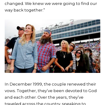
changed. We knew we were going to find our
way back together.”
In December 1999, the couple renewed their
vows. Together, they’ve been devoted to God
and each other. Over the years, they’ve
traveled across the country, speaking to