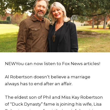
NEW
You can now listen to Fox News articles!
Al Robertson doesn’t believe a marriage
always has to end after an affair.
The eldest son of Phil and Miss Kay Robertson
of “Duck Dynasty” fame is joining his wife, Lisa