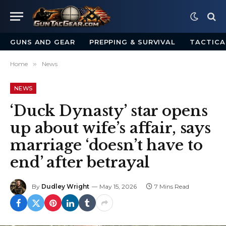
GUNS AND GEAR
PREPPING & SURVIVAL
TACTICA
Home
»
News
NEWS
‘Duck Dynasty’ star opens
up about wife’s affair, says
marriage ‘doesn’t have to
end’ after betrayal
By
Dudley Wright
May 15, 2026
7 Mins Read