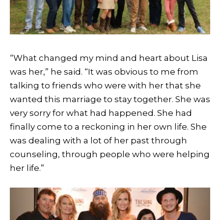
“What changed my mind and heart about Lisa
was her,” he said. “It was obvious to me from
talking to friends who were with her that she
wanted this marriage to stay together. She was
very sorry for what had happened. She had
finally come to a reckoning in her own life. She
was dealing with a lot of her past through
counseling, through people who were helping
her life.”