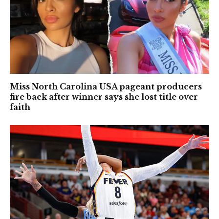
Miss North Carolina USA pageant producers
fire back after winner says she lost title over
faith