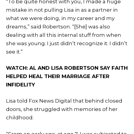
“To be quite honest with you, I made a huge
mistake in not pulling Lisa in as a partner in
what we were doing, in my career and my
dreams,” said Robertson. “[She] was also
dealing with all this internal stuff from when
she was young. I just didn’t recognize it. I didn’t
see it.”
WATCH: AL AND LISA ROBERTSON SAY FAITH
HELPED HEAL THEIR MARRIAGE AFTER
INFIDELITY
Lisa told Fox News Digital that behind closed
doors, she struggled with memories of her
childhood.
“From an early age, at age 7, I was subjected to