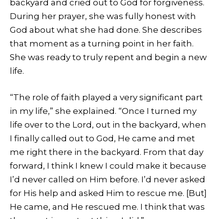
backyard and cried out to God for forgiveness.
During her prayer, she was fully honest with
God about what she had done. She describes
that moment as a turning point in her faith.
She was ready to truly repent and begin a new
life.
“The role of faith played a very significant part
in my life,” she explained. “Once I turned my
life over to the Lord, out in the backyard, when
I finally called out to God, He came and met
me right there in the backyard. From that day
forward, I think I knew I could make it because
I’d never called on Him before. I’d never asked
for His help and asked Him to rescue me. [But]
He came, and He rescued me. I think that was