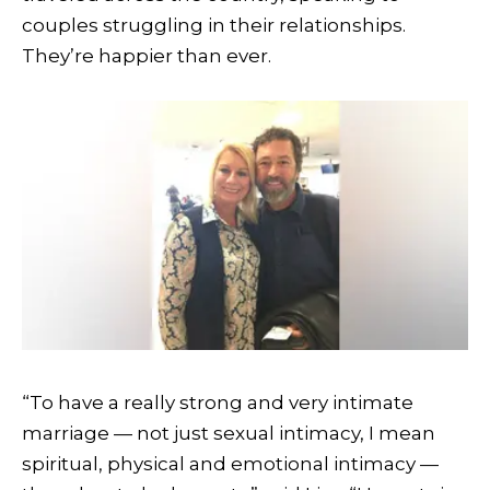
couples struggling in their relationships.
They’re happier than ever.
“To have a really strong and very intimate
marriage — not just sexual intimacy, I mean
spiritual, physical and emotional intimacy —