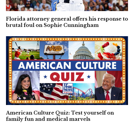
Florida attorney general offers his response to
brutal foul on Sophie Cunningham
American Culture Quiz: Test yourself on
family fun and medical marvels