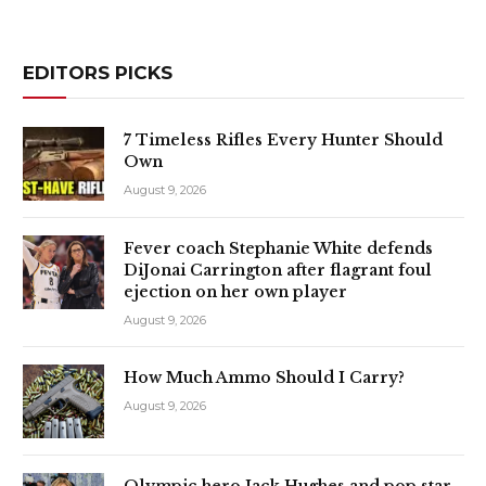
EDITORS PICKS
7 Timeless Rifles Every Hunter Should
Own
August 9, 2026
Fever coach Stephanie White defends
DiJonai Carrington after flagrant foul
ejection on her own player
August 9, 2026
How Much Ammo Should I Carry?
August 9, 2026