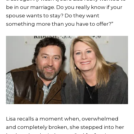
be in our marriage. Do you really know if your
spouse wants to stay? Do they want
something more than you have to offer?”
Lisa recalls a moment when, overwhelmed
and completely broken, she stepped into her