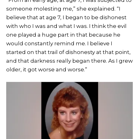
someone molesting me,” she explained. “I
believe that at age 7, I began to be dishonest
with who I was and what I was. I think the evil
one played a huge part in that because he
would constantly remind me. I believe I
started on that trail of dishonesty at that point,
and that darkness really began there. As I grew
older, it got worse and worse.”