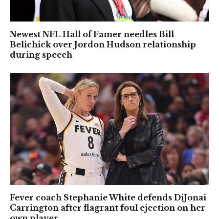
Newest NFL Hall of Famer needles Bill
Belichick over Jordon Hudson relationship
during speech
Fever coach Stephanie White defends DiJonai
Carrington after flagrant foul ejection on her
own player