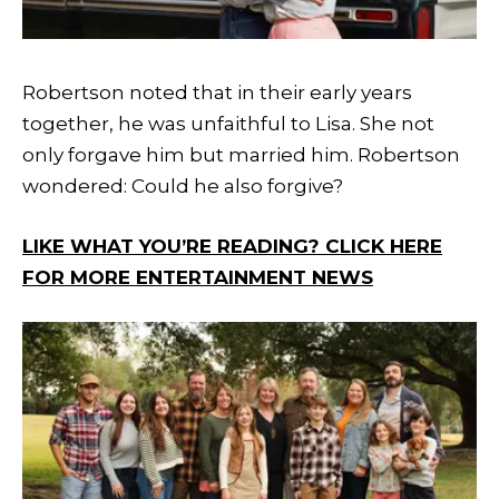
Robertson noted that in their early years
together, he was unfaithful to Lisa. She not
only forgave him but married him. Robertson
wondered: Could he also forgive?
LIKE WHAT YOU’RE READING? CLICK HERE
FOR MORE ENTERTAINMENT NEWS