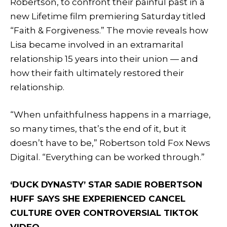
Robertson, to confront their painful past in a
new Lifetime film premiering Saturday titled
“Faith & Forgiveness.” The movie reveals how
Lisa became involved in an extramarital
relationship 15 years into their union — and
how their faith ultimately restored their
relationship.
“When unfaithfulness happens in a marriage,
so many times, that’s the end of it, but it
doesn’t have to be,” Robertson told Fox News
Digital. “Everything can be worked through.”
‘DUCK DYNASTY’ STAR SADIE ROBERTSON
HUFF SAYS SHE EXPERIENCED CANCEL
CULTURE OVER CONTROVERSIAL TIKTOK
VIDEO