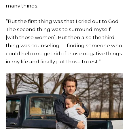
many things.
“But the first thing was that I cried out to God.
The second thing was to surround myself
[with those women]. But then also the third
thing was counseling — finding someone who
could help me get rid of those negative things
in my life and finally put those to rest.”