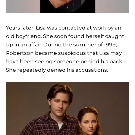
Years later, Lisa was contacted at work by an
old boyfriend. She soon found herself caught
up in an affair. During the summer of 1999,
Robertson became suspicious that Lisa may
have been seeing someone behind his back.
She repeatedly denied his accusations.