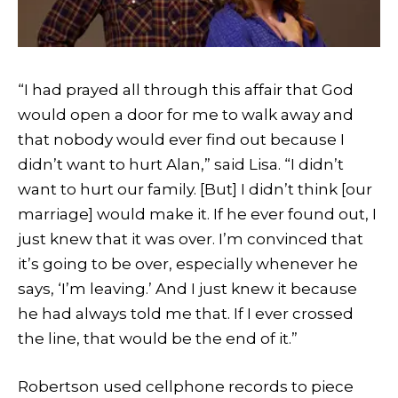
“I had prayed all through this affair that God
would open a door for me to walk away and
that nobody would ever find out because I
didn’t want to hurt Alan,” said Lisa. “I didn’t
want to hurt our family. [But] I didn’t think [our
marriage] would make it. If he ever found out, I
just knew that it was over. I’m convinced that
it’s going to be over, especially whenever he
says, ‘I’m leaving.’ And I just knew it because
he had always told me that. If I ever crossed
the line, that would be the end of it.”
Robertson used cellphone records to piece