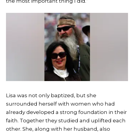
the most important thing I did.”
Lisa was not only baptized, but she
surrounded herself with women who had
already developed a strong foundation in their
faith. Together they studied and uplifted each
other. She, along with her husband, also