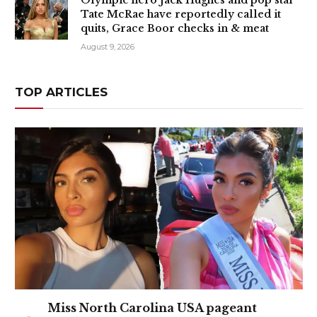
Olympic hero Jack Hughes and pop star
Tate McRae have reportedly called it
quits, Grace Boor checks in & meat
August 9, 2026
TOP ARTICLES
Miss North Carolina USA pageant