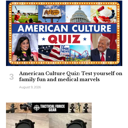
American Culture Quiz: Test yourself on
family fun and medical marvels
August 9, 2026