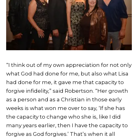
“I think out of my own appreciation for not only
what God had done for me, but also what Lisa
had done for me, it gave me that capacity to
forgive infidelity,” said Robertson. “Her growth
as a person and as a Christian in those early
weeks is what won me over to say, ‘If she has
the capacity to change who she is, like I did
many years earlier, then I have the capacity to
forgive as God forgives.’ That’s when it all