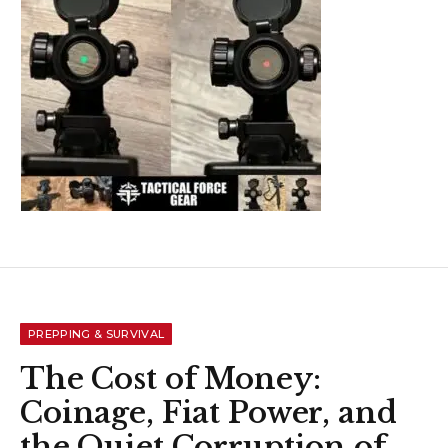
PREPPING & SURVIVAL
The Cost of Money:
Coinage, Fiat Power, and
the Quiet Corruption of