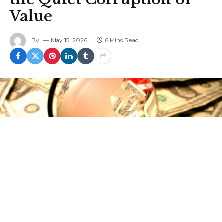
Value
By
May 15, 2026
6 Mins Read
This article was originally published by Justin M.
Ptak at The Mises Institute.