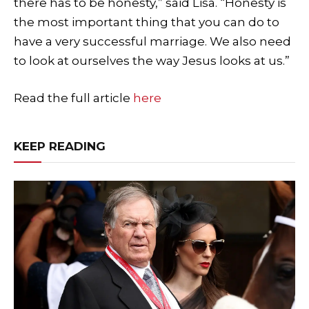
there has to be honesty,” said Lisa. “Honesty is
the most important thing that you can do to
have a very successful marriage. We also need
to look at ourselves the way Jesus looks at us.”
Read the full article
here
KEEP READING