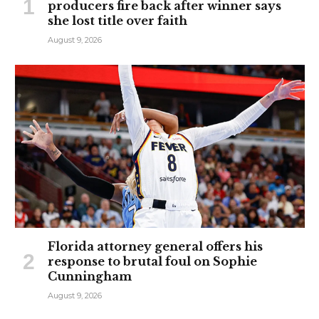
producers fire back after winner says
she lost title over faith
August 9, 2026
Florida attorney general offers his
response to brutal foul on Sophie
Cunningham
August 9, 2026