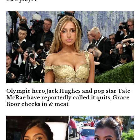
Olympic hero Jack Hughes and pop star Tate
McRae have reportedly called it quits, Grace
Boor checks in & meat