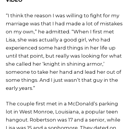
“I think the reason I was willing to fight for my
marriage was that I had made a lot of mistakes
on my own,” he admitted. “When I first met
Lisa, she was actually a good girl, who had
experienced some hard things in her life up
until that point, but really was looking for what
she called her ‘knight in shining armor,’
someone to take her hand and lead her out of
some things. And I just wasn’t that guy in the
early years.”
The couple first met in a McDonald’s parking
lot in West Monroe, Louisiana, a popular teen
hangout. Robertson was 17 and a senior, while
Lisa was 15 and a sophomore. They dated on