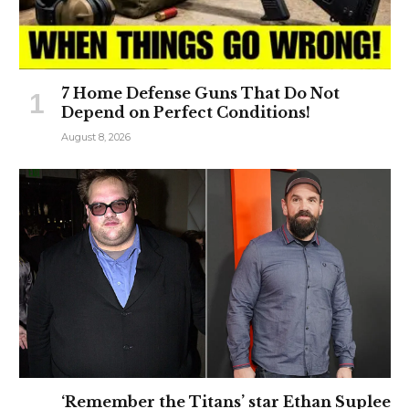
7 Home Defense Guns That Do Not
Depend on Perfect Conditions!
August 8, 2026
‘Remember the Titans’ star Ethan Suplee