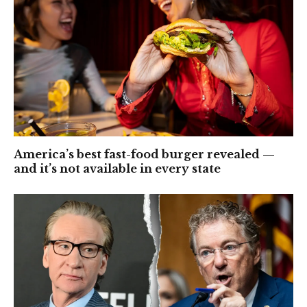
America’s best fast-food burger revealed —
and it’s not available in every state