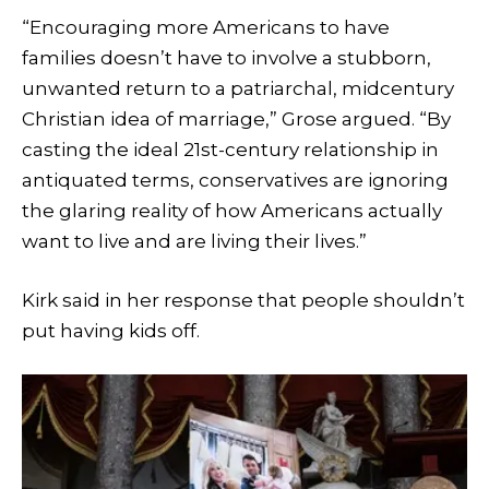
“Encouraging more Americans to have
families doesn’t have to involve a stubborn,
unwanted return to a patriarchal, midcentury
Christian idea of marriage,” Grose argued. “By
casting the ideal 21st-century relationship in
antiquated terms, conservatives are ignoring
the glaring reality of how Americans actually
want to live and are living their lives.”
Kirk said in her response that people shouldn’t
put having kids off.