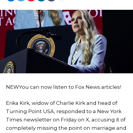
NEW
You can now listen to Fox News articles!
Erika Kirk, widow of Charlie Kirk and head of
Turning Point USA, responded to a New York
Times newsletter on Friday on X, accusing it of
completely missing the point on marriage and