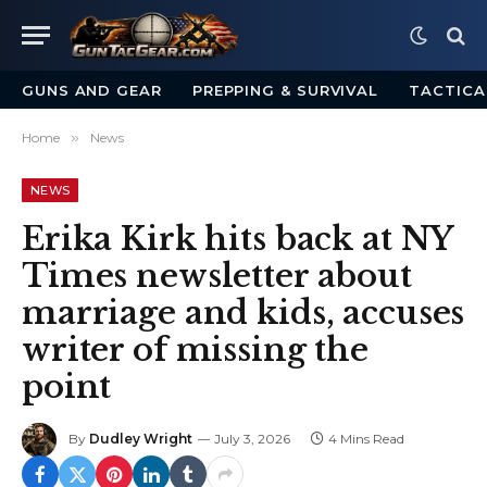
GUNS AND GEAR
PREPPING & SURVIVAL
TACTICA
Home
»
News
NEWS
Erika Kirk hits back at NY
Times newsletter about
marriage and kids, accuses
writer of missing the
point
By
Dudley Wright
July 3, 2026
4 Mins Read