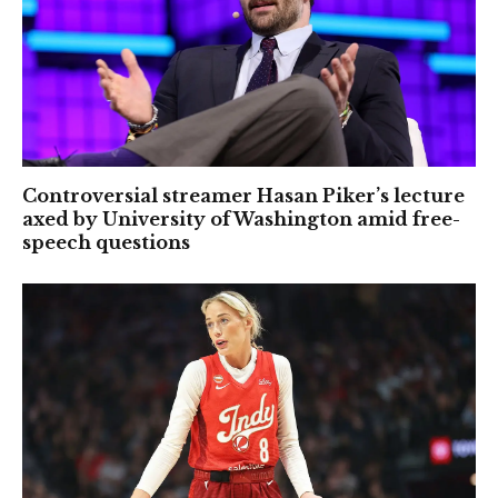
Controversial streamer Hasan Piker’s lecture
axed by University of Washington amid free-
speech questions