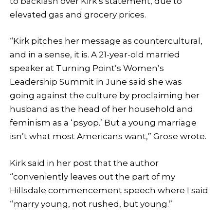
to backlash over Kirk’s statement, due to
elevated gas and grocery prices.
“Kirk pitches her message as countercultural,
and in a sense, it is. A 21-year-old married
speaker at Turning Point’s Women’s
Leadership Summit in June said she was
going against the culture by proclaiming her
husband as the head of her household and
feminism as a ‘psyop.’ But a young marriage
isn’t what most Americans want,” Grose wrote.
Kirk said in her post that the author
“conveniently leaves out the part of my
Hillsdale commencement speech where I said
“marry young, not rushed, but young.”