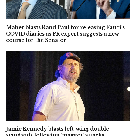
Maher blasts Rand Paul for releasing Fauci’s
COVID diaries as PR expert suggests a new
course for the Senator
Jamie Kennedy blasts left-wing double
standards following ‘maggot’ attacks