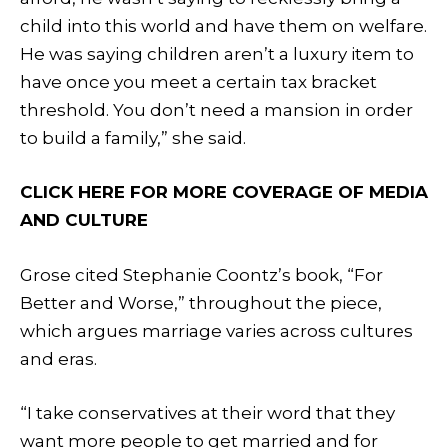
child into this world and have them on welfare.
He was saying children aren’t a luxury item to
have once you meet a certain tax bracket
threshold. You don’t need a mansion in order
to build a family,” she said.
CLICK HERE FOR MORE COVERAGE OF MEDIA
AND CULTURE
Grose cited Stephanie Coontz’s book, “For
Better and Worse,” throughout the piece,
which argues marriage varies across cultures
and eras.
“I take conservatives at their word that they
want more people to get married and for