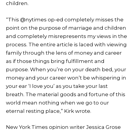
children.
“This @nytimes op-ed completely misses the
point on the purpose of marriage and children
and completely misrepresents my views in the
process. The entire article is laced with viewing
family through the lens of money and career
as if those things bring fulfillment and
purpose. When you’re on your death bed, your
money and your career won’t be whispering in
your ear ‘I love you’ as you take your last
breath. The material goods and fortune of this
world mean nothing when we go to our
eternal resting place,” Kirk wrote.
New York Times opinion writer Jessica Grose