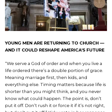
YOUNG MEN ARE RETURNING TO CHURCH —
AND IT COULD RESHAPE AMERICA’S FUTURE
“We serve a God of order and when you live a
life ordered there’s a double portion of grace.
Meaning marriage first, then kids, and
everything else. Timing matters because life is
shorter than you might think, and you never
know what could happen. The point is, don’t
put it off. Don’t rush it or force it if it’s not right,