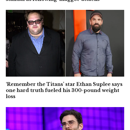
‘Remember the Titans’ star Ethan Suplee says
one hard truth fueled his 300-pound weight
loss