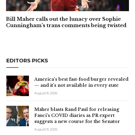
Bill Maher calls out the lunacy over Sophie
Cunningham’s trans comments being twisted
EDITORS PICKS
America’s best fast-food burger revealed
— and it’s not available in every state
August 8, 2026
Maher blasts Rand Paul for releasing
Fauci’s COVID diaries as PR expert
suggests a new course for the Senator
August 8, 2026