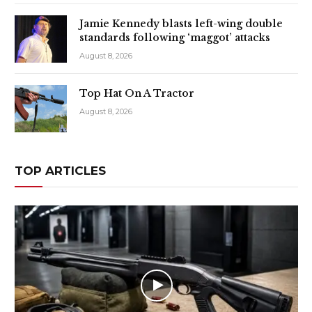
Jamie Kennedy blasts left-wing double
standards following ‘maggot’ attacks
August 8, 2026
Top Hat On A Tractor
August 8, 2026
TOP ARTICLES