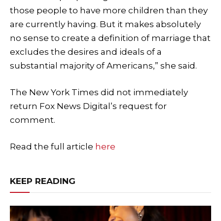
those people to have more children than they
are currently having. But it makes absolutely
no sense to create a definition of marriage that
excludes the desires and ideals of a
substantial majority of Americans,” she said.
The New York Times did not immediately
return Fox News Digital’s request for
comment.
Read the full article
here
KEEP READING