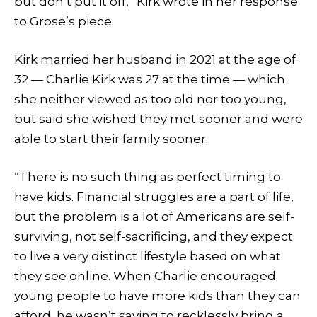
but don’t put it off,” Kirk wrote in her response
to Grose’s piece.
Kirk married her husband in 2021 at the age of
32 — Charlie Kirk was 27 at the time — which
she neither viewed as too old nor too young,
but said she wished they met sooner and were
able to start their family sooner.
“There is no such thing as perfect timing to
have kids. Financial struggles are a part of life,
but the problem is a lot of Americans are self-
surviving, not self-sacrificing, and they expect
to live a very distinct lifestyle based on what
they see online. When Charlie encouraged
young people to have more kids than they can
afford, he wasn’t saying to recklessly bring a