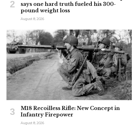
says one hard truth fueled his 300-
pound weight loss
August 8, 2026
M18 Recoilless Rifle: New Concept in
Infantry Firepower
August 8, 2026