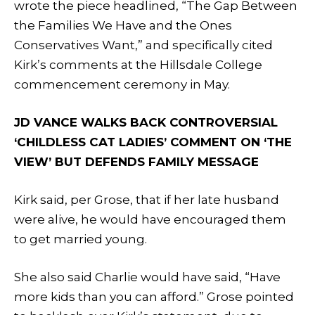
wrote the piece headlined, “The Gap Between
the Families We Have and the Ones
Conservatives Want,” and specifically cited
Kirk’s comments at the Hillsdale College
commencement ceremony in May.
JD VANCE WALKS BACK CONTROVERSIAL
‘CHILDLESS CAT LADIES’ COMMENT ON ‘THE
VIEW’ BUT DEFENDS FAMILY MESSAGE
Kirk said, per Grose, that if her late husband
were alive, he would have encouraged them
to get married young.
She also said Charlie would have said, “Have
more kids than you can afford.” Grose pointed