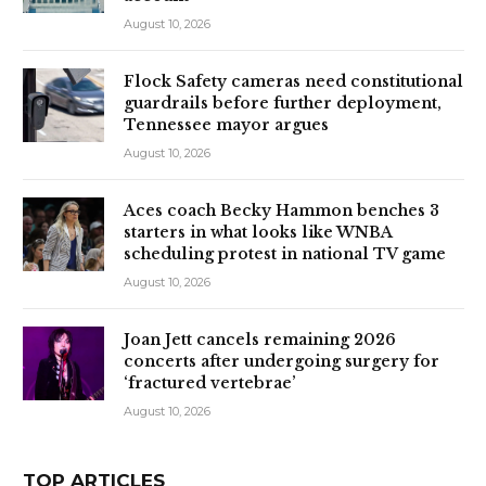
August 10, 2026
Flock Safety cameras need constitutional
guardrails before further deployment,
Tennessee mayor argues
August 10, 2026
Aces coach Becky Hammon benches 3
starters in what looks like WNBA
scheduling protest in national TV game
August 10, 2026
Joan Jett cancels remaining 2026
concerts after undergoing surgery for
‘fractured vertebrae’
August 10, 2026
TOP ARTICLES