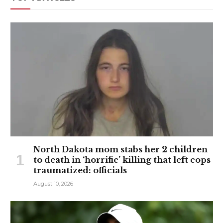
North Dakota mom stabs her 2 children
to death in ‘horrific’ killing that left cops
traumatized: officials
August 10, 2026