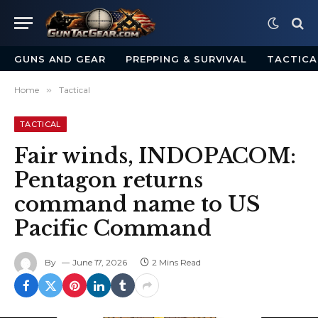
GUNS AND GEAR
PREPPING & SURVIVAL
TACTICA
Home
»
Tactical
TACTICAL
Fair winds, INDOPACOM:
Pentagon returns
command name to US
Pacific Command
By
June 17, 2026
2 Mins Read