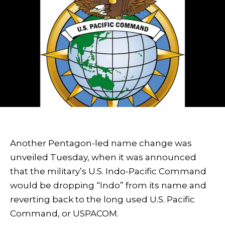
Another Pentagon-led name change was
unveiled Tuesday, when it was announced
that the military’s U.S. Indo-Pacific Command
would be dropping “Indo” from its name and
reverting back to the long used U.S. Pacific
Command, or USPACOM.