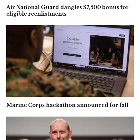
Air National Guard dangles $7,500 bonus for
eligible reenlistments
Marine Corps hackathon announced for fall