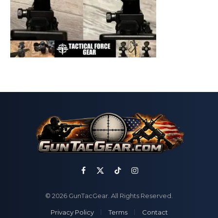
Facebook
X
TikTok
Instagram
(Twitter)
© 2026 GunTacGear. All Rights Reserved.
Privacy Policy
Terms
Contact