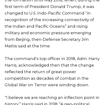
first term of President Donald Trump, it was
changed to U.S. Indo-Pacific Command “in
recognition of the increasing connectivity of
the Indian and Pacific Oceans” and rising
military and economic pressure emerging
from Beijing, then-Defense Secretary Jim
Mattis said at the time.
The command’s top officer in 2018, Adm. Harry
Harris, acknowledged then that the change
reflected the return of great power
competition as decades of combat in the
Global War on Terror were winding down.
“I believe we are reaching an inflection point in
history,” Harris said in 2018. “A geo-political