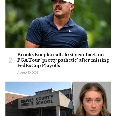
Brooks Koepka calls first year back on
PGA Tour ‘pretty pathetic’ after missing
FedExCup Playoffs
August 10, 2026