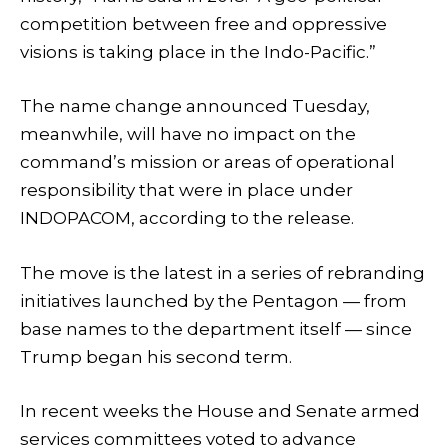
competition between free and oppressive
visions is taking place in the Indo-Pacific.”
The name change announced Tuesday,
meanwhile, will have no impact on the
command’s mission or areas of operational
responsibility that were in place under
INDOPACOM, according to the release.
The move is the latest in a series of rebranding
initiatives launched by the Pentagon — from
base names to the department itself — since
Trump began his second term.
In recent weeks the House and Senate armed
services committees voted to advance