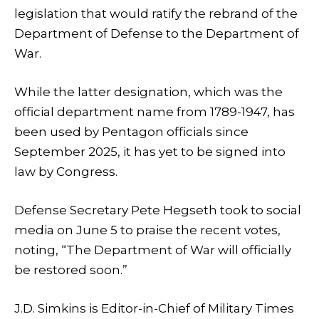
legislation that would ratify the rebrand of the
Department of Defense to the Department of
War.
While the latter designation, which was the
official department name from 1789-1947, has
been used by Pentagon officials since
September 2025, it has yet to be signed into
law by Congress.
Defense Secretary Pete Hegseth took to social
media on June 5 to praise the recent votes,
noting, “The Department of War will officially
be restored soon.”
J.D. Simkins is Editor-in-Chief of Military Times