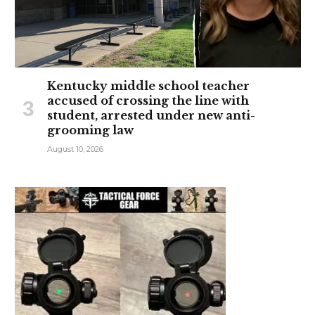
Kentucky middle school teacher
accused of crossing the line with
student, arrested under new anti-
grooming law
August 10, 2026