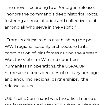
The move, according to a Pentagon release,
“honors the command’s deep historical roots,
fostering a sense of pride and collective spirit
among all who serve in the Pacific.”
“From its critical role in establishing the post-
WWII regional security architecture to its
coordination of joint forces during the Korean
War, the Vietnam War and countless
humanitarian operations, the USPACOM
namesake carries decades of military heritage
and enduring regional partnerships,” the
release states.
U.S. Pacific Command was the official name of
the formation until May 2018, when, during the