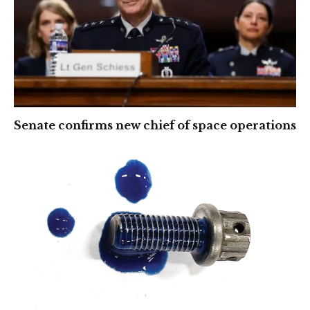
Senate confirms new chief of space operations