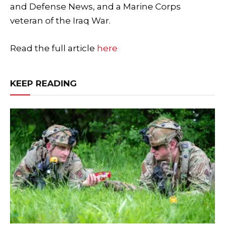
and Defense News, and a Marine Corps
veteran of the Iraq War.
Read the full article
here
KEEP READING