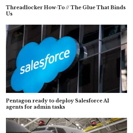
Threadlocker How-To // The Glue That Binds
Us
Pentagon ready to deploy Salesforce AI
agents for admin tasks