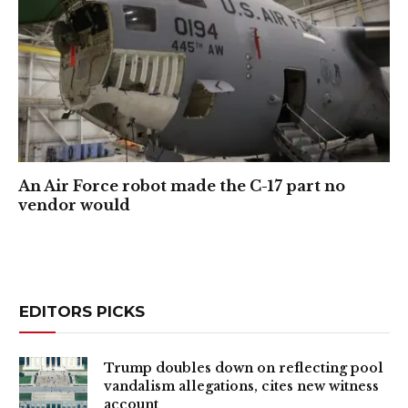
An Air Force robot made the C-17 part no
vendor would
EDITORS PICKS
Trump doubles down on reflecting pool
vandalism allegations, cites new witness
account