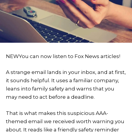
NEW
You can now listen to Fox News articles!
A strange email lands in your inbox, and at first,
it sounds helpful. It uses a familiar company,
leans into family safety and warns that you
may need to act before a deadline.
That is what makes this suspicious AAA-
themed email we received worth warning you
about. It reads like a friendly safety reminder