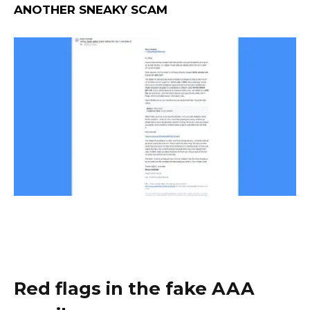
ANOTHER SNEAKY SCAM
Red flags in the fake AAA