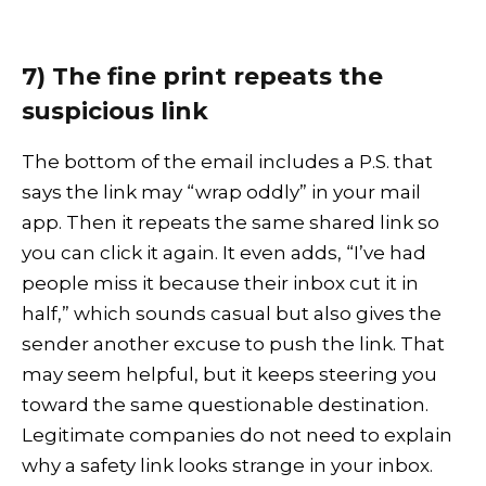
7) The fine print repeats the
suspicious link
The bottom of the email includes a P.S. that
says the link may “wrap oddly” in your mail
app. Then it repeats the same shared link so
you can click it again. It even adds, “I’ve had
people miss it because their inbox cut it in
half,” which sounds casual but also gives the
sender another excuse to push the link. That
may seem helpful, but it keeps steering you
toward the same questionable destination.
Legitimate companies do not need to explain
why a safety link looks strange in your inbox.