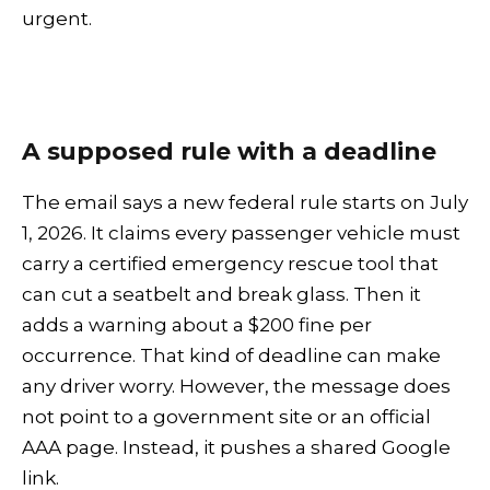
urgent.
A supposed rule with a deadline
The email says a new federal rule starts on July
1, 2026. It claims every passenger vehicle must
carry a certified emergency rescue tool that
can cut a seatbelt and break glass. Then it
adds a warning about a $200 fine per
occurrence. That kind of deadline can make
any driver worry. However, the message does
not point to a government site or an official
AAA page. Instead, it pushes a shared Google
link.