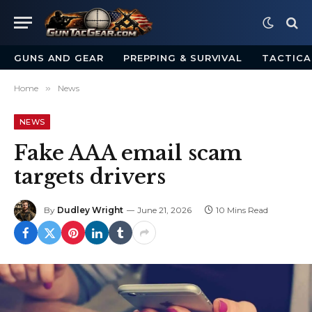
GUNS AND GEAR
PREPPING & SURVIVAL
TACTICA
Home
»
News
NEWS
Fake AAA email scam
targets drivers
By
Dudley Wright
June 21, 2026
10 Mins Read