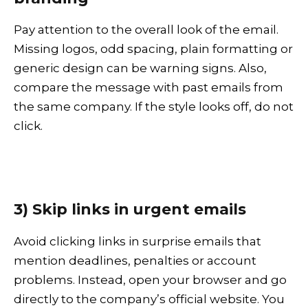
Pay attention to the overall look of the email.
Missing logos, odd spacing, plain formatting or
generic design can be warning signs. Also,
compare the message with past emails from
the same company. If the style looks off, do not
click.
3) Skip links in urgent emails
Avoid clicking links in surprise emails that
mention deadlines, penalties or account
problems. Instead, open your browser and go
directly to the company’s official website. You