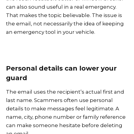
can also sound useful in a real emergency.
That makes the topic believable. The issue is
the email, not necessarily the idea of keeping
an emergency tool in your vehicle.
Personal details can lower your
guard
The email uses the recipient’s actual first and
last name. Scammers often use personal
details to make messages feel legitimate. A
name, city, phone number or family reference
can make someone hesitate before deleting
an email.