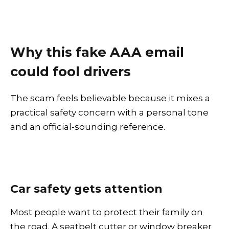
Why this fake AAA email
could fool drivers
The scam feels believable because it mixes a
practical safety concern with a personal tone
and an official-sounding reference.
Car safety gets attention
Most people want to protect their family on
the road. A seatbelt cutter or window breaker