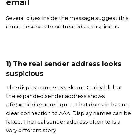
email
Several clues inside the message suggest this
email deserves to be treated as suspicious.
1) The real sender address looks
suspicious
The display name says Sloane Garibaldi, but
the expanded sender address shows
pfiz@middlerunred.guru. That domain has no
clear connection to AAA. Display names can be
faked. The real sender address often tells a
very different story.