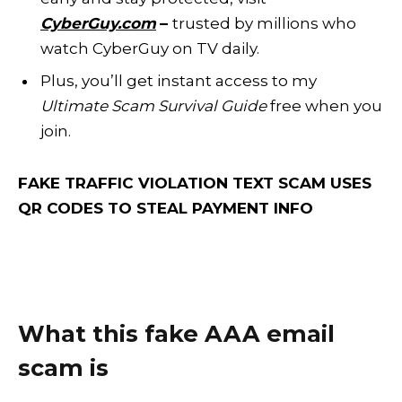
CyberGuy.com
–
trusted by millions who
watch CyberGuy on TV daily.
Plus, you’ll get instant access to my
Ultimate Scam Survival Guide
free when you
join.
FAKE TRAFFIC VIOLATION TEXT SCAM USES
QR CODES TO STEAL PAYMENT INFO
What this fake AAA email
scam is