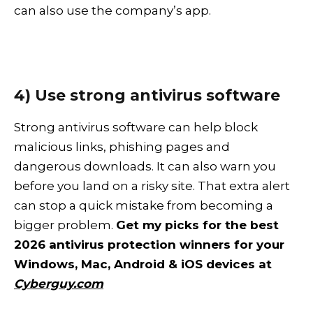
can also use the company’s app.
4) Use strong antivirus software
Strong antivirus software can help block
malicious links, phishing pages and
dangerous downloads. It can also warn you
before you land on a risky site. That extra alert
can stop a quick mistake from becoming a
bigger problem.
Get my picks for the best
2026 antivirus protection winners for your
Windows, Mac, Android & iOS devices at
Cyberguy.com