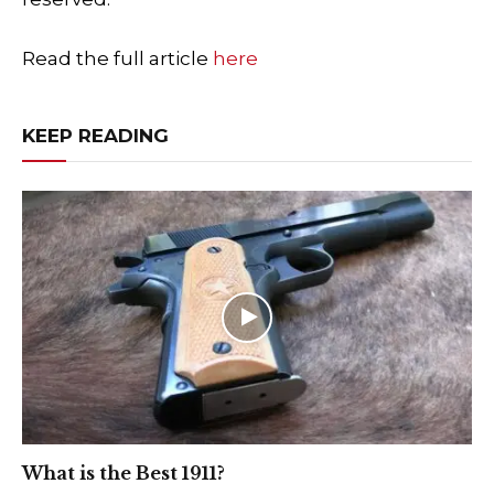
Read the full article
here
KEEP READING
What is the Best 1911?