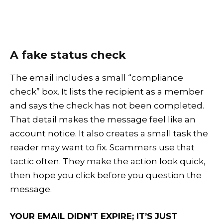
A fake status check
The email includes a small “compliance
check” box. It lists the recipient as a member
and says the check has not been completed.
That detail makes the message feel like an
account notice. It also creates a small task the
reader may want to fix. Scammers use that
tactic often. They make the action look quick,
then hope you click before you question the
message.
YOUR EMAIL DIDN’T EXPIRE; IT’S JUST