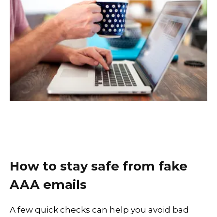
How to stay safe from fake
AAA emails
A few quick checks can help you avoid bad