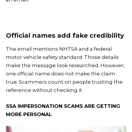
Official names add fake credibility
The email mentions NHTSA and a federal
motor vehicle safety standard. Those details
make the message look researched. However,
one official name does not make the claim
true. Scammers count on people trusting the
reference without checking it.
SSA IMPERSONATION SCAMS ARE GETTING
MORE PERSONAL