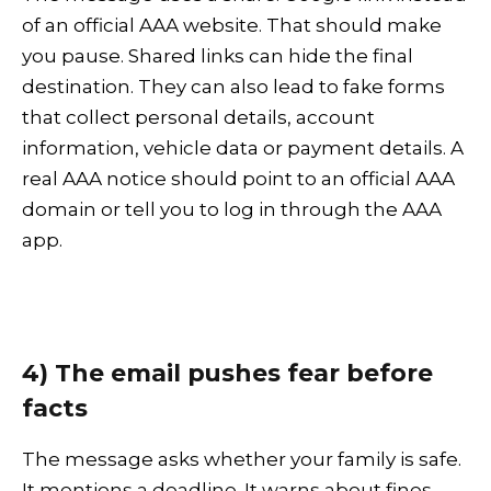
of an official AAA website. That should make
you pause. Shared links can hide the final
destination. They can also lead to fake forms
that collect personal details, account
information, vehicle data or payment details. A
real AAA notice should point to an official AAA
domain or tell you to log in through the AAA
app.
4) The email pushes fear before
facts
The message asks whether your family is safe.
It mentions a deadline. It warns about fines.