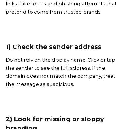
links, fake forms and phishing attempts that
pretend to come from trusted brands.
1) Check the sender address
Do not rely on the display name. Click or tap
the sender to see the full address. If the
domain does not match the company, treat
the message as suspicious.
2) Look for missing or sloppy
branding