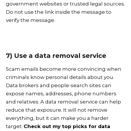
government websites or trusted legal sources.
Do not use the link inside the message to
verify the message.
7) Use a data removal service
Scam emails become more convincing when
criminals know personal details about you.
Data brokers and people-search sites can
expose names, addresses, phone numbers
and relatives. A data removal service can help
reduce that exposure. It will not remove
everything, but it can make you a harder
target.
Check out my top picks for data