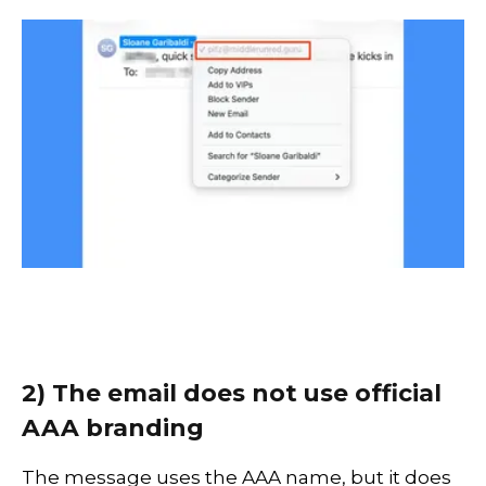
2) The email does not use official
AAA branding
The message uses the AAA name, but it does