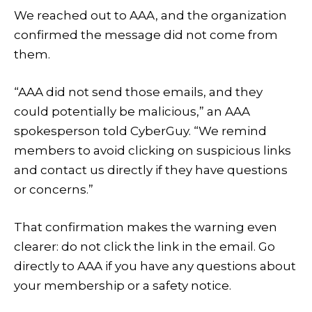
We reached out to AAA, and the organization
confirmed the message did not come from
them.
“AAA did not send those emails, and they
could potentially be malicious,” an AAA
spokesperson told CyberGuy. “We remind
members to avoid clicking on suspicious links
and contact us directly if they have questions
or concerns.”
That confirmation makes the warning even
clearer: do not click the link in the email. Go
directly to AAA if you have any questions about
your membership or a safety notice.