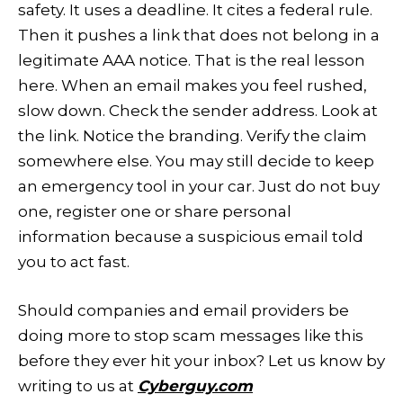
safety. It uses a deadline. It cites a federal rule.
Then it pushes a link that does not belong in a
legitimate AAA notice. That is the real lesson
here. When an email makes you feel rushed,
slow down. Check the sender address. Look at
the link. Notice the branding. Verify the claim
somewhere else. You may still decide to keep
an emergency tool in your car. Just do not buy
one, register one or share personal
information because a suspicious email told
you to act fast.
Should companies and email providers be
doing more to stop scam messages like this
before they ever hit your inbox? Let us know by
writing to us at
Cyberguy.com