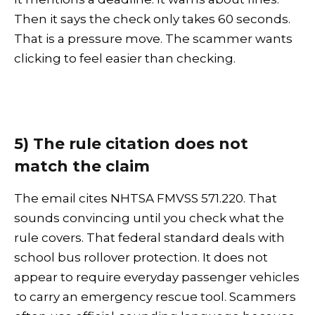
Then it says the check only takes 60 seconds.
That is a pressure move. The scammer wants
clicking to feel easier than checking.
5) The rule citation does not
match the claim
The email cites NHTSA FMVSS 571.220. That
sounds convincing until you check what the
rule covers. That federal standard deals with
school bus rollover protection. It does not
appear to require everyday passenger vehicles
to carry an emergency rescue tool. Scammers