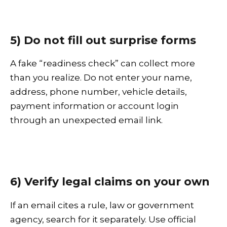
5) Do not fill out surprise forms
A fake “readiness check” can collect more
than you realize. Do not enter your name,
address, phone number, vehicle details,
payment information or account login
through an unexpected email link.
6) Verify legal claims on your own
If an email cites a rule, law or government
agency, search for it separately. Use official