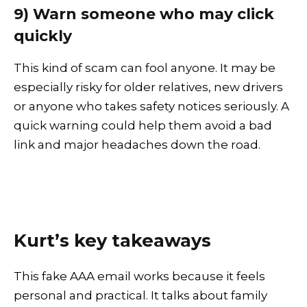
9) Warn someone who may click
quickly
This kind of scam can fool anyone. It may be
especially risky for older relatives, new drivers
or anyone who takes safety notices seriously. A
quick warning could help them avoid a bad
link and major headaches down the road.
Kurt’s key takeaways
This fake AAA email works because it feels
personal and practical. It talks about family