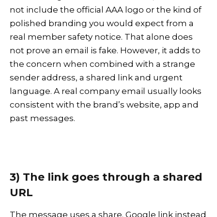
not include the official AAA logo or the kind of
polished branding you would expect from a
real member safety notice. That alone does
not prove an email is fake. However, it adds to
the concern when combined with a strange
sender address, a shared link and urgent
language. A real company email usually looks
consistent with the brand’s website, app and
past messages.
3) The link goes through a shared
URL
The message uses a share. Google link instead