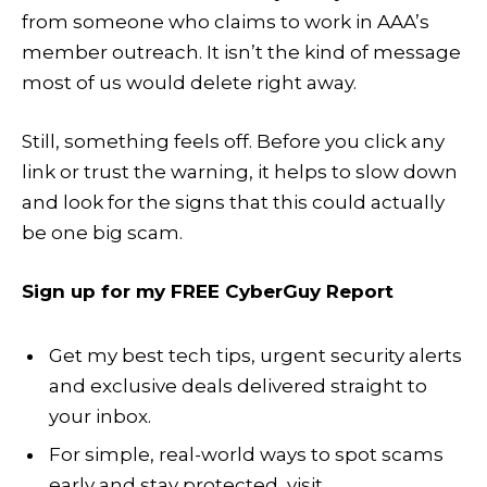
from someone who claims to work in AAA’s
member outreach. It isn’t the kind of message
most of us would delete right away.
Still, something feels off. Before you click any
link or trust the warning, it helps to slow down
and look for the signs that this could actually
be one big scam.
Sign up for my FREE CyberGuy Report
Get my best tech tips, urgent security alerts
and exclusive deals delivered straight to
your inbox.
For simple, real-world ways to spot scams
early and stay protected, visit