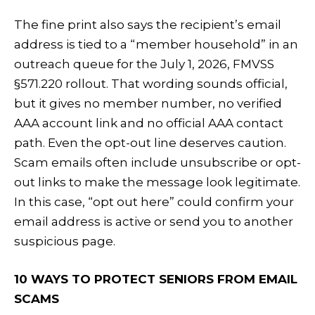
The fine print also says the recipient’s email
address is tied to a “member household” in an
outreach queue for the July 1, 2026, FMVSS
§571.220 rollout. That wording sounds official,
but it gives no member number, no verified
AAA account link and no official AAA contact
path. Even the opt-out line deserves caution.
Scam emails often include unsubscribe or opt-
out links to make the message look legitimate.
In this case, “opt out here” could confirm your
email address is active or send you to another
suspicious page.
10 WAYS TO PROTECT SENIORS FROM EMAIL
SCAMS