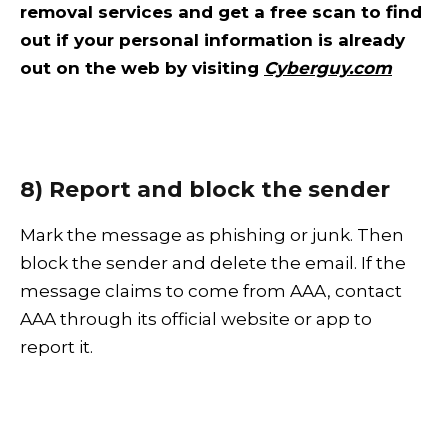
removal services and get a free scan to find
out if your personal information is already
out on the web by visiting
Cyberguy.com
8) Report and block the sender
Mark the message as phishing or junk. Then
block the sender and delete the email. If the
message claims to come from AAA, contact
AAA through its official website or app to
report it.