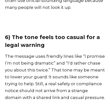
often use official-sounding language because
many people will not look it up.
6) The tone feels too casual for a
legal warning
The message uses friendly lines like “I promise
I’m not being dramatic” and “I’d rather chase
you about this twice.” That tone may be meant
to lower your guard. It sounds like someone
trying to help. Still, a real safety or compliance
notice should not arrive from a strange
domain with a shared link and casual pressure.