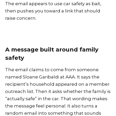
The email appears to use car safety as bait,
then pushes you toward a link that should
raise concern.
A message built around family
safety
The email claims to come from someone
named Sloane Garibaldi at AAA. It says the
recipient’s household appeared on a member
outreach list. Then it asks whether the family is
“actually safe” in the car. That wording makes
the message feel personal. It also turns a
random email into something that sounds