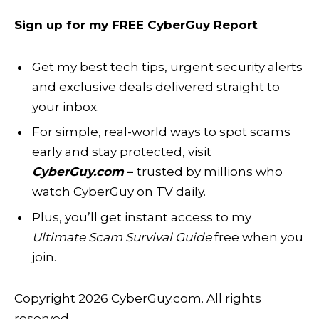
Sign up for my FREE CyberGuy Report
Get my best tech tips, urgent security alerts
and exclusive deals delivered straight to
your inbox.
For simple, real-world ways to spot scams
early and stay protected, visit
CyberGuy.com
–
trusted by millions who
watch CyberGuy on TV daily.
Plus, you’ll get instant access to my
Ultimate Scam Survival Guide
free when you
join.
Copyright 2026 CyberGuy.com. All rights
reserved.