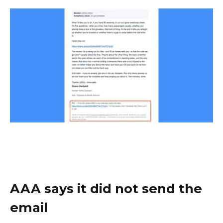
AAA says it did not send the
email