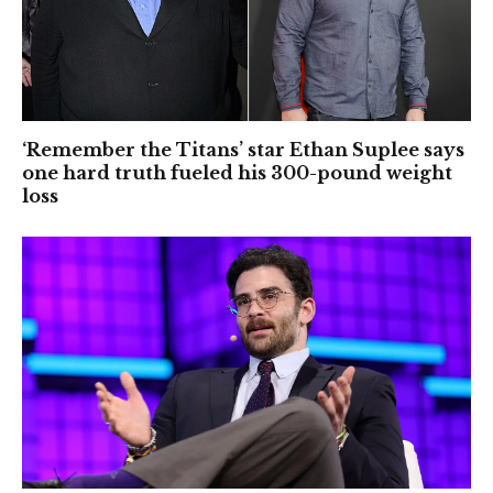
‘Remember the Titans’ star Ethan Suplee says
one hard truth fueled his 300-pound weight
loss