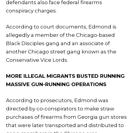
defendants also face federal firearms
conspiracy charges.
According to court documents, Edmond is
allegedly a member of the Chicago-based
Black Disciples gang and an associate of
another Chicago street gang known as the
Conservative Vice Lords.
MORE ILLEGAL MIGRANTS BUSTED RUNNING
MASSIVE GUN-RUNNING OPERATIONS
According to prosecutors, Edmond was
directed by co-conspirators to make straw
purchases of firearms from Georgia gun stores
that were later transported and distributed to