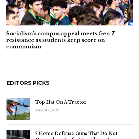
Socialism’s campus appeal meets Gen Z
resistance as students keep score on
communism
EDITORS PICKS
Top Hat On A Tractor
August 8, 2026
7 Home Defense Guns That Do Not