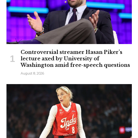
Controversial streamer Hasan Piker’s
lecture axed by University of
Washington amid free-speech questions
August 8, 2026