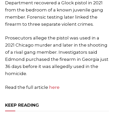
Department recovered a Glock pistol in 2021
from the bedroom of a known juvenile gang
member. Forensic testing later linked the
firearm to three separate violent crimes.
Prosecutors allege the pistol was used in a
2021 Chicago murder and later in the shooting
of a rival gang member. Investigators said
Edmond purchased the firearm in Georgia just
36 days before it was allegedly used in the
homicide.
Read the full article
here
KEEP READING