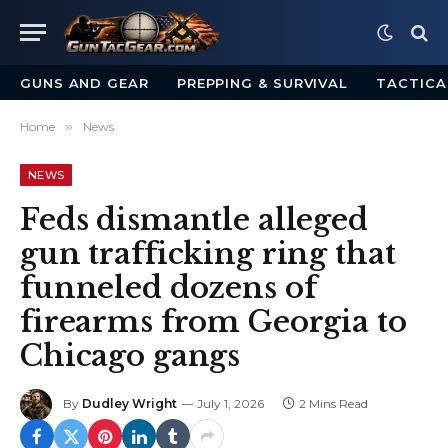
GUNS AND GEAR
PREPPING & SURVIVAL
TACTICA
Home
»
News
NEWS
Feds dismantle alleged
gun trafficking ring that
funneled dozens of
firearms from Georgia to
Chicago gangs
By
Dudley Wright
July 1, 2026
2 Mins Read