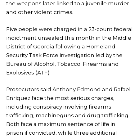
the weapons later linked to a juvenile murder
and other violent crimes.
Five people were charged in a 23-count federal
indictment unsealed this month in the Middle
District of Georgia following a Homeland
Security Task Force investigation led by the
Bureau of Alcohol, Tobacco, Firearms and
Explosives (ATF).
Prosecutors said Anthony Edmond and Rafael
Enriquez face the most serious charges,
including conspiracy involving firearms
trafficking, machineguns and drug trafficking.
Both face a maximum sentence of life in
prison if convicted, while three additional