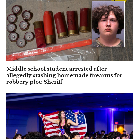
Middle school student arrested after
allegedly stashing homemade firearms for
robbery plot: Sheriff