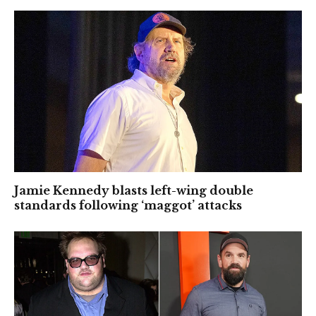
Jamie Kennedy blasts left-wing double
standards following ‘maggot’ attacks