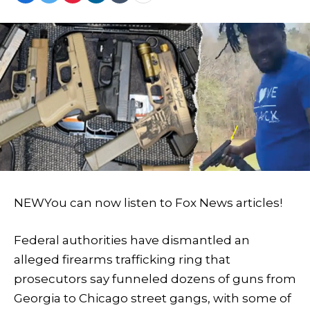
NEW
You can now listen to Fox News articles!
Federal authorities have dismantled an
alleged firearms trafficking ring that
prosecutors say funneled dozens of guns from
Georgia to Chicago street gangs, with some of