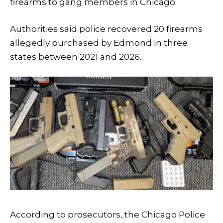
firearms to gang members in Chicago.
Authorities said police recovered 20 firearms
allegedly purchased by Edmond in three
states between 2021 and 2026.
According to prosecutors, the Chicago Police