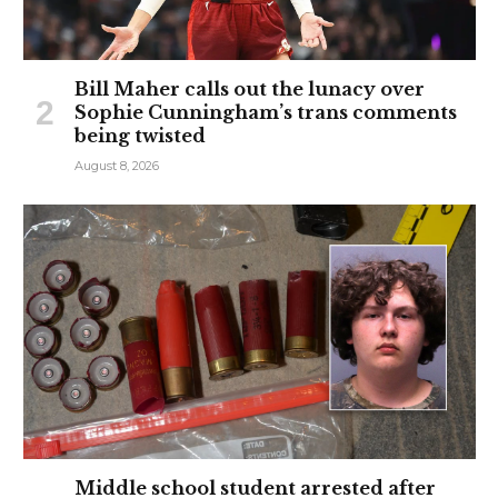
Bill Maher calls out the lunacy over
Sophie Cunningham’s trans comments
being twisted
August 8, 2026
Middle school student arrested after