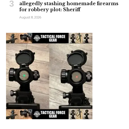
allegedly stashing homemade firearms
for robbery plot: Sheriff
August 8, 2026