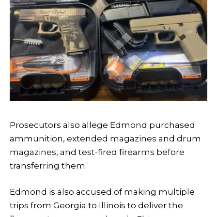
Prosecutors also allege Edmond purchased
ammunition, extended magazines and drum
magazines, and test-fired firearms before
transferring them.
Edmond is also accused of making multiple
trips from Georgia to Illinois to deliver the