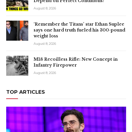
Depend on Perfect Conditions!
August 8, 2026
‘Remember the Titans’ star Ethan Suplee
says one hard truth fueled his 300-pound
weight loss
August 8, 2026
M18 Recoilless Rifle: New Concept in
Infantry Firepower
August 8, 2026
TOP ARTICLES