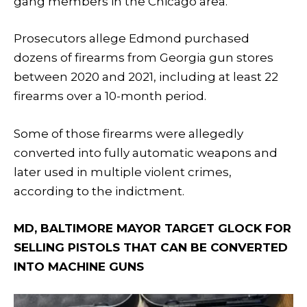
gang members in the Chicago area.
Prosecutors allege Edmond purchased
dozens of firearms from Georgia gun stores
between 2020 and 2021, including at least 22
firearms over a 10-month period.
Some of those firearms were allegedly
converted into fully automatic weapons and
later used in multiple violent crimes,
according to the indictment.
MD, BALTIMORE MAYOR TARGET GLOCK FOR
SELLING PISTOLS THAT CAN BE CONVERTED
INTO MACHINE GUNS