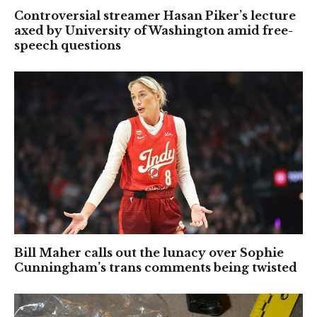
Controversial streamer Hasan Piker’s lecture
axed by University of Washington amid free-
speech questions
Bill Maher calls out the lunacy over Sophie
Cunningham’s trans comments being twisted