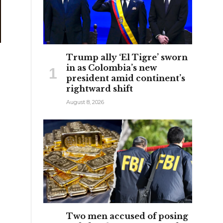
Trump ally ‘El Tigre’ sworn
in as Colombia’s new
president amid continent’s
rightward shift
August 8, 2026
Two men accused of posing