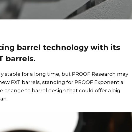
ing barrel technology with its
 barrels.
ely stable for a long time, but PROOF Research may
new PXT barrels, standing for PROOF Exponential
e change to barrel design that could offer a big
an.