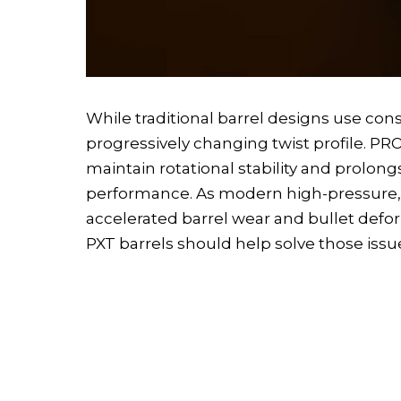
While traditional barrel designs use cons
progressively changing twist profile. PROO
maintain rotational stability and prolong
performance. As modern high-pressure, h
accelerated barrel wear and bullet def
PXT barrels should help solve those issu