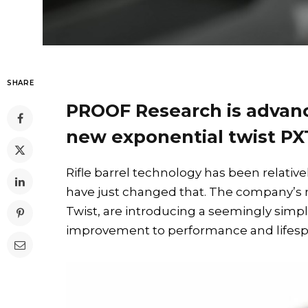
SHARE
PROOF Research is advanc
new exponential twist PXT
Rifle barrel technology has been relativ
have just changed that. The company’s 
Twist, are introducing a seemingly simpl
improvement to performance and lifesp