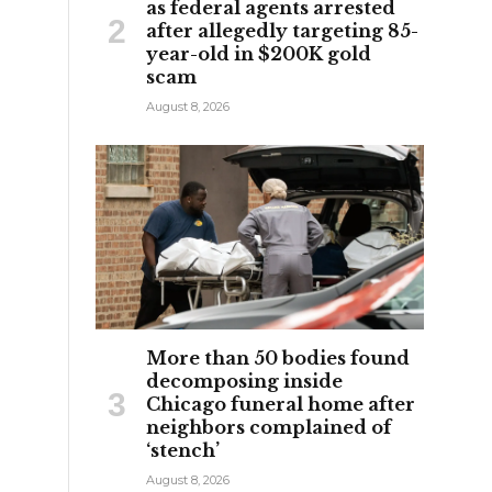
as federal agents arrested
after allegedly targeting 85-
year-old in $200K gold
scam
August 8, 2026
More than 50 bodies found
decomposing inside
Chicago funeral home after
neighbors complained of
‘stench’
August 8, 2026