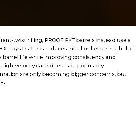
tant-twist rifling, PROOF PXT barrels instead use a
F says that this reduces initial bullet stress, helps
s barrel life while improving consistency and
igh-velocity cartridges gain popularity,
ormation are only becoming bigger concerns, but
es.