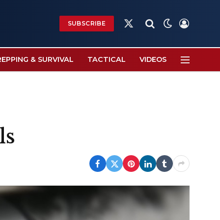
SUBSCRIBE
X
(Twitter)
REPPING & SURVIVAL
TACTICAL
VIDEOS
ls