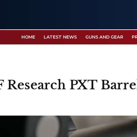
HOME
LATEST NEWS
GUNS AND GEAR
P
F Research PXT Barre