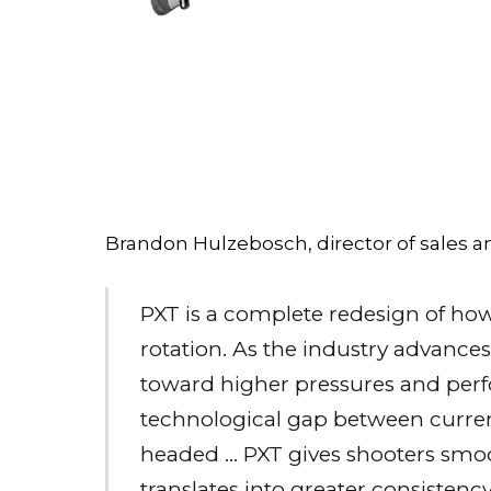
Brandon Hulzebosch, director of sales an
PXT is a complete redesign of how 
rotation. As the industry advanc
toward higher pressures and perf
technological gap between curre
headed … PXT gives shooters smo
translates into greater consiste