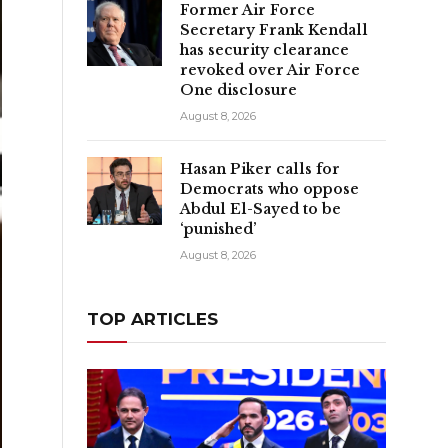
Former Air Force
Secretary Frank Kendall
has security clearance
revoked over Air Force
One disclosure
August 8, 2026
Hasan Piker calls for
Democrats who oppose
Abdul El-Sayed to be
‘punished’
August 8, 2026
TOP ARTICLES