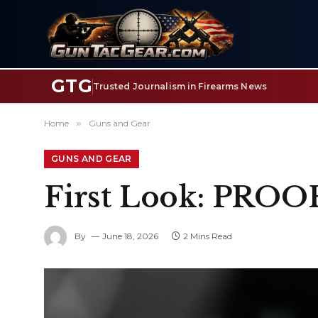
GTG
Trusted Journalism in Firearms News
Home
»
Guns and Gear
GUNS AND GEAR
First Look: PROO
By
June 18, 2026
2 Mins Read