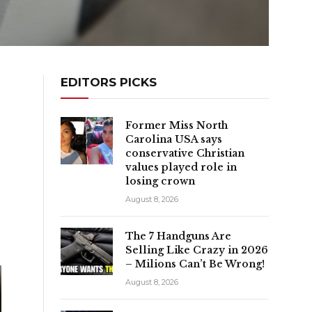
EDITORS PICKS
Former Miss North
Carolina USA says
conservative Christian
values played role in
losing crown
August 8, 2026
The 7 Handguns Are
Selling Like Crazy in 2026
– Milions Can’t Be Wrong!
August 8, 2026