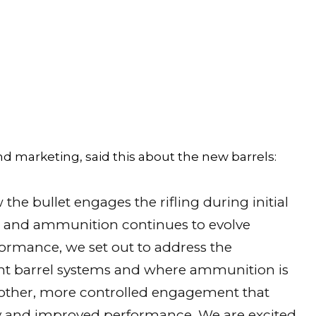
d marketing, said this about the new barrels:
the bullet engages the rifling during initial
es and ammunition continues to evolve
ormance, we set out to address the
nt barrel systems and where ammunition is
other, more controlled engagement that
ncy and improved performance. We are excited