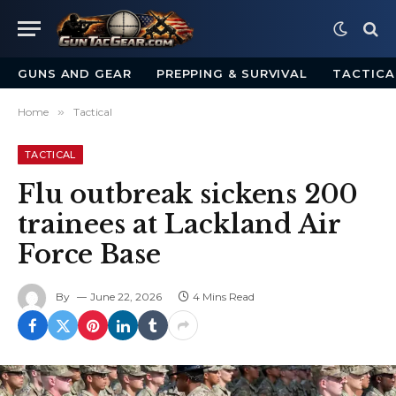
GUNS AND GEAR
PREPPING & SURVIVAL
TACTICA
Home
»
Tactical
TACTICAL
Flu outbreak sickens 200
trainees at Lackland Air
Force Base
By
June 22, 2026
4 Mins Read