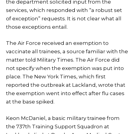
the department solicited input from the
services, which responded with “a robust set
of exception” requests. It is not clear what all
those exceptions entail.
The Air Force received an exemption to
vaccinate all trainees, a source familiar with the
matter told Military Times. The Air Force did
not specify when the exemption was put into
place. The New York Times, which first
reported the outbreak at Lackland, wrote that
the exemption went into effect after flu cases
at the base spiked.
Keon McDaniel, a basic military trainee from
the 737th Training Support Squadron at