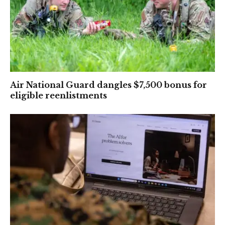
Air National Guard dangles $7,500 bonus for
eligible reenlistments