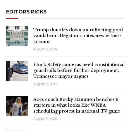
EDITORS PICKS
Trump doubles down on reflecting pool
vandalism allegations, cites new witness
account
August 10, 2026
Flock Safety cameras need constitutional
guardrails before further deployment,
Tennessee mayor argues
August 10, 2026
Aces coach Becky Hammon benches 3
starters in what looks like WNBA
scheduling protest in national TV game
August 10, 2026