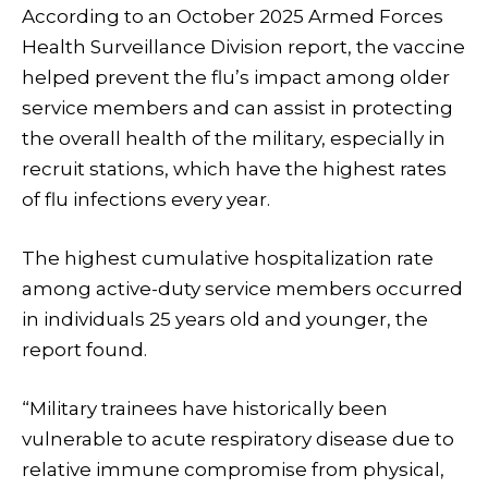
According to an October 2025 Armed Forces
Health Surveillance Division report, the vaccine
helped prevent the flu’s impact among older
service members and can assist in protecting
the overall health of the military, especially in
recruit stations, which have the highest rates
of flu infections every year.
The highest cumulative hospitalization rate
among active-duty service members occurred
in individuals 25 years old and younger, the
report found.
“Military trainees have historically been
vulnerable to acute respiratory disease due to
relative immune compromise from physical,