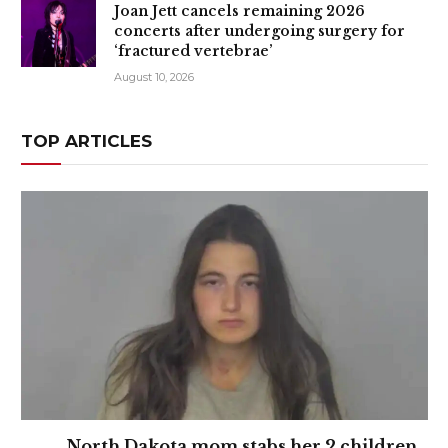
Joan Jett cancels remaining 2026
concerts after undergoing surgery for
‘fractured vertebrae’
August 10, 2026
TOP ARTICLES
North Dakota mom stabs her 2 children