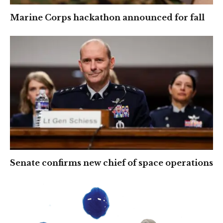
Marine Corps hackathon announced for fall
Senate confirms new chief of space operations