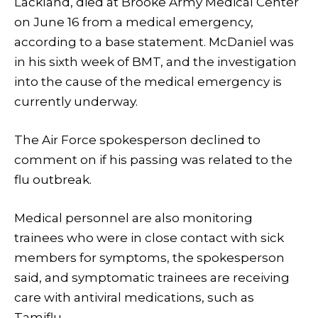
Lackland, died at Brooke Army Medical Center
on June 16 from a medical emergency,
according to a base statement. McDaniel was
in his sixth week of BMT, and the investigation
into the cause of the medical emergency is
currently underway.
The Air Force spokesperson declined to
comment on if his passing was related to the
flu outbreak.
Medical personnel are also monitoring
trainees who were in close contact with sick
members for symptoms, the spokesperson
said, and symptomatic trainees are receiving
care with antiviral medications, such as
Tamiflu.