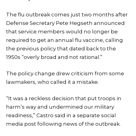
The flu outbreak comes just two months after
Defense Secretary Pete Hegseth announced
that service members would no longer be
required to get an annual flu vaccine, calling
the previous policy that dated back to the
1950s “overly broad and not rational.”
The policy change drew criticism from some
lawmakers, who called it a mistake.
“It was a reckless decision that put troops in
harm’s way and undermined our military
readiness,” Castro said in a separate social
media post following news of the outbreak.