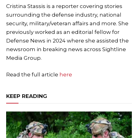
Cristina Stassis is a reporter covering stories
surrounding the defense industry, national
security, military/veteran affairs and more. She
previously worked as an editorial fellow for
Defense News in 2024 where she assisted the
newsroom in breaking news across Sightline
Media Group.
Read the full article
here
KEEP READING