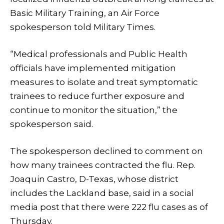
Basic Military Training, an Air Force
spokesperson told Military Times.
“Medical professionals and Public Health
officials have implemented mitigation
measures to isolate and treat symptomatic
trainees to reduce further exposure and
continue to monitor the situation,” the
spokesperson said.
The spokesperson declined to comment on
how many trainees contracted the flu. Rep.
Joaquin Castro, D-Texas, whose district
includes the Lackland base, said in a social
media post that there were 222 flu cases as of
Thursday.