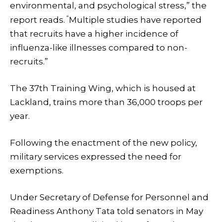
environmental, and psychological stress,” the
“
report reads.
Multiple studies have reported
that recruits have a higher incidence of
influenza-like illnesses compared to non-
recruits.”
The 37th Training Wing, which is housed at
Lackland, trains more than 36,000 troops per
year.
Following the enactment of the new policy,
military services expressed the need for
exemptions.
Under Secretary of Defense for Personnel and
Readiness Anthony Tata told senators in May