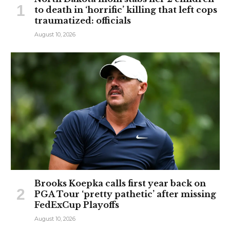
to death in ‘horrific’ killing that left cops
traumatized: officials
August 10, 2026
Brooks Koepka calls first year back on
PGA Tour ‘pretty pathetic’ after missing
FedExCup Playoffs
August 10, 2026