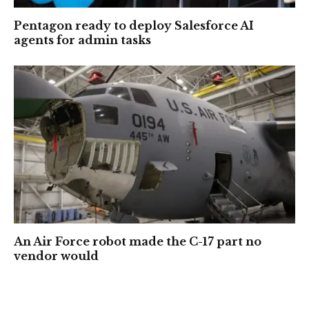
Pentagon ready to deploy Salesforce AI
agents for admin tasks
An Air Force robot made the C-17 part no
vendor would