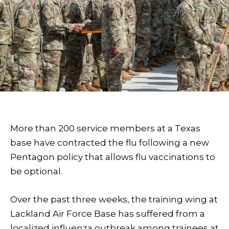
More than 200 service members at a Texas
base have contracted the flu following a new
Pentagon policy that allows flu vaccinations to
be optional.
Over the past three weeks, the training wing at
Lackland Air Force Base has suffered from a
localized influenza outbreak among trainees at