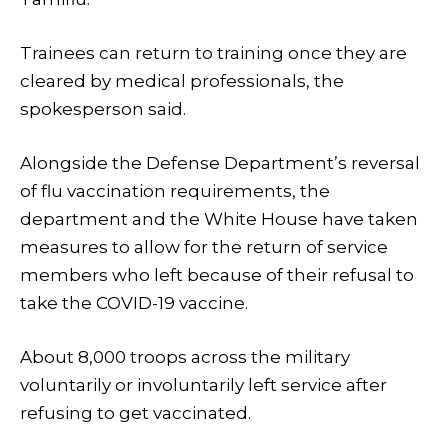
Trainees can return to training once they are
cleared by medical professionals, the
spokesperson said.
Alongside the Defense Department’s reversal
of flu vaccination requirements, the
department and the White House have taken
measures to allow for the return of service
members who left because of their refusal to
take the COVID-19 vaccine.
About 8,000 troops across the military
voluntarily or involuntarily left service after
refusing to get vaccinated.