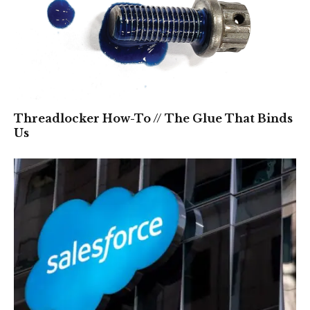
Threadlocker How-To // The Glue That Binds
Us