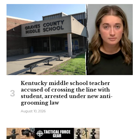
Kentucky middle school teacher
accused of crossing the line with
student, arrested under new anti-
grooming law
August 10, 2026