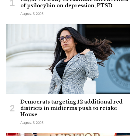
of psilocybin on depression, PTSD
August 6, 2026
Democrats targeting 12 additional red
districts in midterms push to retake
House
August 6, 2026