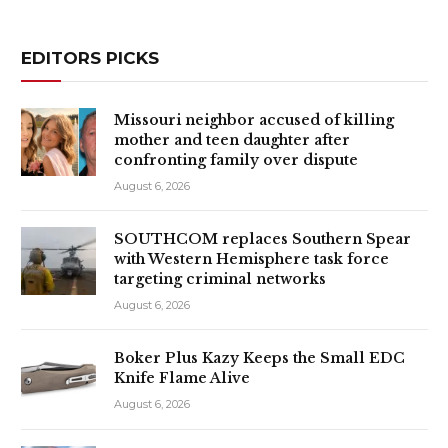
EDITORS PICKS
Missouri neighbor accused of killing
mother and teen daughter after
confronting family over dispute
August 6, 2026
SOUTHCOM replaces Southern Spear
with Western Hemisphere task force
targeting criminal networks
August 6, 2026
Boker Plus Kazy Keeps the Small EDC
Knife Flame Alive
August 6, 2026