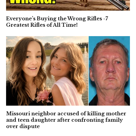
Everyone’s Buying the Wrong Rifles -7
Greatest Rifles of All Time!
Missouri neighbor accused of killing mother
and teen daughter after confronting family
over dispute