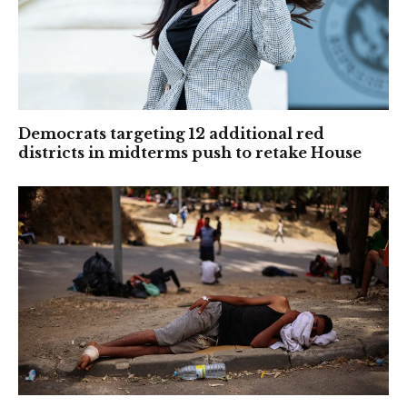
Democrats targeting 12 additional red
districts in midterms push to retake House