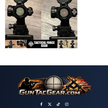
Facebook
X
TikTok
Instagram