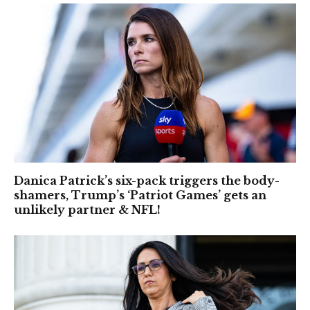
Danica Patrick’s six-pack triggers the body-
shamers, Trump’s ‘Patriot Games’ gets an
unlikely partner & NFL!