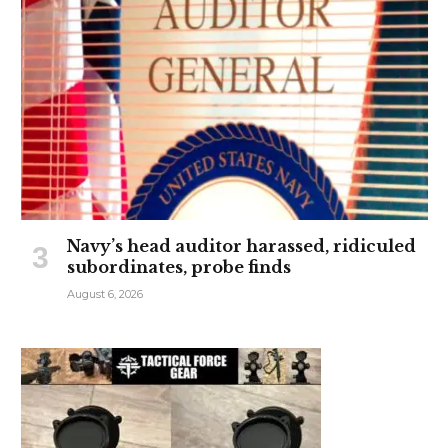
Navy’s head auditor harassed, ridiculed
subordinates, probe finds
August 6, 2026