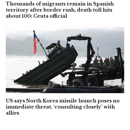
Thousands of migrants remain in Spanish
territory after border rush, death toll hits
about 100: Ceuta official
US says North Korea missile launch poses no
immediate threat, ‘consulting closely’ with
allies