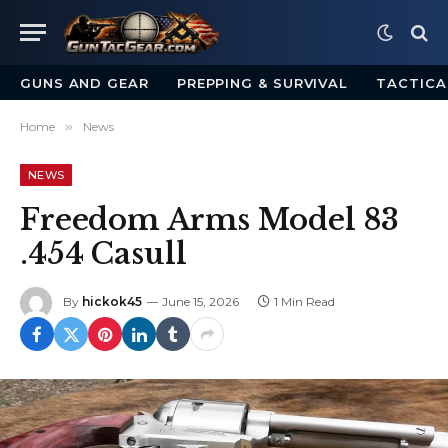
GUNS AND GEAR
PREPPING & SURVIVAL
TACTICA
Home
»
News
NEWS
Freedom Arms Model 83
.454 Casull
By
hickok45
June 15, 2026
1 Min Read