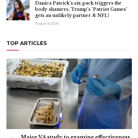
Danica Patrick’s six-pack triggers the
body-shamers, Trump’s ‘Patriot Games’
gets an unlikely partner & NFL!
August 6, 2026
TOP ARTICLES
Major VA study to examine effectiveness