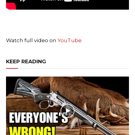
Watch full video on
YouTube
KEEP READING