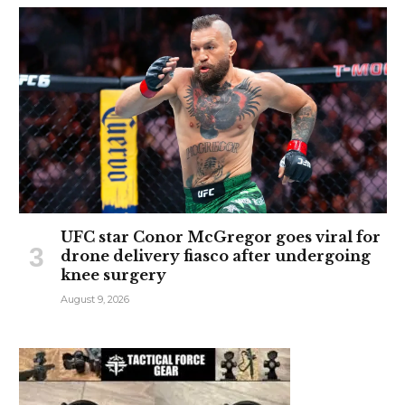
UFC star Conor McGregor goes viral for
drone delivery fiasco after undergoing
knee surgery
August 9, 2026