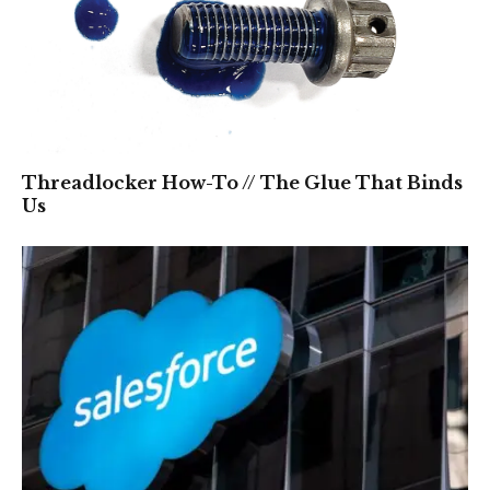
Threadlocker How-To // The Glue That Binds
Us