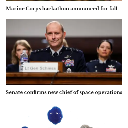
Marine Corps hackathon announced for fall
Senate confirms new chief of space operations