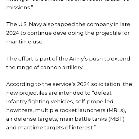
missions.”
The U.S. Navy also tapped the company in late
2024 to continue developing the projectile for
maritime use.
The effort is part of the Army’s push to extend
the range of cannon artillery.
According to the service’s 2024 solicitation, the
new projectiles are intended to “defeat
infantry fighting vehicles, self-propelled
howitzers, multiple rocket launchers (MRLs),
air defense targets, main battle tanks (MBT)
and maritime targets of interest.”