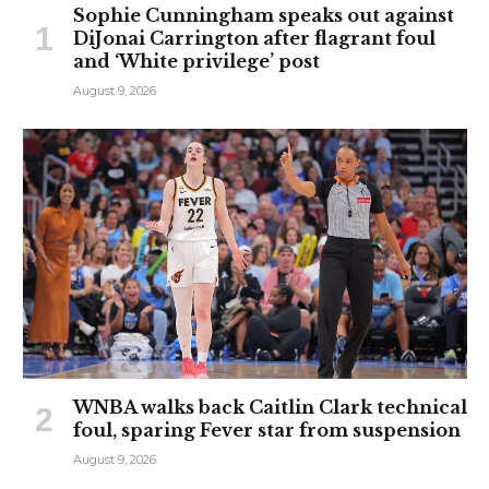
Sophie Cunningham speaks out against
DiJonai Carrington after flagrant foul
and ‘White privilege’ post
August 9, 2026
WNBA walks back Caitlin Clark technical
foul, sparing Fever star from suspension
August 9, 2026