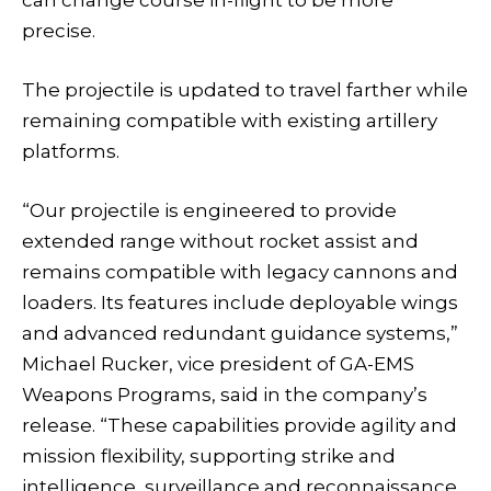
precise.
The projectile is updated to travel farther while
remaining compatible with existing artillery
platforms.
“Our projectile is engineered to provide
extended range without rocket assist and
remains compatible with legacy cannons and
loaders. Its features include deployable wings
and advanced redundant guidance systems,”
Michael Rucker, vice president of GA-EMS
Weapons Programs, said in the company’s
release. “These capabilities provide agility and
mission flexibility, supporting strike and
intelligence, surveillance and reconnaissance