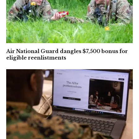
Air National Guard dangles $7,500 bonus for
eligible reenlistments