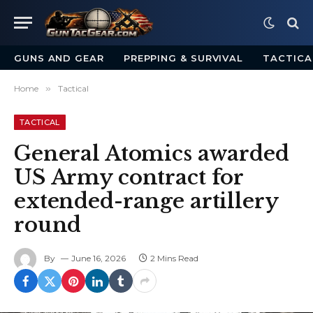
GUNS AND GEAR
PREPPING & SURVIVAL
TACTICA
Home
»
Tactical
TACTICAL
General Atomics awarded
US Army contract for
extended-range artillery
round
By
June 16, 2026
2 Mins Read