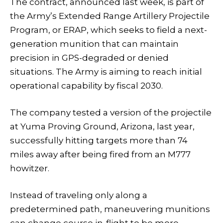
The contract, announced last week, is part of
the Army’s Extended Range Artillery Projectile
Program, or ERAP, which seeks to field a next-
generation munition that can maintain
precision in GPS-degraded or denied
situations. The Army is aiming to reach initial
operational capability by fiscal 2030.
The company tested a version of the projectile
at Yuma Proving Ground, Arizona, last year,
successfully hitting targets more than 74
miles away after being fired from an M777
howitzer.
Instead of traveling only along a
predetermined path, maneuvering munitions
can change course in-flight to be more