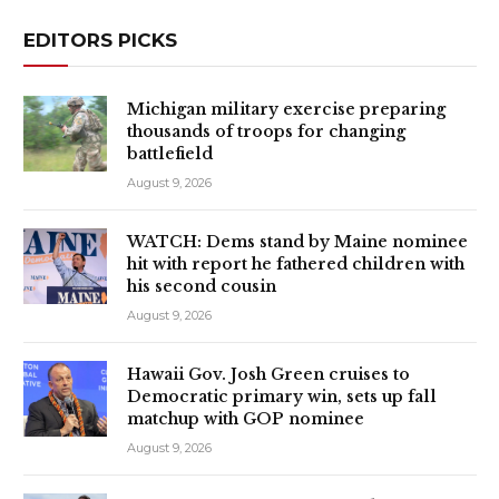
EDITORS PICKS
Michigan military exercise preparing
thousands of troops for changing
battlefield
August 9, 2026
WATCH: Dems stand by Maine nominee
hit with report he fathered children with
his second cousin
August 9, 2026
Hawaii Gov. Josh Green cruises to
Democratic primary win, sets up fall
matchup with GOP nominee
August 9, 2026