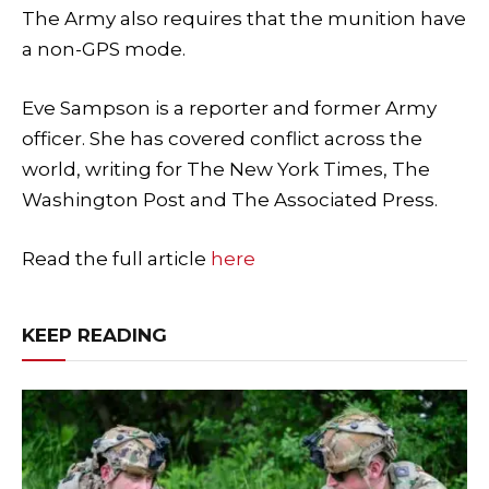
The Army also requires that the munition have
a non-GPS mode.
Eve Sampson is a reporter and former Army
officer. She has covered conflict across the
world, writing for The New York Times, The
Washington Post and The Associated Press.
Read the full article
here
KEEP READING