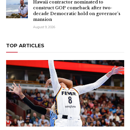
Hawaii contractor nominated to
construct GOP comeback after two-
decade Democratic hold on governor’s
mansion
August 9, 2026
TOP ARTICLES