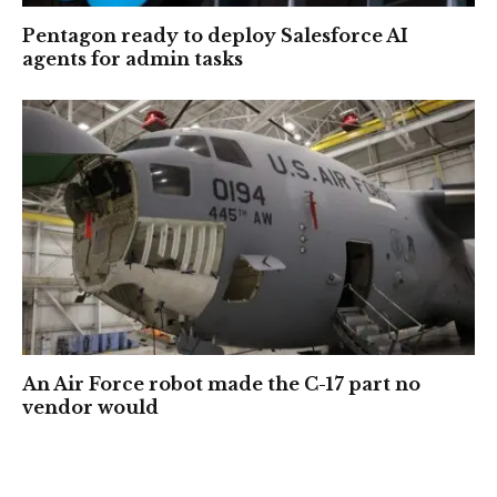
Pentagon ready to deploy Salesforce AI
agents for admin tasks
An Air Force robot made the C-17 part no
vendor would