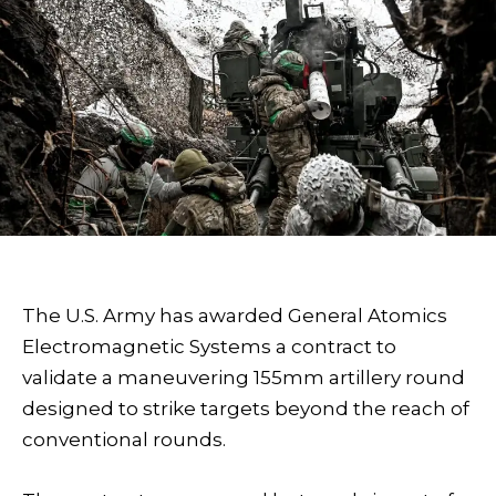
The U.S. Army has awarded General Atomics
Electromagnetic Systems a contract to
validate a maneuvering 155mm artillery round
designed to strike targets beyond the reach of
conventional rounds.