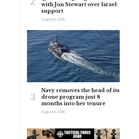
with Jon Stewart over Israel
support
August 6, 2026
Navy removes the head of its
drone program just 8
months into her tenure
August 6, 2026