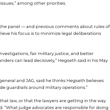
ssues,” among other priorities.
 the panel — and previous comments about rules of
ve his focus is to minimize legal deliberations
vestigations, fair military justice, and better
ders can lead decisively,” Hegseth said in his May
 general and JAG, said he thinks Hegseth believes
de guardrails around military operations.”
hat law, or that the lawyers are getting in the way
aid. “What judge advocates are responsible for doing