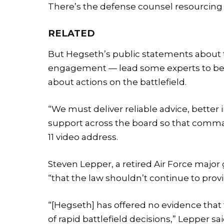
There’s the defense counsel resourcing i
RELATED
But Hegseth’s public statements about
engagement — lead some experts to belie
about actions on the battlefield.
“We must deliver reliable advice, better in
support across the board so that comman
11 video address.
Steven Lepper, a retired Air Force major
“that the law shouldn’t continue to provi
“[Hegseth] has offered no evidence that t
of rapid battlefield decisions,” Lepper s