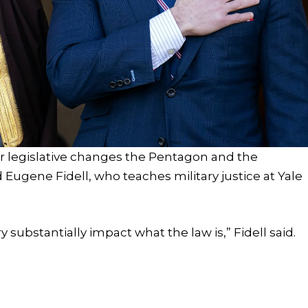
r legislative changes the Pentagon and the
 Eugene Fidell, who teaches military justice at Yale
y substantially impact what the law is,” Fidell said.