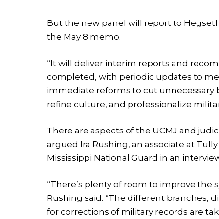
But the new panel will report to Hegset
the May 8 memo.
“It will deliver interim reports and reco
completed, with periodic updates to me,
immediate reforms to cut unnecessary b
refine culture, and professionalize mil
There are aspects of the UCMJ and judici
argued Ira Rushing, an associate at Tul
Mississippi National Guard in an interview
“There’s plenty of room to improve the 
Rushing said. “The different branches, d
for corrections of military records are ta