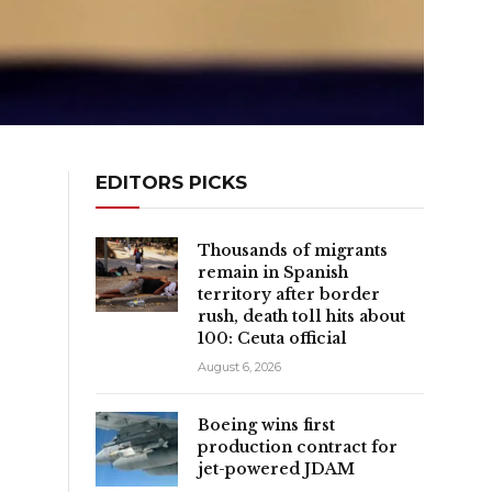
EDITORS PICKS
Thousands of migrants
remain in Spanish
territory after border
rush, death toll hits about
100: Ceuta official
August 6, 2026
Boeing wins first
production contract for
jet-powered JDAM