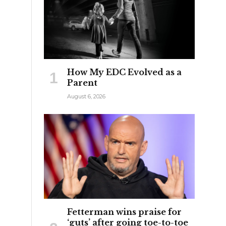
How My EDC Evolved as a
Parent
August 6, 2026
s
Fetterman wins praise for
‘guts’ after going toe-to-toe