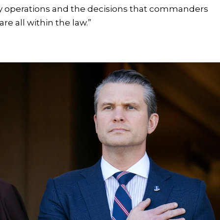
ry operations and the decisions that commanders
re all within the law.”