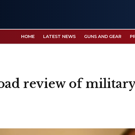
HOME
LATEST NEWS
GUNS AND GEAR
P
ad review of military