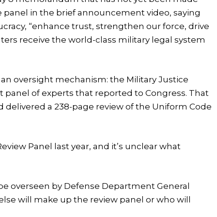
the panel in the brief announcement video, saying
ucracy, “enhance trust, strengthen our force, drive
ters receive the world-class military legal system
 an oversight mechanism: the Military Justice
panel of experts that reported to Congress. That
nd delivered a 238-page review of the Uniform Code
eview Panel last year, and it’s unclear what
 be overseen by Defense Department General
else will make up the review panel or who will