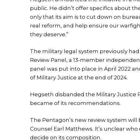
public. He didn’t offer specifics about 
only that its aim is to cut down on burea
real reform, and help ensure our warfigh
they deserve.”
The military legal system previously had
Review Panel, a 13-member independent 
panel was put into place in April 2022 a
of Military Justice at the end of 2024.
Hegseth disbanded the Military Justice R
became of its recommendations.
The Pentagon’s new review system will
Counsel Earl Matthews. It’s unclear who 
decide on its composition.