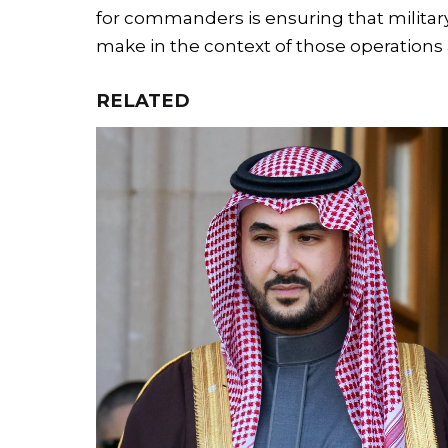
for commanders is ensuring that milita
make in the context of those operations a
RELATED