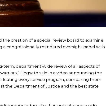
the creation of a special review board to examine
ing a congressionally mandated oversight panel with
ng-term, department-wide review of all aspects of
ur warriors,” Hegseth said in a video announcing the
evaluating every service program, comparing them
st the Department of Justice and the best state
 May 8 memorandum that has not yet been made