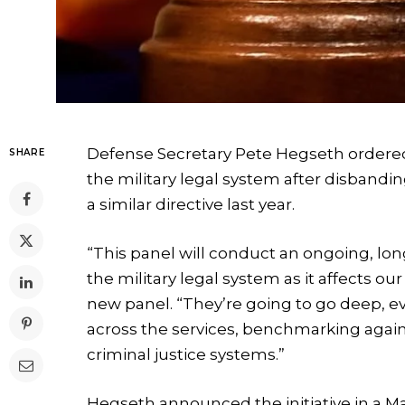
Defense Secretary Pete Hegseth ordered 
SHARE
the military legal system after disband
a similar directive last year.
“This panel will conduct an ongoing, lo
the military legal system as it affects o
new panel. “They’re going to go deep, 
across the services, benchmarking again
criminal justice systems.”
Hegseth announced the initiative in a