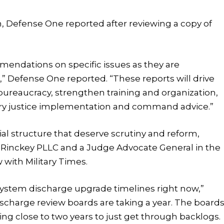
h, Defense One reported after reviewing a copy of
mmendations on specific issues as they are
” Defense One reported. “These reports will drive
ureaucracy, strengthen training and organization,
itary justice implementation and command advice.”
al structure that deserve scrutiny and reform,
ly Rinckey PLLC and a Judge Advocate General in the
 with Military Times.
system discharge upgrade timelines right now,”
ischarge review boards are taking a year. The board
king close to two years to just get through backlogs.