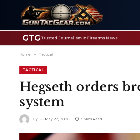
GTG
Trusted Journalism in Firearms News
Home
»
Tactical
TACTICAL
Hegseth orders bro
system
By
May 22, 2026
3 Mins Read