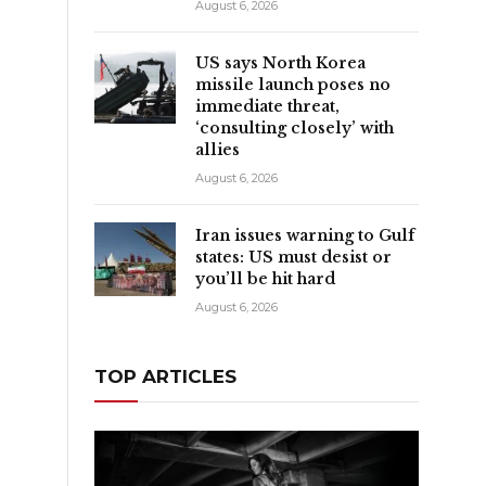
August 6, 2026
US says North Korea
missile launch poses no
immediate threat,
‘consulting closely’ with
allies
August 6, 2026
Iran issues warning to Gulf
states: US must desist or
you’ll be hit hard
August 6, 2026
TOP ARTICLES