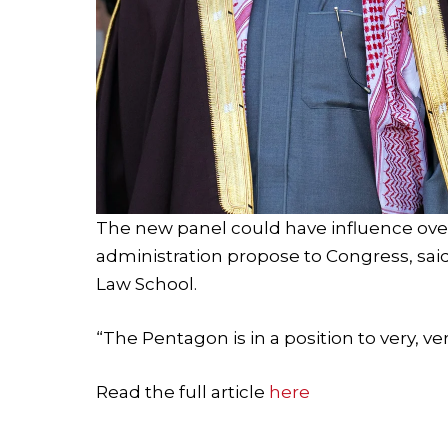
The new panel could have influence ove
administration propose to Congress, said
Law School.
“The Pentagon is in a position to very, ver
Read the full article
here