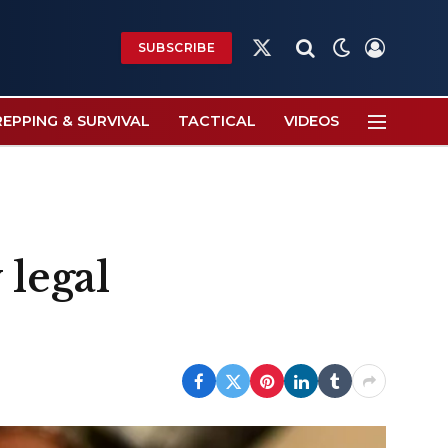
SUBSCRIBE
X
(Twitter)
REPPING & SURVIVAL
TACTICAL
VIDEOS
 legal