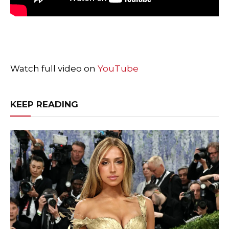
Watch full video on
YouTube
KEEP READING