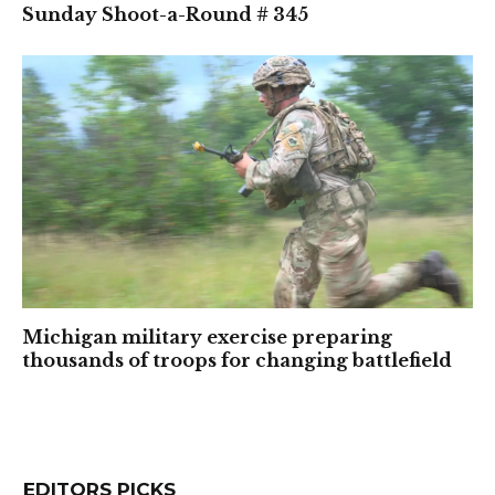
Sunday Shoot-a-Round # 345
Michigan military exercise preparing
thousands of troops for changing battlefield
EDITORS PICKS