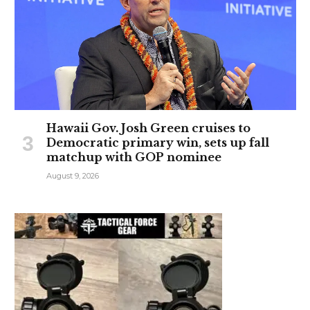
Hawaii Gov. Josh Green cruises to
Democratic primary win, sets up fall
matchup with GOP nominee
August 9, 2026