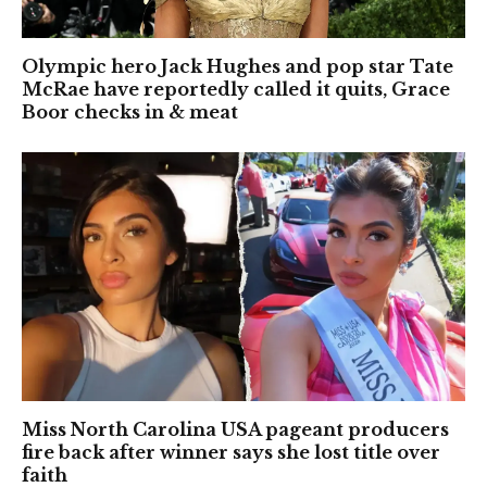
Olympic hero Jack Hughes and pop star Tate
McRae have reportedly called it quits, Grace
Boor checks in & meat
Miss North Carolina USA pageant producers
fire back after winner says she lost title over
faith