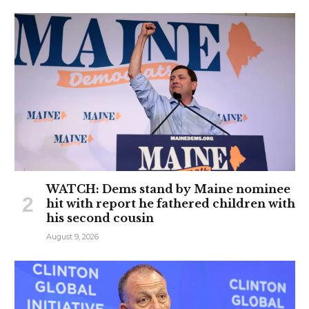
WATCH: Dems stand by Maine nominee
hit with report he fathered children with
his second cousin
August 9, 2026