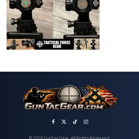
Facebook
X
TikTok
Instagram
(Twitter)
© 2026 GunTacGear. All Rights Reserved.