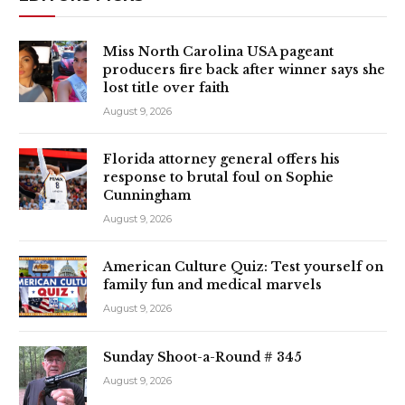
Miss North Carolina USA pageant
producers fire back after winner says she
lost title over faith
August 9, 2026
Florida attorney general offers his
response to brutal foul on Sophie
Cunningham
August 9, 2026
American Culture Quiz: Test yourself on
family fun and medical marvels
August 9, 2026
Sunday Shoot-a-Round # 345
August 9, 2026