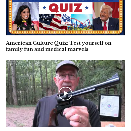
American Culture Quiz: Test yourself on
family fun and medical marvels