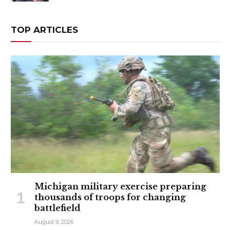
TOP ARTICLES
Michigan military exercise preparing
thousands of troops for changing
battlefield
August 9, 2026