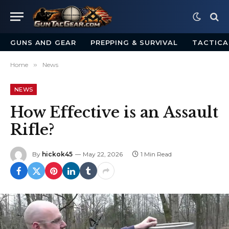
GUNS AND GEAR
PREPPING & SURVIVAL
TACTICA
Home
»
News
NEWS
How Effective is an Assault
Rifle?
By
hickok45
May 22, 2026
1 Min Read