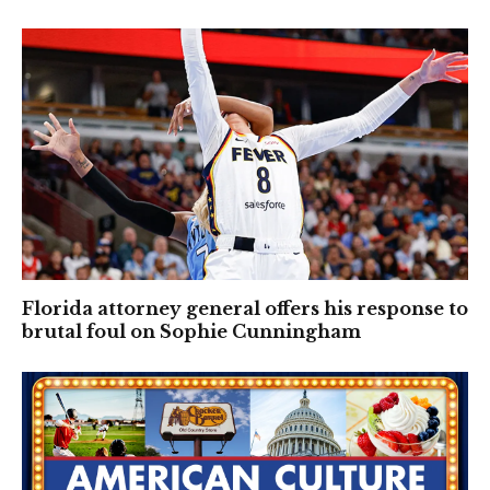
Florida attorney general offers his response to
brutal foul on Sophie Cunningham