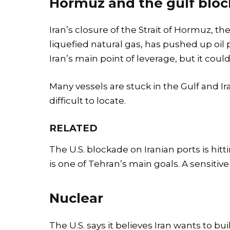
Hormuz and the gulf blo
Iran’s closure of the Strait of Hormuz, the
liquefied natural gas, has pushed up oil p
Iran’s main point of leverage, but it coul
Many vessels are stuck in the Gulf and Ir
difficult to locate.
RELATED
The U.S. blockade on Iranian ports is hitt
is one of Tehran’s main goals. A sensitive
Nuclear
The U.S. says it believes Iran wants to bu