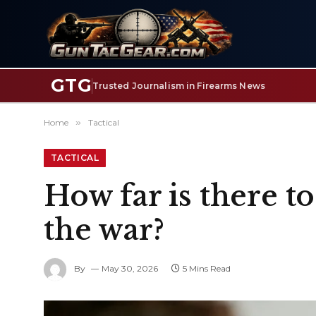
GTG
Trusted Journalism in Firearms News
Home
»
Tactical
TACTICAL
How far is there t
the war?
By
May 30, 2026
5 Mins Read