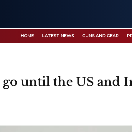
HOME
LATEST NEWS
GUNS AND GEAR
P
o go until the US and 