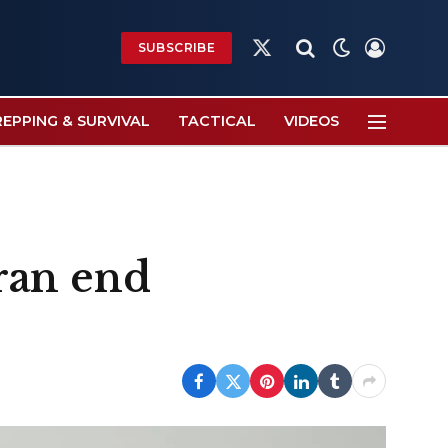
SUBSCRIBE
X
(Twitter)
REPPING & SURVIVAL
TACTICAL
VIDEOS
Iran end