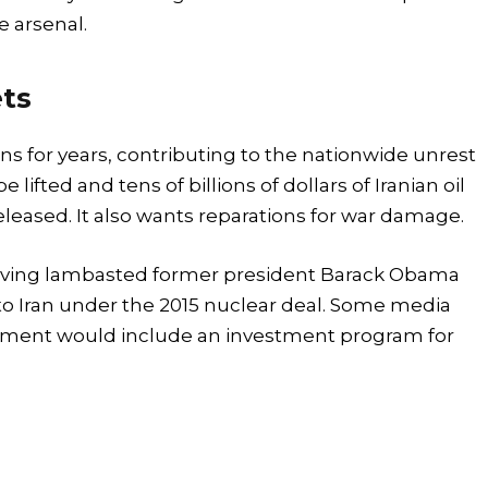
e arsenal.
ets
s for years, contributing to the nationwide unrest
lifted and tens of billions of dollars of Iranian oil
eleased. It also wants reparations for war damage.
 having lambasted former president Barack Obama
to Iran under the 2015 nuclear deal. Some media
reement would include an investment program for