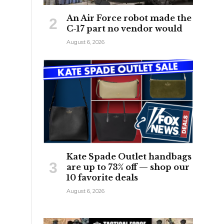
An Air Force robot made the
C-17 part no vendor would
August 6, 2026
Kate Spade Outlet handbags
are up to 73% off — shop our
10 favorite deals
August 6, 2026