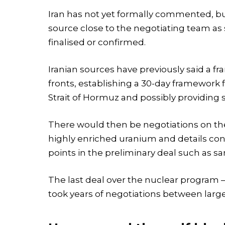
Iran has not yet formally commented, bu
source close to the negotiating team as
finalised or confirmed.
Iranian sources have previously said a f
fronts, establishing a 30-day framework
Strait of Hormuz and possibly providing s
There would then be negotiations on the m
highly enriched uranium and details con
points in the preliminary deal such as san
The last deal over the nuclear program 
took years of negotiations between large