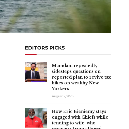
EDITORS PICKS
Mamdani repeatedly
sidesteps questions on
reported plan to revive tax
hikes on wealthy New
Yorkers
August 7, 2026
How Eric Bieniemy stays
engaged with Chiefs while
tending to wife, who
recovers from alleged