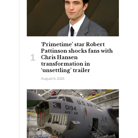
‘Primetime’ star Robert
Pattinson shocks fans with
e
Chris Hansen
transformation in
‘unsettling’ trailer
August 6, 2026