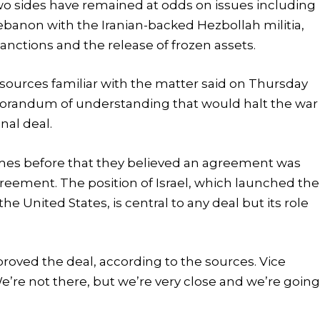
 two sides have remained at odds on issues including
 Lebanon with the Iranian-backed Hezbollah militia,
anctions and the release of frozen assets.
r sources familiar with the matter said on Thursday
morandum of understanding that would halt the war
nal deal.
imes before that they believed an agreement was
reement. The position of Israel, which launched the
he United States, is central to any deal but its role
oved the deal, according to the sources. Vice
’re not there, but we’re very close and we’re goin