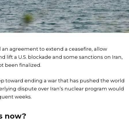
 an agreement to extend a ceasefire, allow
d lift a U.S. blockade and some sanctions on Iran,
t been finalized.
p toward ending a war that has pushed the world
erlying dispute over Iran’s nuclear program would
equent weeks.
ns now?