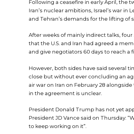
Following a ceasefire in early April, the
Iran’s nuclear ambitions, Israel’s war in
and Tehran’s demands for the lifting of s
After weeks of mainly indirect talks, fou
that the U.S. and Iran had agreed a me
and give negotiators 60 days to reach a fi
However, both sides have said several t
close but without ever concluding an ag
air war on Iran on February 28 alongside t
in the agreement is unclear.
President Donald Trump has not yet appr
President JD Vance said on Thursday: “We
to keep working on it”.