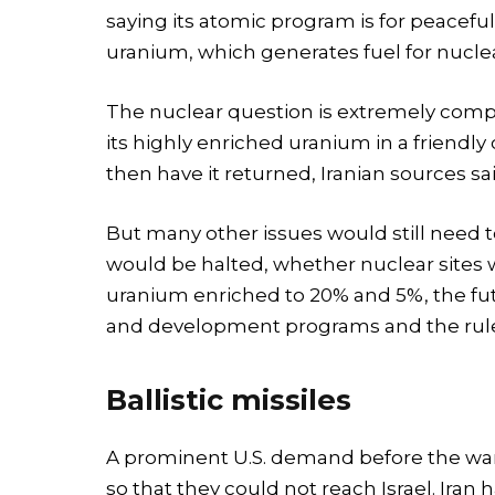
saying its atomic program is for peaceful
uranium, which generates fuel for nucle
The nuclear question is extremely compli
its highly enriched uranium in a friendl
then have it returned, Iranian sources sai
But many other issues would still need
would be halted, whether nuclear sites 
uranium enriched to 20% and 5%, the fut
and development programs and the rule
Ballistic missiles
A prominent U.S. demand before the war wa
so that they could not reach Israel. Iran 