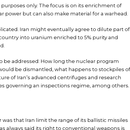
 purposes only. The focus is on its enrichment of
ar power but can also make material for a warhead.
cated. Iran might eventually agree to dilute part of
y country into uranium enriched to 5% purity and
d.
 to be addressed: How long the nuclear program
would be dismantled, what happens to stockpiles o
ure of Iran’s advanced centrifuges and research
s governing an inspections regime, among others.
s that Iran limit the range of its ballistic missiles
has always said its right to conventional weapons is