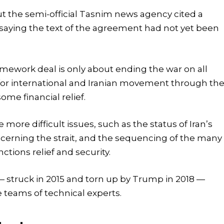
t the semi-official Tasnim news agency cited a
 saying the text of the agreement had not yet been
ramework deal is only about ending the war on all
 for international and Iranian movement through th
ome financial relief.
ore difficult issues, such as the status of Iran’s
cerning the strait, and the sequencing of the many
ctions relief and security.
— struck in 2015 and torn up by Trump in 2018 —
 teams of technical experts.