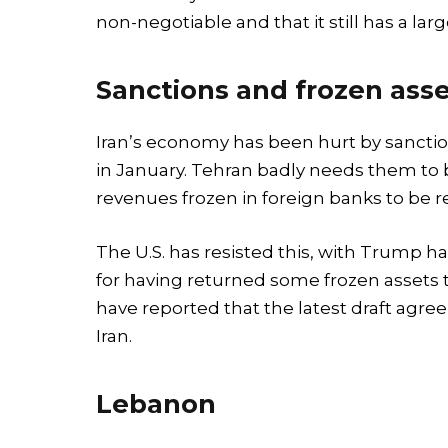
non-negotiable and that it still has a larg
Sanctions and frozen ass
Iran’s economy has been hurt by sanction
in January. Tehran badly needs them to be 
revenues frozen in foreign banks to be r
The U.S. has resisted this, with Trump
for having returned some frozen assets 
have reported that the latest draft ag
Iran.
Lebanon