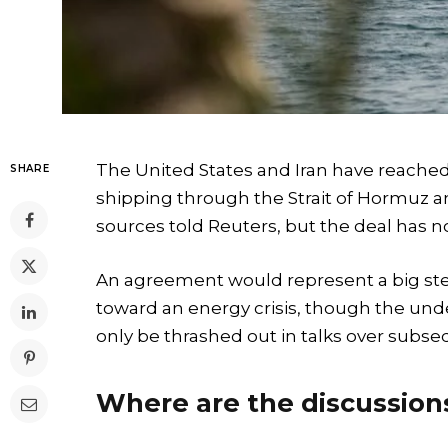
The United States and Iran have reached
SHARE
shipping through the Strait of Hormuz an
sources told Reuters, but the deal has no
An agreement would represent a big ste
toward an energy crisis, though the und
only be thrashed out in talks over subs
Where are the discussio