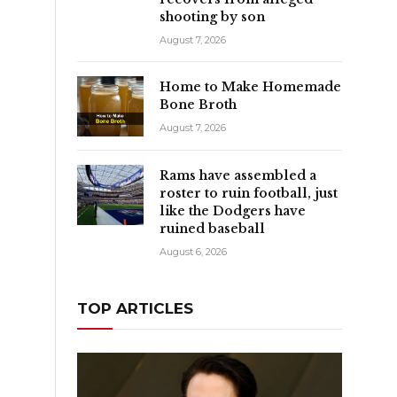
shooting by son
August 7, 2026
Home to Make Homemade
Bone Broth
August 7, 2026
Rams have assembled a
roster to ruin football, just
like the Dodgers have
ruined baseball
August 6, 2026
TOP ARTICLES
g