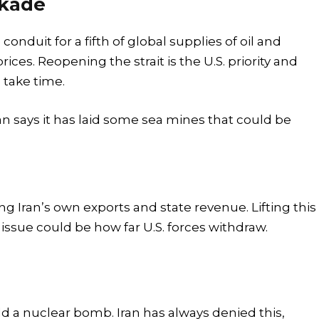
ckade
 conduit for a fifth of global supplies of oil and
rices. Reopening the strait is the U.S. priority and
d take time.
an says it has laid some sea mines that could be
ing Iran’s own exports and state revenue. Lifting this
 issue could be how far U.S. forces withdraw.
ild a nuclear bomb. Iran has always denied this,