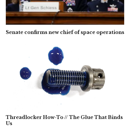
Senate confirms new chief of space operations
Threadlocker How-To // The Glue That Binds
Us