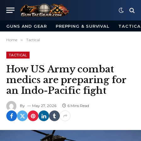
GUNS AND GEAR
PREPPING & SURVIVAL
TACTICA
Home
»
Tactical
TACTICAL
How US Army combat
medics are preparing for
an Indo-Pacific fight
By
May 27, 2026
6 Mins Read