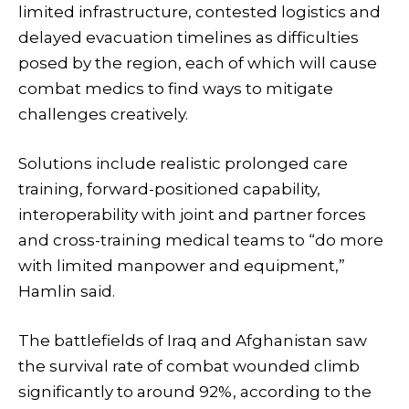
limited infrastructure, contested logistics and
delayed evacuation timelines as difficulties
posed by the region, each of which will cause
combat medics to find ways to mitigate
challenges creatively.
Solutions include realistic prolonged care
training, forward-positioned capability,
interoperability with joint and partner forces
and cross-training medical teams to “do more
with limited manpower and equipment,”
Hamlin said.
The battlefields of Iraq and Afghanistan saw
the survival rate of combat wounded climb
significantly to around 92%, according to the