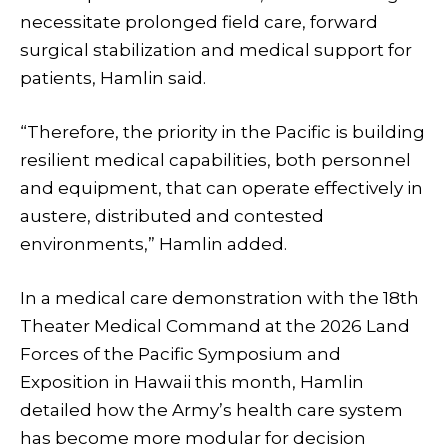
necessitate prolonged field care, forward
surgical stabilization and medical support for
patients, Hamlin said.
“Therefore, the priority in the Pacific is building
resilient medical capabilities, both personnel
and equipment, that can operate effectively in
austere, distributed and contested
environments,” Hamlin added.
In a medical care demonstration with the 18th
Theater Medical Command at the 2026 Land
Forces of the Pacific Symposium and
Exposition in Hawaii this month, Hamlin
detailed how the Army’s health care system
has become more modular for decision