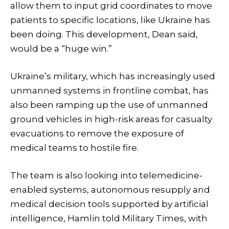
allow them to input grid coordinates to move
patients to specific locations, like Ukraine has
been doing. This development, Dean said,
would be a “huge win.”
Ukraine’s military, which has increasingly used
unmanned systems in frontline combat, has
also been ramping up the use of unmanned
ground vehicles in high-risk areas for casualty
evacuations to remove the exposure of
medical teams to hostile fire.
The team is also looking into telemedicine-
enabled systems, autonomous resupply and
medical decision tools supported by artificial
intelligence, Hamlin told Military Times, with