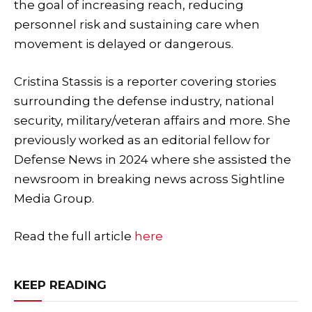
the goal of increasing reach, reducing
personnel risk and sustaining care when
movement is delayed or dangerous.
Cristina Stassis is a reporter covering stories
surrounding the defense industry, national
security, military/veteran affairs and more. She
previously worked as an editorial fellow for
Defense News in 2024 where she assisted the
newsroom in breaking news across Sightline
Media Group.
Read the full article
here
KEEP READING