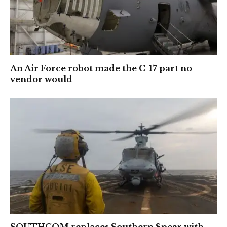
An Air Force robot made the C-17 part no
vendor would
SOUTHCOM replaces Southern Spear with