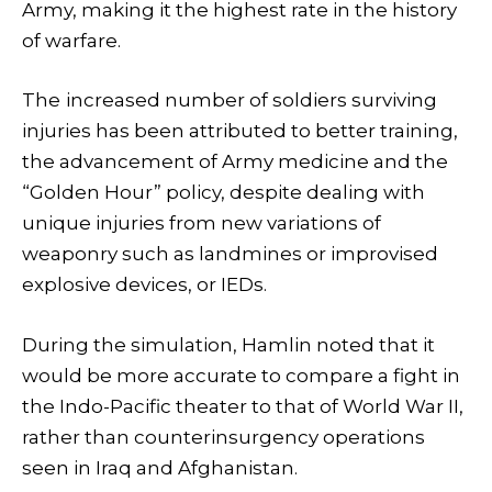
Army, making it the highest rate in the history
of warfare.
The
increased number of soldiers surviving
injuries has been attributed to better training,
the advancement of Army medicine and the
“Golden Hour” policy, despite dealing with
unique injuries from new variations of
weaponry such as landmines or improvised
explosive devices, or IEDs.
During the simulation, Hamlin noted that it
would be more accurate to compare a fight in
the Indo-Pacific theater to that of World War II,
rather than counterinsurgency operations
seen in Iraq and Afghanistan.