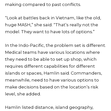
making compared to past conflicts.
“Look at battles back in Vietnam, like the old,
huge MASH,” she said. “That’s really not the
model. They want to have lots of options.”
In the Indo-Pacific, the problem set is different.
Medical teams have various locations where
they need to be able to set up shop, which
requires different capabilities for different
islands or spaces, Hamlin said. Commanders,
meanwhile, need to have various options to
make decisions based on the location’s risk
level, she added.
Hamlin listed distance, island geography,