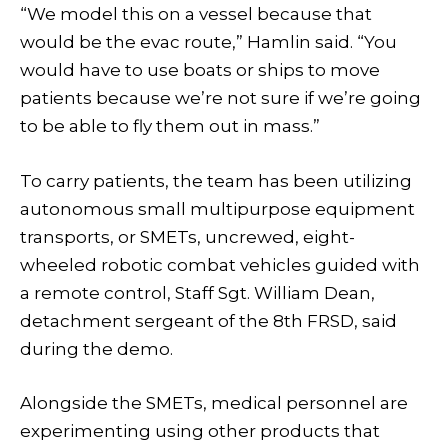
“We model this on a vessel because that
would be the evac route,” Hamlin said. “You
would have to use boats or ships to move
patients because we’re not sure if we’re going
to be able to fly them out in mass.”
To carry patients, the team has been utilizing
autonomous small multipurpose equipment
transports, or SMETs, uncrewed, eight-
wheeled robotic combat vehicles guided with
a remote control, Staff Sgt. William Dean,
detachment sergeant of the 8th FRSD, said
during the demo.
Alongside the SMETs, medical personnel are
experimenting using other products that