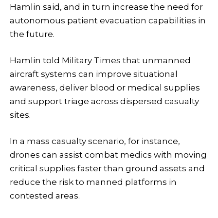
Hamlin said, and in turn increase the need for
autonomous patient evacuation capabilities in
the future.
Hamlin told Military Times that unmanned
aircraft systems can improve situational
awareness, deliver blood or medical supplies
and support triage across dispersed casualty
sites.
In a mass casualty scenario, for instance,
drones can assist combat medics with moving
critical supplies faster than ground assets and
reduce the risk to manned platforms in
contested areas.