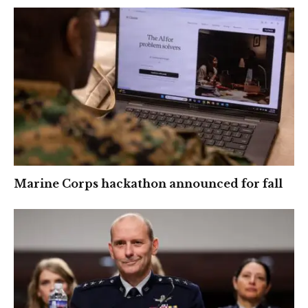
Marine Corps hackathon announced for fall