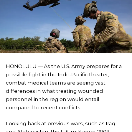
HONOLULU — As the U.S. Army prepares for a
possible fight in the Indo-Pacific theater,
combat medical teams are seeing vast
differences in what treating wounded
personnel in the region would entail
compared to recent conflicts.
Looking back at previous wars, such as Iraq
and Afghanistan, the U.S. military in 2009