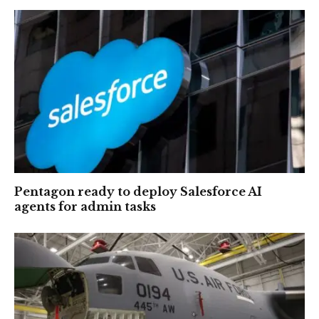
Pentagon ready to deploy Salesforce AI
agents for admin tasks