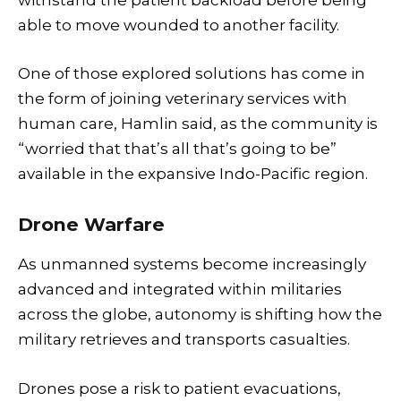
withstand the patient backload before being
able to move wounded to another facility.
One of those explored solutions has come in
the form of joining veterinary services with
human care, Hamlin said, as the community is
“worried that that’s all that’s going to be”
available in the expansive Indo-Pacific region.
Drone Warfare
As unmanned systems become increasingly
advanced and integrated within militaries
across the globe, autonomy is shifting how the
military retrieves and transports casualties.
Drones pose a risk to patient evacuations,