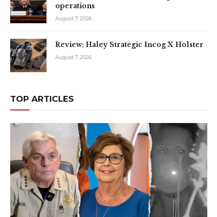
operations
August 7, 2026
Review: Haley Strategic Incog X Holster
August 7, 2026
TOP ARTICLES