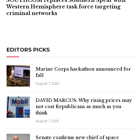
Western Hemisphere task force targeting
criminal networks
EDITORS PICKS
Marine Corps hackathon announced for
fall
August 7, 2026
DAVID MARCUS: Why rising prices may
not cost Republicans as much as you
think
August 7, 2026
Senate confirms new chief of space