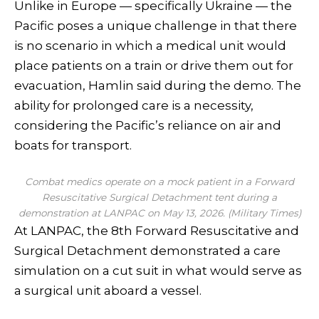
Unlike in Europe — specifically Ukraine — the
Pacific poses a unique challenge in that there
is no scenario in which a medical unit would
place patients on a train or drive them out for
evacuation, Hamlin said during the demo. The
ability for prolonged care is a necessity,
considering the Pacific’s reliance on air and
boats for transport.
Combat medics operate on a mock patient in a Forward
Resuscitative Surgical Detachment tent during a
demonstration at LANPAC on May 13, 2026. (Military Times)
At LANPAC, the 8th Forward Resuscitative and
Surgical Detachment demonstrated a care
simulation on a cut suit in what would serve as
a surgical unit aboard a vessel.