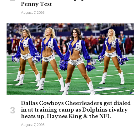
Penny Test
August 7, 2026
Dallas Cowboys Cheerleaders get dialed
in at training camp as Dolphins rivalry
heats up, Haynes King & the NFL
August 7, 2026