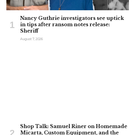
Nancy Guthrie investigators see uptick
in tips after ransom notes release:
Sheriff
August 7, 2026
Shop Talk: Samuel Riner on Homemade
Micarta, Custom Equipment, and the