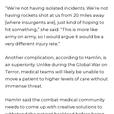
“We’re not having isolated incidents. We’re not
having rockets shot at us from 20 miles away
[where insurgents are], just kind of hoping to
hit something,” she said. “This is more like
army on army, so I would argue it would be a
very different injury rate.”
Another complication, according to Hamlin, is
air superiority. Unlike during the Global War on
Terror, medical teams will likely be unable to
move a patient to higher levels of care without
immense threat.
Hamlin said the combat medical community
needs to come up with creative solutions to