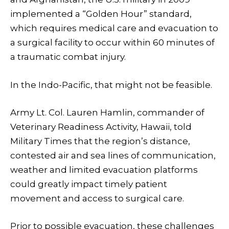
implemented a “Golden Hour” standard,
which requires medical care and evacuation to
a surgical facility to occur within 60 minutes of
a traumatic combat injury.
In the Indo-Pacific, that might not be feasible.
Army Lt. Col. Lauren Hamlin, commander of
Veterinary Readiness Activity, Hawaii, told
Military Times that the region’s distance,
contested air and sea lines of communication,
weather and limited evacuation platforms
could greatly impact timely patient
movement and access to surgical care.
Prior to possible evacuation, these challenges