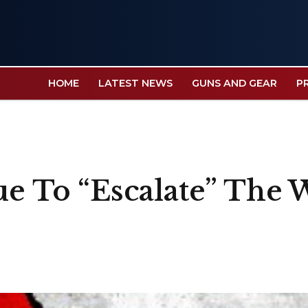
HOME
LATEST NEWS
GUNS AND GEAR
P
ue To “Escalate” The 