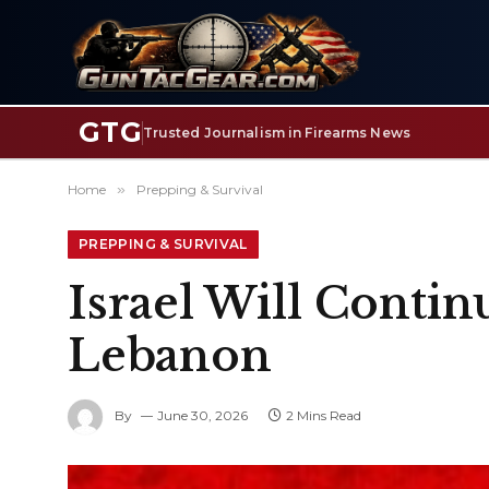
GTG
Trusted Journalism in Firearms News
Home
»
Prepping & Survival
PREPPING & SURVIVAL
Israel Will Contin
Lebanon
By
June 30, 2026
2 Mins Read