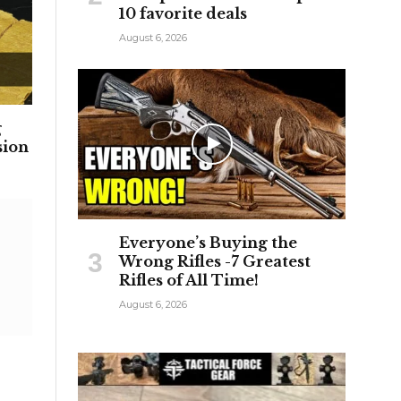
10 favorite deals
August 6, 2026
g
sion
Everyone’s Buying the
Wrong Rifles -7 Greatest
Rifles of All Time!
August 6, 2026