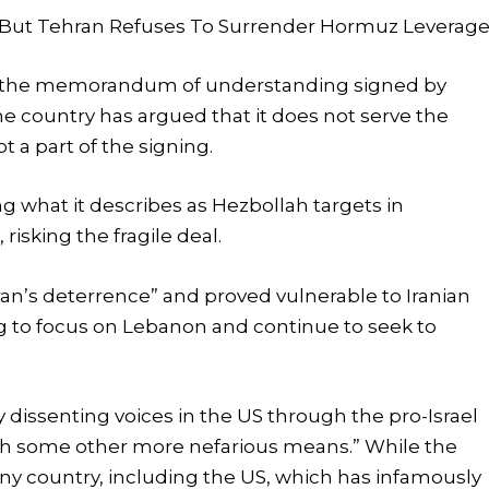
s, But Tehran Refuses To Surrender Hormuz Leverag
cized the memorandum of understanding signed by
 country has argued that it does not serve the
t a part of the signing.
g what it describes as Hezbollah targets in
risking the fragile deal.
ran’s deterrence” and proved vulnerable to Iranian
g to focus on Lebanon and continue to seek to
y dissenting voices in the US through the pro-Israel
ugh some other more nefarious means.” While the
any country, including the US, which has infamously