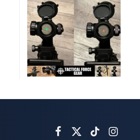
Facebook
X
TikTok
Instagram