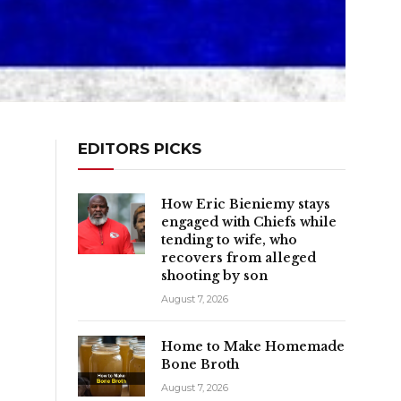
EDITORS PICKS
How Eric Bieniemy stays
engaged with Chiefs while
tending to wife, who
recovers from alleged
shooting by son
August 7, 2026
Home to Make Homemade
Bone Broth
August 7, 2026