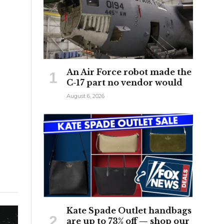
An Air Force robot made the
C-17 part no vendor would
August 6, 2026
Kate Spade Outlet handbags
are up to 73% off — shop our