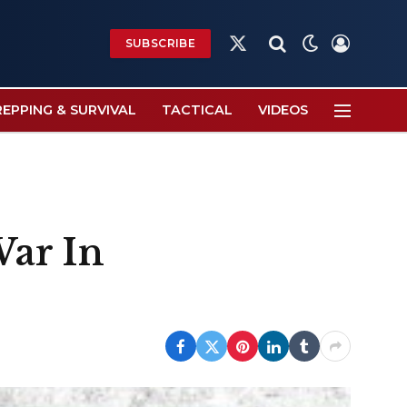
SUBSCRIBE
X
(Twitter)
REPPING & SURVIVAL
TACTICAL
VIDEOS
War In