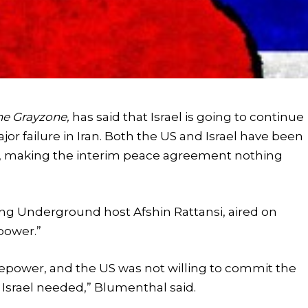
he Grayzone,
has said that Israel is going to continue
jor failure in Iran. Both the US and Israel have been
ran, making the interim peace agreement nothing
ing Underground host Afshin Rattansi, aired on
epower.”
irepower, and the US was not willing to commit the
Israel needed,” Blumenthal said.