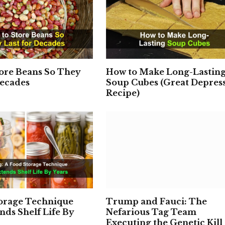
ore Beans So They
How to Make Long-Lastin
Decades
Soup Cubes (Great Depres
Recipe)
torage Technique
Trump and Fauci: The
nds Shelf Life By
Nefarious Tag Team
Executing the Genetic Kill