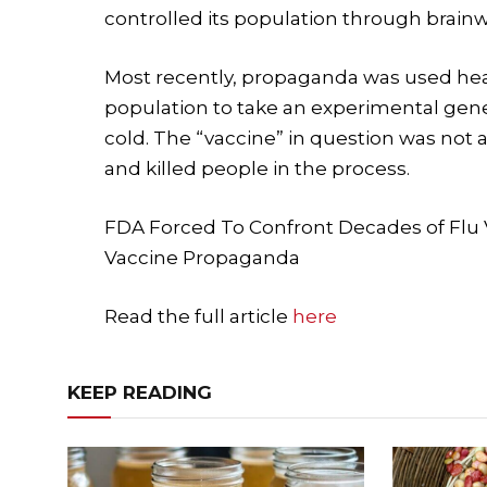
controlled its population through brain
Most recently, propaganda was used hea
population to take an experimental gen
cold. The “vaccine” in question was not a
and killed people in the process.
FDA Forced To Confront Decades of Fl
Vaccine Propaganda
Read the full article
here
KEEP READING