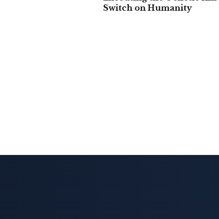
Switch on Humanity