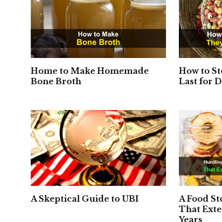
Home to Make Homemade
How to St
Bone Broth
Last for 
A Skeptical Guide to UBI
A Food S
That Exte
Years