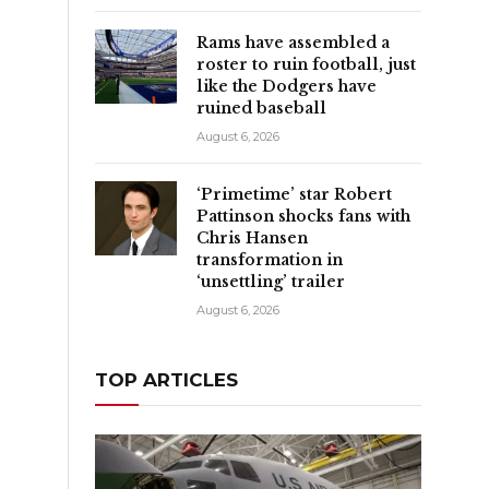
e
Rams have assembled a
roster to ruin football, just
like the Dodgers have
ruined baseball
August 6, 2026
‘Primetime’ star Robert
Pattinson shocks fans with
Chris Hansen
transformation in
‘unsettling’ trailer
August 6, 2026
TOP ARTICLES