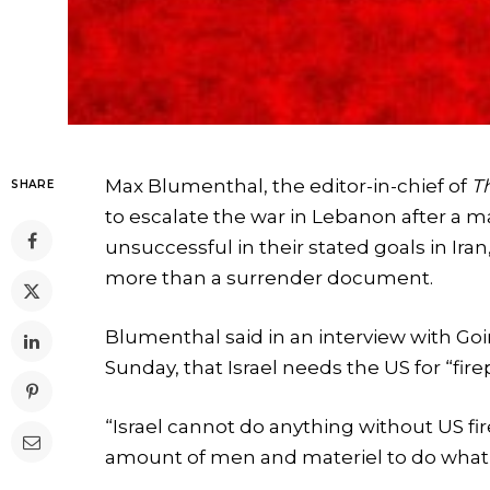
Max Blumenthal, the editor-in-chief of
T
SHARE
to escalate the war in Lebanon after a ma
unsuccessful in their stated goals in I
more than a surrender document.
Blumenthal said in an interview with Go
Sunday, that Israel needs the US for “fir
“Israel cannot do anything without US f
amount of men and materiel to do what 