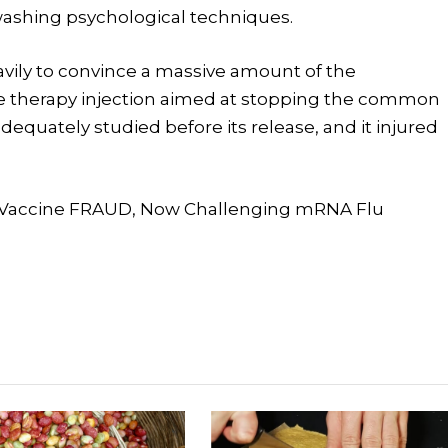
washing psychological techniques.
vily to convince a massive amount of the
e therapy injection aimed at stopping the common
dequately studied before its release, and it injured
u Vaccine FRAUD, Now Challenging mRNA Flu