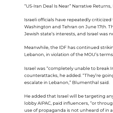
“US-Iran Deal Is Near” Narrative Return
Israeli officials have repeatedly criti
Washington and Tehran on June 17th. The
Jewish state’s interests, and Israel was no
Meanwhile, the IDF has continued strikin
Lebanon, in violation of the MOU’s terms, 
Israel was “completely unable to break I
counterattacks, he added. “They’re goin
escalate in Lebanon,” Blumenthal said.
He added that Israel will be targeting an
lobby AIPAC, paid influencers, “or thro
use of propaganda is not unheard of in 