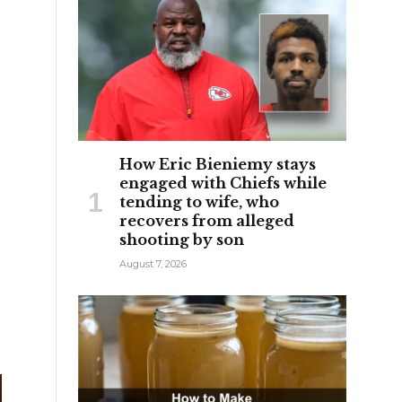
How Eric Bieniemy stays
engaged with Chiefs while
tending to wife, who
recovers from alleged
shooting by son
August 7, 2026