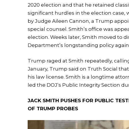
2020 election and that he retained class
significant hurdles in the election case
by Judge Aileen Cannon, a Trump appoin
special counsel. Smith’s office was ap
election. Weeks later, Smith moved to dis
Department’s longstanding policy agains
Trump raged at Smith repeatedly, calling
January, Trump said on Truth Social tha
his law license. Smith is a longtime at
led the DOJ’s Public Integrity Section d
JACK SMITH PUSHES FOR PUBLIC TES
OF TRUMP PROBES