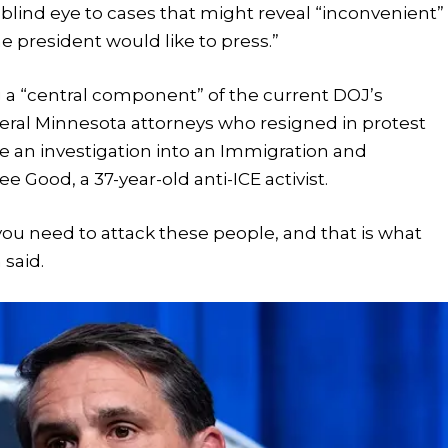
blind eye to cases that might reveal “inconvenient”
he president would like to press.”
g a “central component” of the current DOJ’s
veral Minnesota attorneys who resigned in protest
e an investigation into an Immigration and
Good, a 37-year-old anti-ICE activist.
 you need to attack these people, and that is what
 said.