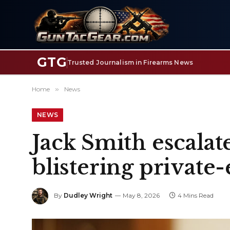
GTG
Trusted Journalism in Firearms News
Home
»
News
NEWS
Jack Smith escala
blistering private
By
Dudley Wright
May 8, 2026
4 Mins Read