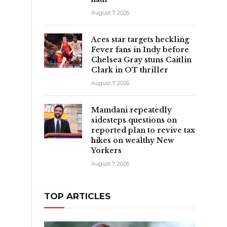
August 7, 2026
Aces star targets heckling
Fever fans in Indy before
Chelsea Gray stuns Caitlin
Clark in OT thriller
August 7, 2026
Mamdani repeatedly
sidesteps questions on
reported plan to revive tax
t
hikes on wealthy New
Yorkers
August 7, 2026
TOP ARTICLES