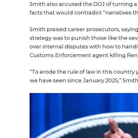
Smith also accused the DOJ of turning a 
facts that would contradict “narratives t
Smith praised career prosecutors, sayin
strategy was to punish those like the se
over internal disputes with how to handl
Customs Enforcement agent killing Renee 
“To erode the rule of law in this country
we have seen since January 2025,” Smith