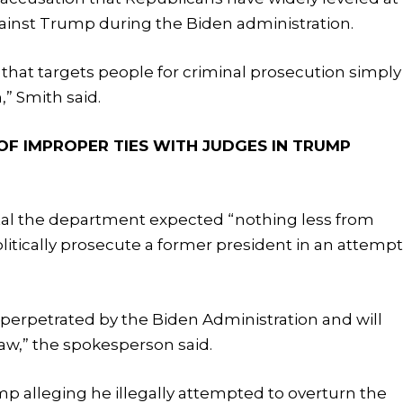
gainst Trump during the Biden administration.
that targets people for criminal prosecution simply
” Smith said.
OF IMPROPER TIES WITH JUDGES IN TRUMP
al the department expected “nothing less from
itically prosecute a former president in an attemp
”
perpetrated by the Biden Administration and will
aw,” the spokesperson said.
 alleging he illegally attempted to overturn the