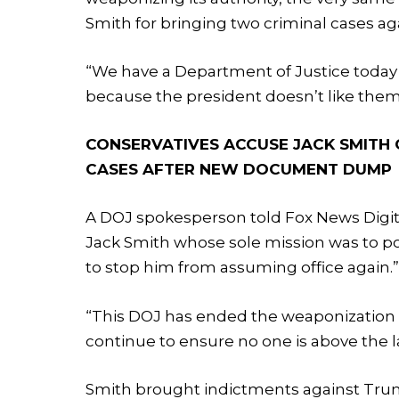
Smith for bringing two criminal cases a
“We have a Department of Justice today 
because the president doesn’t like them,
CONSERVATIVES ACCUSE JACK SMITH 
CASES AFTER NEW DOCUMENT DUMP
A DOJ spokesperson told Fox News Digit
Jack Smith whose sole mission was to pol
to stop him from assuming office again.
“This DOJ has ended the weaponization 
continue to ensure no one is above the l
Smith brought indictments against Trump