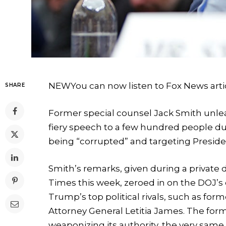
NEW
You can now listen to Fox News arti
SHARE
Former special counsel Jack Smith unle
fiery speech to a few hundred people du
being “corrupted” and targeting Presi
Smith’s remarks, given during a private d
Times this week, zeroed in on the DOJ’s
Trump’s top political rivals, such as f
Attorney General Letitia James. The fo
weaponizing its authority, the very same