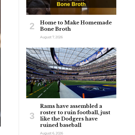
Home to Make Homemade
Bone Broth
August 7, 2026
Rams have assembled a
roster to ruin football, just
like the Dodgers have
ruined baseball
August 6, 2026