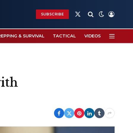
SUBSCRIBE
X
(Twitter)
REPPING & SURVIVAL
TACTICAL
VIDEOS
ith