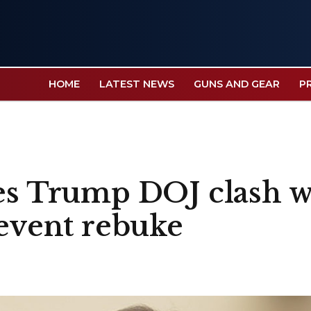
HOME
LATEST NEWS
GUNS AND GEAR
P
tes Trump DOJ clash w
-event rebuke