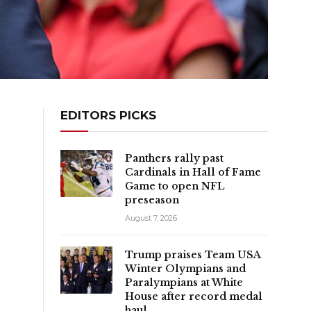
EDITORS PICKS
y
Panthers rally past
Cardinals in Hall of Fame
Game to open NFL
preseason
August 7, 2026
Trump praises Team USA
Winter Olympians and
Paralympians at White
House after record medal
haul