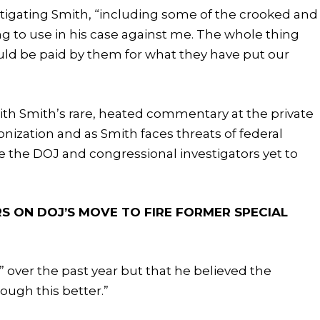
igating Smith, “including some of the crooked and
g to use in his case against me. The whole thing
ld be paid by them for what they have put our
ith Smith’s rare, heated commentary at the private
nization and as Smith faces threats of federal
e the DOJ and congressional investigators yet to
ON DOJ’S MOVE TO FIRE FORMER SPECIAL
 over the past year but that he believed the
ugh this better.”