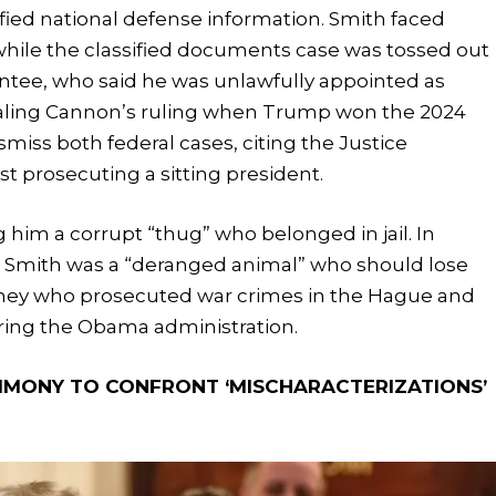
ified national defense information. Smith faced
, while the classified documents case was tossed out
tee, who said he was unlawfully appointed as
pealing Cannon’s ruling when Trump won the 2024
miss both federal cases, citing the Justice
t prosecuting a sitting president.
 him a corrupt “thug” who belonged in jail. In
t Smith was a “deranged animal” who should lose
torney who prosecuted war crimes in the Hague and
uring the Obama administration.
TIMONY TO CONFRONT ‘MISCHARACTERIZATIONS’