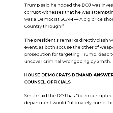
Trump said he hoped the DOJ was invest
corrupt witnesses that he was attemptin
was a Democrat SCAM — A big price shou
Country through!”
The president’s remarks directly clash w
event, as both accuse the other of weapo
prosecution for targeting Trump, despit
uncover criminal wrongdoing by Smith.
HOUSE DEMOCRATS DEMAND ANSWERS 
COUNSEL OFFICIALS
Smith said the DOJ has “been corrupted”
department would “ultimately come thro