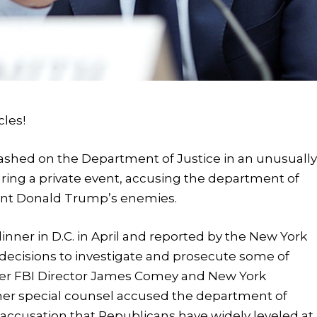
cles!
ashed on the Department of Justice in an unusuall
ring a private event, accusing the department of
dent Donald Trump’s enemies.
inner in D.C. in April and reported by the New York
 decisions to investigate and prosecute some of
ormer FBI Director James Comey and New York
rmer special counsel accused the department of
 accusation that Republicans have widely leveled at