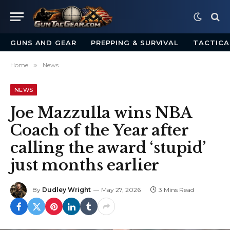
GUNS AND GEAR
PREPPING & SURVIVAL
TACTICA
Home
»
News
NEWS
Joe Mazzulla wins NBA
Coach of the Year after
calling the award ‘stupid’
just months earlier
By
Dudley Wright
May 27, 2026
3 Mins Read