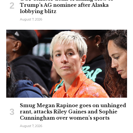
Trump’s AG nominee after Alaska
lobbying blitz
August 7, 2026
Smug Megan Rapinoe goes on unhinged
rant, attacks Riley Gaines and Sophie
Cunningham over women’s sports
August 7, 2026