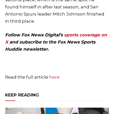
found himself in after last season, and San
Antonio Spurs leader Mitch Johnson finished
in third place.
Follow Fox News Digital’s
sports coverage on
X
and subscribe to
the Fox News Sports
Huddle newsletter
.
Read the full article
here
KEEP READING