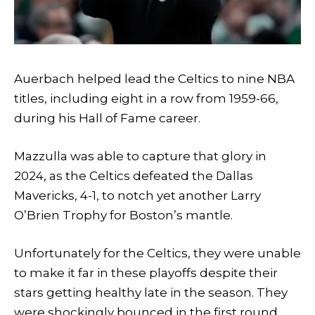
Auerbach helped lead the Celtics to nine NBA
titles, including eight in a row from 1959-66,
during his Hall of Fame career.
Mazzulla was able to capture that glory in
2024, as the Celtics defeated the Dallas
Mavericks, 4-1, to notch yet another Larry
O’Brien Trophy for Boston’s mantle.
Unfortunately for the Celtics, they were unable
to make it far in these playoffs despite their
stars getting healthy late in the season. They
were shockingly bounced in the first round