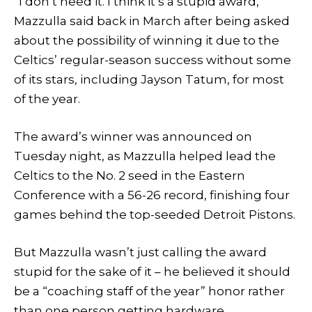
“I don’t need it. I think it’s a stupid award,”
Mazzulla said back in March after being asked
about the possibility of winning it due to the
Celtics’ regular-season success without some
of its stars, including Jayson Tatum, for most
of the year.
The award’s winner was announced on
Tuesday night, as Mazzulla helped lead the
Celtics to the No. 2 seed in the Eastern
Conference with a 56-26 record, finishing four
games behind the top-seeded Detroit Pistons.
But Mazzulla wasn’t just calling the award
stupid for the sake of it – he believed it should
be a “coaching staff of the year” honor rather
than one person getting hardware.