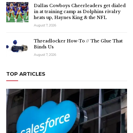
Dallas Cowboys Cheerleaders get dialed
in at training camp as Dolphins rivalry
heats up, Haynes King & the NFL
August 7, 2026
Threadlocker How-To // The Glue That
Binds Us
August 7, 2026
TOP ARTICLES