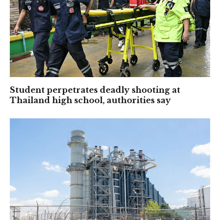
Student perpetrates deadly shooting at
Thailand high school, authorities say