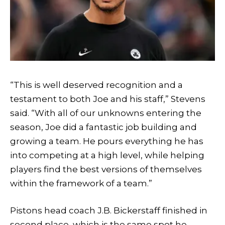
“This is well deserved recognition and a
testament to both Joe and his staff,” Stevens
said. “With all of our unknowns entering the
season, Joe did a fantastic job building and
growing a team. He pours everything he has
into competing at a high level, while helping
players find the best versions of themselves
within the framework of a team.”
Pistons head coach J.B. Bickerstaff finished in
second place, which is the same spot he