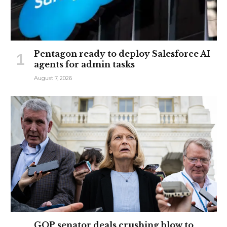
Pentagon ready to deploy Salesforce AI
agents for admin tasks
August 7, 2026
GOP senator deals crushing blow to