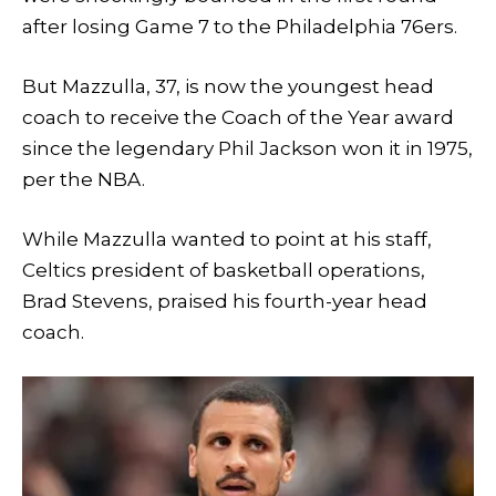
after losing Game 7 to the Philadelphia 76ers.
But Mazzulla, 37, is now the youngest head
coach to receive the Coach of the Year award
since the legendary Phil Jackson won it in 1975,
per the NBA.
While Mazzulla wanted to point at his staff,
Celtics president of basketball operations,
Brad Stevens, praised his fourth-year head
coach.