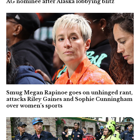
AG nominee after Alaska lobbying blitz
Smug Megan Rapinoe goes on unhinged rant,
attacks Riley Gaines and Sophie Cunningham
over women’s sports