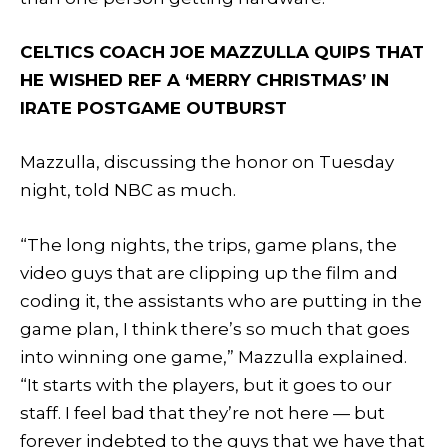
CELTICS COACH JOE MAZZULLA QUIPS THAT
HE WISHED REF A ‘MERRY CHRISTMAS’ IN
IRATE POSTGAME OUTBURST
Mazzulla, discussing the honor on Tuesday
night, told NBC as much.
“The long nights, the trips, game plans, the
video guys that are clipping up the film and
coding it, the assistants who are putting in the
game plan, I think there’s so much that goes
into winning one game,” Mazzulla explained.
“It starts with the players, but it goes to our
staff. I feel bad that they’re not here — but
forever indebted to the guys that we have that