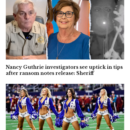
Nancy Guthrie investigators see uptick in tips
after ransom notes release: Sheriff