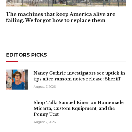
The machines that keep America alive are
failing. We forgot how to replace them
EDITORS PICKS
Nancy Guthrie investigators see uptick in
tips after ransom notes release: Sheriff
August 7, 2026
Shop Talk: Samuel Riner on Homemade
Micarta, Custom Equipment, and the
Penny Test
August 7, 2026