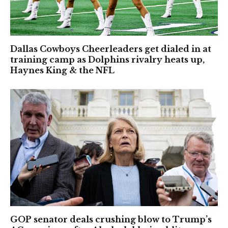
Dallas Cowboys Cheerleaders get dialed in at
training camp as Dolphins rivalry heats up,
Haynes King & the NFL
GOP senator deals crushing blow to Trump’s