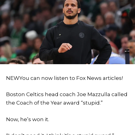
NEW
You can now listen to Fox News articles!
Boston Celtics head coach Joe Mazzulla called
the Coach of the Year award “stupid.”
Now, he’s won it.