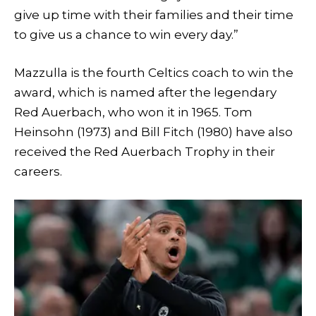
give up time with their families and their time
to give us a chance to win every day.”
Mazzulla is the fourth Celtics coach to win the
award, which is named after the legendary
Red Auerbach, who won it in 1965. Tom
Heinsohn (1973) and Bill Fitch (1980) have also
received the Red Auerbach Trophy in their
careers.