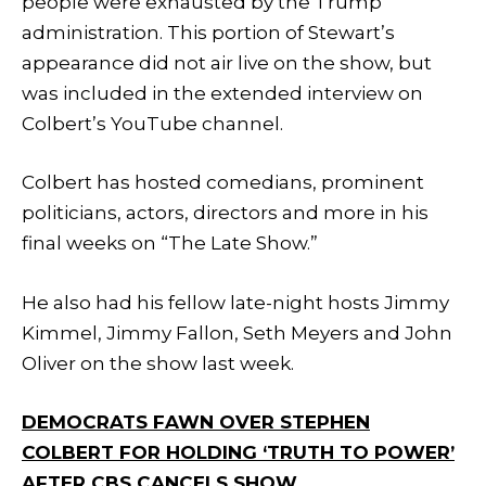
people were exhausted by the Trump
administration. This portion of Stewart’s
appearance did not air live on the show, but
was included in the extended interview on
Colbert’s YouTube channel.
Colbert has hosted comedians, prominent
politicians, actors, directors and more in his
final weeks on “The Late Show.”
He also had his fellow late-night hosts Jimmy
Kimmel, Jimmy Fallon, Seth Meyers and John
Oliver on the show last week.
DEMOCRATS FAWN OVER STEPHEN
COLBERT FOR HOLDING ‘TRUTH TO POWER’
AFTER CBS CANCELS SHOW