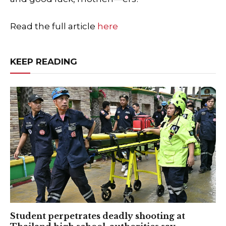
Read the full article
here
KEEP READING
Student perpetrates deadly shooting at