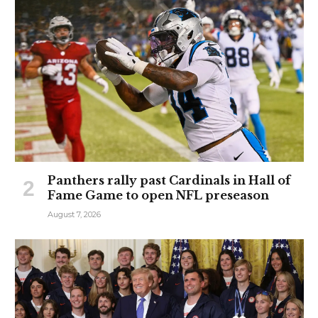
Panthers rally past Cardinals in Hall of
Fame Game to open NFL preseason
August 7, 2026