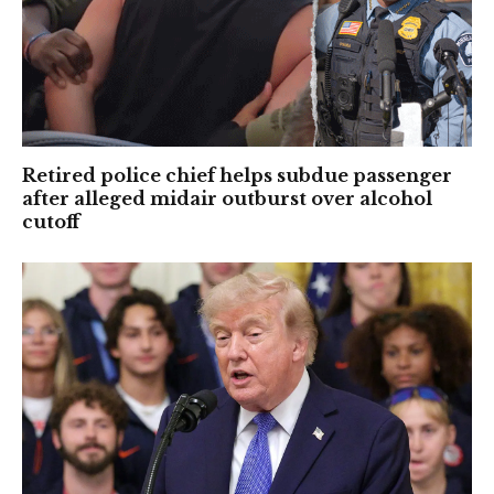
Retired police chief helps subdue passenger
after alleged midair outburst over alcohol
cutoff