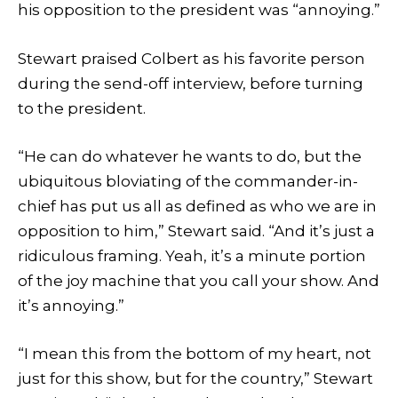
his opposition to the president was “annoying.”
Stewart praised Colbert as his favorite person
during the send-off interview, before turning
to the president.
“He can do whatever he wants to do, but the
ubiquitous bloviating of the commander-in-
chief has put us all as defined as who we are in
opposition to him,” Stewart said. “And it’s just a
ridiculous framing. Yeah, it’s a minute portion
of the joy machine that you call your show. And
it’s annoying.”
“I mean this from the bottom of my heart, not
just for this show, but for the country,” Stewart