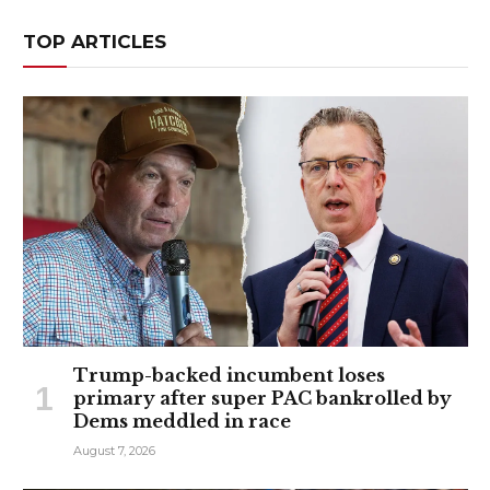
TOP ARTICLES
Trump-backed incumbent loses
primary after super PAC bankrolled by
Dems meddled in race
August 7, 2026