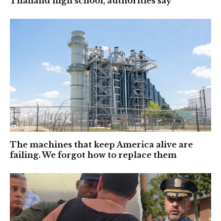
Thailand high school, authorities say
The machines that keep America alive are
failing. We forgot how to replace them