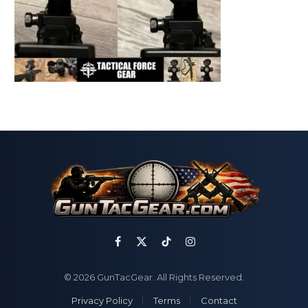
Facebook
X
TikTok
Instagram
(Twitter)
© 2026 GunTacGear. All Rights Reserved.
Privacy Policy
Terms
Contact