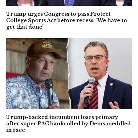
Trump urges Congress to pass Protect
College Sports Act before recess: ‘We have to
get that done’
Trump-backed incumbent loses primary
after super PAC bankrolled by Dems meddled
in race