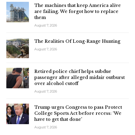
The machines that keep America alive
are failing. We forgot how to replace
them
August 7, 2026
The Realities Of Long-Range Hunting
August 7, 2026
Retired police chief helps subdue
passenger after alleged midair outburst
over alcohol cutoff
August 7, 2026
Trump urges Congress to pass Protect
College Sports Act before recess: ‘We
have to get that done’
August 7, 2026