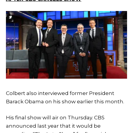
Colbert also interviewed former President
Barack Obama on his show earlier this month.
His final show will air on Thursday. CBS
announced last year that it would be