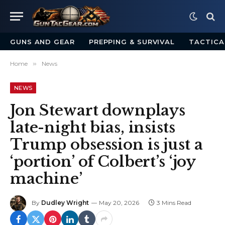
GUNS AND GEAR
PREPPING & SURVIVAL
TACTICA
Home
»
News
NEWS
Jon Stewart downplays
late-night bias, insists
Trump obsession is just a
‘portion’ of Colbert’s ‘joy
machine’
By
Dudley Wright
May 20, 2026
3 Mins Read