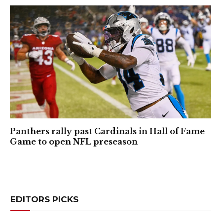
Panthers rally past Cardinals in Hall of Fame
Game to open NFL preseason
EDITORS PICKS