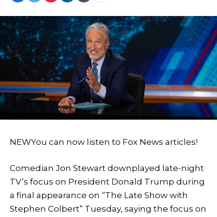
NEW
You can now listen to Fox News articles!
Comedian Jon Stewart downplayed late-night
TV’s focus on President Donald Trump during
a final appearance on “The Late Show with
Stephen Colbert” Tuesday, saying the focus on