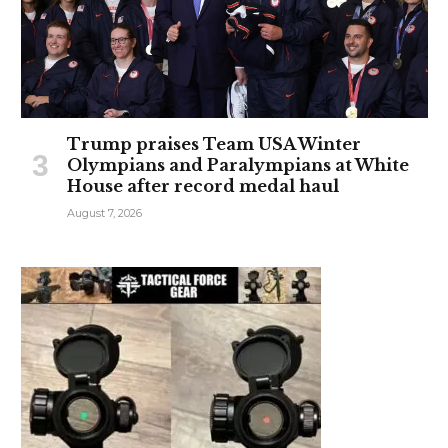
Trump praises Team USA Winter
Olympians and Paralympians at White
House after record medal haul
August 7, 2026