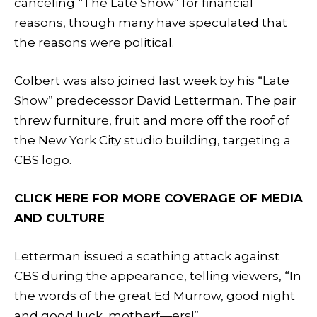
canceling “The Late Show” for financial
reasons, though many have speculated that
the reasons were political.
Colbert was also joined last week by his “Late
Show” predecessor David Letterman. The pair
threw furniture, fruit and more off the roof of
the New York City studio building, targeting a
CBS logo.
CLICK HERE FOR MORE COVERAGE OF MEDIA
AND CULTURE
Letterman issued a scathing attack against
CBS during the appearance, telling viewers, “In
the words of the great Ed Murrow, good night
and good luck, motherf—ers!”