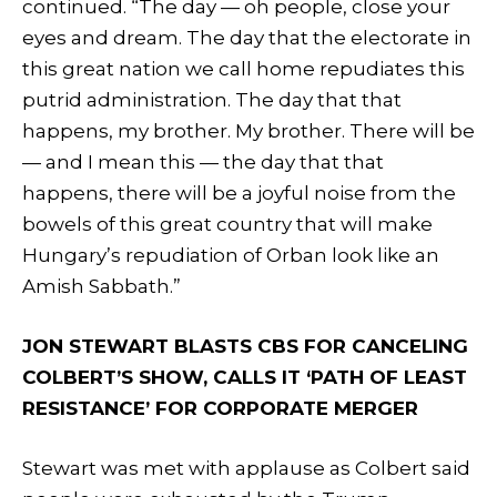
continued. “The day — oh people, close your
eyes and dream. The day that the electorate in
this great nation we call home repudiates this
putrid administration. The day that that
happens, my brother. My brother. There will be
— and I mean this — the day that that
happens, there will be a joyful noise from the
bowels of this great country that will make
Hungary’s repudiation of Orban look like an
Amish Sabbath.”
JON STEWART BLASTS CBS FOR CANCELING
COLBERT’S SHOW, CALLS IT ‘PATH OF LEAST
RESISTANCE’ FOR CORPORATE MERGER
Stewart was met with applause as Colbert said