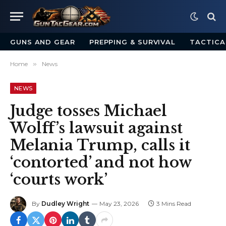
GUNS AND GEAR
PREPPING & SURVIVAL
TACTICA
Home
»
News
NEWS
Judge tosses Michael
Wolff’s lawsuit against
Melania Trump, calls it
‘contorted’ and not how
‘courts work’
By
Dudley Wright
May 23, 2026
3 Mins Read