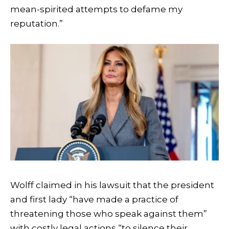
mean-spirited attempts to defame my
reputation.”
Wolff claimed in his lawsuit that the president
and first lady “have made a practice of
threatening those who speak against them”
with costly legal actions “to silence their