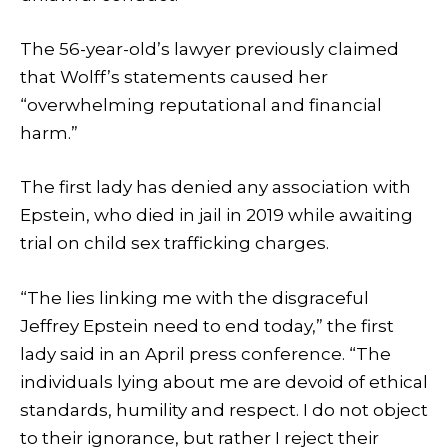
The 56-year-old’s lawyer previously claimed
that Wolff’s statements caused her
“overwhelming reputational and financial
harm.”
The first lady has denied any association with
Epstein, who died in jail in 2019 while awaiting
trial on child sex trafficking charges.
“The lies linking me with the disgraceful
Jeffrey Epstein need to end today,” the first
lady said in an April press conference. “The
individuals lying about me are devoid of ethical
standards, humility and respect. I do not object
to their ignorance, but rather I reject their