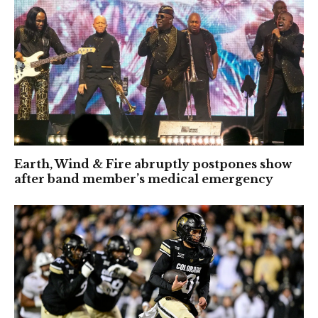
Earth, Wind & Fire abruptly postpones show
after band member’s medical emergency