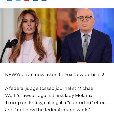
NEW
You can now listen to Fox News articles!
A federal judge tossed journalist Michael
Wolff’s lawsuit against first lady Melania
Trump on Friday, calling it a “contorted” effort
and “not how the federal courts work.”