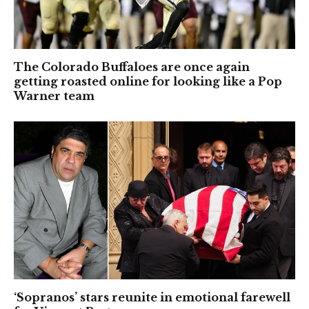
The Colorado Buffaloes are once again
getting roasted online for looking like a Pop
Warner team
‘Sopranos’ stars reunite in emotional farewell