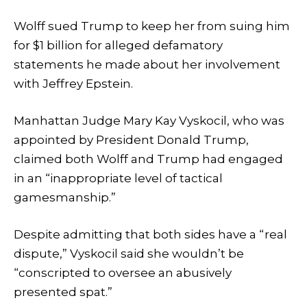
Wolff sued Trump to keep her from suing him
for $1 billion for alleged defamatory
statements he made about her involvement
with Jeffrey Epstein.
Manhattan Judge Mary Kay Vyskocil, who was
appointed by President Donald Trump,
claimed both Wolff and Trump had engaged
in an “inappropriate level of tactical
gamesmanship.”
Despite admitting that both sides have a “real
dispute,” Vyskocil said she wouldn’t be
“conscripted to oversee an abusively
presented spat.”