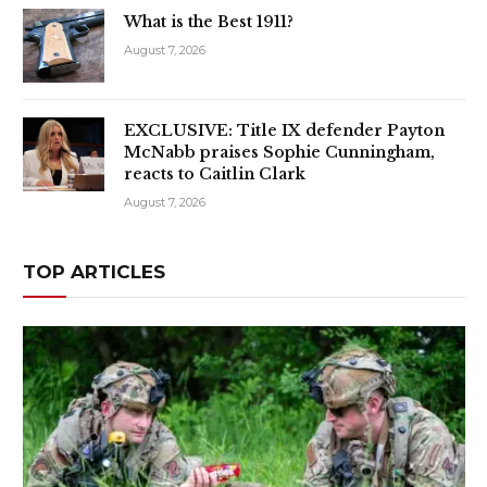
What is the Best 1911?
August 7, 2026
EXCLUSIVE: Title IX defender Payton
McNabb praises Sophie Cunningham,
reacts to Caitlin Clark
August 7, 2026
TOP ARTICLES