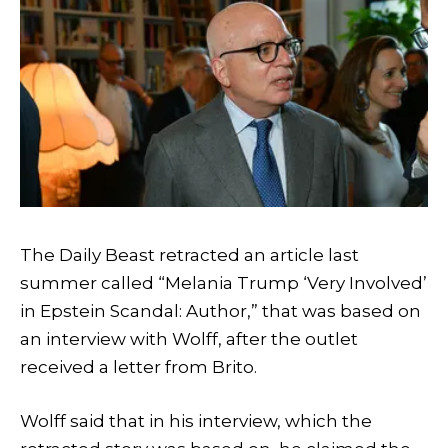
The Daily Beast retracted an article last
summer called “Melania Trump ‘Very Involved’
in Epstein Scandal: Author,” that was based on
an interview with Wolff, after the outlet
received a letter from Brito.
Wolff said that in his interview, which the