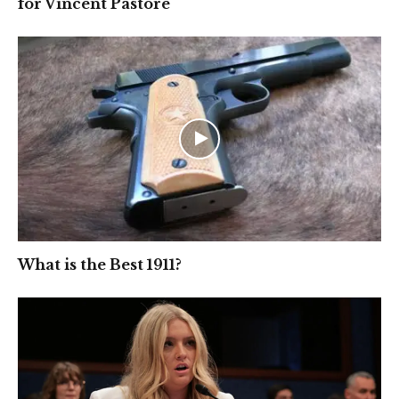
for Vincent Pastore
What is the Best 1911?