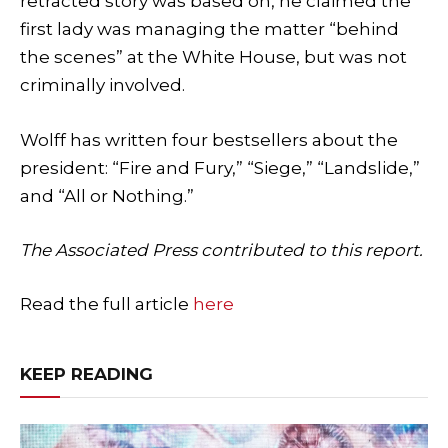
retracted story was based on, he claimed the
first lady was managing the matter “behind
the scenes” at the White House, but was not
criminally involved.
Wolff has written four bestsellers about the
president: “Fire and Fury,” “Siege,” “Landslide,”
and “All or Nothing.”
The Associated Press contributed to this report.
Read the full article
here
KEEP READING