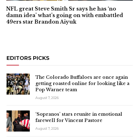
NFL great Steve Smith Sr says he has ‘no
damn idea’ what’s going on with embattled
49ers star Brandon Aiyuk
EDITORS PICKS
The Colorado Buffaloes are once again
getting roasted online for looking like a
Pop Warner team
August 7, 2026
‘Sopranos’ stars reunite in emotional
farewell for Vincent Pastore
August 7, 2026