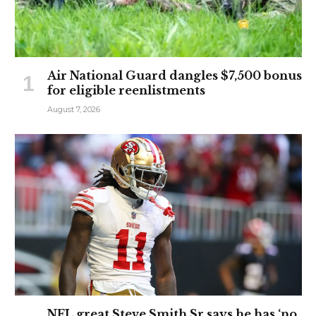
Air National Guard dangles $7,500 bonus
for eligible reenlistments
August 7, 2026
NFL great Steve Smith Sr says he has ‘no