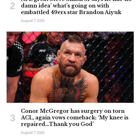
damn idea’ what’s going on with
embattled 49ers star Brandon Aiyuk
August 7, 2026
Conor McGregor has surgery on torn
ACL, again vows comeback: ‘My knee is
repaired…Thank you God’
August 7, 2026