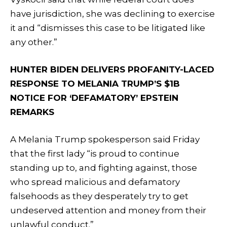
have jurisdiction, she was declining to exercise
it and “dismisses this case to be litigated like
any other.”
HUNTER BIDEN DELIVERS PROFANITY-LACED
RESPONSE TO MELANIA TRUMP’S $1B
NOTICE FOR ‘DEFAMATORY’ EPSTEIN
REMARKS
A Melania Trump spokesperson said Friday
that the first lady “is proud to continue
standing up to, and fighting against, those
who spread malicious and defamatory
falsehoods as they desperately try to get
undeserved attention and money from their
unlawful conduct.”