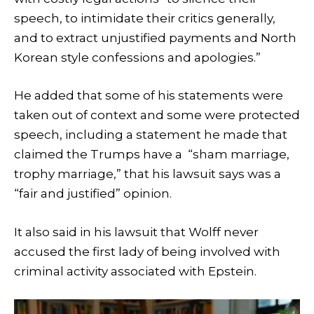
speech, to intimidate their critics generally,
and to extract unjustified payments and North
Korean style confessions and apologies.”
He added that some of his statements were
taken out of context and some were protected
speech, including a statement he made that
claimed the Trumps have a “sham marriage,
trophy marriage,” that his lawsuit says was a
“fair and justified” opinion.
It also said in his lawsuit that Wolff never
accused the first lady of being involved with
criminal activity associated with Epstein.