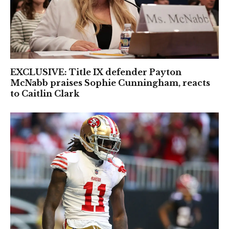
EXCLUSIVE: Title IX defender Payton
McNabb praises Sophie Cunningham, reacts
to Caitlin Clark