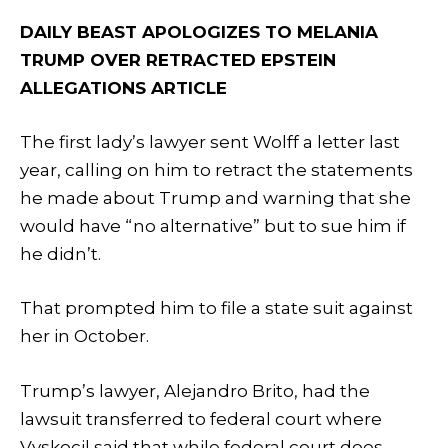
DAILY BEAST APOLOGIZES TO MELANIA
TRUMP OVER RETRACTED EPSTEIN
ALLEGATIONS ARTICLE
The first lady’s lawyer sent Wolff a letter last
year, calling on him to retract the statements
he made about Trump and warning that she
would have “no alternative” but to sue him if
he didn’t.
That prompted him to file a state suit against
her in October.
Trump’s lawyer, Alejandro Brito, had the
lawsuit transferred to federal court where
Vyskocil said that while federal court does