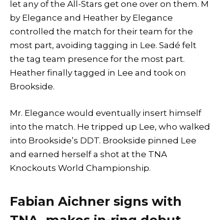
let any of the All-Stars get one over on them. M
by Elegance and Heather by Elegance
controlled the match for their team for the
most part, avoiding tagging in Lee. Sadé felt
the tag team presence for the most part.
Heather finally tagged in Lee and took on
Brookside.
Mr. Elegance would eventually insert himself
into the match. He tripped up Lee, who walked
into Brookside’s DDT. Brookside pinned Lee
and earned herself a shot at the TNA
Knockouts World Championship.
Fabian Aichner signs with
TNA, makes in-ring debut