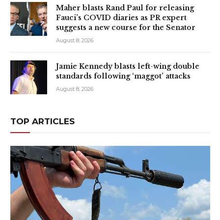
Maher blasts Rand Paul for releasing
Fauci’s COVID diaries as PR expert
suggests a new course for the Senator
August 8, 2026
Jamie Kennedy blasts left-wing double
standards following ‘maggot’ attacks
August 8, 2026
TOP ARTICLES