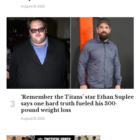
August 8, 2026
‘Remember the Titans’ star Ethan Suplee
says one hard truth fueled his 300-
pound weight loss
August 8, 2026