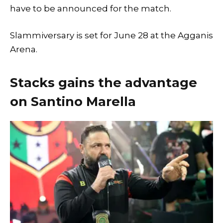
have to be announced for the match.
Slammiversary is set for June 28 at the Agganis
Arena.
Stacks gains the advantage
on Santino Marella