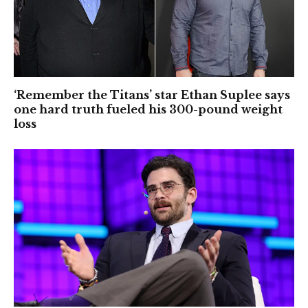
‘Remember the Titans’ star Ethan Suplee says
one hard truth fueled his 300-pound weight
loss