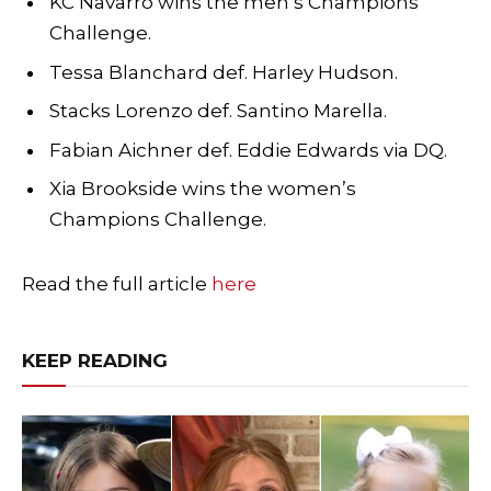
KC Navarro wins the men’s Champions
Challenge.
Tessa Blanchard def. Harley Hudson.
Stacks Lorenzo def. Santino Marella.
Fabian Aichner def. Eddie Edwards via DQ.
Xia Brookside wins the women’s
Champions Challenge.
Read the full article
here
KEEP READING