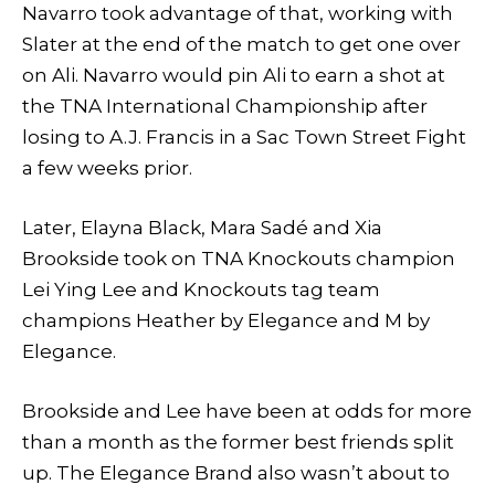
Navarro took advantage of that, working with
Slater at the end of the match to get one over
on Ali. Navarro would pin Ali to earn a shot at
the TNA International Championship after
losing to A.J. Francis in a Sac Town Street Fight
a few weeks prior.
Later, Elayna Black, Mara Sadé and Xia
Brookside took on TNA Knockouts champion
Lei Ying Lee and Knockouts tag team
champions Heather by Elegance and M by
Elegance.
Brookside and Lee have been at odds for more
than a month as the former best friends split
up. The Elegance Brand also wasn’t about to