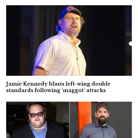
Jamie Kennedy blasts left-wing double
standards following ‘maggot’ attacks