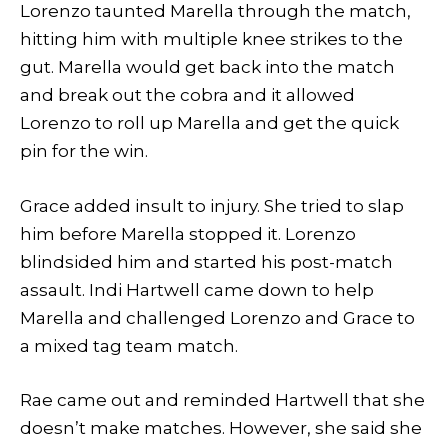
Lorenzo taunted Marella through the match,
hitting him with multiple knee strikes to the
gut. Marella would get back into the match
and break out the cobra and it allowed
Lorenzo to roll up Marella and get the quick
pin for the win.
Grace added insult to injury. She tried to slap
him before Marella stopped it. Lorenzo
blindsided him and started his post-match
assault. Indi Hartwell came down to help
Marella and challenged Lorenzo and Grace to
a mixed tag team match.
Rae came out and reminded Hartwell that she
doesn’t make matches. However, she said she