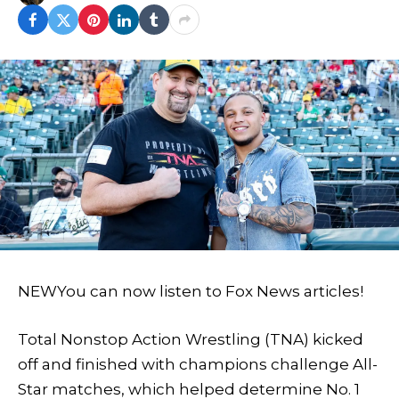
NEW
You can now listen to Fox News articles!
Total Nonstop Action Wrestling (TNA) kicked
off and finished with champions challenge All-
Star matches, which helped determine No. 1