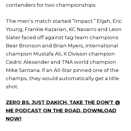
contenders for two championships.
The men’s match started “Impact.” Elijah, Eric
Young, Frankie Kazarian, KC Navarro and Leon
Slater faced off against tag team champions
Bear Bronson and Brian Myers, international
champion Mustafa Ali, X Division champion
Cedric Alexander and TNA world champion
Mike Santana. If an All-Star pinned one of the
champs, they would automatically get a title
shot.
ZERO BS. JUST DAKICH. TAKE THE DON’T @
ME PODCAST ON THE ROAD. DOWNLOAD
NOW!