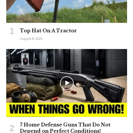
Top Hat On A Tractor
August 8, 2026
7 Home Defense Guns That Do Not
Depend on Perfect Conditions!