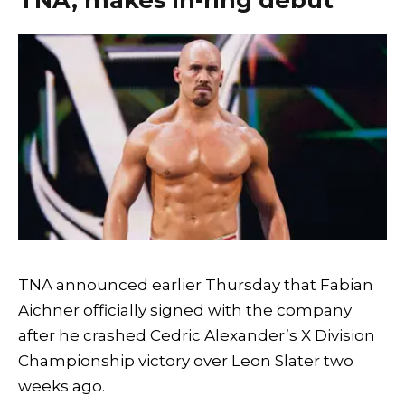
TNA announced earlier Thursday that Fabian
Aichner officially signed with the company
after he crashed Cedric Alexander’s X Division
Championship victory over Leon Slater two
weeks ago.