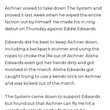
Aichner vowed to take down The System and
proved it last week when he wiped the entire
faction out by himself. He made his in-ring
debut on Thursday against Eddie Edwards.
Edwards did his best to keep Aichner down,
including a backpack stunner and using the
ropes to choke the life out of Aichner. Alisha
Edwards even got her hands dirty and got
involved in the match. Alisha Edwards got
caught trying to use a kendo stick on Aichner
and was kicked out of the match.
The System came down to support Edwards
but found out that Aichner can fly. He hit a