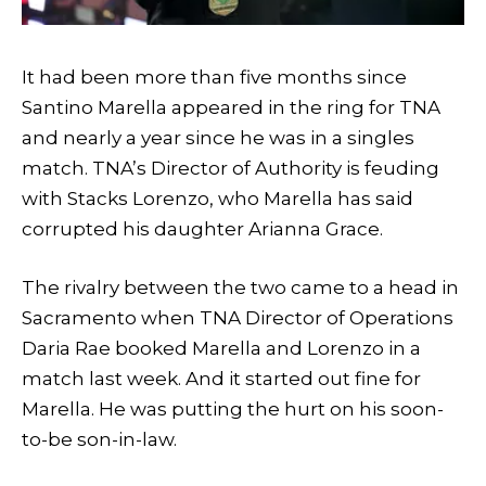
It had been more than five months since
Santino Marella appeared in the ring for TNA
and nearly a year since he was in a singles
match. TNA’s Director of Authority is feuding
with Stacks Lorenzo, who Marella has said
corrupted his daughter Arianna Grace.
The rivalry between the two came to a head in
Sacramento when TNA Director of Operations
Daria Rae booked Marella and Lorenzo in a
match last week. And it started out fine for
Marella. He was putting the hurt on his soon-
to-be son-in-law.