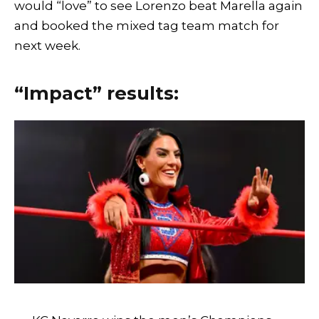
would “love” to see Lorenzo beat Marella again
and booked the mixed tag team match for
next week.
“Impact” results: