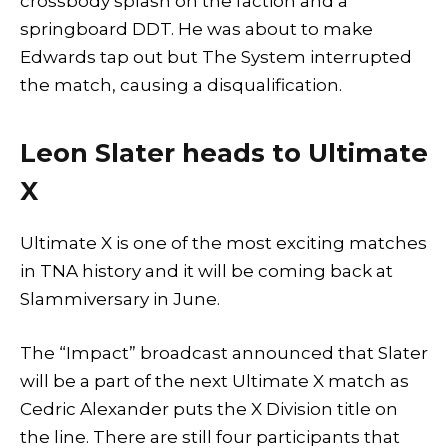
crossbody splash on the faction and a
springboard DDT. He was about to make
Edwards tap out but The System interrupted
the match, causing a disqualification.
Leon Slater heads to Ultimate
X
Ultimate X is one of the most exciting matches
in TNA history and it will be coming back at
Slammiversary in June.
The “Impact” broadcast announced that Slater
will be a part of the next Ultimate X match as
Cedric Alexander puts the X Division title on
the line. There are still four participants that