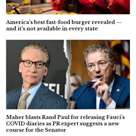
America’s best fast-food burger revealed —
and it’s not available in every state
Maher blasts Rand Paul for releasing Fauci’s
COVID diaries as PR expert suggests a new
course for the Senator