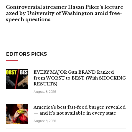
Controversial streamer Hasan Piker’s lecture
axed by University of Washington amid free-
speech questions
EDITORS PICKS
EVERY MAJOR Gun BRAND Ranked
from WORST to BEST (With SHOCKING
RESULTS)!
August 8, 2026
America’s best fast-food burger revealed
— and it’s not available in every state
August 8, 2026