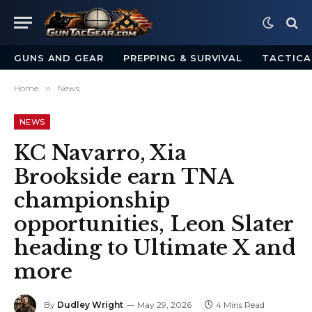
GUNS AND GEAR
PREPPING & SURVIVAL
TACTICA
Home
»
News
NEWS
KC Navarro, Xia
Brookside earn TNA
championship
opportunities, Leon Slater
heading to Ultimate X and
more
By
Dudley Wright
May 29, 2026
4 Mins Read