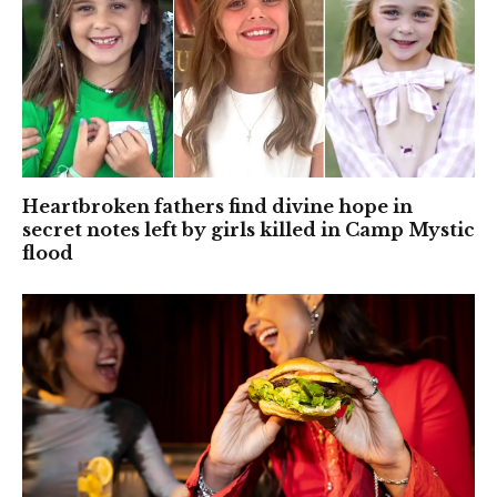
Heartbroken fathers find divine hope in
secret notes left by girls killed in Camp Mystic
flood