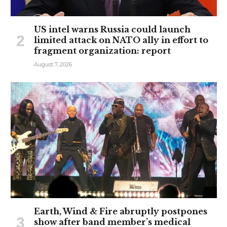
US intel warns Russia could launch
limited attack on NATO ally in effort to
fragment organization: report
August 7, 2026
Earth, Wind & Fire abruptly postpones
show after band member’s medical