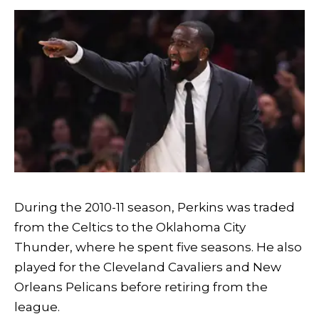
During the 2010-11 season, Perkins was traded
from the Celtics to the Oklahoma City
Thunder, where he spent five seasons. He also
played for the Cleveland Cavaliers and New
Orleans Pelicans before retiring from the
league.