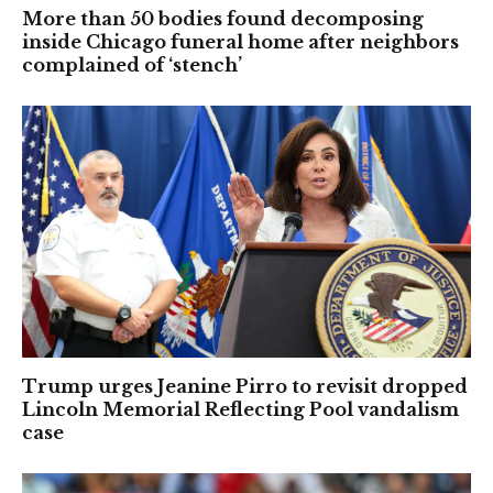
More than 50 bodies found decomposing
inside Chicago funeral home after neighbors
complained of ‘stench’
Trump urges Jeanine Pirro to revisit dropped
Lincoln Memorial Reflecting Pool vandalism
case