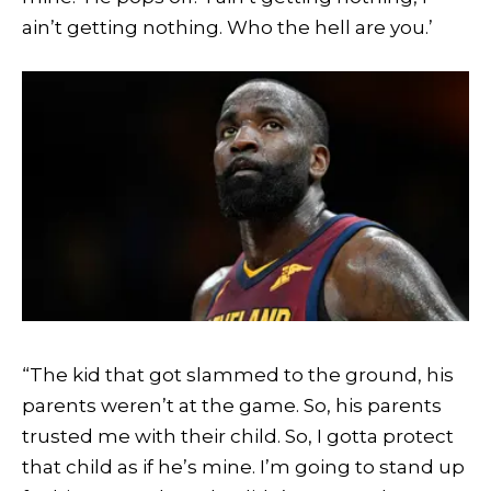
ain’t getting nothing. Who the hell are you.’
“The kid that got slammed to the ground, his
parents weren’t at the game. So, his parents
trusted me with their child. So, I gotta protect
that child as if he’s mine. I’m going to stand up