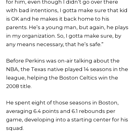
for him, even though I didn’t go over there
with bad intentions, I gotta make sure that kid
is OK and he makes it back home to his
parents. He’s a young man, but again, he plays
in my organization. So, I gotta make sure, by
any means necessary, that he’s safe.”
Before Perkins was on-air talking about the
NBA, the Texas native played 14 seasons in the
league, helping the Boston Celtics win the
2008 title.
He spent eight of those seasons in Boston,
averaging 6.4 points and 6.1 rebounds per
game, developing into a starting center for his
squad.