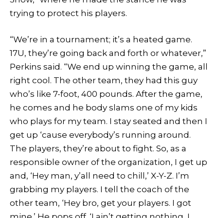
trying to protect his players.
“We’re in a tournament; it’s a heated game.
17U, they’re going back and forth or whatever,”
Perkins said. “We end up winning the game, all
right cool. The other team, they had this guy
who’s like 7-foot, 400 pounds. After the game,
he comes and he body slams one of my kids
who plays for my team. I stay seated and then I
get up ‘cause everybody’s running around.
The players, they’re about to fight. So, as a
responsible owner of the organization, I get up
and, ‘Hey man, y’all need to chill,’ X-Y-Z. I’m
grabbing my players. I tell the coach of the
other team, ‘Hey bro, get your players. I got
mine.’ He pops off. ‘I ain’t getting nothing, I