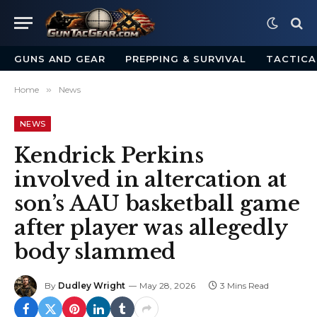
GUNS AND GEAR
PREPPING & SURVIVAL
TACTICA
Home
»
News
NEWS
Kendrick Perkins
involved in altercation at
son’s AAU basketball game
after player was allegedly
body slammed
By
Dudley Wright
May 28, 2026
3 Mins Read