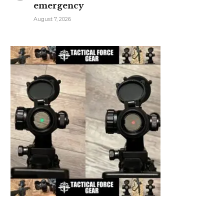
emergency
August 7, 2026