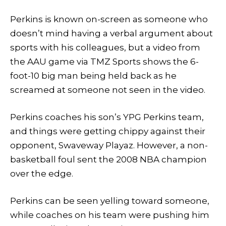
Perkins is known on-screen as someone who
doesn’t mind having a verbal argument about
sports with his colleagues, but a video from
the AAU game via TMZ Sports shows the 6-
foot-10 big man being held back as he
screamed at someone not seen in the video.
Perkins coaches his son’s YPG Perkins team,
and things were getting chippy against their
opponent, Swaveway Playaz. However, a non-
basketball foul sent the 2008 NBA champion
over the edge.
Perkins can be seen yelling toward someone,
while coaches on his team were pushing him