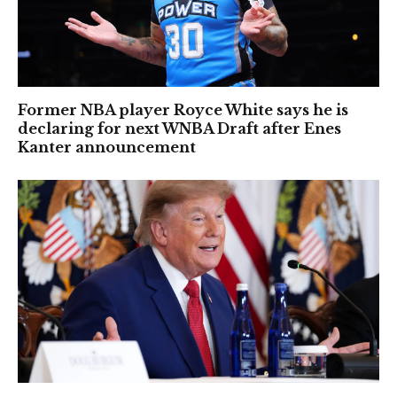
Former NBA player Royce White says he is
declaring for next WNBA Draft after Enes
Kanter announcement