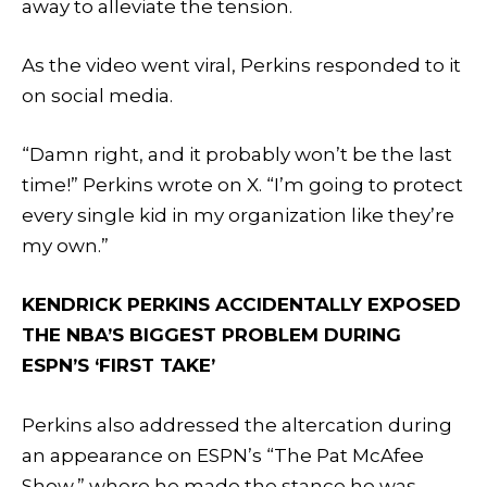
away to alleviate the tension.
As the video went viral, Perkins responded to it
on social media.
“Damn right, and it probably won’t be the last
time!” Perkins wrote on X. “I’m going to protect
every single kid in my organization like they’re
my own.”
KENDRICK PERKINS ACCIDENTALLY EXPOSED
THE NBA’S BIGGEST PROBLEM DURING
ESPN’S ‘FIRST TAKE’
Perkins also addressed the altercation during
an appearance on ESPN’s “The Pat McAfee
Show,” where he made the stance he was