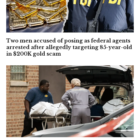
Two men accused of posing as federal agents
arrested after allegedly targeting 85-year-old
in $200K gold scam