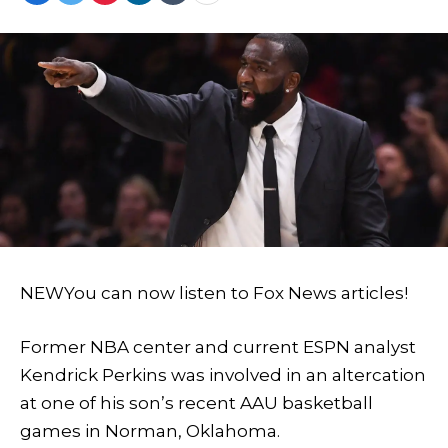
NEW
You can now listen to Fox News articles!
Former NBA center and current ESPN analyst
Kendrick Perkins was involved in an altercation
at one of his son’s recent AAU basketball
games in Norman, Oklahoma.