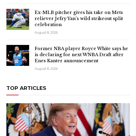
Ex-MLB pitcher gives his take on Mets
reliever Jefry Yan’s wild strikeout split
celebration
August 8, 2026
Former NBA player Royce White says he
is declaring for next WNBA Draft after
Enes Kanter announcement
August 8, 2026
TOP ARTICLES