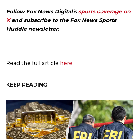
Follow Fox News Digital’s
sports coverage on
X
and subscribe to
the Fox News Sports
Huddle newsletter
.
Read the full article
here
KEEP READING