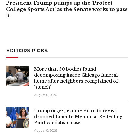
President Trump pumps up the ‘Protect
College Sports Act’ as the Senate works to pass
it
EDITORS PICKS
More than 50 bodies found
decomposing inside Chicago funeral
home after neighbors complained of
‘stench’
August 8, 2026
Trump urges Jeanine Pirro to revisit
dropped Lincoln Memorial Reflecting
Pool vandalism case
August 8, 2026