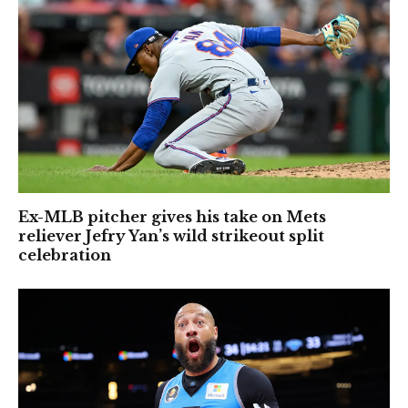
Ex-MLB pitcher gives his take on Mets
reliever Jefry Yan’s wild strikeout split
celebration