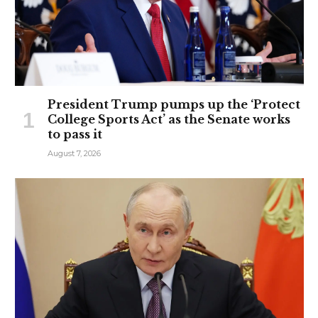
President Trump pumps up the ‘Protect
College Sports Act’ as the Senate works
to pass it
August 7, 2026