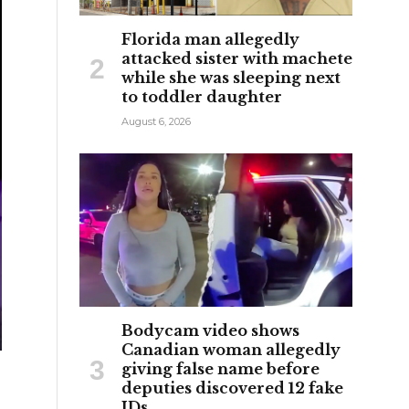
Florida man allegedly
attacked sister with machete
while she was sleeping next
to toddler daughter
August 6, 2026
Bodycam video shows
Canadian woman allegedly
giving false name before
deputies discovered 12 fake
IDs