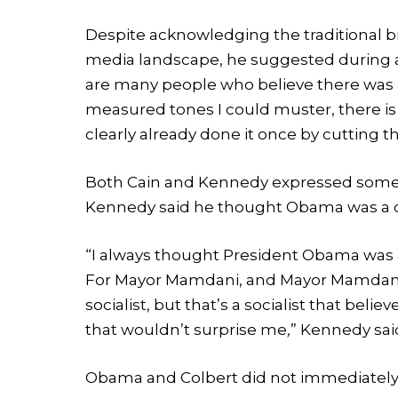
Despite acknowledging the traditional 
media landscape, he suggested during a
are many people who believe there was a
measured tones I could muster, there is
clearly already done it once by cutting t
Both Cain and Kennedy expressed some 
Kennedy said he thought Obama was a ca
“I always thought President Obama was a c
For Mayor Mamdani, and Mayor Mamdani is
socialist, but that’s a socialist that beli
that wouldn’t surprise me
,
” Kennedy sai
Obama and Colbert did not immediately