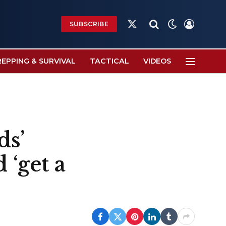
SUBSCRIBE
X
(Twitter)
REPPING & SURVIVAL
TACTICAL
VIDEOS
ds’
 ‘get a