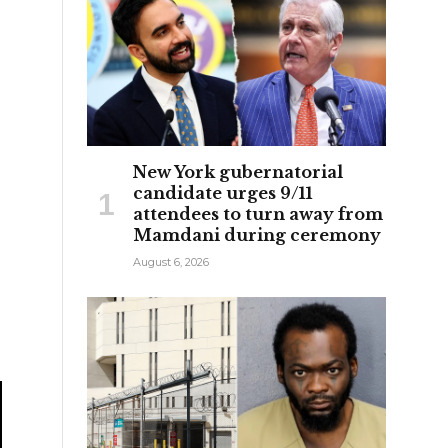
New York gubernatorial
candidate urges 9/11
attendees to turn away from
Mamdani during ceremony
August 6, 2026