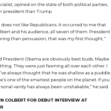
ist, opined on the state of both political parties,
r president than Trump.
 does not like Republicans. It occurred to me that
bert and his audience, all seven of them. President
ing than persuasion, that was my first thought
,”
e and President Obama are obviously best buds. Maybe
ing. They were just fawning all over each other. I
 I’ve always thought that he was shallow as a puddle
e’s one of the smartest people on the planet. If you
ersonal vanity has always been unshakable,” he said.
N COLBERT FOR DEBUT INTERVIEW AT
ER