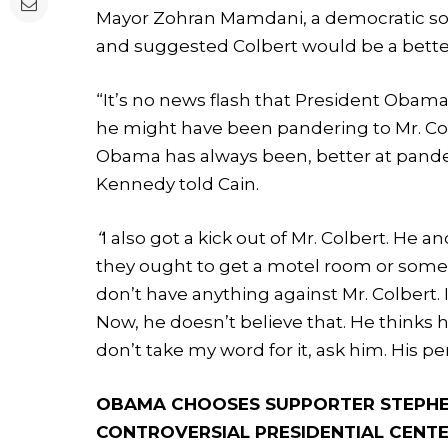
Mayor Zohran Mamdani, a democratic social
and suggested Colbert would be a bette
“It’s no news flash that President Obama
he might have been pandering to Mr. Col
Obama has always been, better at pander
Kennedy told Cain.
“
I also got a kick out of Mr. Colbert. H
they ought to get a motel room or someth
don’t have anything against Mr. Colbert.
Now, he doesn’t believe that. He thinks h
don’t take my word for it, ask him. His p
OBAMA CHOOSES SUPPORTER STEPHE
CONTROVERSIAL PRESIDENTIAL CENT