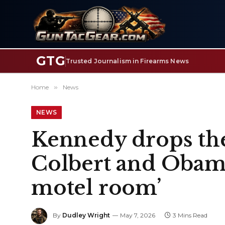
GTG
Trusted Journalism in Firearms News
Home
»
News
NEWS
Kennedy drops the
Colbert and Obama,
motel room’
By
Dudley Wright
May 7, 2026
3 Mins Read