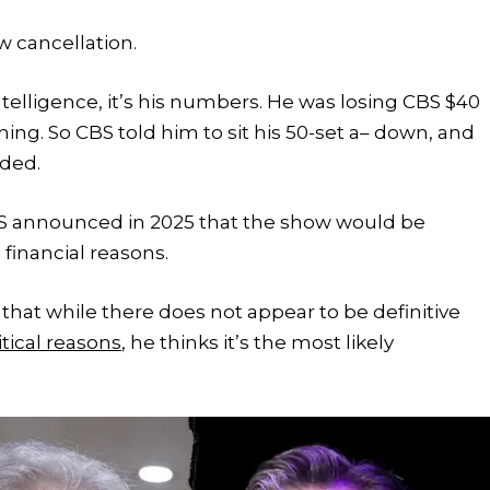
 cancellation.
intelligence, it’s his numbers. He was losing CBS $40
ng. So CBS told him to sit his 50-set a– down, and
dded.
 CBS announced in 2025 that the show would be
 financial reasons.
 that while there does not appear to be definitive
itical reasons
, he thinks it’s the most likely