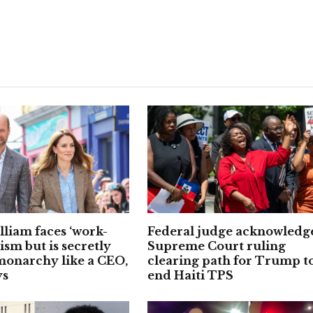
lliam faces ‘work-
Federal judge acknowledg
cism but is secretly
Supreme Court ruling
onarchy like a CEO,
clearing path for Trump t
ys
end Haiti TPS