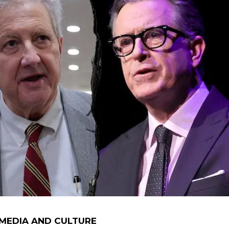
 MEDIA AND CULTURE