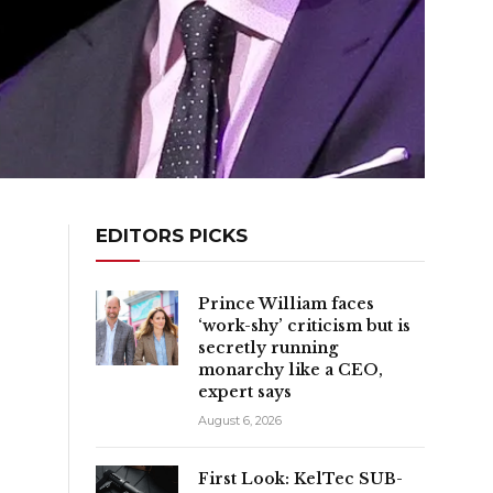
EDITORS PICKS
Prince William faces
‘work-shy’ criticism but is
secretly running
monarchy like a CEO,
expert says
August 6, 2026
First Look: KelTec SUB-