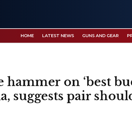
HOME
LATEST NEWS
GUNS AND GEAR
P
 hammer on ‘best bu
 suggests pair should