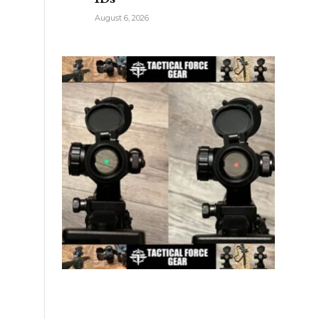
August 6, 2026