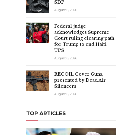
SDP
August 6, 2026
Federal judge
acknowledges Supreme
Court ruling clearing path
for Trump to end Haiti
TPS
August 6, 2026
RECOIL Cover Guns,
presented by Dead Air
Silencers
.
August 6, 2026
TOP ARTICLES