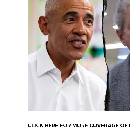
CLICK HERE FOR MORE COVERAGE OF