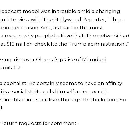
broadcast model was in trouble amid a changing
n interview with The Hollywood Reporter, “There
nother reason. And, as I said in the most
 a reason why people believe that. The network had
hat $16 million check [to the Trump administration].”
surprise over Obama’s praise of Mamdani.
pitalist.
apitalist. He certainly seems to have an affinity.
 a socialist. He calls himself a democratic
eves in obtaining socialism through the ballot box. So
d.
 return requests for comment.