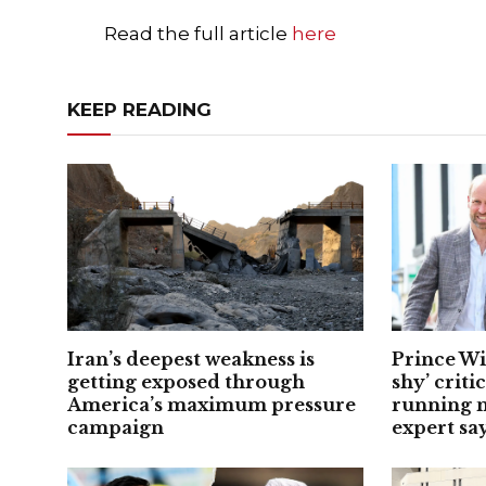
Read the full article
here
KEEP READING
Iran’s deepest weakness is
Prince Wi
getting exposed through
shy’ criti
America’s maximum pressure
running m
campaign
expert sa