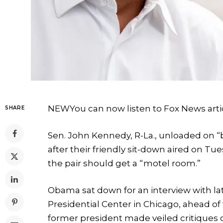
NEW
You can now listen to Fox News arti
SHARE
Sen. John Kennedy, R-La., unloaded on 
after their friendly sit-down aired on T
the pair should get a “motel room.”
Obama sat down for an interview with l
Presidential Center in Chicago, ahead o
former president made veiled critiques 