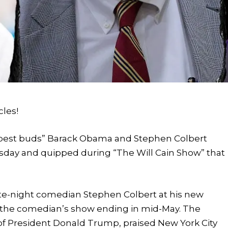
cles!
“best buds” Barack Obama and Stephen Colbert
uesday and quipped during “The Will Cain Show” that
ate-night comedian Stephen Colbert at his new
f the comedian’s show ending in mid-May. The
of President Donald Trump, praised New York City