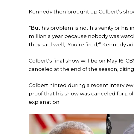
Kennedy then brought up Colbert’s show
“But his problem is not his vanity or his 
million a year because nobody was watchi
they said well, ‘You’re fired,'” Kennedy a
Colbert’s final show will be on May 16.
canceled at the end of the season, citing
Colbert hinted during a recent interview
proof that his show was canceled
for pol
explanation.