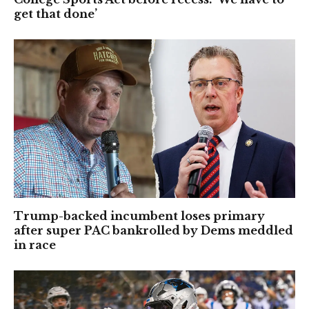
get that done’
Trump-backed incumbent loses primary
after super PAC bankrolled by Dems meddled
in race