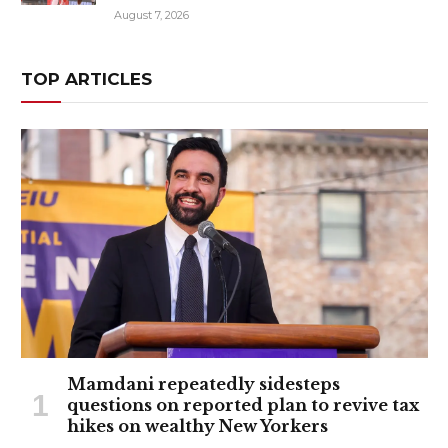
August 7, 2026
TOP ARTICLES
Mamdani repeatedly sidesteps
questions on reported plan to revive tax
hikes on wealthy New Yorkers