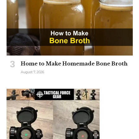
Home to Make Homemade Bone Broth
August 7, 2026