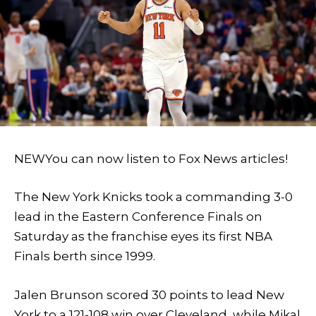
NEW
You can now listen to Fox News articles!
The New York Knicks took a commanding 3-0
lead in the Eastern Conference Finals on
Saturday as the franchise eyes its first NBA
Finals berth since 1999.
Jalen Brunson scored 30 points to lead New
York to a 121-108 win over Cleveland, while Mikal