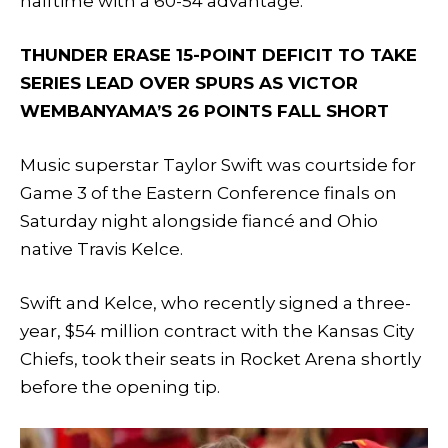
halftime with a 60-54 advantage.
THUNDER ERASE 15-POINT DEFICIT TO TAKE
SERIES LEAD OVER SPURS AS VICTOR
WEMBANYAMA’S 26 POINTS FALL SHORT
Music superstar Taylor Swift was courtside for
Game 3 of the Eastern Conference finals on
Saturday night alongside fiancé and Ohio
native Travis Kelce.
Swift and Kelce, who recently signed a three-
year, $54 million contract with the Kansas City
Chiefs, took their seats in Rocket Arena shortly
before the opening tip.