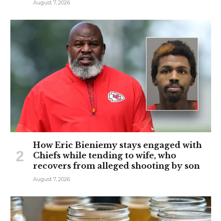
August 7, 2026
How Eric Bieniemy stays engaged with
Chiefs while tending to wife, who
recovers from alleged shooting by son
August 7, 2026