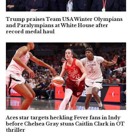
Trump praises Team USA Winter Olympians
and Paralympians at White House after
record medal haul
Aces star targets heckling Fever fans in Indy
before Chelsea Gray stuns Caitlin Clark in OT
thriller