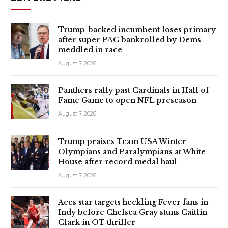
Trump-backed incumbent loses primary
after super PAC bankrolled by Dems
meddled in race
August 7, 2026
Panthers rally past Cardinals in Hall of
Fame Game to open NFL preseason
August 7, 2026
Trump praises Team USA Winter
Olympians and Paralympians at White
House after record medal haul
August 7, 2026
Aces star targets heckling Fever fans in
Indy before Chelsea Gray stuns Caitlin
Clark in OT thriller