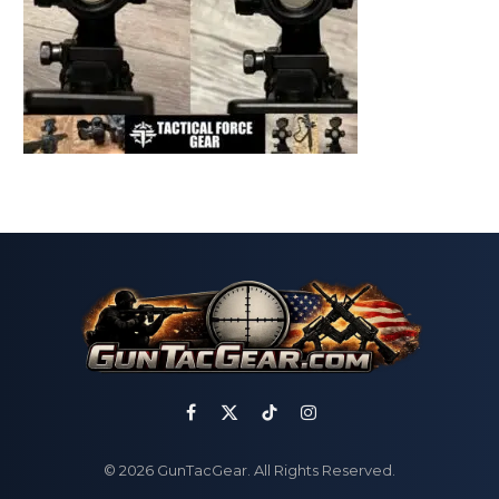
Facebook
X
TikTok
Instagram
(Twitter)
© 2026 GunTacGear. All Rights Reserved.