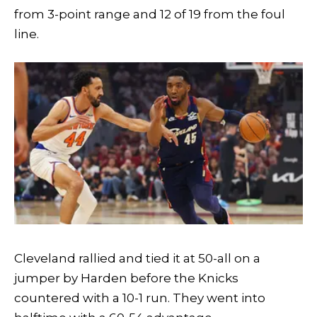
from 3-point range and 12 of 19 from the foul
line.
Cleveland rallied and tied it at 50-all on a
jumper by Harden before the Knicks
countered with a 10-1 run. They went into