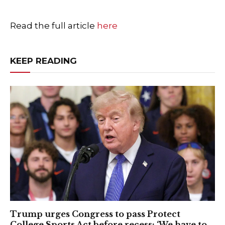
Read the full article
here
KEEP READING
Trump urges Congress to pass Protect
College Sports Act before recess: ‘We have to