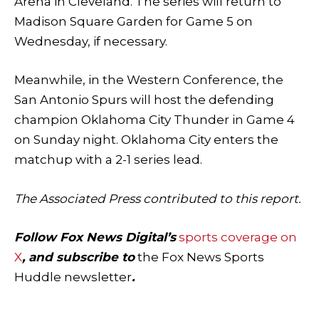
Arena in Cleveland. The series will return to
Madison Square Garden for Game 5 on
Wednesday, if necessary.
Meanwhile, in the Western Conference, the
San Antonio Spurs will host the defending
champion Oklahoma City Thunder in Game 4
on Sunday night. Oklahoma City enters the
matchup with a 2-1 series lead.
The Associated Press contributed to this report.
Follow Fox News Digital’s
sports coverage on
X
, and subscribe to
the Fox News Sports
Huddle newsletter
.