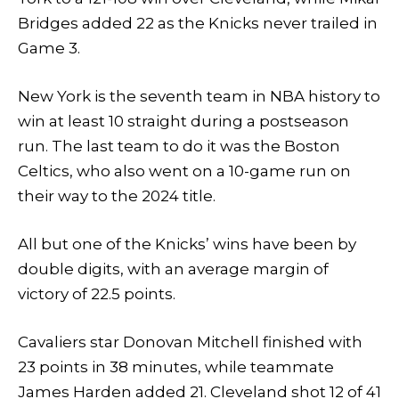
Bridges added 22 as the Knicks never trailed in
Game 3.
New York is the seventh team in NBA history to
win at least 10 straight during a postseason
run. The last team to do it was the Boston
Celtics, who also went on a 10-game run on
their way to the 2024 title.
All but one of the Knicks’ wins have been by
double digits, with an average margin of
victory of 22.5 points.
Cavaliers star Donovan Mitchell finished with
23 points in 38 minutes, while teammate
James Harden added 21. Cleveland shot 12 of 41