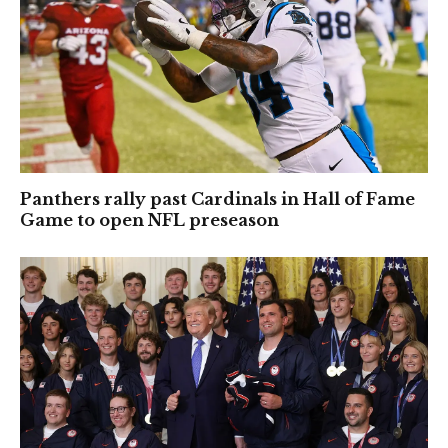
Panthers rally past Cardinals in Hall of Fame
Game to open NFL preseason