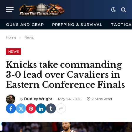
GUNS AND GEAR
PREPPING & SURVIVAL
TACTICA
Home
»
News
NEWS
Knicks take commanding
3-0 lead over Cavaliers in
Eastern Conference Finals
By
Dudley Wright
May 24, 2026
2 Mins Read