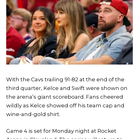
With the Cavs trailing 91-82 at the end of the
third quarter, Kelce and Swift were shown on
the arena’s giant scoreboard. Fans cheered
wildly as Kelce showed off his team cap and
wine-and-gold shirt.
Game 4 is set for Monday night at Rocket