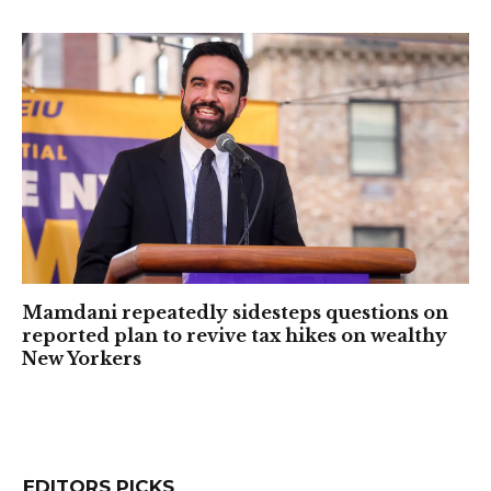
Mamdani repeatedly sidesteps questions on
reported plan to revive tax hikes on wealthy
New Yorkers
EDITORS PICKS