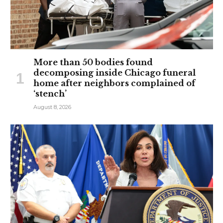
More than 50 bodies found
decomposing inside Chicago funeral
home after neighbors complained of
‘stench’
August 8, 2026