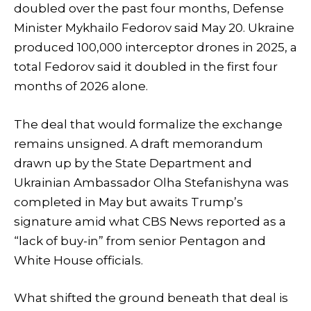
doubled over the past four months, Defense
Minister Mykhailo Fedorov said May 20. Ukraine
produced 100,000 interceptor drones in 2025, a
total Fedorov said it doubled in the first four
months of 2026 alone.
The deal that would formalize the exchange
remains unsigned. A draft memorandum
drawn up by the State Department and
Ukrainian Ambassador Olha Stefanishyna was
completed in May but awaits Trump’s
signature amid what CBS News reported as a
“lack of buy-in” from senior Pentagon and
White House officials.
What shifted the ground beneath that deal is