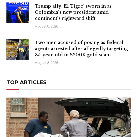
Trump ally ‘El Tigre’ sworn in as
Colombia’s new president amid
continent’s rightward shift
August 8, 2026
Two men accused of posing as federal
agents arrested after allegedly targeting
85-year-old in $200K gold scam
August 8, 2026
TOP ARTICLES