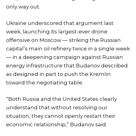
only way out.
Ukraine underscored that argument last
week, launching its largest-ever drone
offensive on Moscow — striking the Russian
capital’s main oil refinery twice in a single week
— in a deepening campaign against Russian
energy infrastructure that Budanov described
as designed in part to push the Kremlin
toward the negotiating table.
“Both Russia and the United States clearly
understand that without resolving our
situation, they cannot openly restart their
economic relationship,” Budanov said.