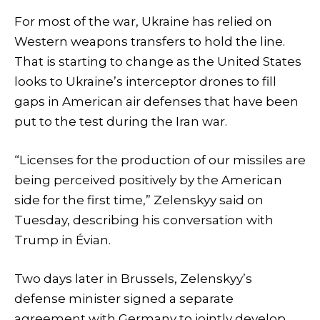
For most of the war, Ukraine has relied on
Western weapons transfers to hold the line.
That is starting to change as the United States
looks to Ukraine’s interceptor drones to fill
gaps in American air defenses that have been
put to the test during the Iran war.
“Licenses for the production of our missiles are
being perceived positively by the American
side for the first time,” Zelenskyy said on
Tuesday, describing his conversation with
Trump in Évian.
Two days later in Brussels, Zelenskyy’s
defense minister signed a separate
agreement with Germany to jointly develop