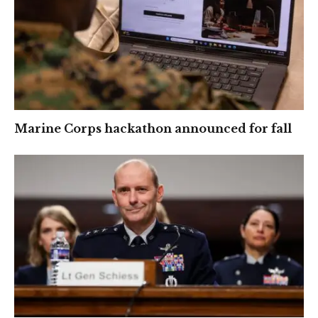
Marine Corps hackathon announced for fall