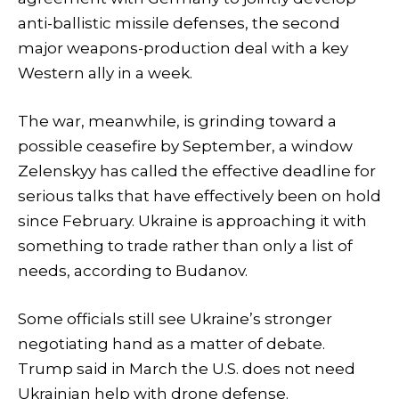
anti-ballistic missile defenses, the second
major weapons-production deal with a key
Western ally in a week.
The war, meanwhile, is grinding toward a
possible ceasefire by September, a window
Zelenskyy has called the effective deadline for
serious talks that have effectively been on hold
since February. Ukraine is approaching it with
something to trade rather than only a list of
needs, according to Budanov.
Some officials still see Ukraine’s stronger
negotiating hand as a matter of debate.
Trump said in March the U.S. does not need
Ukrainian help with drone defense.