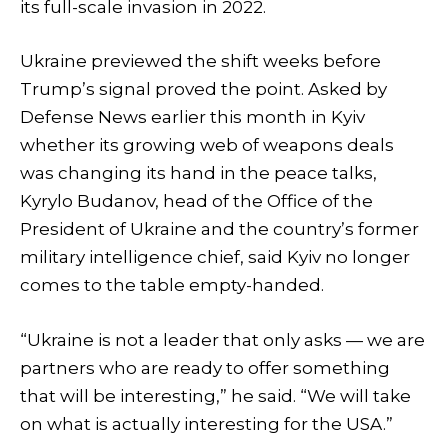
its full-scale invasion in 2022.
Ukraine previewed the shift weeks before
Trump’s signal proved the point. Asked by
Defense News earlier this month in Kyiv
whether its growing web of weapons deals
was changing its hand in the peace talks,
Kyrylo Budanov, head of the Office of the
President of Ukraine and the country’s former
military intelligence chief, said Kyiv no longer
comes to the table empty-handed.
“Ukraine is not a leader that only asks — we are
partners who are ready to offer something
that will be interesting,” he said. “We will take
on what is actually interesting for the USA.”