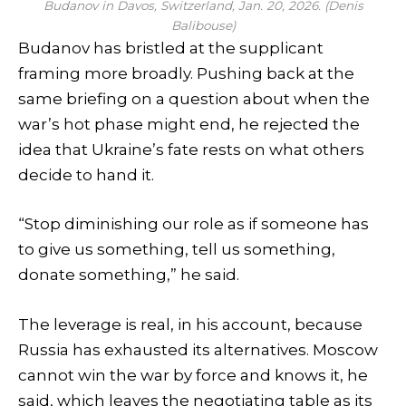
Budanov in Davos, Switzerland, Jan. 20, 2026. (Denis
Balibouse)
Budanov has bristled at the supplicant
framing more broadly. Pushing back at the
same briefing on a question about when the
war’s hot phase might end, he rejected the
idea that Ukraine’s fate rests on what others
decide to hand it.
“Stop diminishing our role as if someone has
to give us something, tell us something,
donate something,” he said.
The leverage is real, in his account, because
Russia has exhausted its alternatives. Moscow
cannot win the war by force and knows it, he
said, which leaves the negotiating table as its