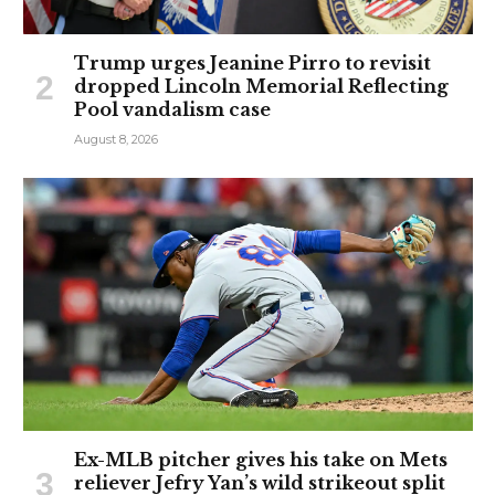
Trump urges Jeanine Pirro to revisit
dropped Lincoln Memorial Reflecting
Pool vandalism case
August 8, 2026
Ex-MLB pitcher gives his take on Mets
reliever Jefry Yan’s wild strikeout split