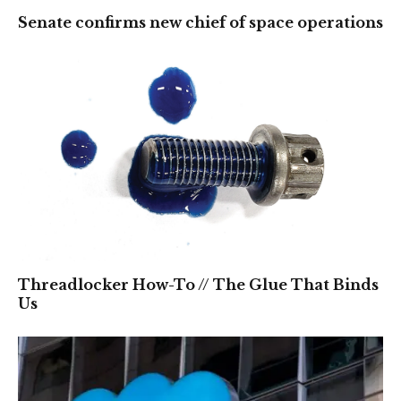
Senate confirms new chief of space operations
Threadlocker How-To // The Glue That Binds
Us