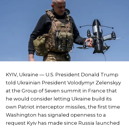
KYIV, Ukraine — U.S. President Donald Trump
told Ukrainian President Volodymyr Zelenskyy
at the Group of Seven summit in France that
he would consider letting Ukraine build its
own Patriot interceptor missiles, the first time
Washington has signaled openness to a
request Kyiv has made since Russia launched