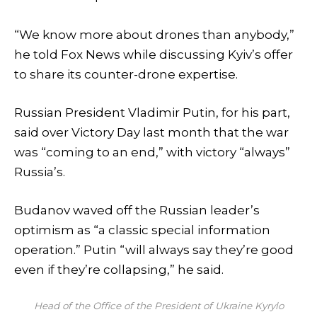
“We know more about drones than anybody,”
he told Fox News while discussing Kyiv’s offer
to share its counter-drone expertise.
Russian President Vladimir Putin, for his part,
said over Victory Day last month that the war
was “coming to an end,” with victory “always”
Russia’s.
Budanov waved off the Russian leader’s
optimism as “a classic special information
operation.” Putin “will always say they’re good
even if they’re collapsing,” he said.
Head of the Office of the President of Ukraine Kyrylo