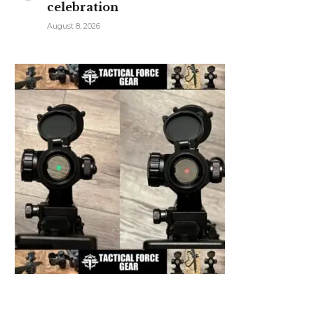
celebration
August 8, 2026