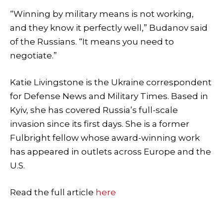
“Winning by military means is not working,
and they know it perfectly well,” Budanov said
of the Russians. “It means you need to
negotiate.”
Katie Livingstone is the Ukraine correspondent
for Defense News and Military Times. Based in
Kyiv, she has covered Russia’s full-scale
invasion since its first days. She is a former
Fulbright fellow whose award-winning work
has appeared in outlets across Europe and the
U.S.
Read the full article
here