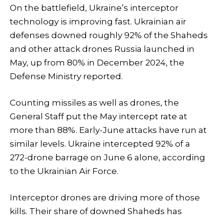
On the battlefield, Ukraine’s interceptor
technology is improving fast. Ukrainian air
defenses downed roughly 92% of the Shaheds
and other attack drones Russia launched in
May, up from 80% in December 2024, the
Defense Ministry reported.
Counting missiles as well as drones, the
General Staff put the May intercept rate at
more than 88%. Early-June attacks have run at
similar levels. Ukraine intercepted 92% of a
272-drone barrage on June 6 alone, according
to the Ukrainian Air Force.
Interceptor drones are driving more of those
kills. Their share of downed Shaheds has