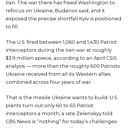
Iran. The war there has freed Washington to
refocus on Ukraine, Budanov said, and it
exposed the precise shortfall Kyiv is positioned
to fill.
The U.S. fired between 1,060 and 1,430 Patriot
interceptors during the Iran war at roughly
$3.9 million apiece, according to an April CSIS
analysis — more than the roughly 600 Patriots
Ukraine received from all its Western allies
combined across four years of war.
That is the missile Ukraine wants to build. U.S.
plants turn out only 60 to 65 Patriot
interceptors a month, a rate Zelenskyy told
CBS News is “nothing” for today’s challenges.