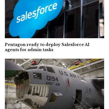
Pentagon ready to deploy Salesforce AI
agents for admin tasks