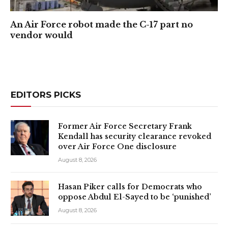
An Air Force robot made the C-17 part no
vendor would
EDITORS PICKS
Former Air Force Secretary Frank
Kendall has security clearance revoked
over Air Force One disclosure
August 8, 2026
Hasan Piker calls for Democrats who
oppose Abdul El-Sayed to be ‘punished’
August 8, 2026