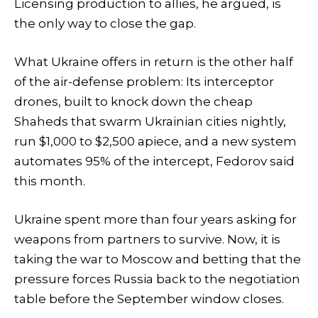
Licensing production to allies, he argued, is
the only way to close the gap.
What Ukraine offers in return is the other half
of the air-defense problem: Its interceptor
drones, built to knock down the cheap
Shaheds that swarm Ukrainian cities nightly,
run $1,000 to $2,500 apiece, and a new system
automates 95% of the intercept, Fedorov said
this month.
Ukraine spent more than four years asking for
weapons from partners to survive. Now, it is
taking the war to Moscow and betting that the
pressure forces Russia back to the negotiation
table before the September window closes.