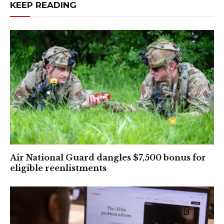
KEEP READING
Air National Guard dangles $7,500 bonus for
eligible reenlistments