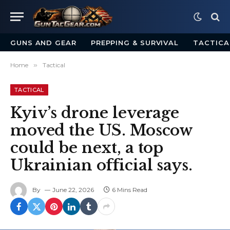
GUNS AND GEAR
PREPPING & SURVIVAL
TACTICA
Home
»
Tactical
TACTICAL
Kyiv’s drone leverage
moved the US. Moscow
could be next, a top
Ukrainian official says.
By
June 22, 2026
6 Mins Read