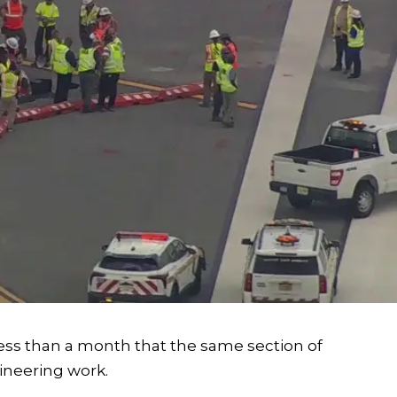
ess than a month that the same section of
neering work.