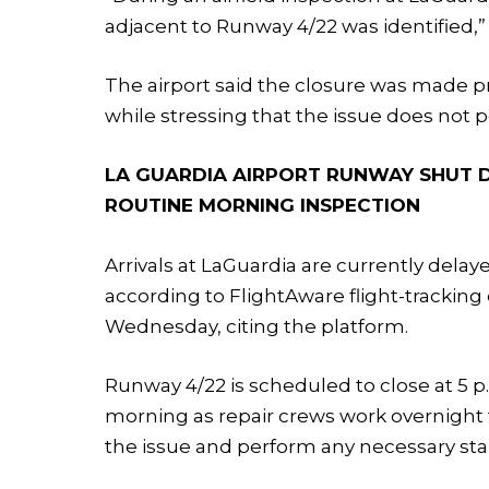
adjacent to Runway 4/22 was identified,” 
The airport said the closure was made pr
while stressing that the issue does not 
LA GUARDIA AIRPORT RUNWAY SHUT 
ROUTINE MORNING INSPECTION
Arrivals at LaGuardia are currently dela
according to FlightAware flight-tracking 
Wednesday, citing the platform.
Runway 4/22 is scheduled to close at 5 p
morning as repair crews work overnight t
the issue and perform any necessary stab