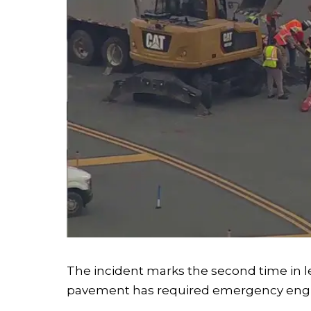
The incident marks the second time in l
pavement has required emergency engi