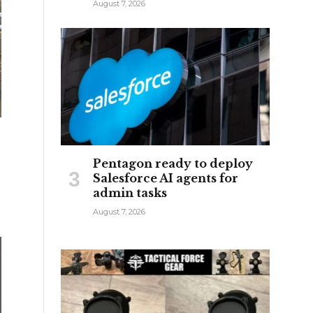
August 7, 2026
Pentagon ready to deploy
Salesforce AI agents for
admin tasks
August 7, 2026