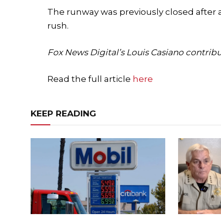
The runway was previously closed after 
rush.
Fox News Digital’s Louis Casiano contribut
Read the full article
here
KEEP READING