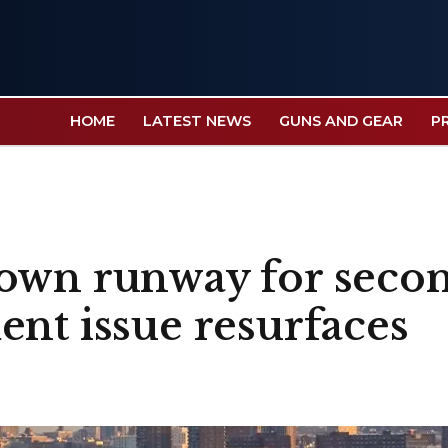
HOME
LATEST NEWS
GUNS AND GEAR
P
own runway for secon
ent issue resurfaces