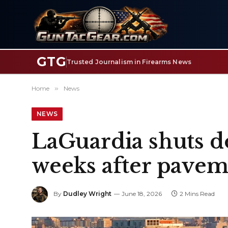
GTG
Trusted Journalism in Firearms News
Home
»
News
NEWS
LaGuardia shuts d
weeks after pavem
By
Dudley Wright
June 18, 2026
2 Mins Read