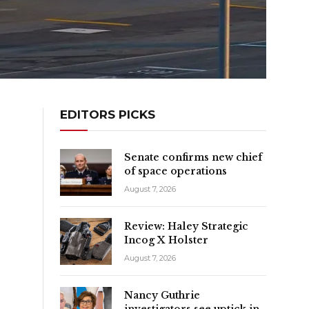
EDITORS PICKS
Senate confirms new chief
of space operations
August 7, 2026
Review: Haley Strategic
Incog X Holster
August 7, 2026
Nancy Guthrie
investigators see uptick in