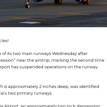
cles!
e of its two main runways Wednesday after
ssion” near the airstrip, marking the second time
airport has suspended operations on the runway
ich is approximately 2 inches deep, was identified
ia’s two primary runways.
dia Airport, an approximately two inch depression