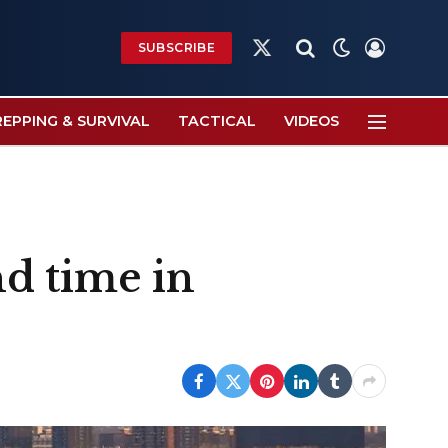
SUBSCRIBE
X
(Twitter)
REPPING & SURVIVAL
TACTICAL
VIDEOS
d time in