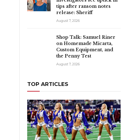
tips after ransom notes
release: Sheriff
August 7, 2026
Shop Talk: Samuel Riner
on Homemade Micarta,
Custom Equipment, and
the Penny Test
August 7, 2026
TOP ARTICLES