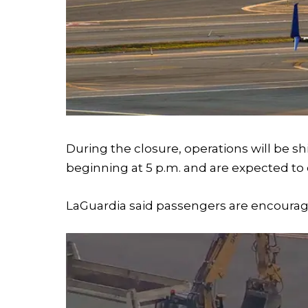
During the closure, operations will be sh
beginning at 5 p.m. and are expected to 
LaGuardia said passengers are encouraged 