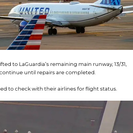
ifted to LaGuardia’s remaining main runway, 13/31,
continue until repairs are completed.
to check with their airlines for flight status.