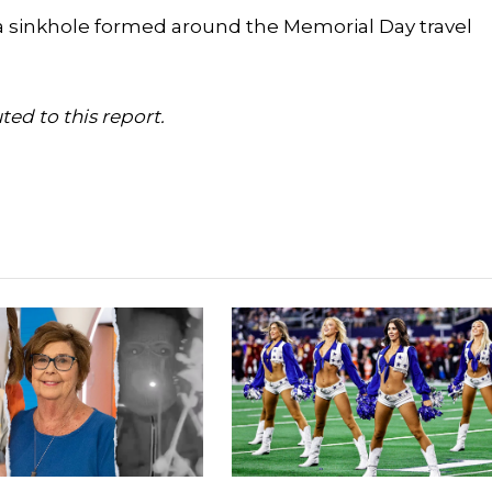
a sinkhole formed around the Memorial Day travel
ed to this report.