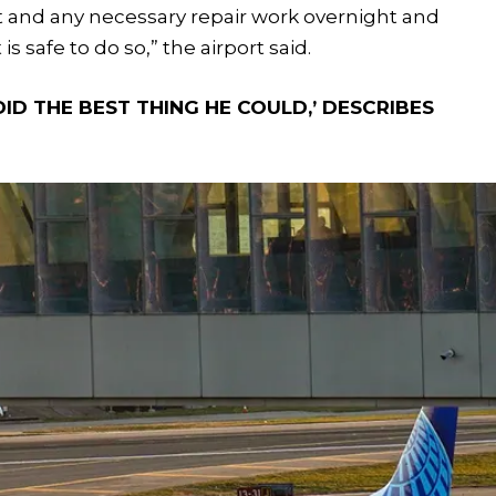
t and any necessary repair work overnight and
is safe to do so,” the airport said.
ID THE BEST THING HE COULD,’ DESCRIBES