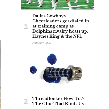
Dallas Cowboys
Cheerleaders get dialed in
at training camp as
Dolphins rivalry heats up,
Haynes King & the NFL
August 7, 2026
Threadlocker How-To //
The Glue That Binds Us