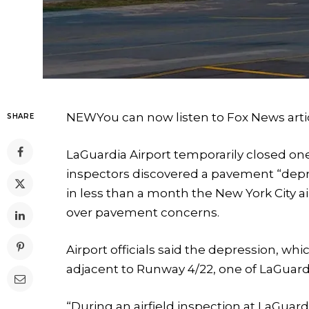
NEW
You can now listen to Fox News arti
SHARE
LaGuardia Airport temporarily closed on
inspectors discovered a pavement “depre
in less than a month the New York City 
over pavement concerns.
Airport officials said the depression, wh
adjacent to Runway 4/22, one of LaGuard
“During an airfield inspection at LaGuar