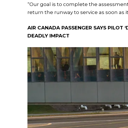
“Our goal is to complete the assessmen
return the runway to service as soon as it 
AIR CANADA PASSENGER SAYS PILOT ‘D
DEADLY IMPACT