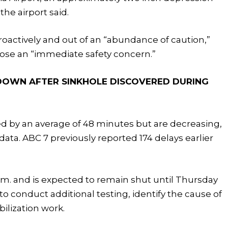
the airport said.
oactively and out of an “abundance of caution,”
pose an “immediate safety concern.”
DOWN AFTER SINKHOLE DISCOVERED DURING
yed by an average of 48 minutes but are decreasing,
data. ABC 7 previously reported 174 delays earlier
.m. and is expected to remain shut until Thursday
o conduct additional testing, identify the cause of
ilization work.