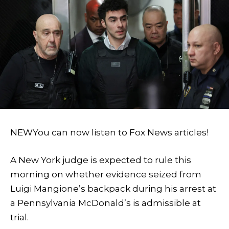
NEW
You can now listen to Fox News articles!
A New York judge is expected to rule this
morning on whether evidence seized from
Luigi Mangione’s backpack during his arrest at
a Pennsylvania McDonald’s is admissible at
trial.