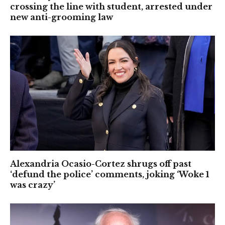
crossing the line with student, arrested under
new anti-grooming law
Alexandria Ocasio-Cortez shrugs off past
‘defund the police’ comments, joking ‘Woke 1
was crazy’