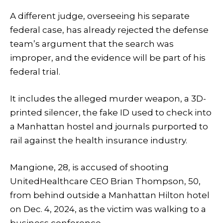
A different judge, overseeing his separate
federal case, has already rejected the defense
team’s argument that the search was
improper, and the evidence will be part of his
federal trial.
It includes the alleged murder weapon, a 3D-
printed silencer, the fake ID used to check into
a Manhattan hostel and journals purported to
rail against the health insurance industry.
Mangione, 28, is accused of shooting
UnitedHealthcare CEO Brian Thompson, 50,
from behind outside a Manhattan Hilton hotel
on Dec. 4, 2024, as the victim was walking to a
business conference.