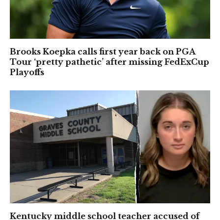
Brooks Koepka calls first year back on PGA
Tour ‘pretty pathetic’ after missing FedExCup
Playoffs
Kentucky middle school teacher accused of