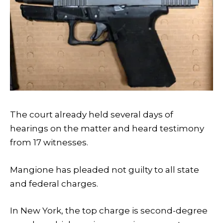
The court already held several days of
hearings on the matter and heard testimony
from 17 witnesses.
Mangione has pleaded not guilty to all state
and federal charges.
In New York, the top charge is second-degree