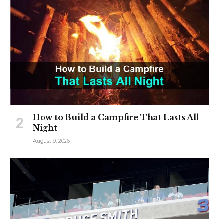
How to Build a Campfire That Lasts All
Night
August 9, 2026