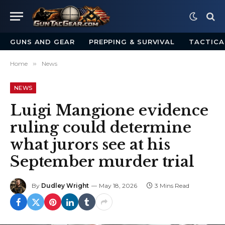
GUNS AND GEAR
PREPPING & SURVIVAL
TACTICA
Home
»
News
NEWS
Luigi Mangione evidence
ruling could determine
what jurors see at his
September murder trial
By
Dudley Wright
May 18, 2026
3 Mins Read