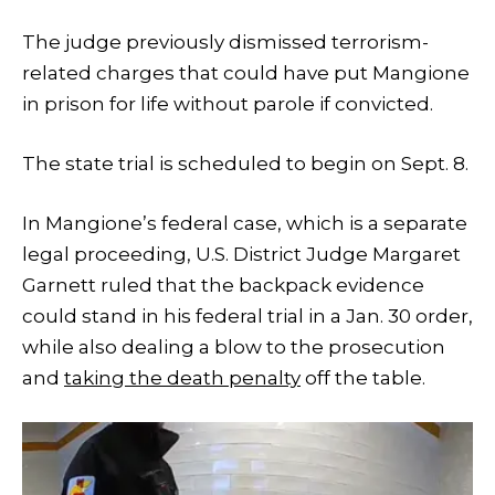
The judge previously dismissed terrorism-
related charges that could have put Mangione
in prison for life without parole if convicted.
The state trial is scheduled to begin on Sept. 8.
In Mangione’s federal case, which is a separate
legal proceeding, U.S. District Judge Margaret
Garnett ruled that the backpack evidence
could stand in his federal trial in a Jan. 30 order,
while also dealing a blow to the prosecution
and
taking the death penalty
off the table.