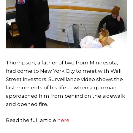
Thompson, a father of two
from Minnesota
,
had come to New York City to meet with Wall
Street investors. Surveillance video shows the
last moments of his life — when a gunman
approached him from behind on the sidewalk
and opened fire.
Read the full article
here