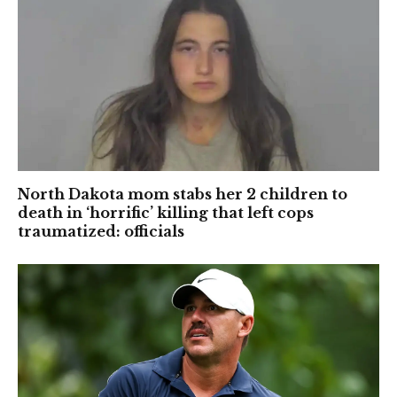
North Dakota mom stabs her 2 children to
death in ‘horrific’ killing that left cops
traumatized: officials