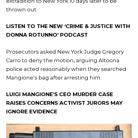
extradition to New York 10 days later to be
thrown out.
LISTEN TO THE NEW ‘CRIME & JUSTICE WITH
DONNA ROTUNNO’ PODCAST
Prosecutors asked New York Judge Gregory
Carro to deny the motion, arguing Altoona
police acted reasonably when they searched
Mangione’s bag after arresting him.
LUIGI MANGIONE’S CEO MURDER CASE
RAISES CONCERNS ACTIVIST JURORS MAY
IGNORE EVIDENCE