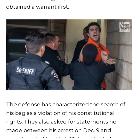
obtained a warrant ifrst.
The defense has characterized the search of
his bag as a violation of his constitutional
rights. They also asked for statements he
made between his arrest on Dec. 9 and