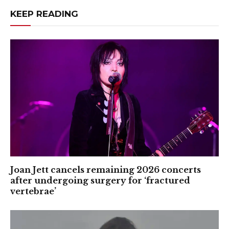
KEEP READING
Joan Jett cancels remaining 2026 concerts
after undergoing surgery for ‘fractured
vertebrae’