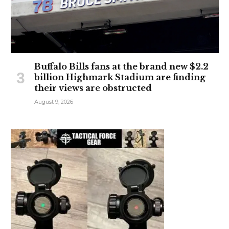
Buffalo Bills fans at the brand new $2.2
billion Highmark Stadium are finding
their views are obstructed
August 9, 2026