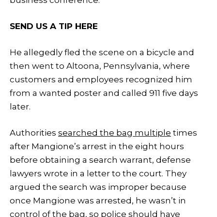
SEND US A TIP HERE
He allegedly fled the scene on a bicycle and
then went to Altoona, Pennsylvania, where
customers and employees recognized him
from a wanted poster and called 911 five days
later.
Authorities
searched the bag multiple
times
after Mangione’s arrest in the eight hours
before obtaining a search warrant, defense
lawyers wrote in a letter to the court. They
argued the search was improper because
once Mangione was arrested, he wasn’t in
control of the bag, so police should have