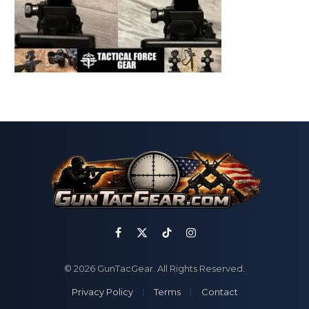
Facebook
X
TikTok
Instagram
(Twitter)
© 2026 GunTacGear. All Rights Reserved.
Privacy Policy
Terms
Contact