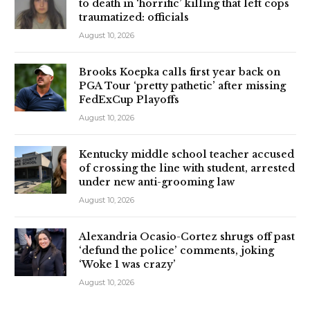
to death in ‘horrific’ killing that left cops
traumatized: officials
August 10, 2026
Brooks Koepka calls first year back on
PGA Tour ‘pretty pathetic’ after missing
FedExCup Playoffs
August 10, 2026
Kentucky middle school teacher accused
of crossing the line with student, arrested
under new anti-grooming law
August 10, 2026
Alexandria Ocasio-Cortez shrugs off past
‘defund the police’ comments, joking
‘Woke 1 was crazy’
August 10, 2026