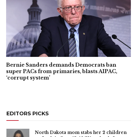
Bernie Sanders demands Democrats ban
super PACs from primaries, blasts AIPAC,
‘corrupt system’
EDITORS PICKS
North Dakota mom stabs her 2 children