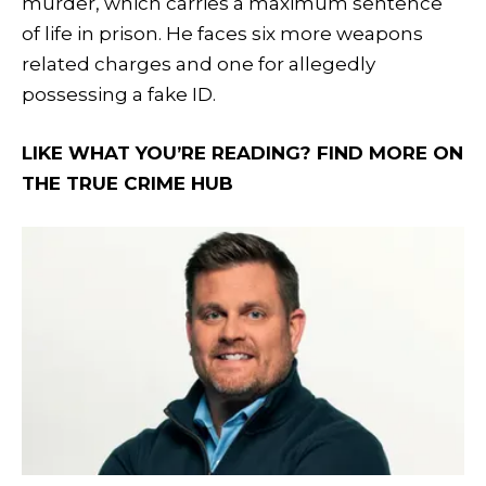
murder, which carries a maximum sentence
of life in prison. He faces six more weapons
related charges and one for allegedly
possessing a fake ID.
LIKE WHAT YOU’RE READING? FIND MORE ON
THE TRUE CRIME HUB