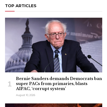
TOP ARTICLES
Bernie Sanders demands Democrats ban
super PACs from primaries, blasts
AIPAC, ‘corrupt system’
August 10, 2026