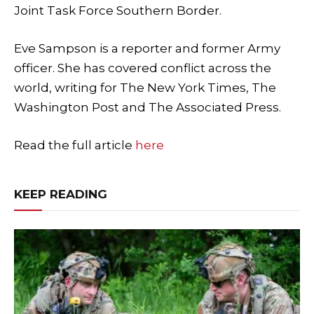
Joint Task Force Southern Border.
Eve Sampson is a reporter and former Army
officer. She has covered conflict across the
world, writing for The New York Times, The
Washington Post and The Associated Press.
Read the full article
here
KEEP READING