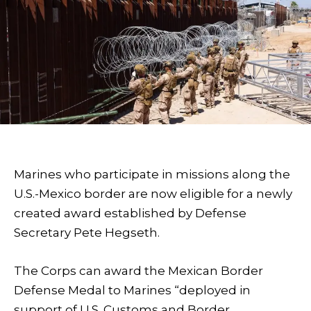
Marines who participate in missions along the
U.S.-Mexico border are now eligible for a newly
created award established by Defense
Secretary Pete Hegseth.
The Corps can award the Mexican Border
Defense Medal to Marines “deployed in
support of U.S. Customs and Border