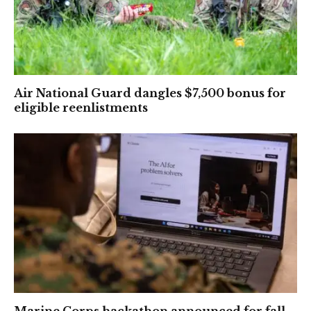
Air National Guard dangles $7,500 bonus for
eligible reenlistments
Marine Corps hackathon announced for fall