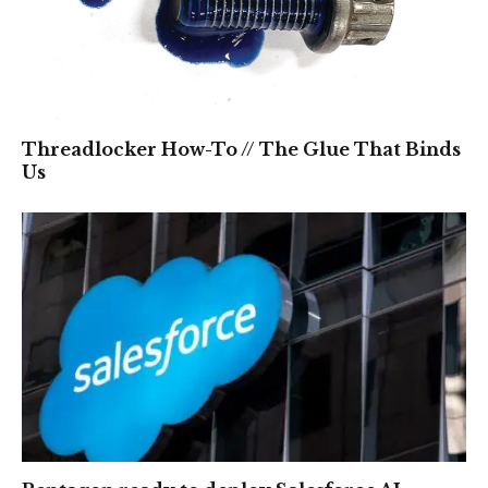
Threadlocker How-To // The Glue That Binds
Us