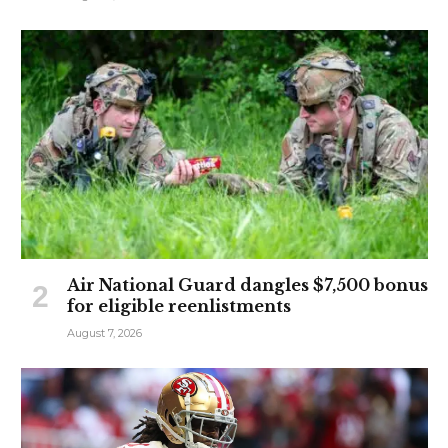
Air National Guard dangles $7,500 bonus
for eligible reenlistments
August 7, 2026