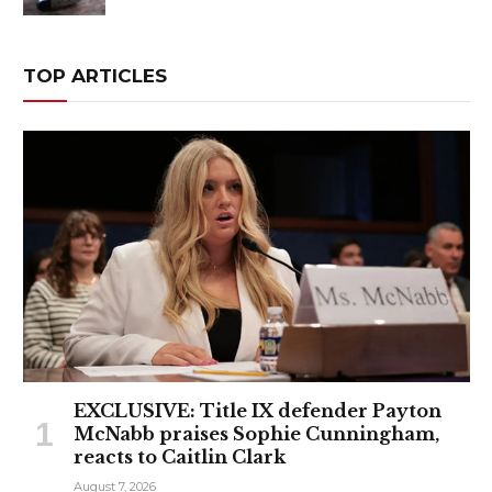
TOP ARTICLES
EXCLUSIVE: Title IX defender Payton
McNabb praises Sophie Cunningham,
reacts to Caitlin Clark
August 7, 2026