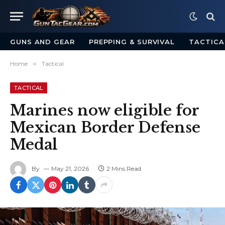
GUNS AND GEAR
PREPPING & SURVIVAL
TACTICA
Home
»
Tactical
TACTICAL
Marines now eligible for
Mexican Border Defense
Medal
By
May 21, 2026
2 Mins Read