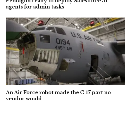
Pentagon ready to deploy Salesforce AI
agents for admin tasks
An Air Force robot made the C-17 part no
vendor would