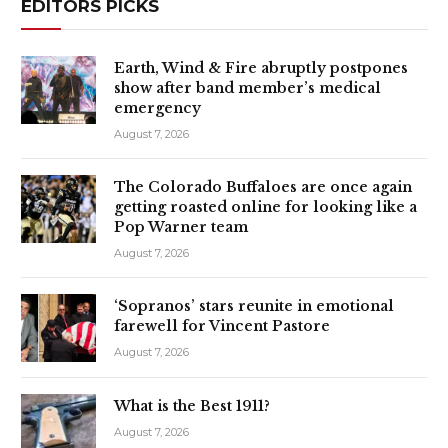
EDITORS PICKS
Earth, Wind & Fire abruptly postpones
show after band member’s medical
emergency
August 7, 2026
The Colorado Buffaloes are once again
getting roasted online for looking like a
Pop Warner team
August 7, 2026
‘Sopranos’ stars reunite in emotional
farewell for Vincent Pastore
August 7, 2026
What is the Best 1911?
August 7, 2026