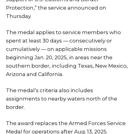
Protection,” the service announced on
Thursday.
The medal applies to service members who
spent at least 30 days — consecutively or
cumulatively — on applicable missions
beginning Jan. 20, 2025, in areas near the
southern border, including Texas, New Mexico,
Arizona and California.
The medal’s criteria also includes
assignments to nearby waters north of the
border.
The award replaces the Armed Forces Service
Medal for operations after Aug. 13, 2025.