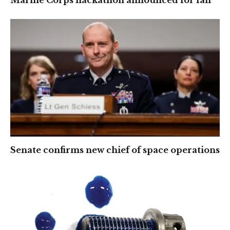
Senate confirms new chief of space operations