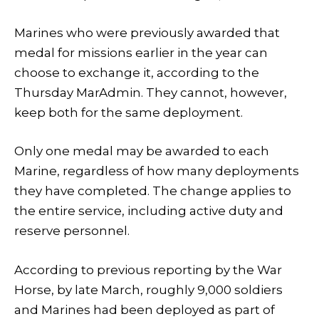
Marines who were previously awarded that
medal for missions earlier in the year can
choose to exchange it, according to the
Thursday MarAdmin. They cannot, however,
keep both for the same deployment.
Only one medal may be awarded to each
Marine, regardless of how many deployments
they have completed. The change applies to
the entire service, including active duty and
reserve personnel.
According to previous reporting by the War
Horse, by late March, roughly 9,000 soldiers
and Marines had been deployed as part of