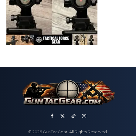
Facebook
X
TikTok
Instagram
(Twitter)
© 2026 GunTacGear. All Rights Reserved.