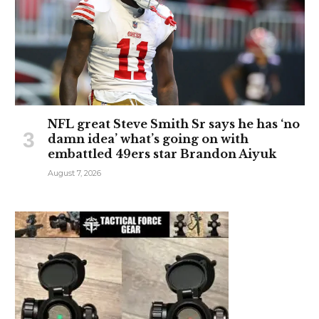
NFL great Steve Smith Sr says he has ‘no
damn idea’ what’s going on with
embattled 49ers star Brandon Aiyuk
August 7, 2026