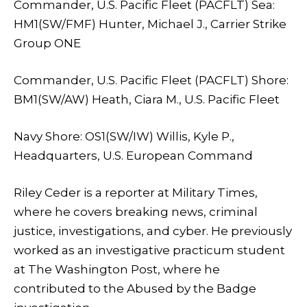
Commander, U.S. Pacific Fleet (PACFLT) Sea:
HM1(SW/FMF) Hunter, Michael J., Carrier Strike
Group ONE
Commander, U.S. Pacific Fleet (PACFLT) Shore:
BM1(SW/AW) Heath, Ciara M., U.S. Pacific Fleet
Navy Shore: OS1(SW/IW) Willis, Kyle P.,
Headquarters, U.S. European Command
Riley Ceder is a reporter at Military Times,
where he covers breaking news, criminal
justice, investigations, and cyber. He previously
worked as an investigative practicum student
at The Washington Post, where he
contributed to the Abused by the Badge