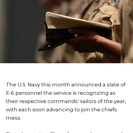
The U.S. Navy this month announced a slate of
E-6 personnel the service is recognizing as
their respective commands’ sailors of the year,
with each soon advancing to join the chiefs
mess.