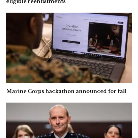
eligible reenlistments
Marine Corps hackathon announced for fall