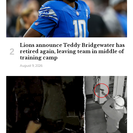
Lions announce Teddy Bridgewater has
retired again, leaving team in middle of
training camp
August 9, 2026