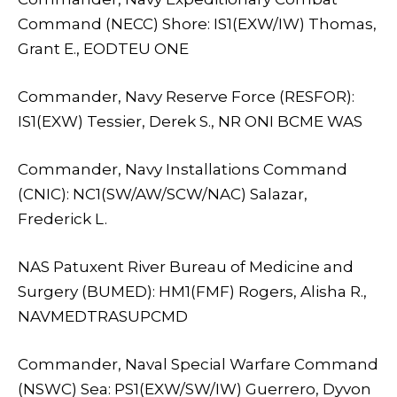
Command (NECC) Shore: IS1(EXW/IW) Thomas,
Grant E., EODTEU ONE
Commander, Navy Reserve Force (RESFOR):
IS1(EXW) Tessier, Derek S., NR ONI BCME WAS
Commander, Navy Installations Command
(CNIC): NC1(SW/AW/SCW/NAC) Salazar,
Frederick L.
NAS Patuxent River Bureau of Medicine and
Surgery (BUMED): HM1(FMF) Rogers, Alisha R.,
NAVMEDTRASUPCMD
Commander, Naval Special Warfare Command
(NSWC) Sea: PS1(EXW/SW/IW) Guerrero, Dyvon