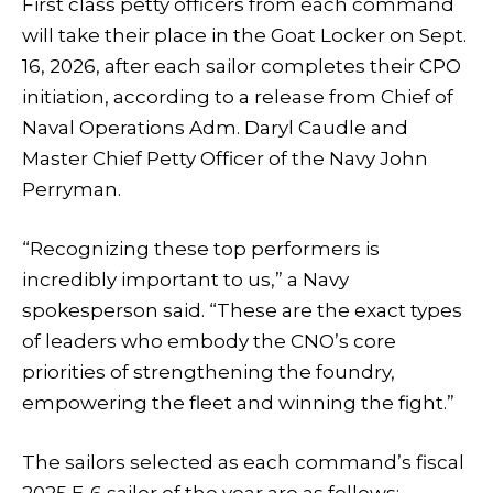
First class petty officers from each command
will take their place in the Goat Locker on Sept.
16, 2026, after each sailor completes their CPO
initiation, according to a release from Chief of
Naval Operations Adm. Daryl Caudle and
Master Chief Petty Officer of the Navy John
Perryman.
“Recognizing these top performers is
incredibly important to us,” a Navy
spokesperson said. “These are the exact types
of leaders who embody the CNO’s core
priorities of strengthening the foundry,
empowering the fleet and winning the fight.”
The sailors selected as each command’s fiscal
2025 E-6 sailor of the year are as follows: