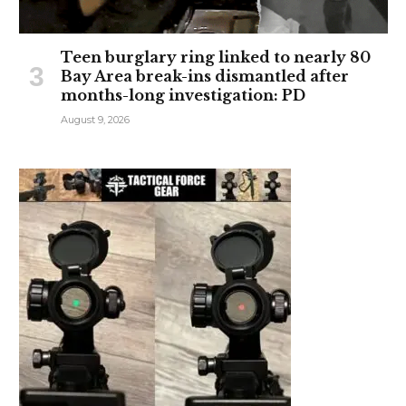
Teen burglary ring linked to nearly 80
Bay Area break-ins dismantled after
months-long investigation: PD
August 9, 2026