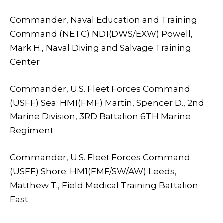
Commander, Naval Education and Training
Command (NETC) ND1(DWS/EXW) Powell,
Mark H., Naval Diving and Salvage Training
Center
Commander, U.S. Fleet Forces Command
(USFF) Sea: HM1(FMF) Martin, Spencer D., 2nd
Marine Division, 3RD Battalion 6TH Marine
Regiment
Commander, U.S. Fleet Forces Command
(USFF) Shore: HM1(FMF/SW/AW) Leeds,
Matthew T., Field Medical Training Battalion
East