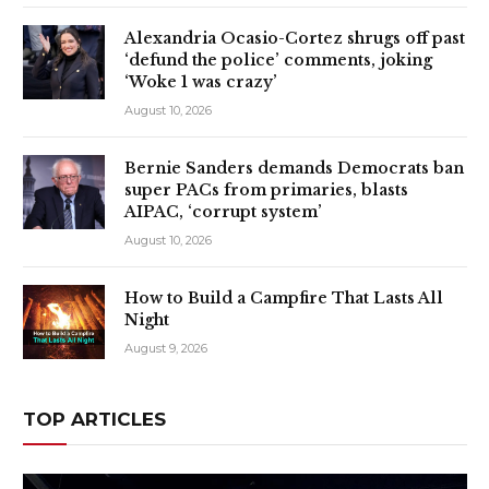
Alexandria Ocasio-Cortez shrugs off past
‘defund the police’ comments, joking
‘Woke 1 was crazy’
August 10, 2026
Bernie Sanders demands Democrats ban
super PACs from primaries, blasts
AIPAC, ‘corrupt system’
August 10, 2026
How to Build a Campfire That Lasts All
Night
August 9, 2026
TOP ARTICLES