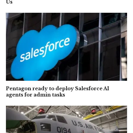
Us
Pentagon ready to deploy Salesforce AI
agents for admin tasks