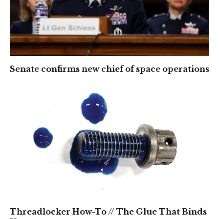
Senate confirms new chief of space operations
Threadlocker How-To // The Glue That Binds