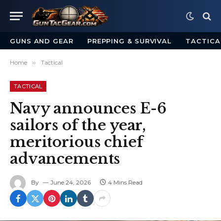
GUNS AND GEAR
PREPPING & SURVIVAL
TACTICA
Home
»
Tactical
TACTICAL
Navy announces E-6
sailors of the year,
meritorious chief
advancements
By
June 24, 2026
4 Mins Read