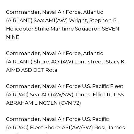
Commander, Naval Air Force, Atlantic
(AIRLANT) Sea: AM1(AW) Wright, Stephen P.,
Helicopter Strike Maritime Squadron SEVEN
NINE
Commander, Naval Air Force, Atlantic
(AIRLANT) Shore: AO1(AW) Longstreet, Stacy K.,
AIMD ASD DET Rota
Commander, Naval Air Force U.S. Pacific Fleet
(AIRPAC) Sea: AO1(AW/SW) Jones, Elliot R., USS
ABRAHAM LINCOLN (CVN 72)
Commander, Naval Air Force U.S. Pacific
(AIRPAC) Fleet Shore: AS1(AW/SW) Bosi, James