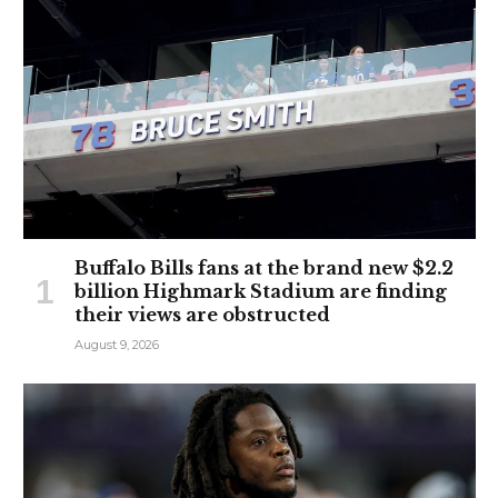
Buffalo Bills fans at the brand new $2.2
billion Highmark Stadium are finding
their views are obstructed
August 9, 2026