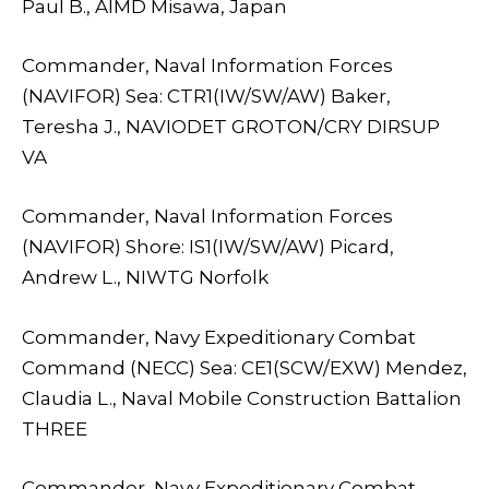
Paul B., AIMD Misawa, Japan
Commander, Naval Information Forces
(NAVIFOR) Sea: CTR1(IW/SW/AW) Baker,
Teresha J., NAVIODET GROTON/CRY DIRSUP
VA
Commander, Naval Information Forces
(NAVIFOR) Shore: IS1(IW/SW/AW) Picard,
Andrew L., NIWTG Norfolk
Commander, Navy Expeditionary Combat
Command (NECC) Sea: CE1(SCW/EXW) Mendez,
Claudia L., Naval Mobile Construction Battalion
THREE
Commander, Navy Expeditionary Combat