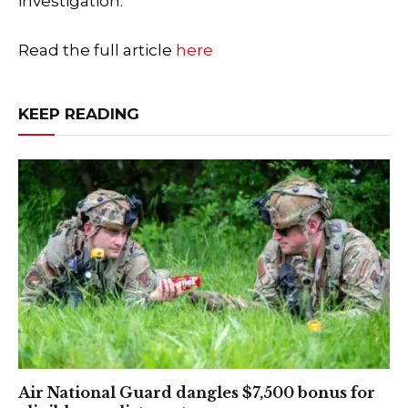
investigation.
Read the full article
here
KEEP READING
Air National Guard dangles $7,500 bonus for