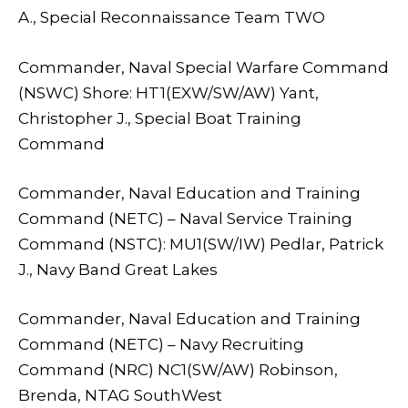
A., Special Reconnaissance Team TWO
Commander, Naval Special Warfare Command
(NSWC) Shore: HT1(EXW/SW/AW) Yant,
Christopher J., Special Boat Training
Command
Commander, Naval Education and Training
Command (NETC) – Naval Service Training
Command (NSTC): MU1(SW/IW) Pedlar, Patrick
J., Navy Band Great Lakes
Commander, Naval Education and Training
Command (NETC) – Navy Recruiting
Command (NRC) NC1(SW/AW) Robinson,
Brenda, NTAG SouthWest