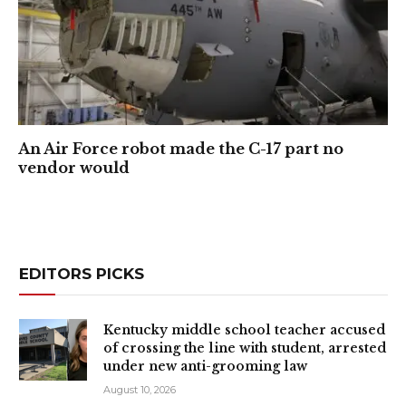
An Air Force robot made the C-17 part no
vendor would
EDITORS PICKS
Kentucky middle school teacher accused
of crossing the line with student, arrested
under new anti-grooming law
August 10, 2026