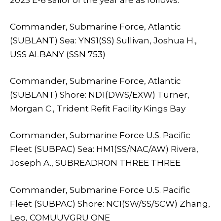
Commander, Submarine Force, Atlantic
(SUBLANT) Sea: YNS1(SS) Sullivan, Joshua H.,
USS ALBANY (SSN 753)
Commander, Submarine Force, Atlantic
(SUBLANT) Shore: ND1(DWS/EXW) Turner,
Morgan C., Trident Refit Facility Kings Bay
Commander, Submarine Force U.S. Pacific
Fleet (SUBPAC) Sea: HM1(SS/NAC/AW) Rivera,
Joseph A., SUBREADRON THREE THREE
Commander, Submarine Force U.S. Pacific
Fleet (SUBPAC) Shore: NC1(SW/SS/SCW) Zhang,
Leo, COMUUVGRU ONE