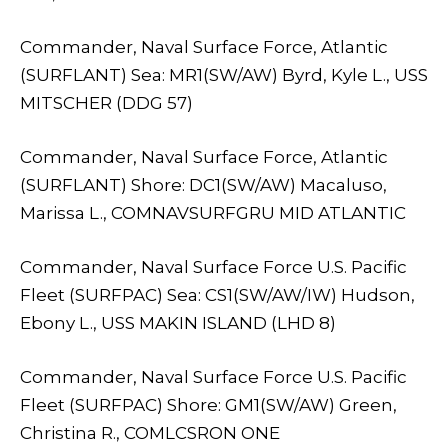
Commander, Naval Surface Force, Atlantic
(SURFLANT) Sea: MR1(SW/AW) Byrd, Kyle L., USS
MITSCHER (DDG 57)
Commander, Naval Surface Force, Atlantic
(SURFLANT) Shore: DC1(SW/AW) Macaluso,
Marissa L., COMNAVSURFGRU MID ATLANTIC
Commander, Naval Surface Force U.S. Pacific
Fleet (SURFPAC) Sea: CS1(SW/AW/IW) Hudson,
Ebony L., USS MAKIN ISLAND (LHD 8)
Commander, Naval Surface Force U.S. Pacific
Fleet (SURFPAC) Shore: GM1(SW/AW) Green,
Christina R., COMLCSRON ONE