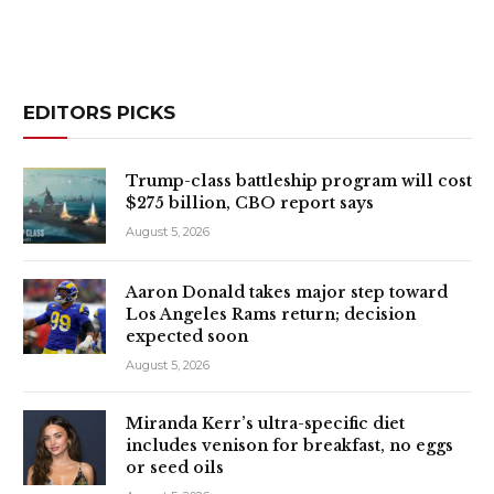
EDITORS PICKS
Trump-class battleship program will cost
$275 billion, CBO report says
August 5, 2026
Aaron Donald takes major step toward
Los Angeles Rams return; decision
expected soon
August 5, 2026
Miranda Kerr’s ultra-specific diet
includes venison for breakfast, no eggs
or seed oils