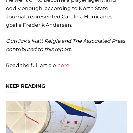
oddly enough, according to North State
Journal, represented Carolina Hurricanes
goalie Frederik Andersen.
OutKick’s Matt Reigle and The Associated Press
contributed to this report.
Read the full article
here
KEEP READING