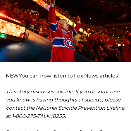
NEW
You can now listen to Fox News articles!
This story discusses suicide. If you or someone
you know is having thoughts of suicide, please
contact the National Suicide Prevention Lifeline
at 1-800-273-TALK (8255).