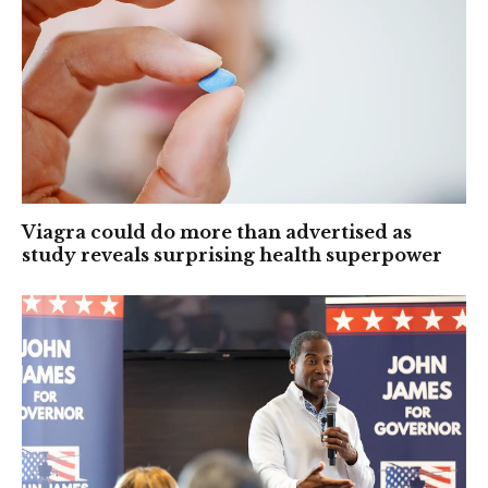
Viagra could do more than advertised as
study reveals surprising health superpower