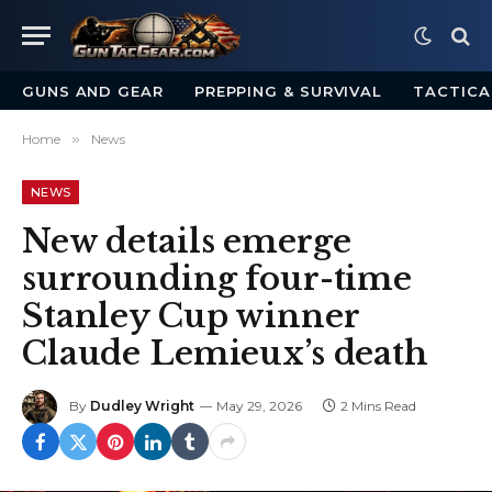
GUNS AND GEAR
PREPPING & SURVIVAL
TACTICA
Home
»
News
NEWS
New details emerge
surrounding four-time
Stanley Cup winner
Claude Lemieux’s death
By
Dudley Wright
May 29, 2026
2 Mins Read