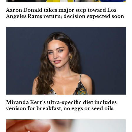
Aaron Donald takes major step toward Los
Angeles Rams return; decision expected soon
Miranda Kerr’s ultra-specific diet includes
venison for breakfast, no eggs or seed oils