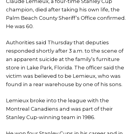
Claude Lemieux, a four-time Stanley Cup
champion, died after taking his own life, the
Palm Beach County Sheriff’s Office confirmed.
He was 60.
Authorities said Thursday that deputies
responded shortly after 3 a.m. to the scene of
an apparent suicide at the family’s furniture
store in Lake Park, Florida. The officer said the
victim was believed to be Lemieux, who was
found in a rear warehouse by one of his sons.
Lemieux broke into the league with the
Montreal Canadiens and was part of their
Stanley Cup-winning team in 1986.
He won four Stanley Cups in his career and in