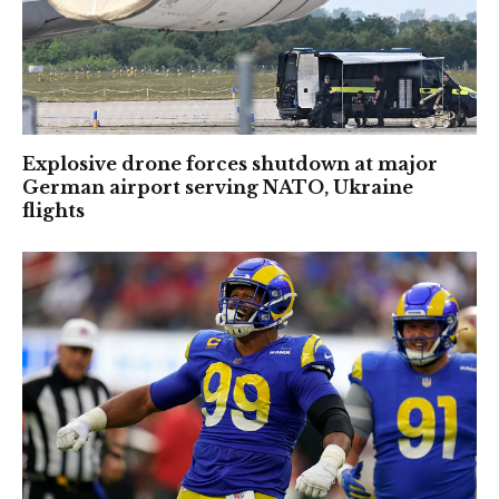
Explosive drone forces shutdown at major
German airport serving NATO, Ukraine
flights