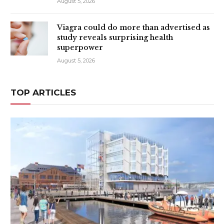
August 5, 2026
Viagra could do more than advertised as
study reveals surprising health
superpower
August 5, 2026
TOP ARTICLES