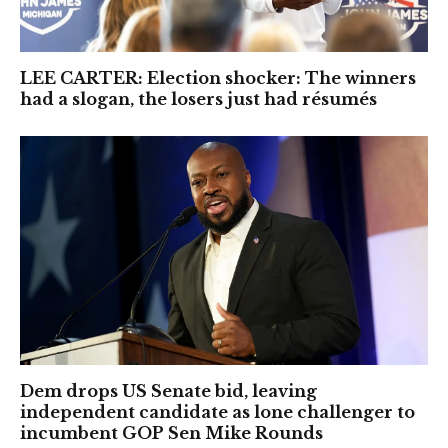
LEE CARTER: Election shocker: The winners
had a slogan, the losers just had résumés
Dem drops US Senate bid, leaving
independent candidate as lone challenger to
incumbent GOP Sen Mike Rounds