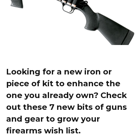
Looking for a new iron or
piece of kit to enhance the
one you already own? Check
out these 7 new bits of guns
and gear to grow your
firearms wish list.