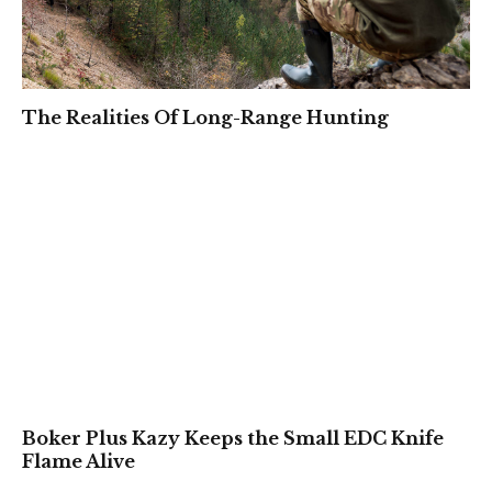
The Realities Of Long-Range Hunting
Boker Plus Kazy Keeps the Small EDC Knife
Flame Alive