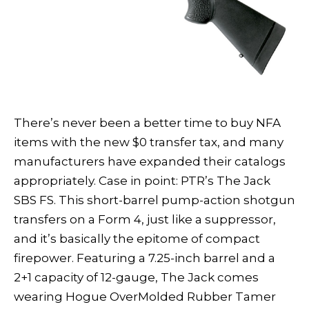
There’s never been a better time to buy NFA
items with the new $0 transfer tax, and many
manufacturers have expanded their catalogs
appropriately. Case in point: PTR’s The Jack
SBS FS. This short-barrel pump-action shotgun
transfers on a Form 4, just like a suppressor,
and it’s basically the epitome of compact
firepower. Featuring a 7.25-inch barrel and a
2+1 capacity of 12-gauge, The Jack comes
wearing Hogue OverMolded Rubber Tamer