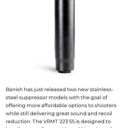
Banish has just released two new stainless-
steel suppressor models with the goal of
offering more affordable options to shooters
while still delivering great sound and recoil
reduction. The VRMT 223 SS is designed to