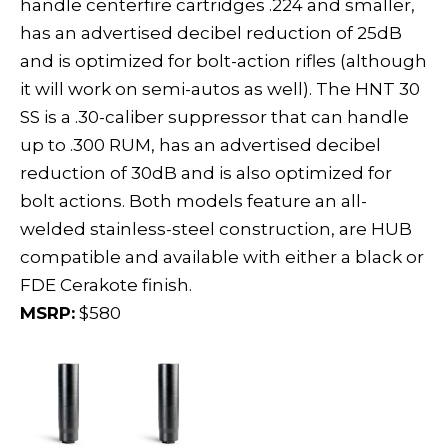
handle centerfire cartridges .224 and smaller,
has an advertised decibel reduction of 25dB
and is optimized for bolt-action rifles (although
it will work on semi-autos as well). The HNT 30
SS is a .30-caliber suppressor that can handle
up to .300 RUM, has an advertised decibel
reduction of 30dB and is also optimized for
bolt actions. Both models feature an all-
welded stainless-steel construction, are HUB
compatible and available with either a black or
FDE Cerakote finish.
MSRP:
$580