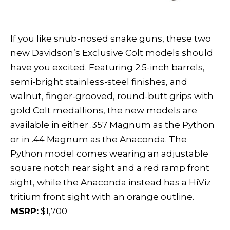
If you like snub-nosed snake guns, these two
new Davidson’s Exclusive Colt models should
have you excited. Featuring 2.5-inch barrels,
semi-bright stainless-steel finishes, and
walnut, finger-grooved, round-butt grips with
gold Colt medallions, the new models are
available in either .357 Magnum as the Python
or in .44 Magnum as the Anaconda. The
Python model comes wearing an adjustable
square notch rear sight and a red ramp front
sight, while the Anaconda instead has a HiViz
tritium front sight with an orange outline.
MSRP:
$1,700