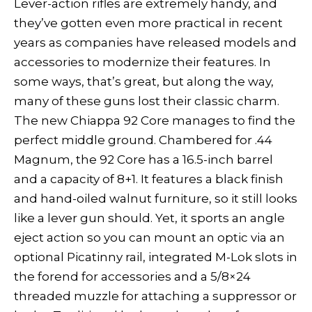
Lever-action rifles are extremely handy, and
they’ve gotten even more practical in recent
years as companies have released models and
accessories to modernize their features. In
some ways, that’s great, but along the way,
many of these guns lost their classic charm.
The new Chiappa 92 Core manages to find the
perfect middle ground. Chambered for .44
Magnum, the 92 Core has a 16.5-inch barrel
and a capacity of 8+1. It features a black finish
and hand-oiled walnut furniture, so it still looks
like a lever gun should. Yet, it sports an angle
eject action so you can mount an optic via an
optional Picatinny rail, integrated M-Lok slots in
the forend for accessories and a 5/8×24
threaded muzzle for attaching a suppressor or