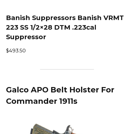
Banish Suppressors Banish VRMT
223 SS 1/2×28 DTM .223cal
Suppressor
$493.50
Galco APO Belt Holster For
Commander 1911s