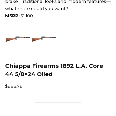
brake. Traditional looks and modern features—
what more could you want?
MSRP:
$1,100
Chiappa Firearms 1892 L.A. Core
44 5/8×24 Oiled
$896.76