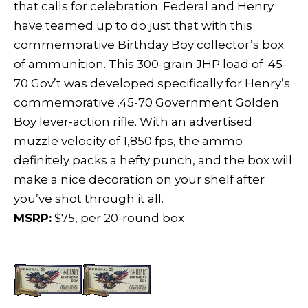
that calls for celebration. Federal and Henry
have teamed up to do just that with this
commemorative Birthday Boy collector’s box
of ammunition. This 300-grain JHP load of .45-
70 Gov’t was developed specifically for Henry’s
commemorative .45-70 Government Golden
Boy lever-action rifle. With an advertised
muzzle velocity of 1,850 fps, the ammo
definitely packs a hefty punch, and the box will
make a nice decoration on your shelf after
you’ve shot through it all.
MSRP:
$75, per 20-round box