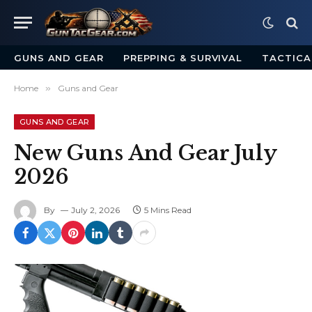
GUNS AND GEAR
PREPPING & SURVIVAL
TACTICA
Home
»
Guns and Gear
GUNS AND GEAR
New Guns And Gear July
2026
By
July 2, 2026
5 Mins Read