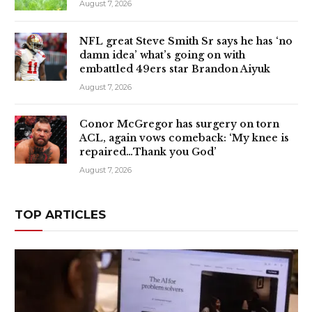
August 7, 2026
NFL great Steve Smith Sr says he has ‘no
damn idea’ what’s going on with
embattled 49ers star Brandon Aiyuk
August 7, 2026
Conor McGregor has surgery on torn
ACL, again vows comeback: ‘My knee is
repaired…Thank you God’
August 7, 2026
TOP ARTICLES