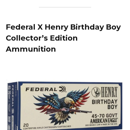
Federal X Henry Birthday Boy
Collector’s Edition
Ammunition