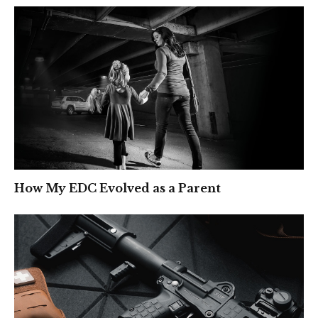
How My EDC Evolved as a Parent