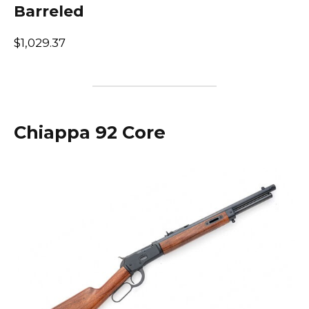
Barreled
$1,029.37
Chiappa 92 Core