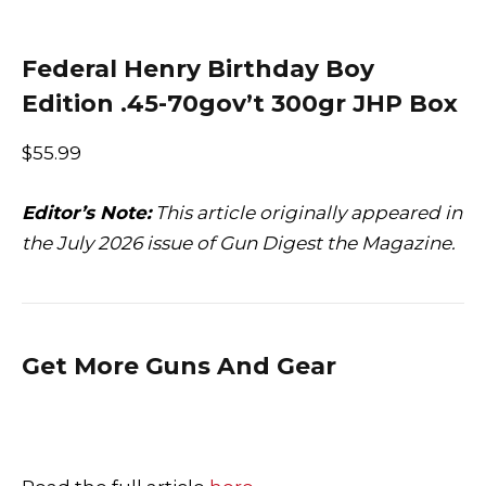
Federal Henry Birthday Boy
Edition .45-70gov’t 300gr JHP Box
$55.99
Editor’s Note:
This article originally appeared in
the July 2026 issue of Gun Digest the Magazine.
Get More Guns And Gear