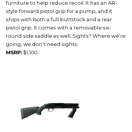
furniture to help reduce recoil. It has an AR-
style forward pistol grip for a pump, and it
ships with both a full buttstock and a rear
pistol grip. It comes with a removable six-
round side saddle as well. Sights? Where we’re
going, we don’t need sights.
MSRP:
$1,100