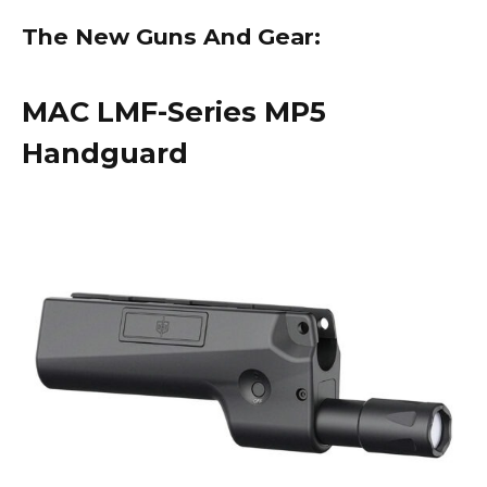
The New Guns And Gear:
MAC LMF-Series MP5
Handguard