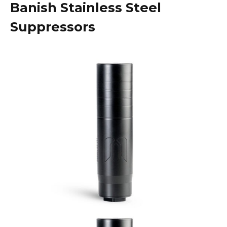
Banish Stainless Steel
Suppressors