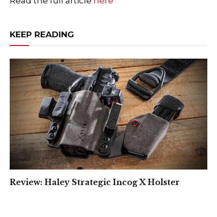
Read the full article
here
KEEP READING
Review: Haley Strategic Incog X Holster