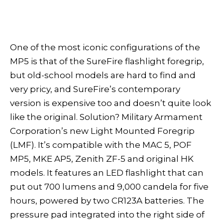
One of the most iconic configurations of the
MP5 is that of the SureFire flashlight foregrip,
but old-school models are hard to find and
very pricy, and SureFire’s contemporary
version is expensive too and doesn’t quite look
like the original. Solution? Military Armament
Corporation’s new Light Mounted Foregrip
(LMF). It’s compatible with the MAC 5, POF
MP5, MKE AP5, Zenith ZF-5 and original HK
models. It features an LED flashlight that can
put out 700 lumens and 9,000 candela for five
hours, powered by two CR123A batteries. The
pressure pad integrated into the right side of