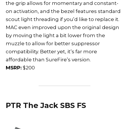
the grip allows for momentary and constant-
on activation, and the bezel features standard
scout light threading if you’d like to replace it.
MAC even improved upon the original design
by moving the light a bit lower from the
muzzle to allow for better suppressor
compatibility. Better yet, it’s far more
affordable than SureFire’s version.
MSRP:
$200
PTR The Jack SBS FS