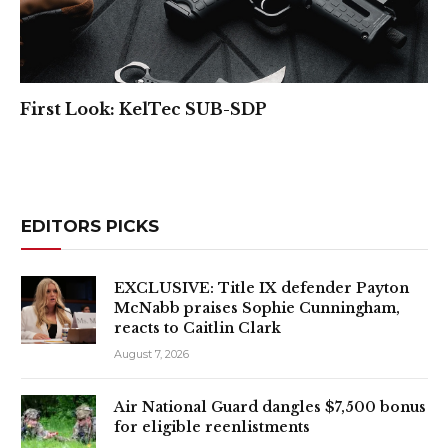
First Look: KelTec SUB-SDP
EDITORS PICKS
EXCLUSIVE: Title IX defender Payton
McNabb praises Sophie Cunningham,
reacts to Caitlin Clark
August 7, 2026
Air National Guard dangles $7,500 bonus
for eligible reenlistments