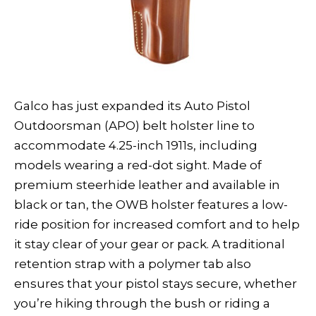
Galco has just expanded its Auto Pistol
Outdoorsman (APO) belt holster line to
accommodate 4.25-inch 1911s, including
models wearing a red-dot sight. Made of
premium steerhide leather and available in
black or tan, the OWB holster features a low-
ride position for increased comfort and to help
it stay clear of your gear or pack. A traditional
retention strap with a polymer tab also
ensures that your pistol stays secure, whether
you’re hiking through the bush or riding a