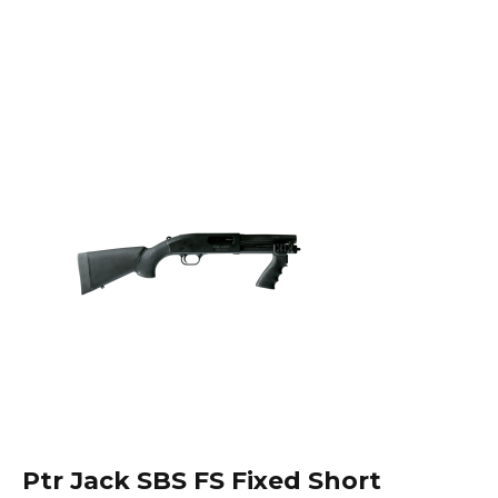
Ptr Jack SBS FS Fixed Short