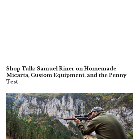
Shop Talk: Samuel Riner on Homemade
Micarta, Custom Equipment, and the Penny
Test