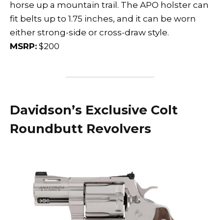
horse up a mountain trail. The APO holster can
fit belts up to 1.75 inches, and it can be worn
either strong-side or cross-draw style.
MSRP:
$200
Davidson’s Exclusive Colt
Roundbutt Revolvers