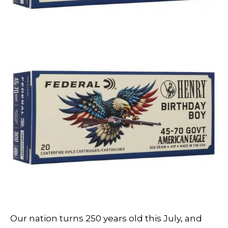
Our nation turns 250 years old this July, and