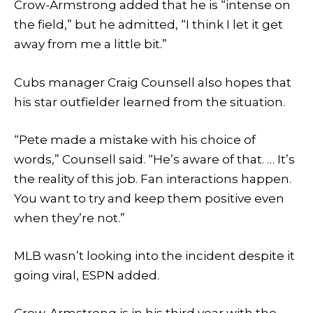
Crow-Armstrong added that he is “intense on
the field,” but he admitted, “I think I let it get
away from me a little bit.”
Cubs manager Craig Counsell also hopes that
his star outfielder learned from the situation.
“Pete made a mistake with his choice of
words,” Counsell said. “He’s aware of that. … It’s
the reality of this job. Fan interactions happen.
You want to try and keep them positive even
when they’re not.”
MLB wasn’t looking into the incident despite it
going viral, ESPN added.