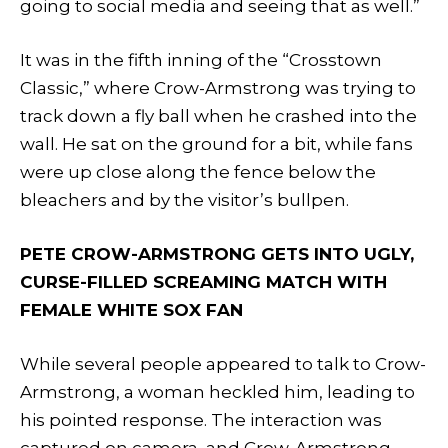
going to social media and seeing that as well.”
It was in the fifth inning of the “Crosstown
Classic,” where Crow-Armstrong was trying to
track down a fly ball when he crashed into the
wall. He sat on the ground for a bit, while fans
were up close along the fence below the
bleachers and by the visitor’s bullpen.
PETE CROW-ARMSTRONG GETS INTO UGLY,
CURSE-FILLED SCREAMING MATCH WITH
FEMALE WHITE SOX FAN
While several people appeared to talk to Crow-
Armstrong, a woman heckled him, leading to
his pointed response. The interaction was