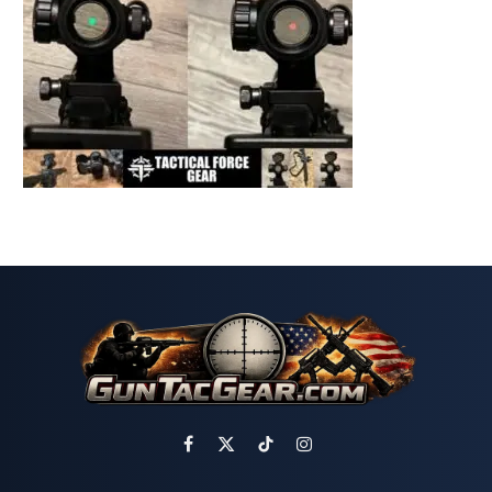
Facebook
X
TikTok
Instagram
(Twitter)