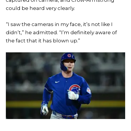
captured on camera, and Crow-Armstrong
could be heard very clearly.
“I saw the cameras in my face, it’s not like I
didn’t,” he admitted. “I’m definitely aware of
the fact that it has blown up.”