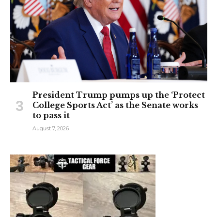
President Trump pumps up the ‘Protect
College Sports Act’ as the Senate works
to pass it
August 7, 2026