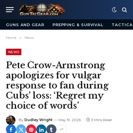
GUNS AND GEAR
PREPPING & SURVIVAL
TACTICA
Home
»
News
NEWS
Pete Crow-Armstrong
apologizes for vulgar
response to fan during
Cubs’ loss: ‘Regret my
choice of words’
By
Dudley Wright
May 19, 2026
3 Mins Read