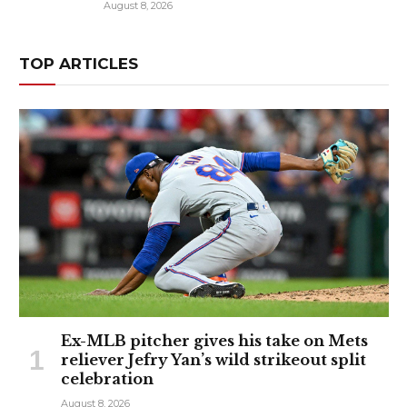
August 8, 2026
TOP ARTICLES
Ex-MLB pitcher gives his take on Mets
reliever Jefry Yan’s wild strikeout split
celebration
August 8, 2026