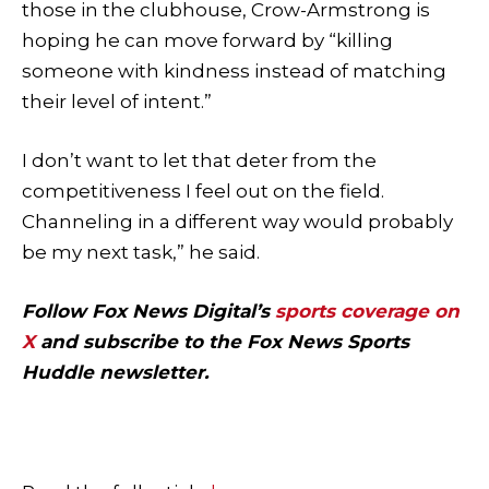
those in the clubhouse, Crow-Armstrong is
hoping he can move forward by “killing
someone with kindness instead of matching
their level of intent.”
I don’t want to let that deter from the
competitiveness I feel out on the field.
Channeling in a different way would probably
be my next task,” he said.
Follow Fox News Digital’s
sports coverage on
X
and subscribe to
the Fox News Sports
Huddle newsletter
.