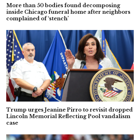
More than 50 bodies found decomposing
inside Chicago funeral home after neighbors
complained of ‘stench’
Trump urges Jeanine Pirro to revisit dropped
Lincoln Memorial Reflecting Pool vandalism
case