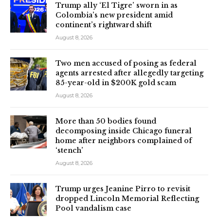
Trump ally ‘El Tigre’ sworn in as
Colombia’s new president amid
continent’s rightward shift
August 8, 2026
Two men accused of posing as federal
agents arrested after allegedly targeting
85-year-old in $200K gold scam
August 8, 2026
More than 50 bodies found
decomposing inside Chicago funeral
home after neighbors complained of
‘stench’
August 8, 2026
Trump urges Jeanine Pirro to revisit
dropped Lincoln Memorial Reflecting
Pool vandalism case