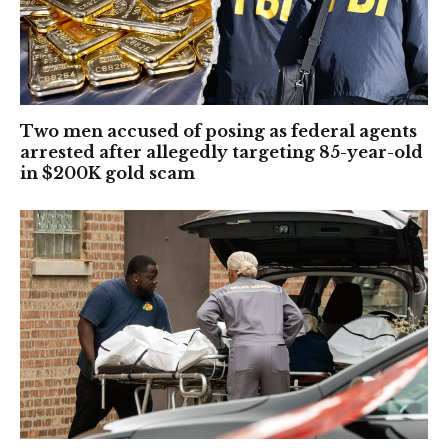
Two men accused of posing as federal agents
arrested after allegedly targeting 85-year-old
in $200K gold scam