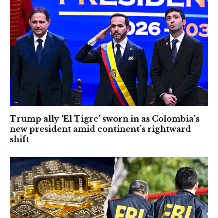
Trump ally ‘El Tigre’ sworn in as Colombia’s
new president amid continent’s rightward
shift