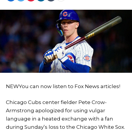
NEW
You can now listen to Fox News articles!
Chicago Cubs center fielder Pete Crow-
Armstrong apologized for using vulgar
language in a heated exchange with a fan
during Sunday’s loss to the Chicago White Sox.