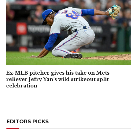
Ex-MLB pitcher gives his take on Mets
reliever Jefry Yan’s wild strikeout split
celebration
EDITORS PICKS