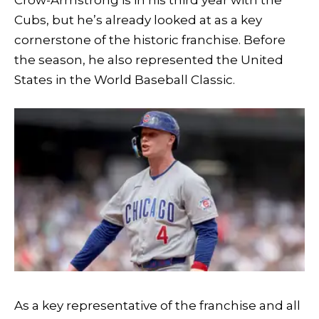
Crow-Armstrong is in his third year with the
Cubs, but he’s already looked at as a key
cornerstone of the historic franchise. Before
the season, he also represented the United
States in the World Baseball Classic.
As a key representative of the franchise and all