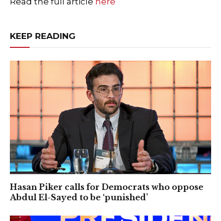
Read the full article
here
KEEP READING
Hasan Piker calls for Democrats who oppose
Abdul El-Sayed to be ‘punished’