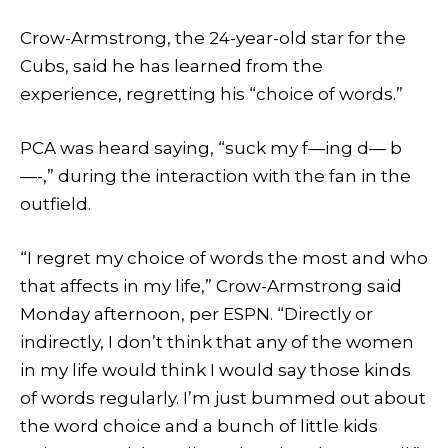
Crow-Armstrong, the 24-year-old star for the
Cubs, said he has learned from the
experience, regretting his “choice of words.”
PCA was heard saying, “suck my f—ing d— b
—-,” during the interaction with the fan in the
outfield.
“I regret my choice of words the most and who
that affects in my life,” Crow-Armstrong said
Monday afternoon, per ESPN. “Directly or
indirectly, I don’t think that any of the women
in my life would think I would say those kinds
of words regularly. I’m just bummed out about
the word choice and a bunch of little kids