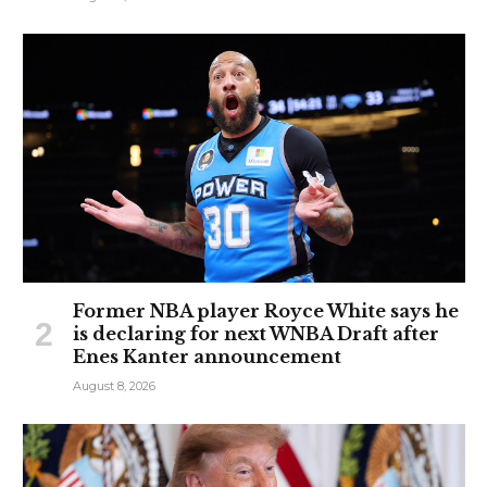
Former NBA player Royce White says he
is declaring for next WNBA Draft after
Enes Kanter announcement
August 8, 2026