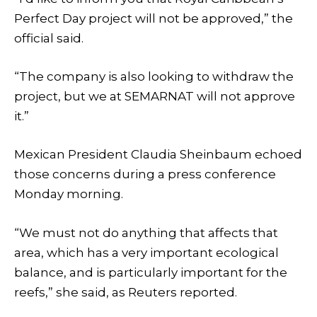
Perfect Day project will not be approved,” the
official said.
“The company is also looking to withdraw the
project, but we at SEMARNAT will not approve
it.”
Mexican President Claudia Sheinbaum echoed
those concerns during a press conference
Monday morning.
“We must not do anything that affects that
area, which has a very important ecological
balance, and is particularly important for the
reefs,” she said, as Reuters reported.