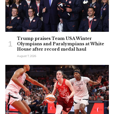
Trump praises Team USA Winter
Olympians and Paralympians at White
House after record medal haul
August 7, 2026