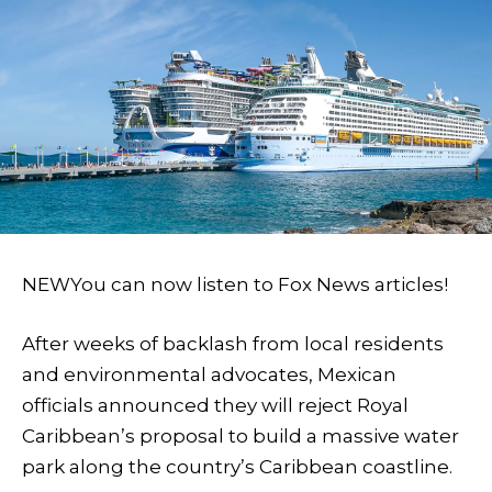
NEW
You can now listen to Fox News articles!
After weeks of backlash from local residents
and environmental advocates, Mexican
officials announced they will reject Royal
Caribbean’s proposal to build a massive water
park along the country’s Caribbean coastline.