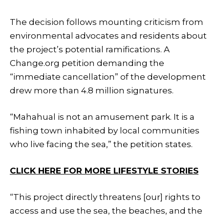
The decision follows mounting criticism from
environmental advocates and residents about
the project’s potential ramifications. A
Change.org petition demanding the
“immediate cancellation” of the development
drew more than 4.8 million signatures.
“Mahahual is not an amusement park. It is a
fishing town inhabited by local communities
who live facing the sea,” the petition states.
CLICK HERE FOR MORE LIFESTYLE STORIES
“This project directly threatens [our] rights to
access and use the sea, the beaches, and the