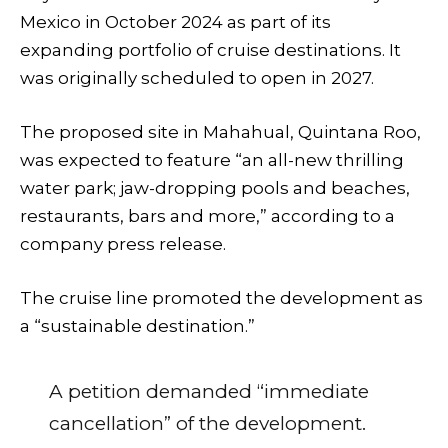
Mexico in October 2024 as part of its
expanding portfolio of cruise destinations. It
was originally scheduled to open in 2027.
The proposed site in Mahahual, Quintana Roo,
was expected to feature “an all-new thrilling
water park; jaw-dropping pools and beaches,
restaurants, bars and more,” according to a
company press release.
The cruise line promoted the development as
a “sustainable destination.”
A petition demanded “immediate
cancellation” of the development.