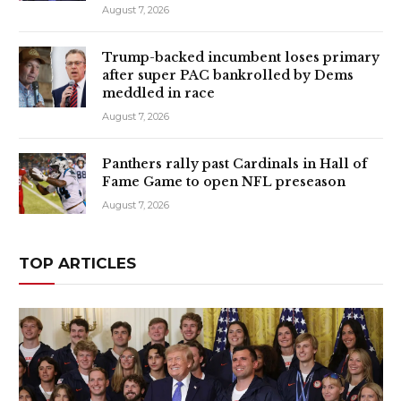
August 7, 2026
Trump-backed incumbent loses primary
after super PAC bankrolled by Dems
meddled in race
August 7, 2026
Panthers rally past Cardinals in Hall of
Fame Game to open NFL preseason
August 7, 2026
TOP ARTICLES