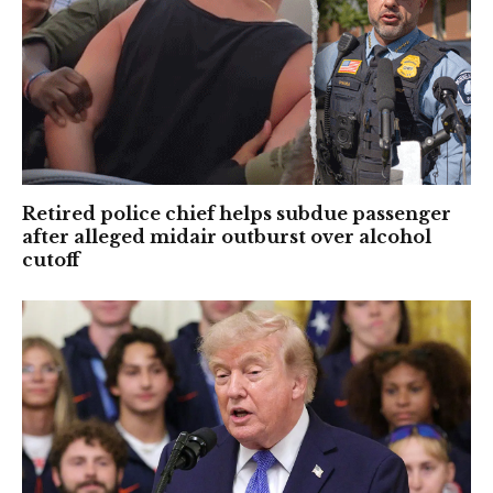
Retired police chief helps subdue passenger
after alleged midair outburst over alcohol
cutoff