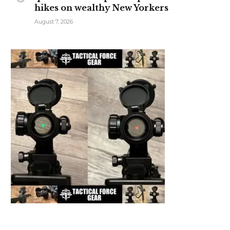
hikes on wealthy New Yorkers
August 7, 2026