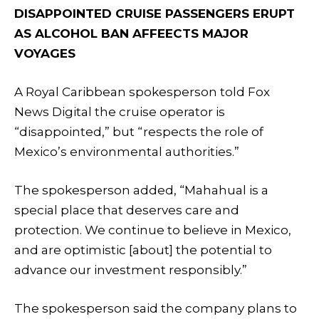
DISAPPOINTED CRUISE PASSENGERS ERUPT
AS ALCOHOL BAN AFFEECTS MAJOR
VOYAGES
A Royal Caribbean spokesperson told Fox
News Digital the cruise operator is
“disappointed,” but “respects the role of
Mexico’s environmental authorities.”
The spokesperson added, “Mahahual is a
special place that deserves care and
protection. We continue to believe in Mexico,
and are optimistic [about] the potential to
advance our investment responsibly.”
The spokesperson said the company plans to