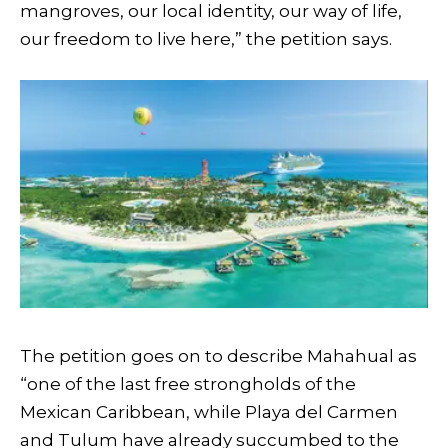
mangroves, our local identity, our way of life,
our freedom to live here,” the petition says.
The petition goes on to describe Mahahual as
“one of the last free strongholds of the
Mexican Caribbean, while Playa del Carmen
and Tulum have already succumbed to the