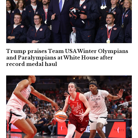
Trump praises Team USA Winter Olympians
and Paralympians at White House after
record medal haul