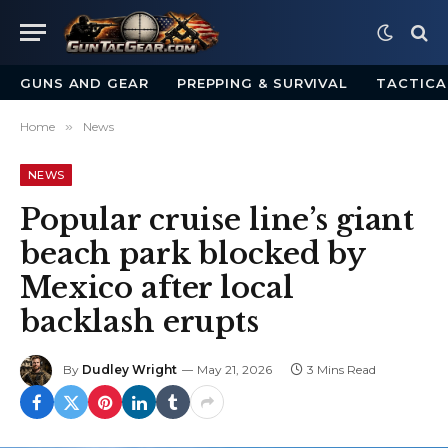
GUNS AND GEAR
PREPPING & SURVIVAL
TACTICA
Home
»
News
NEWS
Popular cruise line’s giant
beach park blocked by
Mexico after local
backlash erupts
By
Dudley Wright
May 21, 2026
3 Mins Read