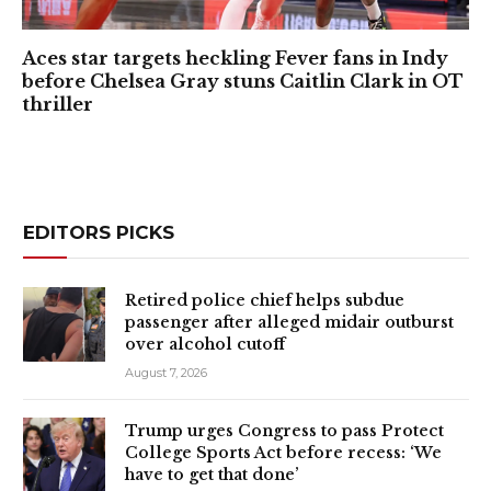
Aces star targets heckling Fever fans in Indy
before Chelsea Gray stuns Caitlin Clark in OT
thriller
EDITORS PICKS
Retired police chief helps subdue
passenger after alleged midair outburst
over alcohol cutoff
August 7, 2026
Trump urges Congress to pass Protect
College Sports Act before recess: ‘We
have to get that done’