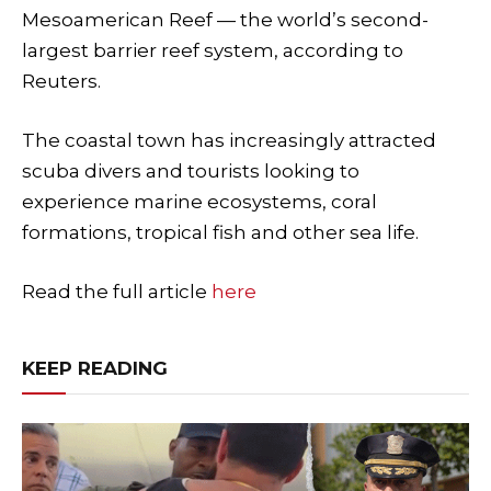
Mesoamerican Reef — the world’s second-
largest barrier reef system, according to
Reuters.
The coastal town has increasingly attracted
scuba divers and tourists looking to
experience marine ecosystems, coral
formations, tropical fish and other sea life.
Read the full article
here
KEEP READING