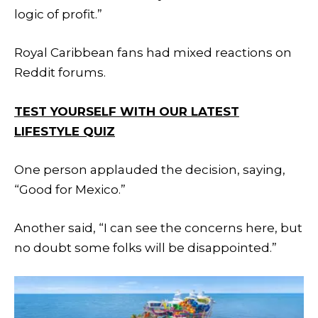
logic of profit.”
Royal Caribbean fans had mixed reactions on
Reddit forums.
TEST YOURSELF WITH OUR LATEST
LIFESTYLE QUIZ
One person applauded the decision, saying,
“Good for Mexico.”
Another said, “I can see the concerns here, but
no doubt some folks will be disappointed.”