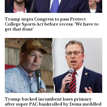
Trump urges Congress to pass Protect
College Sports Act before recess: ‘We have to
get that done’
Trump-backed incumbent loses primary
after super PAC bankrolled by Dems meddled