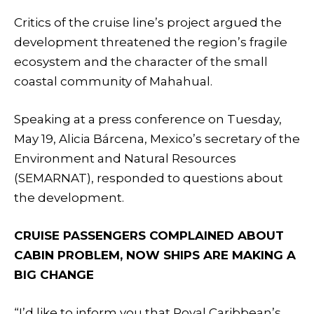
Critics of the cruise line’s project argued the
development threatened the region’s fragile
ecosystem and the character of the small
coastal community of Mahahual.
Speaking at a press conference on Tuesday,
May 19, Alicia Bárcena, Mexico’s secretary of the
Environment and Natural Resources
(SEMARNAT), responded to questions about
the development.
CRUISE PASSENGERS COMPLAINED ABOUT
CABIN PROBLEM, NOW SHIPS ARE MAKING A
BIG CHANGE
“I’d like to inform you that Royal Caribbean’s