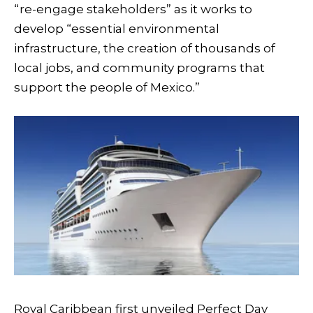
“re-engage stakeholders” as it works to
develop “essential environmental
infrastructure, the creation of thousands of
local jobs, and community programs that
support the people of Mexico.”
Royal Caribbean first unveiled Perfect Day