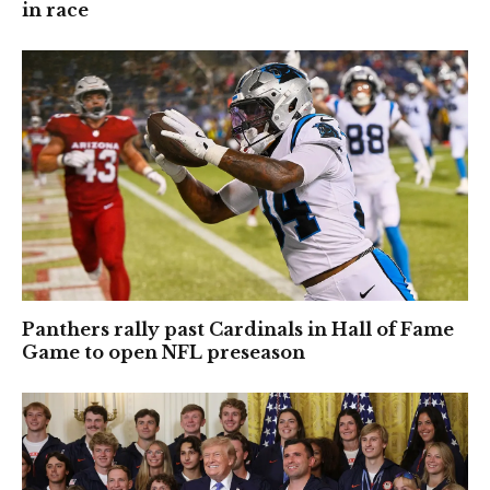
in race
Panthers rally past Cardinals in Hall of Fame
Game to open NFL preseason