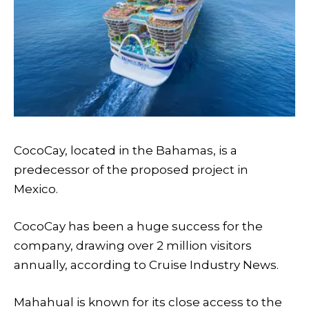
CocoCay, located in the Bahamas, is a
predecessor of the proposed project in
Mexico.
CocoCay has been a huge success for the
company, drawing over 2 million visitors
annually, according to Cruise Industry News.
Mahahual is known for its close access to the