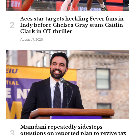
Aces star targets heckling Fever fans in
Indy before Chelsea Gray stuns Caitlin
Clark in OT thriller
August 7, 2026
Mamdani repeatedly sidesteps
questions on reported plan to revive tax