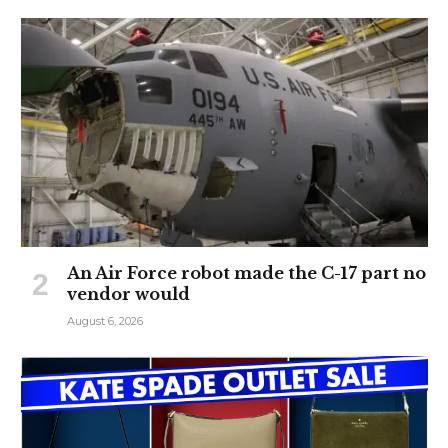
An Air Force robot made the C-17 part no
vendor would
August 6, 2026