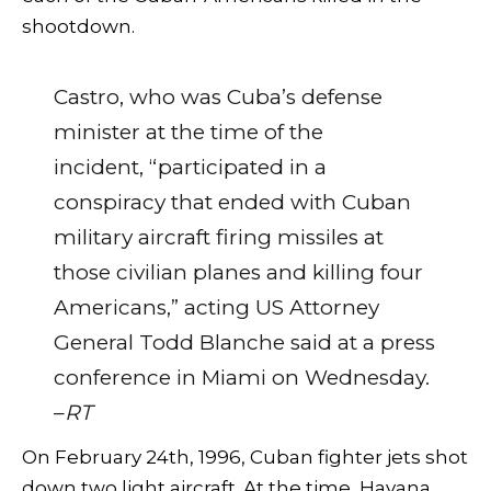
shootdown.
Castro, who was Cuba’s defense
minister at the time of the
incident, “participated in a
conspiracy that ended with Cuban
military aircraft firing missiles at
those civilian planes and killing four
Americans,” acting US Attorney
General Todd Blanche said at a press
conference in Miami on Wednesday.
–
RT
On February 24th, 1996, Cuban fighter jets shot
down two light aircraft. At the time, Havana