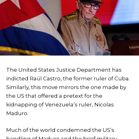
The United States Justice Department has
indicted Raúl Castro, the former ruler of Cuba.
Similarly, this move mirrors the one made by
the US that offered a pretext for the
kidnapping of Venezuela’s ruler, Nicolas
Maduro.
Much of the world condemned the US’s
handling of Maduro and the brief military