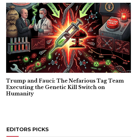
Trump and Fauci: The Nefarious Tag Team
Executing the Genetic Kill Switch on
Humanity
EDITORS PICKS