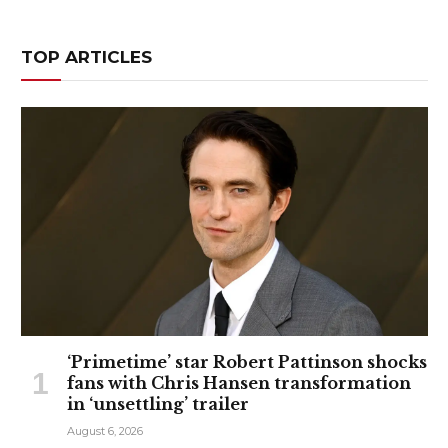
TOP ARTICLES
‘Primetime’ star Robert Pattinson shocks
fans with Chris Hansen transformation
in ‘unsettling’ trailer
August 6, 2026