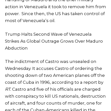
action in Venezuela it took to remove him from
power. Since then, the US has taken control of
most of Venezuela’s oil.
Trump Halts Second Wave of Venezuela
Strikes As Global Outrage Grows Over Maduro
Abduction
The indictment of Castro was unsealed on
Wednesday. It accuses Castro of ordering the
shooting down of two American planes off the
coast of Cuba in 1996, according to a report by
RT.
Castro and five of his officials are charged
with conspiracy to kill US nationals, destruction
of aircraft, and four counts of murder, one for
each of the Cuban-Americans killed in the