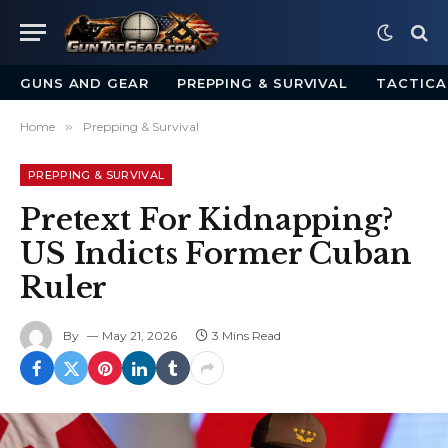
GUNS AND GEAR
PREPPING & SURVIVAL
TACTICA
Home
»
Prepping & Survival
PREPPING & SURVIVAL
Pretext For Kidnapping?
US Indicts Former Cuban
Ruler
By
May 21, 2026
3 Mins Read