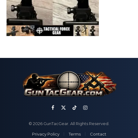
Facebook
X
TikTok
Instagram
(Twitter)
© 2026 GunTacGear. All Rights Reserved.
Privacy Policy
Terms
Contact