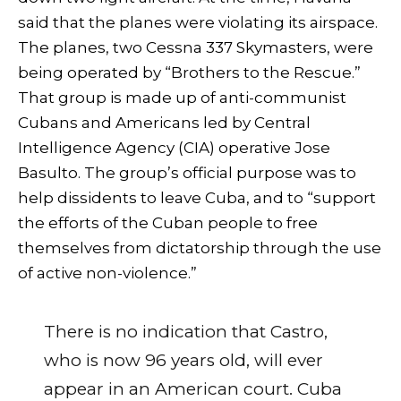
said that the planes were violating its airspace.
The planes, two Cessna 337 Skymasters, were
being operated by “Brothers to the Rescue.”
That group is made up of anti-communist
Cubans and Americans led by Central
Intelligence Agency (CIA) operative Jose
Basulto. The group’s official purpose was to
help dissidents to leave Cuba, and to “support
the efforts of the Cuban people to free
themselves from dictatorship through the use
of active non-violence.”
There is no indication that Castro,
who is now 96 years old, will ever
appear in an American court. Cuba