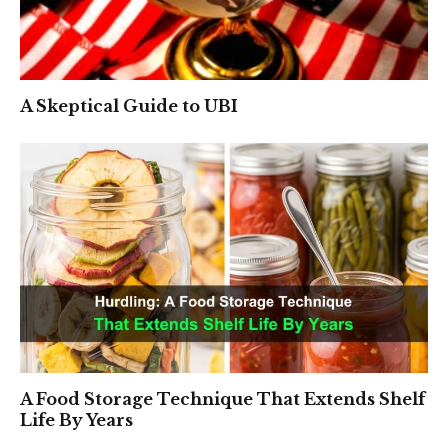
A Skeptical Guide to UBI
A Food Storage Technique That Extends Shelf
Life By Years