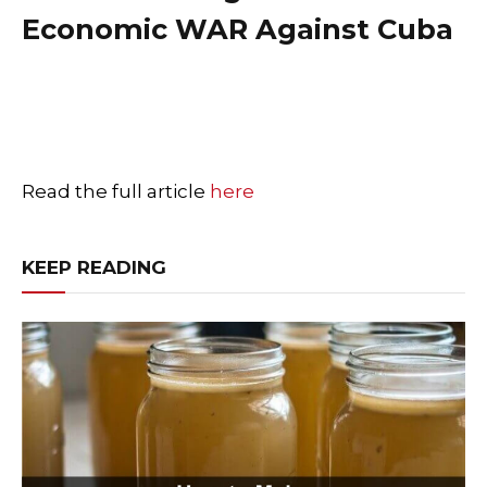
Economic WAR Against Cuba
Read the full article
here
KEEP READING