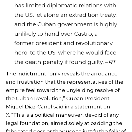
has limited diplomatic relations with
the US, let alone an extradition treaty,
and the Cuban government is highly
unlikely to hand over Castro, a
former president and revolutionary
hero, to the US, where he would face
the death penalty if found guilty. –
RT
The indictment “only reveals the arrogance
and frustration that the representatives of the
empire feel toward the unyielding resolve of
the Cuban Revolution,” Cuban President
Miguel Diaz-Canel said in a statement on
X. “This is a political maneuver, devoid of any
legal foundation, aimed solely at padding the
fabricated dossier they use to justify the folly of