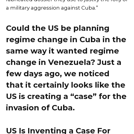
a military aggression against Cuba.”
Could the US be planning
regime change in Cuba in the
same way it wanted regime
change in Venezuela? Just a
few days ago, we noticed
that it certainly looks like the
US is creating a “case” for the
invasion of Cuba.
US Is Inventing a Case For