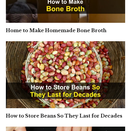
Home to Make Homemade Bone Broth
How to Store Beans So They Last for Decades