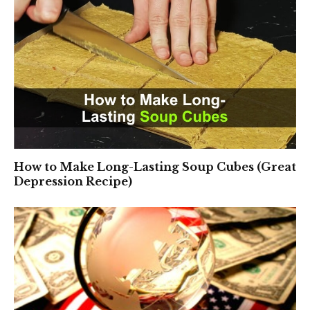
How to Make Long-Lasting Soup Cubes (Great
Depression Recipe)