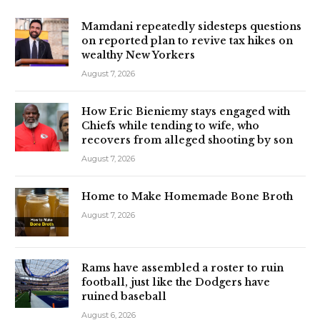
Mamdani repeatedly sidesteps questions
on reported plan to revive tax hikes on
wealthy New Yorkers
August 7, 2026
How Eric Bieniemy stays engaged with
Chiefs while tending to wife, who
recovers from alleged shooting by son
August 7, 2026
Home to Make Homemade Bone Broth
August 7, 2026
Rams have assembled a roster to ruin
football, just like the Dodgers have
ruined baseball
August 6, 2026