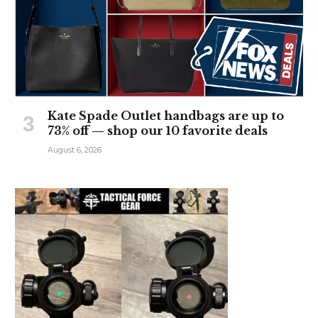
Kate Spade Outlet handbags are up to
73% off — shop our 10 favorite deals
August 6, 2026